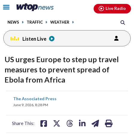
Email
facebook
instagram
x
tiktok
youtube
threads
Click
Live Radio
to
toggle
NEWS
TRAFFIC
WEATHER
navigation
menu.
Listen Live
US urges Europe to step up travel
measures to prevent spread of
Ebola from Africa
share
share
share
share
share
print
The Associated Press
on
on
on
on
on
June 9, 2026, 8:28 PM
facebook
X
threads
linkedin
email
Share This: