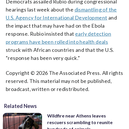
Democrats assailed Rubio during congressional
hearings last week about the
dismantling of the
U.S. Agency for International Development
and
the impact that may have had on the Ebola
response. Rubio insisted that
early detection
programs have been rolled into health deals
struck with African countries and that the U.S.
“response has been very quick.”
Copyright © 2026 The Associated Press. All rights
reserved. This material may not be published,
broadcast, written or redistributed.
Related News
Wildfire near Athens leaves
rescuers scrambling to reunite
hundreds of animals