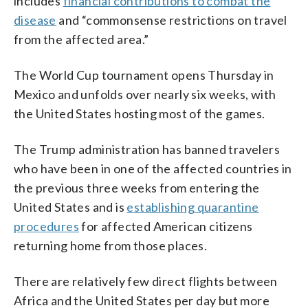
includes
financial contributions to combat the
disease
and “commonsense restrictions on travel
from the affected area.”
The World Cup tournament opens Thursday in
Mexico and unfolds over nearly six weeks, with
the United States hosting most of the games.
The Trump administration has banned travelers
who have been in one of the affected countries in
the previous three weeks from entering the
United States and is
establishing quarantine
procedures
for affected American citizens
returning home from those places.
There are relatively few direct flights between
Africa and the United States per day but more