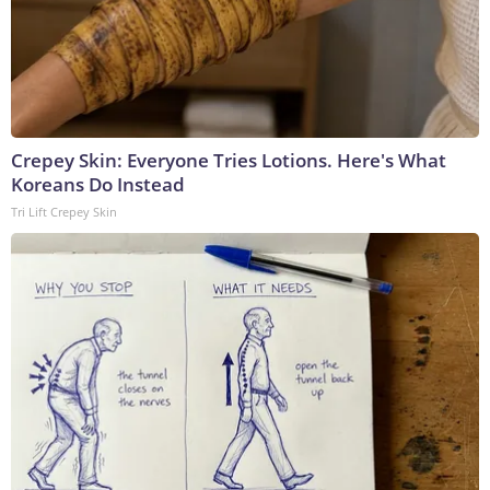
Crepey Skin: Everyone Tries Lotions. Here's What
Koreans Do Instead
Tri Lift Crepey Skin