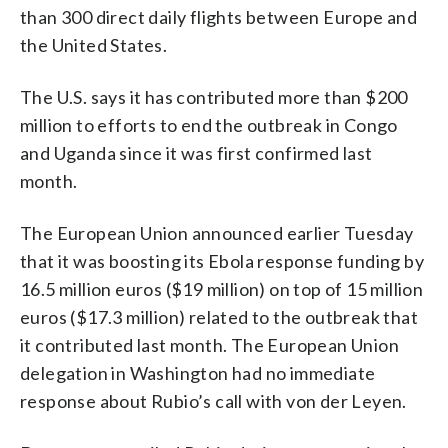
than 300 direct daily flights between Europe and
the United States.
The U.S. says it has contributed more than $200
million to efforts to end the outbreak in Congo
and Uganda since it was first confirmed last
month.
The European Union announced earlier Tuesday
that it was boosting its Ebola response funding by
16.5 million euros ($19 million) on top of 15 million
euros ($17.3 million) related to the outbreak that
it contributed last month. The European Union
delegation in Washington had no immediate
response about Rubio’s call with von der Leyen.