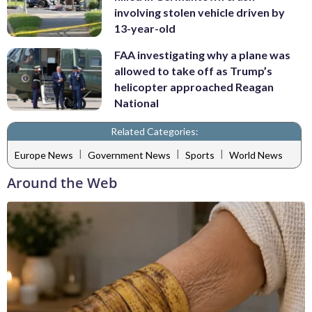
involving stolen vehicle driven by
13-year-old
FAA investigating why a plane was
allowed to take off as Trump’s
helicopter approached Reagan
National
Related Categories:
|
|
|
Europe News
Government News
Sports
World News
Around the Web