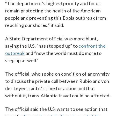
“The department’s highest priority and focus
remain protecting the health of the American
people and preventing this Ebola outbreak from
reaching our shores,” it said.
A State Department official was more blunt,
saying the U.S. “has stepped up” to
confront the
outbreak
and “now the world must do more to
step up as well.”
The official, who spoke on condition of anonymity
to discuss the private call between Rubio and von
der Leyen, said it’s time for action and that
without it, trans-Atlantic travel could be affected.
The official said the U.S. wants to see action that