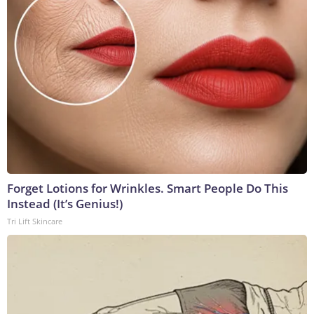
Forget Lotions for Wrinkles. Smart People Do This
Instead (It’s Genius!)
Tri Lift Skincare