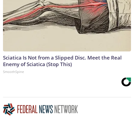
Sciatica Is Not from a Slipped Disc. Meet the Real
Enemy of Sciatica (Stop This)
SmoothSpine