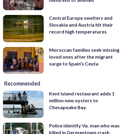
Central Europe swelters and
Slovakia and Austria hit their
record high temperatures
Moroccan families seek missing
loved ones after the migrant
surge to Spain’s Ceuta
Recommended
Kent Island restaurant adds 1
million new oysters to
Chesapeake Bay
Police identify Va. man who was
killed in Germantown crash