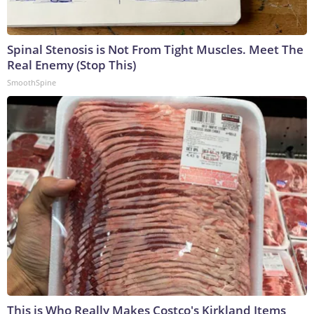
Spinal Stenosis is Not From Tight Muscles. Meet The
Real Enemy (Stop This)
SmoothSpine
This is Who Really Makes Costco's Kirkland Items