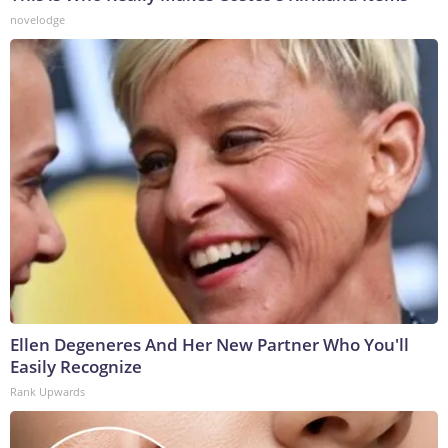
novelodge
Ellen Degeneres And Her New Partner Who You'll
Easily Recognize
Rank Upwards