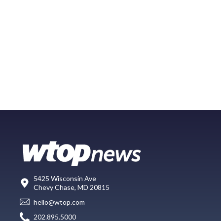
5425 Wisconsin Ave
Chevy Chase, MD 20815
hello@wtop.com
202.895.5000