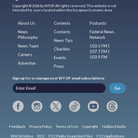
Copyright © 2026 by WTOP. All rights reserved. This website is not
intended for users located within the European Economic Area.
About Us
Contests
Podcasts
News
Contacts
Federal News
Philosophy
Network
News Tips
News Team
103.5 FM |
Charities
107.7 FM |
Careers
103.9 FM
Events
Advertise
Press
Sign up for or manage your WTOP email subscriptions
Go
Feedback
Privacy Policy
Terms of Use
Copyright
Hubbard Radio
DMCA Notice
EEO
FCC Public Inspection Files
FCC Applications