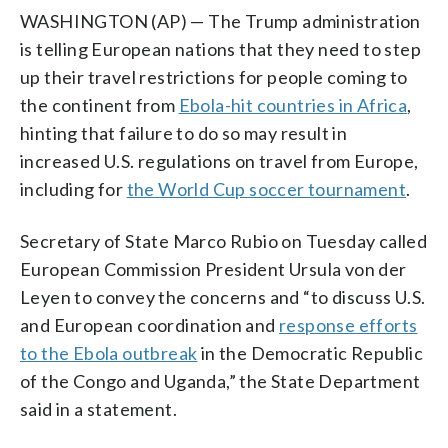
WASHINGTON (AP) — The Trump administration
is telling European nations that they need to step
up their travel restrictions for people coming to
the continent from
Ebola-hit countries in Africa
,
hinting that failure to do so may result in
increased U.S. regulations on travel from Europe,
including for
the World Cup soccer tournament
.
Secretary of State Marco Rubio on Tuesday called
European Commission President Ursula von der
Leyen to convey the concerns and “to discuss U.S.
and European coordination and
response efforts
to the Ebola outbreak
in the Democratic Republic
of the Congo and Uganda,” the State Department
said in a statement.