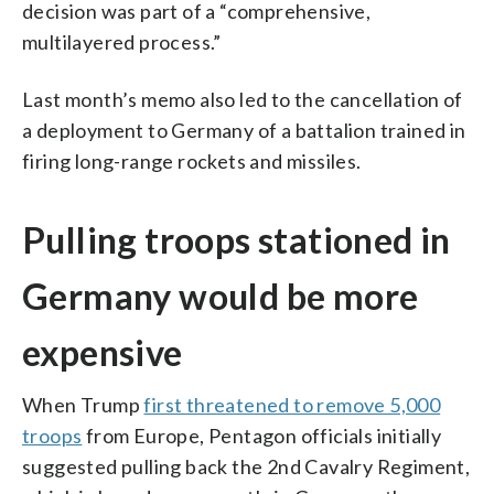
decision was part of a “comprehensive,
multilayered process.”
Last month’s memo also led to the cancellation of
a deployment to Germany of a battalion trained in
firing long-range rockets and missiles.
Pulling troops stationed in
Germany would be more
expensive
When Trump
first threatened to remove 5,000
troops
from Europe, Pentagon officials initially
suggested pulling back the 2nd Cavalry Regiment,