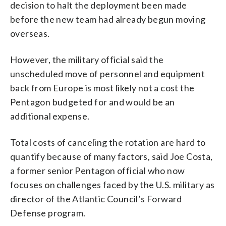
decision to halt the deployment been made
before the new team had already begun moving
overseas.
However, the military official said the
unscheduled move of personnel and equipment
back from Europe is most likely not a cost the
Pentagon budgeted for and would be an
additional expense.
Total costs of canceling the rotation are hard to
quantify because of many factors, said Joe Costa,
a former senior Pentagon official who now
focuses on challenges faced by the U.S. military as
director of the Atlantic Council’s Forward
Defense program.