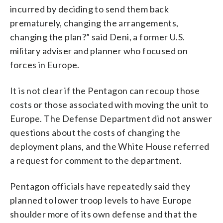
incurred by deciding to send them back
prematurely, changing the arrangements,
changing the plan?” said Deni, a former U.S.
military adviser and planner who focused on
forces in Europe.
It is not clear if the Pentagon can recoup those
costs or those associated with moving the unit to
Europe. The Defense Department did not answer
questions about the costs of changing the
deployment plans, and the White House referred
a request for comment to the department.
Pentagon officials have repeatedly said they
planned to lower troop levels to have Europe
shoulder more of its own defense and that the