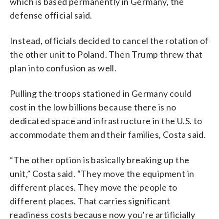
which is based permanently in Germany, the
defense official said.
Instead, officials decided to cancel the rotation of
the other unit to Poland. Then Trump threw that
plan into confusion as well.
Pulling the troops stationed in Germany could
cost in the low billions because there is no
dedicated space and infrastructure in the U.S. to
accommodate them and their families, Costa said.
“The other option is basically breaking up the
unit,” Costa said. “They move the equipment in
different places. They move the people to
different places. That carries significant
readiness costs because now you’re artificially