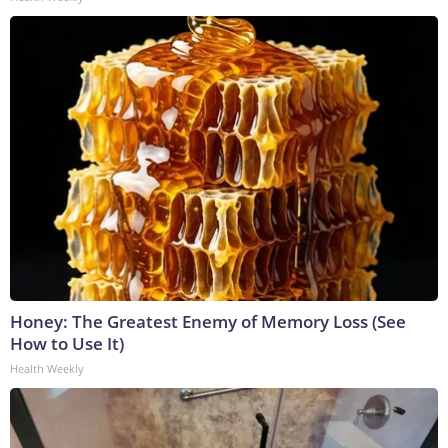
Honey: The Greatest Enemy of Memory Loss (See
How to Use It)
Health Weekly