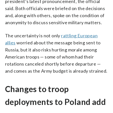
president’s latest pronouncement, the official
said. Both officials were briefed on the decisions
and, along with others, spoke on the condition of
anonymity to discuss sensitive military matters.
The uncertainty is not only
rattling European
allies
worried about the message being sent to
Russia, but it also risks hurting morale among
American troops — some of whom had their
rotations canceled shortly before departure —
and comes as the Army budget is already strained.
Changes to troop
deployments to Poland add