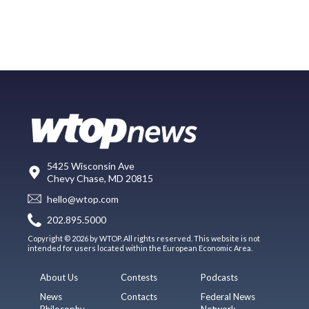
5425 Wisconsin Ave
Chevy Chase, MD 20815
hello@wtop.com
202.895.5000
Copyright © 2026 by WTOP. All rights reserved. This website is not
intended for users located within the European Economic Area.
About Us
Contests
Podcasts
News
Contacts
Federal News
Philosophy
Network