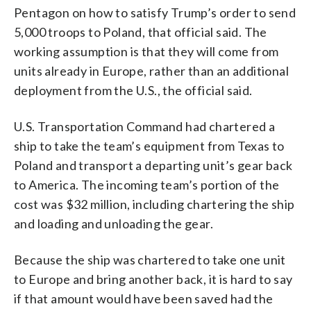
Pentagon on how to satisfy Trump’s order to send
5,000 troops to Poland, that official said. The
working assumption is that they will come from
units already in Europe, rather than an additional
deployment from the U.S., the official said.
U.S. Transportation Command had chartered a
ship to take the team’s equipment from Texas to
Poland and transport a departing unit’s gear back
to America. The incoming team’s portion of the
cost was $32 million, including chartering the ship
and loading and unloading the gear.
Because the ship was chartered to take one unit
to Europe and bring another back, it is hard to say
if that amount would have been saved had the