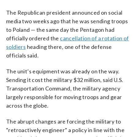
The Republican president announced on social
media two weeks ago that he was sending troops
to Poland — the same day the Pentagon had
officially ordered the
cancellation of a rotation of
soldiers
heading there, one of the defense
officials said.
The unit’s equipment was already on the way.
Sending it cost the military $32 million, said U.S.
Transportation Command, the military agency
largely responsible for moving troops and gear
across the globe.
The abrupt changes are forcing the military to
“retroactively engineer” a policy in line with the