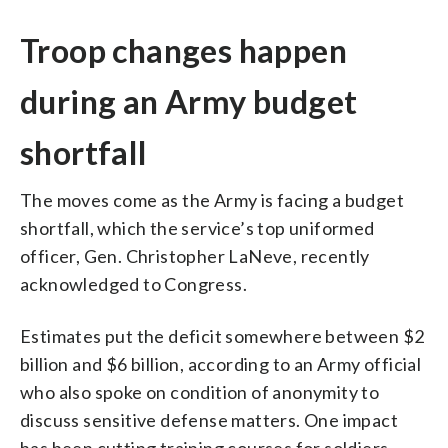
Troop changes happen
during an Army budget
shortfall
The moves come as the Army is facing a budget
shortfall, which the service’s top uniformed
officer, Gen. Christopher LaNeve, recently
acknowledged to Congress.
Estimates put the deficit somewhere between $2
billion and $6 billion, according to an Army official
who also spoke on condition of anonymity to
discuss sensitive defense matters. One impact
has been cutting training courses for soldiers