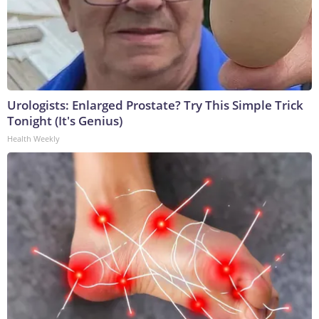
Urologists: Enlarged Prostate? Try This Simple Trick
Tonight (It's Genius)
Health Weekly