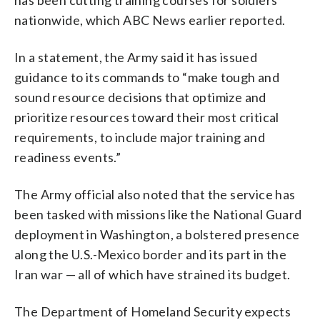
nationwide, which ABC News earlier reported.
In a statement, the Army said it has issued
guidance to its commands to “make tough and
sound resource decisions that optimize and
prioritize resources toward their most critical
requirements, to include major training and
readiness events.”
The Army official also noted that the service has
been tasked with missions like the National Guard
deployment in Washington, a bolstered presence
along the U.S.-Mexico border and its part in the
Iran war — all of which have strained its budget.
The Department of Homeland Security expects