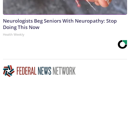
Neurologists Beg Seniors With Neuropathy: Stop
Doing This Now
Health Weekly