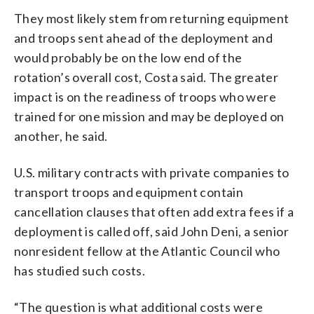
They most likely stem from returning equipment
and troops sent ahead of the deployment and
would probably be on the low end of the
rotation’s overall cost, Costa said. The greater
impact is on the readiness of troops who were
trained for one mission and may be deployed on
another, he said.
U.S. military contracts with private companies to
transport troops and equipment contain
cancellation clauses that often add extra fees if a
deployment is called off, said John Deni, a senior
nonresident fellow at the Atlantic Council who
has studied such costs.
“The question is what additional costs were