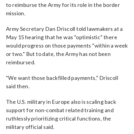
to reimburse the Army for its role in the border
mission.
Army Secretary Dan Driscoll told lawmakers at a
May 15 hearing that he was “optimistic” there
would progress on those payments “within a week
or two.” But to date, the Army has not been
reimbursed.
“We want those backfilled payments,” Driscoll
said then.
The U.S. military in Europe also is scaling back
support for non-combat related training and
ruthlessly prioritizing critical functions, the
military official said.