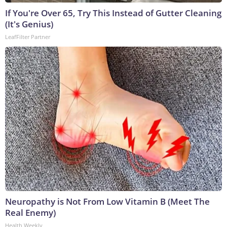
If You're Over 65, Try This Instead of Gutter Cleaning
(It's Genius)
LeafFilter Partner
Neuropathy is Not From Low Vitamin B (Meet The
Real Enemy)
Health Weekly