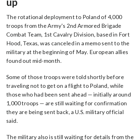
up
The rotational deployment to Poland of 4,000
troops from the Army’s 2nd Armored Brigade
Combat Team, 1st Cavalry Division, based in Fort
Hood, Texas, was canceled in a memo sent to the
military at the beginning of May. European allies
found out mid-month.
Some of those troops were told shortly before
traveling not to get on a flight to Poland, while
those who had been sent ahead — initially around
1,000 troops — are still waiting for confirmation
they are being sent back, a U.S. military official
said.
The military also is still waiting for details from the