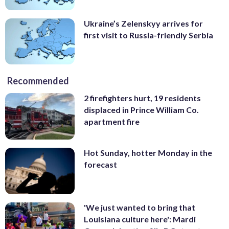
Ukraine’s Zelenskyy arrives for
first visit to Russia-friendly Serbia
Recommended
2 firefighters hurt, 19 residents
displaced in Prince William Co.
apartment fire
Hot Sunday, hotter Monday in the
forecast
'We just wanted to bring that
Louisiana culture here': Mardi