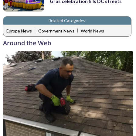
Gras celebration fills DC streets
Related Categories:
|
|
Europe News
Government News
World News
Around the Web