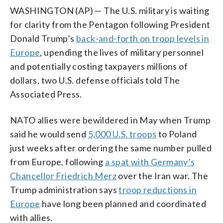
WASHINGTON (AP) — The U.S. military is waiting
for clarity from the Pentagon following President
Donald Trump’s
back-and-forth on troop levels in
Europe
, upending the lives of military personnel
and potentially costing taxpayers millions of
dollars, two U.S. defense officials told The
Associated Press.
NATO allies were bewildered in May when Trump
said he would send
5,000 U.S. troops
to Poland
just weeks after ordering the same number pulled
from Europe, following
a spat with Germany’s
Chancellor Friedrich Merz
over the Iran war. The
Trump administration says
troop reductions in
Europe
have long been planned and coordinated
with allies.