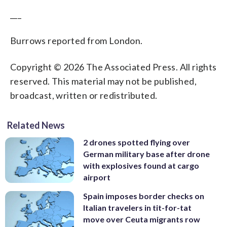
___
Burrows reported from London.
Copyright © 2026 The Associated Press. All rights
reserved. This material may not be published,
broadcast, written or redistributed.
Related News
2 drones spotted flying over
German military base after drone
with explosives found at cargo
airport
Spain imposes border checks on
Italian travelers in tit-for-tat
move over Ceuta migrants row