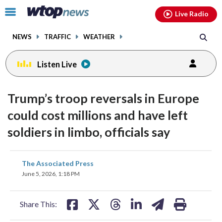
Email
facebook
instagram
x
tiktok
youtube
threads
Click
Live Radio
to
toggle
NEWS
TRAFFIC
WEATHER
navigation
menu.
Listen Live
Trump’s troop reversals in Europe
could cost millions and have left
soldiers in limbo, officials say
share
share
share
share
share
print
The Associated Press
on
on
on
on
on
June 5, 2026, 1:18 PM
facebook
X
threads
linkedin
email
Share This: