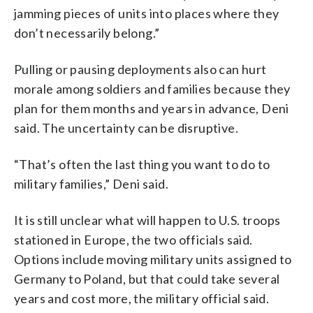
jamming pieces of units into places where they
don’t necessarily belong.”
Pulling or pausing deployments also can hurt
morale among soldiers and families because they
plan for them months and years in advance, Deni
said. The uncertainty can be disruptive.
“That’s often the last thing you want to do to
military families,” Deni said.
It is still unclear what will happen to U.S. troops
stationed in Europe, the two officials said.
Options include moving military units assigned to
Germany to Poland, but that could take several
years and cost more, the military official said.