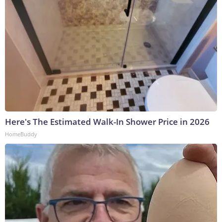
Here's The Estimated Walk-In Shower Price in 2026
HomeBuddy