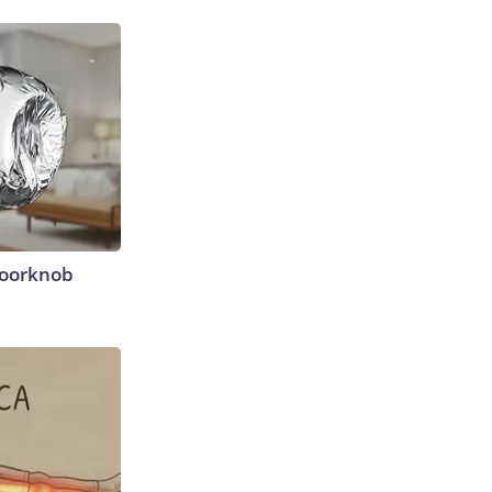
Doorknob