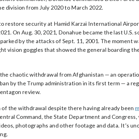
e division from July 2020 to March 2022.
to restore security at Hamid Karzai International Airpor
2021. On Aug. 30, 2021, Donahue became the last U.S. so
 sparked by the attacks of Sept. 11, 2001. The moment w
ht vision goggles that showed the general boarding the
he chaotic withdrawal from Afghanistan — an operatio
ban by the Trump administration in its first term — a re
Pentagon review.
of the withdrawal despite there having already been
m
 Central Command, the State Department and Congress,
videos, photographs and other footage and data. It’s un
ing.