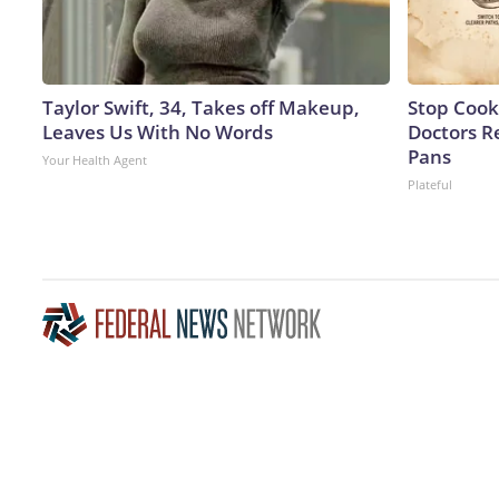
Taylor Swift, 34, Takes off Makeup,
Stop Cook
Leaves Us With No Words
Doctors 
Pans
Your Health Agent
Plateful