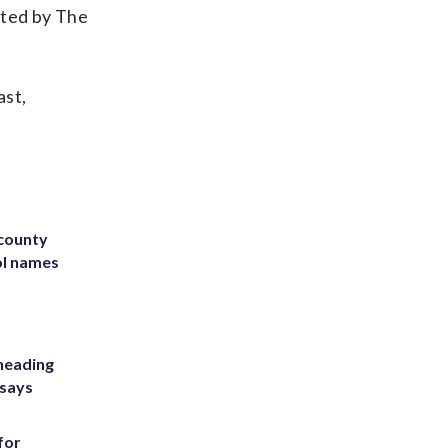
rted by The
ast,
 county
ol names
heading
 says
for