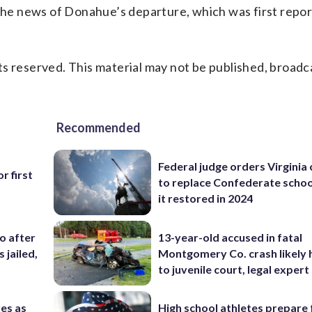
he news of Donahue’s departure, which was first repo
s reserved. This material may not be published, broadc
Recommended
Federal judge orders Virginia
r first
to replace Confederate scho
it restored in 2024
co after
13-year-old accused in fatal
 jailed,
Montgomery Co. crash likely 
to juvenile court, legal expert
res as
High school athletes prepare 