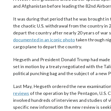
and Afghanistan before leading the 82nd Airborn
It was during that period that he was brought in 
the chaotic U.S. withdrawal from the country in 
depart the country after nearly 20 years of war
documented in an iconic photo
taken through nig
cargo plane to depart the country.
Hegseth and President Donald Trump had made t
set in motion by a treaty negotiated with the Tali
political punching bag and the subject of a new 
Last May, Hegseth ordered the new examination 
reviews
of the operation by the Pentagon, U.S.
involved hundreds of interviews and studies of 
specific new information the new review is seek