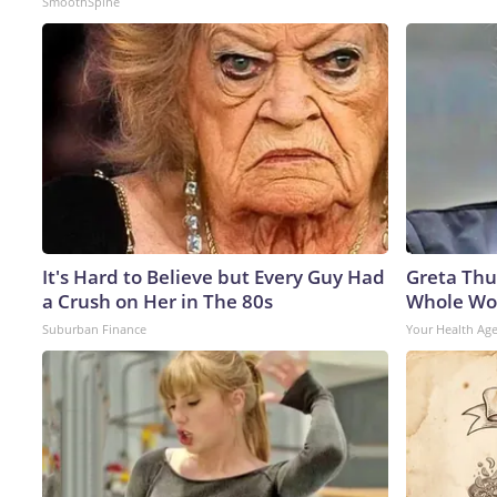
SmoothSpine
It's Hard to Believe but Every Guy Had
Greta Thu
a Crush on Her in The 80s
Whole Wor
Suburban Finance
Your Health Ag