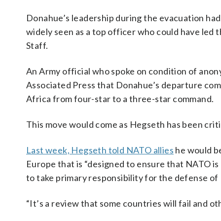
Donahue’s leadership during the evacuation had 
widely seen as a top officer who could have led 
Staff.
An Army official who spoke on condition of anony
Associated Press that Donahue’s departure come
Africa from four-star to a three-star command.
This move would come as Hegseth has been critic
Last week, Hegseth told NATO allies
he would be
Europe that is “designed to ensure that NATO is
to take primary responsibility for the defense of
“It’s a review that some countries will fail and ot