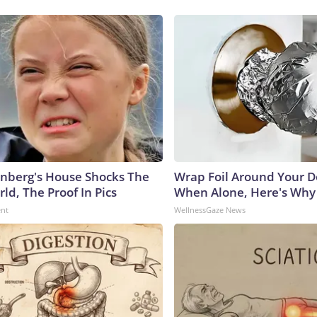
nberg's House Shocks The
Wrap Foil Around Your 
ld, The Proof In Pics
When Alone, Here's Why
ent
WellnessGaze News