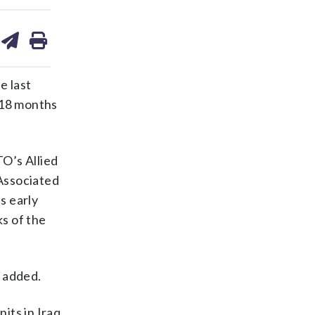
are
share
print
on
ds
kedin
email
e last
 18 months
O’s Allied
Associated
bs early
s of the
t added.
its in Iraq