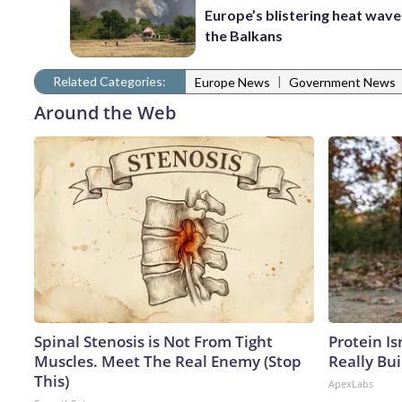
Europe’s blistering heat wave
the Balkans
Related Categories:
|
Europe News
Government News
Around the Web
Spinal Stenosis is Not From Tight
Protein Is
Muscles. Meet The Real Enemy (Stop
Really Bui
This)
ApexLabs