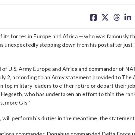
share
share
share
sh
on
on
on
on
facebook
X
threa
lin
s forces in Europe and Africa — who was famously th
 is unexpectedly stepping down from his post after just
of U.S. Army Europe and Africa and commander of NAT
uly 2, according to an Army statement provided to The 
en top military leaders to either retire or depart their jo
Hegseth, who has undertaken an effort to thin the rank
s, more GIs.”
 will perform his duties in the meantime, the statemen
erations commander, Donahue commanded Delta Force un