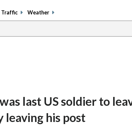
Traffic
Weather
as last US soldier to lea
 leaving his post