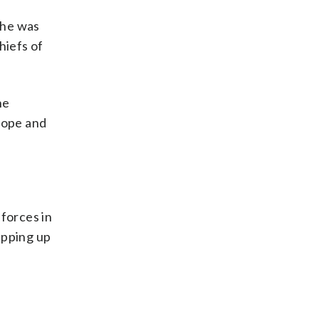
 he was
hiefs of
he
rope and
forces in
epping up