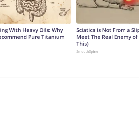
ing With Heavy Oils: Why
Sciatica is Not From a Sl
Recommend Pure Titanium
Meet The Real Enemy of S
This)
SmoothSpine