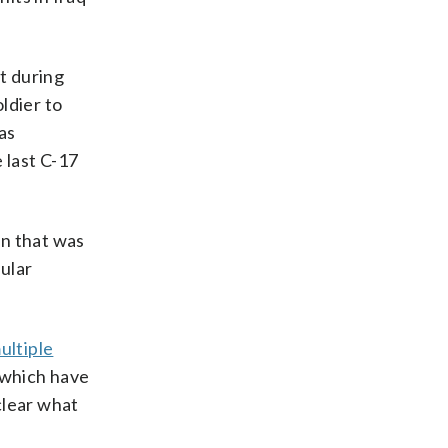
t during
ldier to
as
 last C-17
n that was
gular
ultiple
 which have
clear what