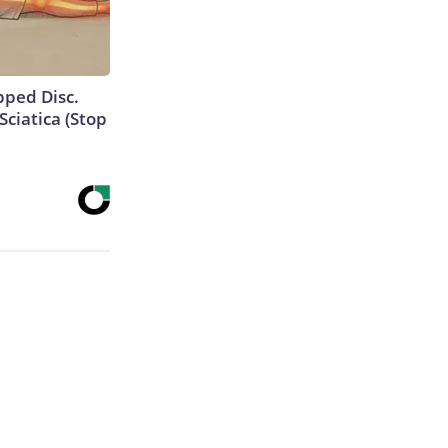
ipped Disc.
ciatica (Stop