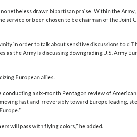
nonetheless drawn bipartisan praise. Within the Army,
the service or been chosen to be chairman of the Joint C
mity in order to talk about sensitive discussions told T
s as the Army is discussing downgrading U.S. Army Eu
izing European allies.
 conducting a six-month Pentagon review of American 
 moving fast and irreversibly toward Europe leading, st
 Europe.”
hers will pass with flying colors,” he added.