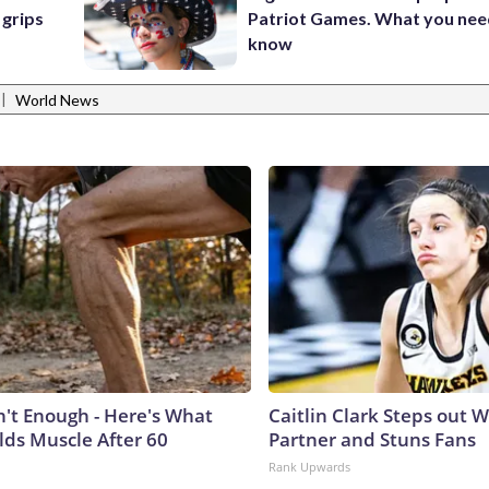
 grips
Patriot Games. What you nee
know
|
World News
n't Enough - Here's What
Caitlin Clark Steps out 
lds Muscle After 60
Partner and Stuns Fans
Rank Upwards