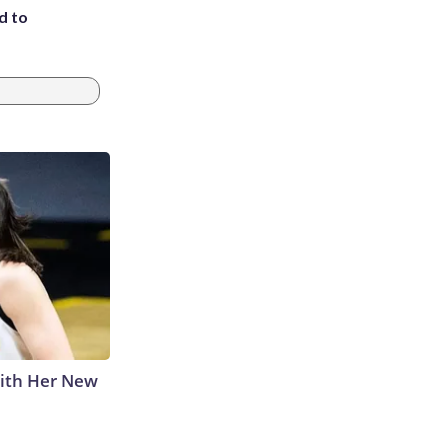
d to
With Her New