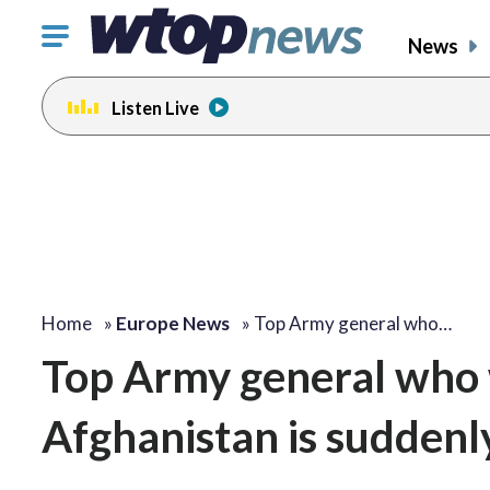
Click
News
to
toggle
Listen Live
navigation
menu.
Home
»
Europe News
»
Top Army general who…
Top Army general who w
Afghanistan is suddenly