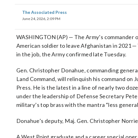
The Associated Press
June 24, 2026, 2:09 PM
WASHINGTON (AP) — The Army’s commander of it
American soldier to leave Afghanistan in 2021 —
in the job, the Army confirmed late Tuesday.
Gen. Christopher Donahue, commanding general 
Land Command, will relinquish his command on J
Press. He is the latest in a line of nearly two doz
under the leadership of Defense Secretary Pete 
military’s top brass with the mantra “less general
Donahue’s deputy, Maj. Gen. Christopher Norrie,
A West Point graduate and a career special op