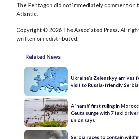
The Pentagon did not immediately comment on t
Atlantic.
Copyright © 2026 The Associated Press. All right
written or redistributed.
Related News
Ukraine’s Zelenskyy arrives fo
visit to Russia-friendly Serbia
A ‘harsh’ first ruling in Moroc
Ceuta surge with 7 taxi drivers
union says
Serbia races to contain wildfi