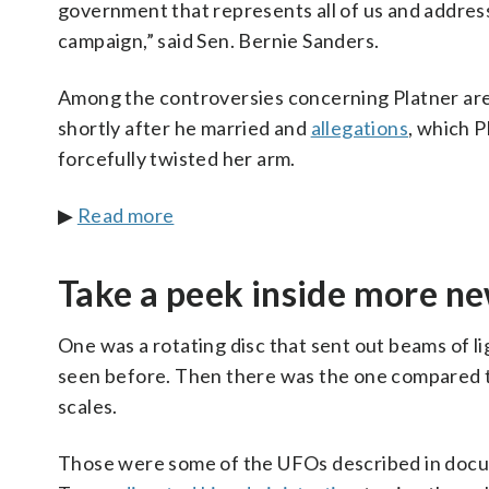
government that represents all of us and addres
campaign,” said Sen. Bernie Sanders.
Among the controversies concerning Platner are
shortly after he married and
allegations
, which P
forcefully twisted her arm.
▶
Read more
Take a peek inside more ne
One was a rotating disc that sent out beams of l
seen before. Then there was the one compared to 
scales.
Those were some of the UFOs described in docum