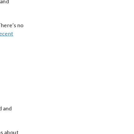
 and
There’s no
ecent
d and
ns about