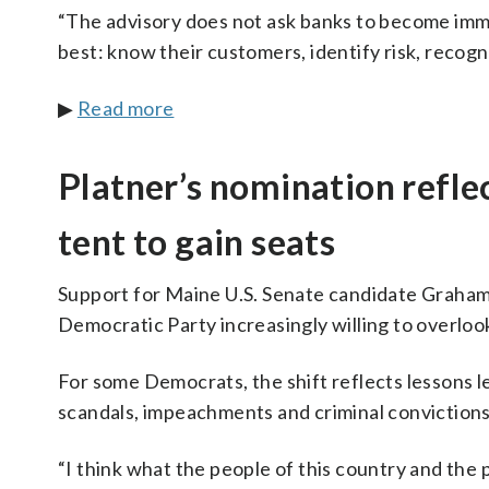
“The advisory does not ask banks to become immig
best: know their customers, identify risk, recogni
▶
Read more
Platner’s nomination refle
tent to gain seats
Support for Maine U.S. Senate candidate Graham P
Democratic Party increasingly willing to overloo
For some Democrats, the shift reflects lessons 
scandals, impeachments and criminal convictions, o
“I think what the people of this country and the 