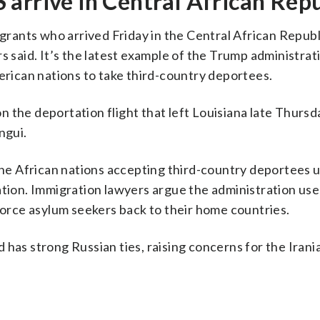
arrive in Central African Repu
ants who arrived Friday in the Central African Republ
s said. It’s the latest example of the Trump administrat
merican nations to take third-country deportees.
 the deportation flight that left Louisiana late Thursd
ngui.
nine African nations accepting third-country deportees 
ation. Immigration lawyers argue the administration use
 force asylum seekers back to their home countries.
 has strong Russian ties, raising concerns for the Irani