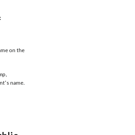
f
name on the
mp,
ent’s name.