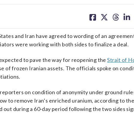
share
share
share
sh
on
on
on
on
facebook
X
threa
lin
 States and Iran have agreed to wording of an agreemen
ators were working with both sides to finalize a deal.
s expected to pave the way for reopening the
Strait of 
se of frozen Iranian assets. The officials spoke on condi
tiations.
d reporters on condition of anonymity under ground rule
 how to remove Iran’s enriched uranium, according to t
ut during a 60-day period following the two sides sig