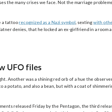
ses the many crises we face. Not the marriage problems
 a tattoo
recognized as a Nazi symbol
, sexting
with oth
latner denies, that he locked an ex-girlfriend in a room 
w UFO files
ight. Another was a shining red orb of a hue the observe
a potato, and also a bean, but with a coat of shimmering
ents released Friday by the Pentagon, the third relea