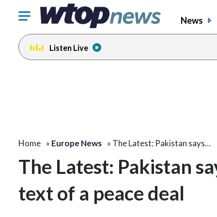
Click
News
to
toggle
Listen Live
navigation
menu.
Home
»
Europe News
»
The Latest: Pakistan says…
The Latest: Pakistan sa
text of a peace deal