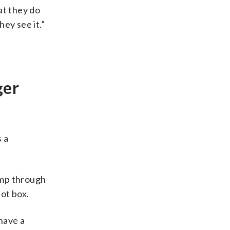
at they do
hey see it.”
ger
 a
ump through
lot box.
 have a