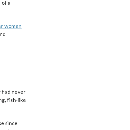
 of a
er women
and
r had never
, fish-like
se since