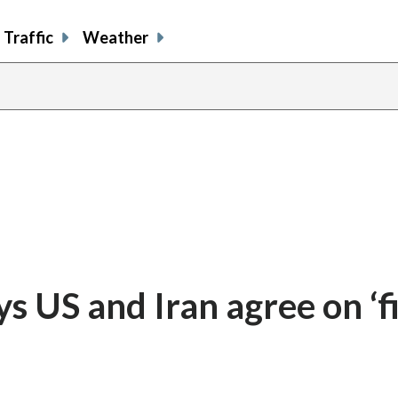
Traffic
Weather
ys US and Iran agree on ‘fi