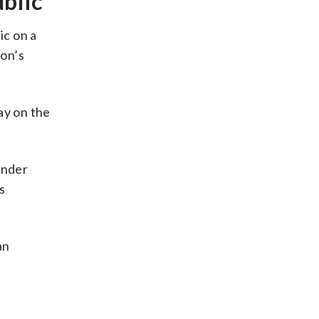
blic
ic on a
ion’s
ay on the
under
s
an