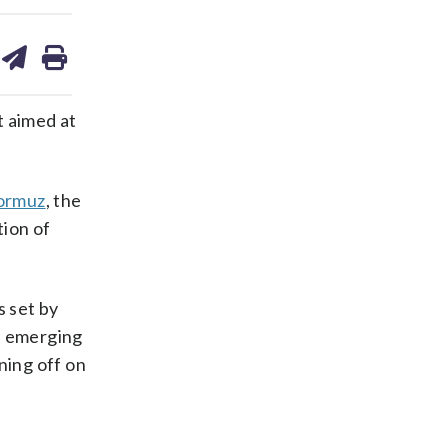
are
share
print
on
ds
kedin
email
t aimed at
Hormuz
, the
tion of
s set by
he emerging
ning off on