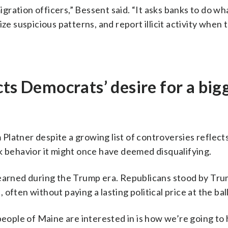
ration officers,” Bessent said. “It asks banks to do wh
ze suspicious patterns, and report illicit activity when t
cts Democrats’ desire for a big
latner despite a growing list of controversies reflects
k behavior it might once have deemed disqualifying.
learned during the Trump era. Republicans stood by Tr
ften without paying a lasting political price at the bal
people of Maine are interested in is how we’re going to