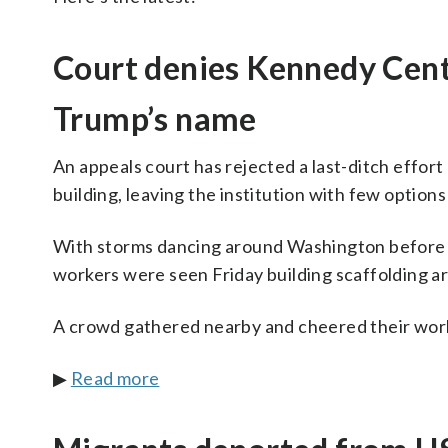
Court denies Kennedy Cent
Trump’s name
An appeals court has rejected a last-ditch effo
building, leaving the institution with few optio
With storms dancing around Washington before 
workers were seen Friday building scaffolding ar
A crowd gathered nearby and cheered their wor
▶
Read more