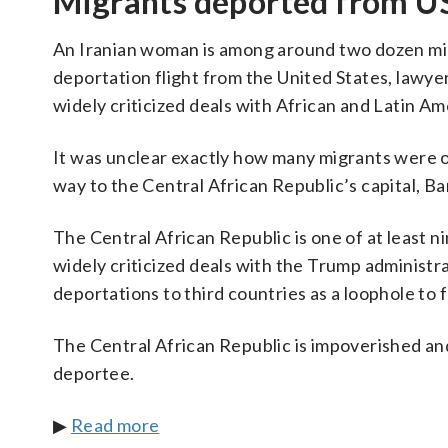
Migrants deported from US 
An Iranian woman is among around two dozen migr
deportation flight from the United States, lawyer
widely criticized deals with African and Latin A
It was unclear exactly how many migrants were on
way to the Central African Republic’s capital, Ba
The Central African Republic is one of at least 
widely criticized deals with the Trump administr
deportations to third countries as a loophole to
The Central African Republic is impoverished and
deportee.
▶
Read more