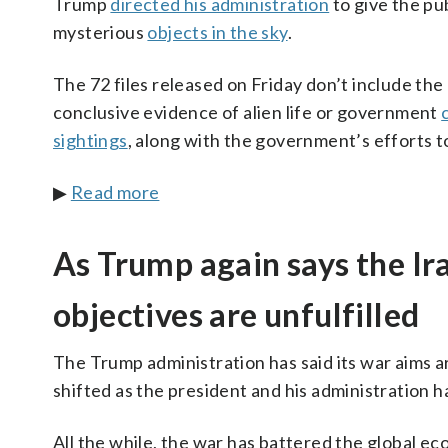
Trump
directed his administration
to give the pub
mysterious
objects in the sky
.
The 72 files released on Friday don’t include th
conclusive evidence of alien life or government
sightings
, along with the government’s efforts t
▶
Read more
As Trump again says the Ir
objectives are unfulfilled
The Trump administration has said its war aims 
shifted as the president and his administration h
All the while, the war has battered the global e