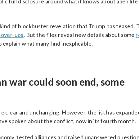
lic full disclosure around what it knows about alien life
e kind of blockbuster revelation that Trump has teased. 
cover-ups
. But the files reveal new details about some
r
o explain what many find inexplicable.
an war could soon end, some
are clear and unchanging. However, the list has expande
ave spoken about the conflict, now in its fourth month.
conomy, tested alliances and raised unanswered questio