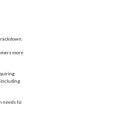
 crackdown.
tomers more
quiring
 including
m needs to