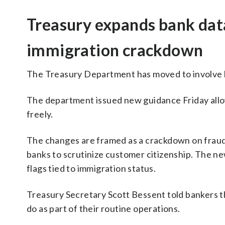
Treasury expands bank data
immigration crackdown
The Treasury Department has moved to involve b
The department issued new guidance Friday all
freely.
The changes are framed as a crackdown on fraud 
banks to scrutinize customer citizenship. The ne
flags tied to immigration status.
Treasury Secretary Scott Bessent told bankers t
do as part of their routine operations.