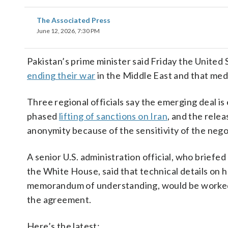
The Associated Press
June 12, 2026, 7:30 PM
Pakistan’s prime minister said Friday the United
ending their war
in the Middle East and that medi
Three regional officials say the emerging deal i
phased
lifting of sanctions on Iran
, and the relea
anonymity because of the sensitivity of the nego
A senior U.S. administration official, who briefe
the White House, said that technical details on
memorandum of understanding, would be worked o
the agreement.
Here’s the latest: