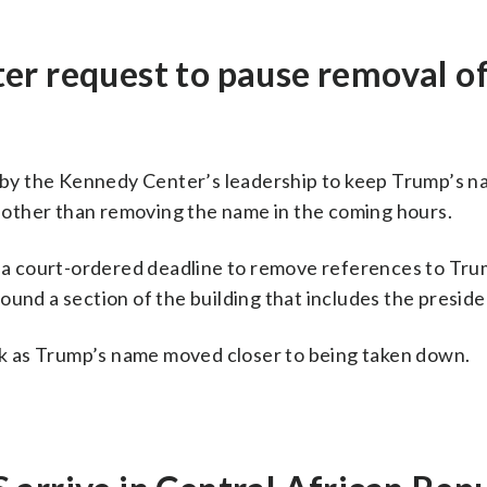
er request to pause removal o
rt by the Kennedy Center’s leadership to keep Trump’s 
ns other than removing the name in the coming hours.
a court-ordered deadline to remove references to Tru
ound a section of the building that includes the presid
k as Trump’s name moved closer to being taken down.