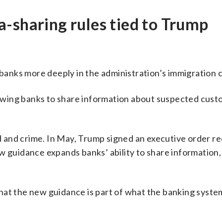
-sharing rules tied to Trump
anks more deeply in the administration’s immigration
owing banks to share information about suspected cus
and crime. In May, Trump signed an executive order re
w guidance expands banks’ ability to share information,
hat the new guidance is part of what the banking syste