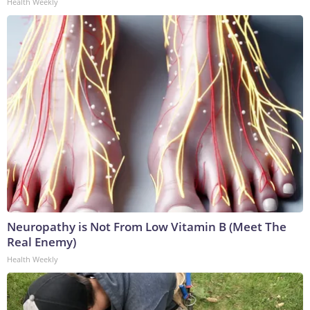
Health Weekly
Neuropathy is Not From Low Vitamin B (Meet The
Real Enemy)
Health Weekly