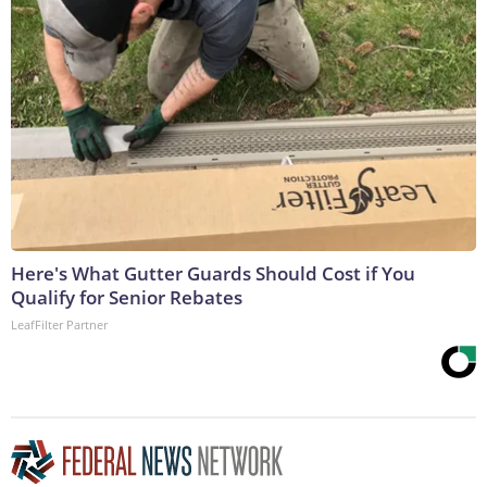
Here's What Gutter Guards Should Cost if You
Qualify for Senior Rebates
LeafFilter Partner