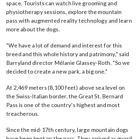
space. Tourists can watch live grooming and
physiotherapy sessions, explore the mountain
pass with augmented reality technology and learn
more about the dogs.
“We have a lot of demand and interest for this
breed and this whole history and patrimony,” said
Barryland director Mélanie Glassey-Roth. “So we
decided to create a new park, a big one.”
At 2,469 meters (8,100 feet) above sea level on
the Swiss-Italian border, the Great St. Bernard
Pass is one of the country’s highest and most
treacherous.
Since the mid-17th century, large mountain dogs
have been kept on the pass. They arrived as guard