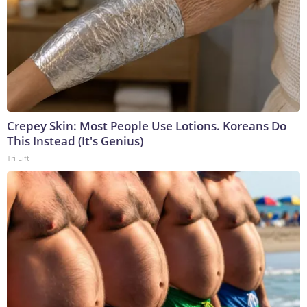
Crepey Skin: Most People Use Lotions. Koreans Do
This Instead (It's Genius)
Tri Lift