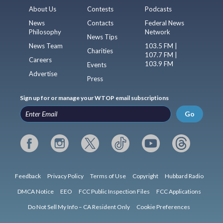
About Us
Contests
Podcasts
News
Contacts
Federal News
Philosophy
Network
News Tips
News Team
103.5 FM |
Charities
107.7 FM |
Careers
103.9 FM
Events
Advertise
Press
Sign up for or manage your WTOP email subscriptions
Go
Feedback
Privacy Policy
Terms of Use
Copyright
Hubbard Radio
DMCA Notice
EEO
FCC Public Inspection Files
FCC Applications
Do Not Sell My Info – CA Resident Only
Cookie Preferences