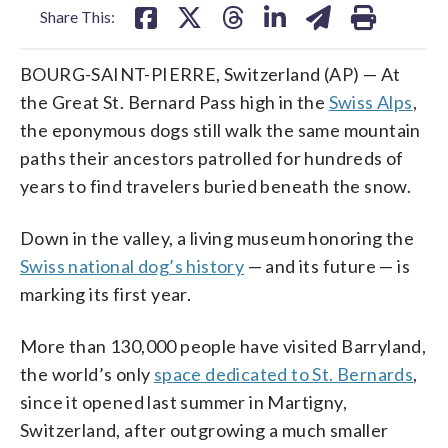
Share This:
BOURG-SAINT-PIERRE, Switzerland (AP) — At
the Great St. Bernard Pass high in the
Swiss Alps
,
the eponymous dogs still walk the same mountain
paths their ancestors patrolled for hundreds of
years to find travelers buried beneath the snow.
Down in the valley, a living museum honoring the
Swiss national dog’s history
— and its future — is
marking its first year.
More than 130,000 people have visited Barryland,
the world’s only
space dedicated to St. Bernards
,
since it opened last summer in Martigny,
Switzerland, after outgrowing a much smaller