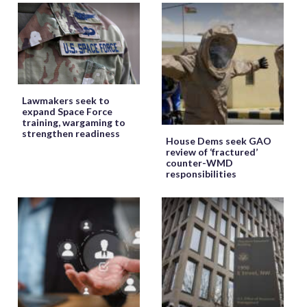
Lawmakers seek to
expand Space Force
training, wargaming to
strengthen readiness
House Dems seek GAO
review of ‘fractured’
counter-WMD
responsibilities