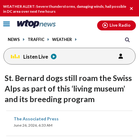
Email
facebook
instagram
x
tiktok
youtube
threads
WEATHER ALERT: Severe thunderstorms, damaging winds, hail possible
Clos
in DC area over next few hours
alert
Click
Live Radio
to
toggle
NEWS
TRAFFIC
WEATHER
navigation
menu.
Listen Live
St. Bernard dogs still roam the Swiss
Alps as part of this ‘living museum’
and its breeding program
share
share
share
share
share
print
The Associated Press
on
on
on
on
on
June 26, 2026, 6:33 AM
facebook
X
threads
linkedin
email