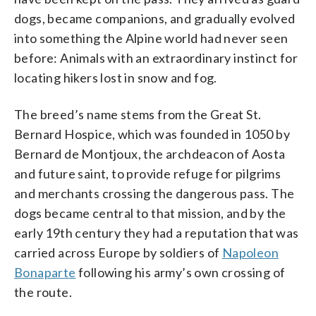
dogs, became companions, and gradually evolved
into something the Alpine world had never seen
before: Animals with an extraordinary instinct for
locating hikers lost in snow and fog.
The breed’s name stems from the Great St.
Bernard Hospice, which was founded in 1050 by
Bernard de Montjoux, the archdeacon of Aosta
and future saint, to provide refuge for pilgrims
and merchants crossing the dangerous pass. The
dogs became central to that mission, and by the
early 19th century they had a reputation that was
carried across Europe by soldiers of
Napoleon
Bonaparte
following his army’s own crossing of
the route.