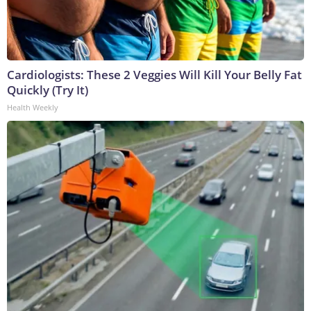
Cardiologists: These 2 Veggies Will Kill Your Belly Fat
Quickly (Try It)
Health Weekly