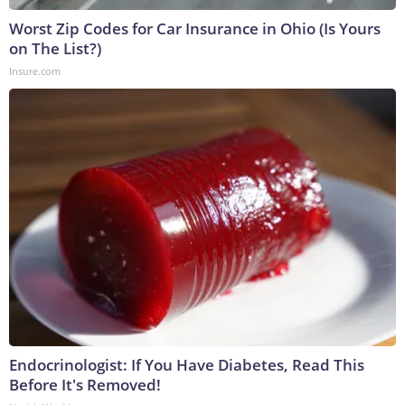
Worst Zip Codes for Car Insurance in Ohio (Is Yours
on The List?)
Insure.com
Endocrinologist: If You Have Diabetes, Read This
Before It's Removed!