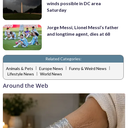
winds possible in DC area
Saturday
Jorge Messi, Lionel Messi’s father
and longtime agent, dies at 68
Related Categories:
|
|
|
Animals & Pets
Europe News
Funny & Weird News
|
Lifestyle News
World News
Around the Web