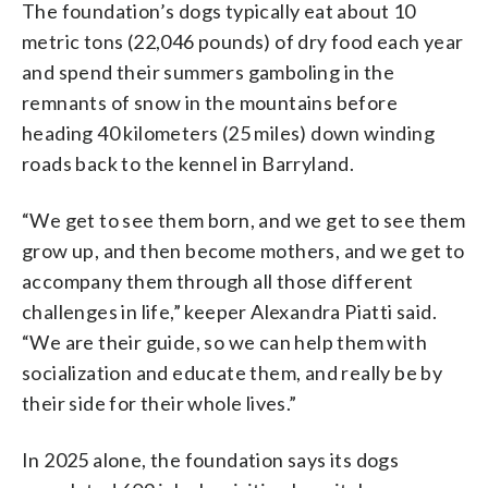
The foundation’s dogs typically eat about 10
metric tons (22,046 pounds) of dry food each year
and spend their summers gamboling in the
remnants of snow in the mountains before
heading 40 kilometers (25 miles) down winding
roads back to the kennel in Barryland.
“We get to see them born, and we get to see them
grow up, and then become mothers, and we get to
accompany them through all those different
challenges in life,” keeper Alexandra Piatti said.
“We are their guide, so we can help them with
socialization and educate them, and really be by
their side for their whole lives.”
In 2025 alone, the foundation says its dogs