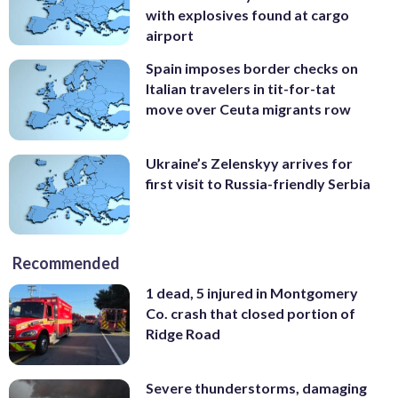
with explosives found at cargo
airport
Spain imposes border checks on
Italian travelers in tit-for-tat
move over Ceuta migrants row
Ukraine’s Zelenskyy arrives for
first visit to Russia-friendly Serbia
Recommended
1 dead, 5 injured in Montgomery
Co. crash that closed portion of
Ridge Road
Severe thunderstorms, damaging