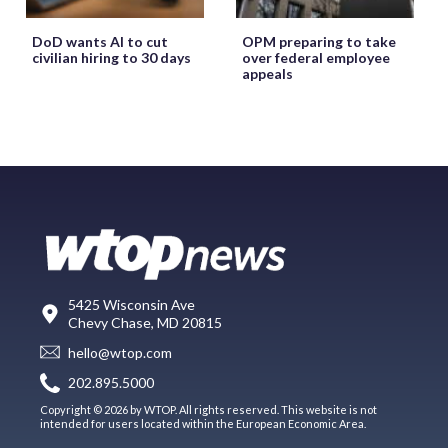
DoD wants AI to cut
OPM preparing to take
civilian hiring to 30 days
over federal employee
appeals
5425 Wisconsin Ave
Chevy Chase, MD 20815
hello@wtop.com
202.895.5000
Copyright © 2026 by WTOP. All rights reserved. This website is not
intended for users located within the European Economic Area.