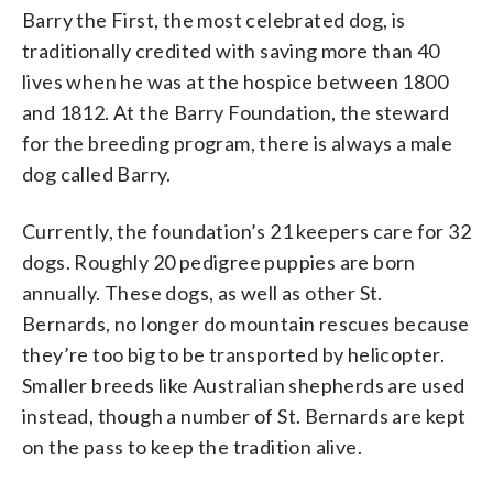
Barry the First, the most celebrated dog, is
traditionally credited with saving more than 40
lives when he was at the hospice between 1800
and 1812. At the Barry Foundation, the steward
for the breeding program, there is always a male
dog called Barry.
Currently, the foundation’s 21 keepers care for 32
dogs. Roughly 20 pedigree puppies are born
annually. These dogs, as well as other St.
Bernards, no longer do mountain rescues because
they’re too big to be transported by helicopter.
Smaller breeds like Australian shepherds are used
instead, though a number of St. Bernards are kept
on the pass to keep the tradition alive.