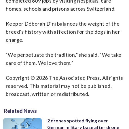
completed 609 jobs by visiting hospitals, care
homes, schools and prisons across Switzerland.
Keeper Déborah Dini balances the weight of the
breed’s history with affection for the dogs in her
charge.
“We perpetuate the tradition,” she said. “We take
care of them. We love them.”
Copyright © 2026 The Associated Press. All rights
reserved. This material may not be published,
broadcast, written or redistributed.
Related News
2 drones spotted flying over
German military base after drone