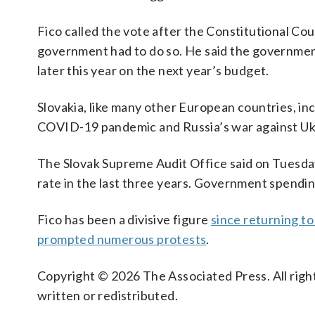
Fico called the vote after the Constitutional Co
government had to do so. He said the government 
later this year on the next year’s budget.
Slovakia, like many other European countries, i
COVID-19 pandemic and Russia’s war against Ukr
The Slovak Supreme Audit Office said on Tuesda
rate in the last three years. Government spending
Fico has been a divisive figure
since returning t
prompted numerous protests
.
Copyright © 2026 The Associated Press. All right
written or redistributed.