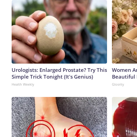
Urologists: Enlarged Prostate? Try This
Women Ar
Simple Trick Tonight (It's Genius)
Beautiful 
Health Weekly
Glosrity