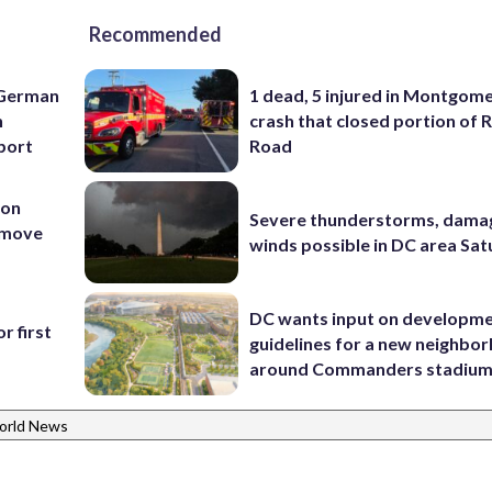
Recommended
 German
1 dead, 5 injured in Montgom
h
crash that closed portion of 
rport
Road
 on
Severe thunderstorms, dama
t move
winds possible in DC area Sa
DC wants input on developm
r first
guidelines for a new neighbo
around Commanders stadiu
orld News