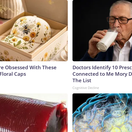
e Obsessed With These
Doctors Identify 10 Pres
Floral Caps
Connected to Me Mory D
The List
Cognitive Decline