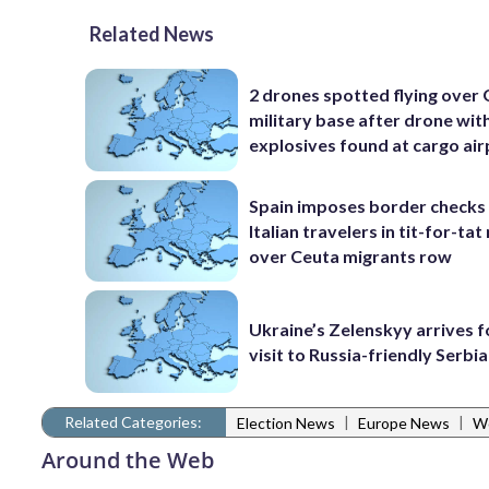
Related News
2 drones spotted flying over
military base after drone wit
explosives found at cargo ai
Spain imposes border checks
Italian travelers in tit-for-ta
over Ceuta migrants row
Ukraine’s Zelenskyy arrives fo
visit to Russia-friendly Serbia
Related Categories:
|
|
Election News
Europe News
W
Around the Web