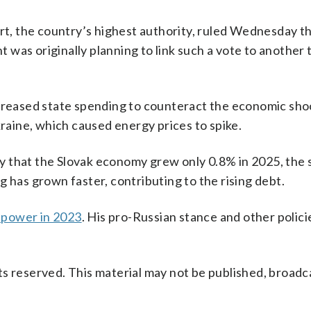
urt, the country’s highest authority, ruled Wednesday t
was originally planning to link such a vote to another 
ncreased state spending to counteract the economic sho
aine, which caused energy prices to spike.
y that the Slovak economy grew only 0.8% in 2025, the 
 has grown faster, contributing to the rising debt.
o power in 2023
. His pro-Russian stance and other polic
s reserved. This material may not be published, broadc