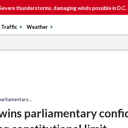
vere thunderstorms, damaging winds possible in D.C.
Traffic
Weather
parliamentary…
 wins parliamentary conf