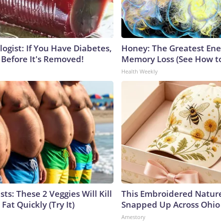
ogist: If You Have Diabetes,
Honey: The Greatest En
 Before It's Removed!
Memory Loss (See How to
Health Weekly
sts: These 2 Veggies Will Kill
This Embroidered Nature
 Fat Quickly (Try It)
Snapped Up Across Ohio
Amestory