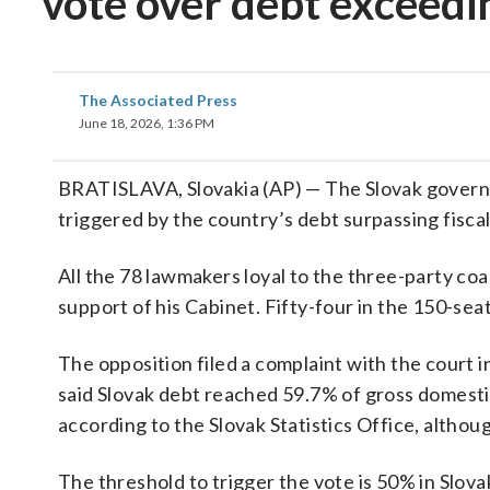
vote over debt exceedin
The Associated Press
June 18, 2026, 1:36 PM
BRATISLAVA, Slovakia (AP) — The Slovak govern
triggered by the country’s debt surpassing fiscal 
All the 78 lawmakers loyal to the three-party co
support of his Cabinet. Fifty-four in the 150-se
The opposition filed a complaint with the court 
said Slovak debt reached 59.7% of gross domestic
according to the Slovak Statistics Office, althou
The threshold to trigger the vote is 50% in Slova