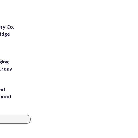
ery Co.
Ridge
ging
turday
ent
rhood
m