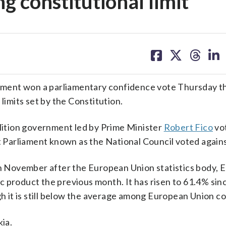
g constitutional limit
share
share
share
sh
on
on
on
on
facebook
X
threa
lin
ment won a parliamentary confidence vote Thursday t
limits set by the Constitution.
alition government led by Prime Minister
Robert Fico
vo
at Parliament known as the National Council voted agains
in November after the European Union statistics body, E
 product the previous month. It has risen to 61.4% sin
gh it is still below the average among European Union co
kia.