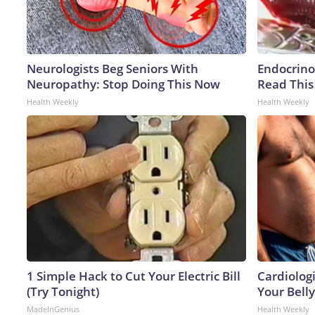
Neurologists Beg Seniors With
Endocrinol
Neuropathy: Stop Doing This Now
Read This
Health Weekly
Health Weekly
1 Simple Hack to Cut Your Electric Bill
Cardiologi
(Try Tonight)
Your Belly
MadeInGenius
Health Weekly