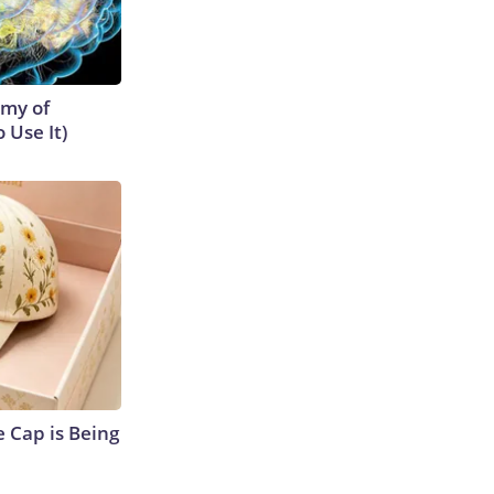
emy of
 Use It)
 Cap is Being