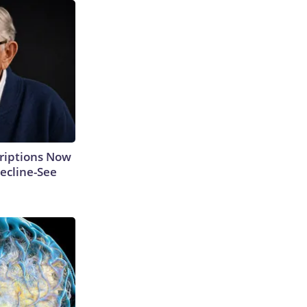
criptions Now
ecline-See