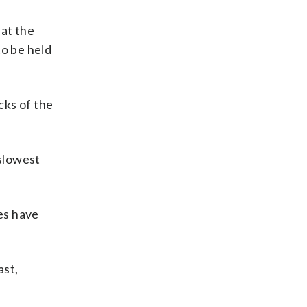
hat the
to be held
cks of the
slowest
ies have
ast,