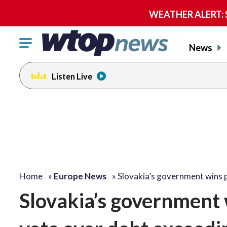
WEATHER ALERT: Se
Click
News
to
toggle
Listen Live
navigation
menu.
Home
»
Europe News
»
Slovakia’s government wins 
Slovakia’s government