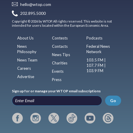
hello@wtop.com
202.895.5000
Copyright © 2026 by WTOP. All rights reserved. This website is not
intended for users located within the European Economic Area.
About Us
Contests
Podcasts
News
Contacts
Federal News
Philosophy
Network
News Tips
News Team
103.5 FM |
Charities
107.7 FM |
Careers
103.9 FM
Events
Advertise
Press
Sign up for or manage your WTOP email subscriptions
Go