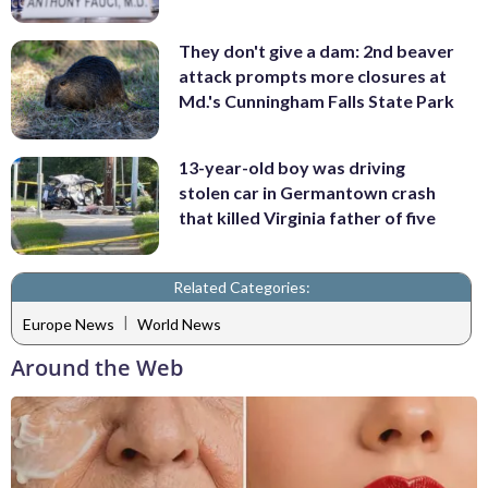
They don't give a dam: 2nd beaver
attack prompts more closures at
Md.'s Cunningham Falls State Park
13-year-old boy was driving
stolen car in Germantown crash
that killed Virginia father of five
Related Categories:
|
Europe News
World News
Around the Web