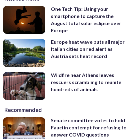
One Tech Tip: Using your
smartphone to capture the
August total solar eclipse over
Europe
Europe heat wave puts all major
Italian cities on red alert as
Austria sets heat record
Wildfire near Athens leaves
rescuers scrambling to reunite
hundreds of animals
Recommended
Senate committee votes to hold
Fauci in contempt for refusing to
answer COVID questions