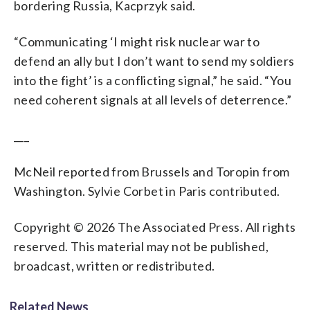
bordering Russia, Kacprzyk said.
“Communicating ‘I might risk nuclear war to
defend an ally but I don’t want to send my soldiers
into the fight’ is a conflicting signal,” he said. “You
need coherent signals at all levels of deterrence.”
___
McNeil reported from Brussels and Toropin from
Washington. Sylvie Corbet in Paris contributed.
Copyright © 2026 The Associated Press. All rights
reserved. This material may not be published,
broadcast, written or redistributed.
Related News