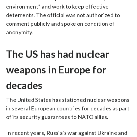
environment” and work to keep effective
deterrents. The official was not authorized to
comment publicly and spoke on condition of
anonymity.
The US has had nuclear
weapons in Europe for
decades
The United States has stationed nuclear weapons
in several European countries for decades as part
of its security guarantees to NATO allies.
In recent years, Russia’s war against Ukraine and