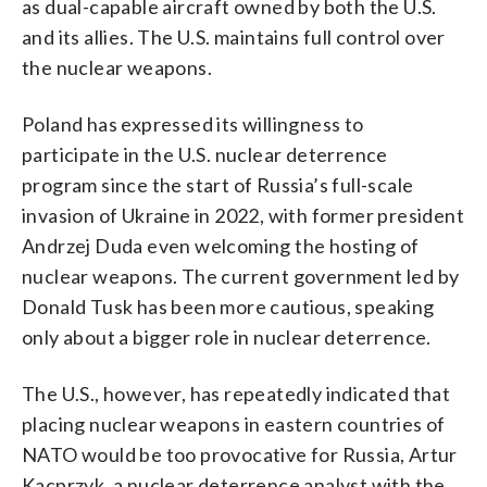
as dual-capable aircraft owned by both the U.S.
and its allies. The U.S. maintains full control over
the nuclear weapons.
Poland has expressed its willingness to
participate in the U.S. nuclear deterrence
program since the start of Russia’s full-scale
invasion of Ukraine in 2022, with former president
Andrzej Duda even welcoming the hosting of
nuclear weapons. The current government led by
Donald Tusk has been more cautious, speaking
only about a bigger role in nuclear deterrence.
The U.S., however, has repeatedly indicated that
placing nuclear weapons in eastern countries of
NATO would be too provocative for Russia, Artur
Kacprzyk, a nuclear deterrence analyst with the