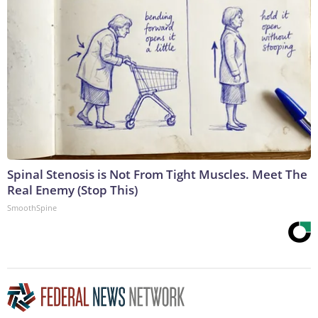
Spinal Stenosis is Not From Tight Muscles. Meet The
Real Enemy (Stop This)
SmoothSpine