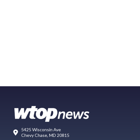
5425 Wisconsin Ave
Chevy Chase, MD 20815