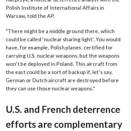
Polish Institute of International Affairs in
Warsaw, told the AP.
“There might be a middle ground there, which
could be called ‘nuclear sharing light’. You would
have, for example, Polish planes, certified for
carrying U.S. nuclear weapons, but the weapons
won’t be deployed in Poland. This aircraft from
the east could be a sort of backup if, let’s say,
German or Dutch aircraft are destroyed before
they can use those nuclear weapons.”
U.S. and French deterrence
efforts are complementary