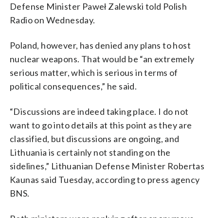
Defense Minister Paweł Zalewski told Polish
Radio on Wednesday.
Poland, however, has denied any plans to host
nuclear weapons. That would be “an extremely
serious matter, which is serious in terms of
political consequences,” he said.
“Discussions are indeed taking place. I do not
want to go into details at this point as they are
classified, but discussions are ongoing, and
Lithuania is certainly not standing on the
sidelines,” Lithuanian Defense Minister Robertas
Kaunas said Tuesday, according to press agency
BNS.