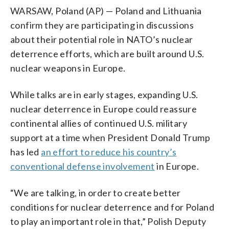
WARSAW, Poland (AP) — Poland and Lithuania
confirm they are participating in discussions
about their potential role in NATO’s nuclear
deterrence efforts, which are built around U.S.
nuclear weapons in Europe.
While talks are in early stages, expanding U.S.
nuclear deterrence in Europe could reassure
continental allies of continued U.S. military
support at a time when President Donald Trump
has led
an effort to reduce his country’s
conventional defense involvement
in Europe.
“We are talking, in order to create better
conditions for nuclear deterrence and for Poland
to play an important role in that,” Polish Deputy