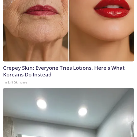
Crepey Skin: Everyone Tries Lotions. Here's What
Koreans Do Instead
Tri Lift Skincare