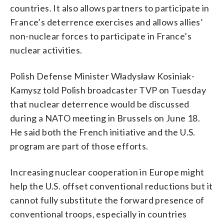
countries. It also allows partners to participate in
France’s deterrence exercises and allows allies’
non-nuclear forces to participate in France’s
nuclear activities.
Polish Defense Minister Władysław Kosiniak-
Kamysz told Polish broadcaster TVP on Tuesday
that nuclear deterrence would be discussed
during a NATO meeting in Brussels on June 18.
He said both the French initiative and the U.S.
program are part of those efforts.
Increasing nuclear cooperation in Europe might
help the U.S. offset conventional reductions but it
cannot fully substitute the forward presence of
conventional troops, especially in countries