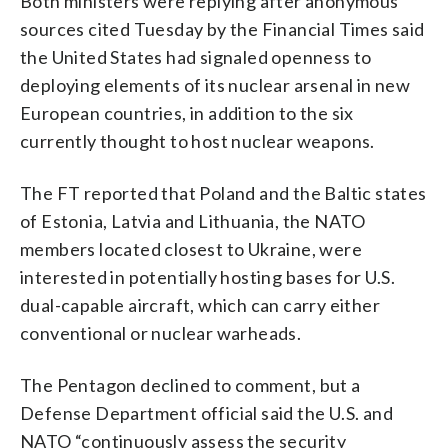
Both ministers were replying after anonymous
sources cited Tuesday by the Financial Times said
the United States had signaled openness to
deploying elements of its nuclear arsenal in new
European countries, in addition to the six
currently thought to host nuclear weapons.
The FT reported that Poland and the Baltic states
of Estonia, Latvia and Lithuania, the NATO
members located closest to Ukraine, were
interested in potentially hosting bases for U.S.
dual-capable aircraft, which can carry either
conventional or nuclear warheads.
The Pentagon declined to comment, but a
Defense Department official said the U.S. and
NATO “continuously assess the security