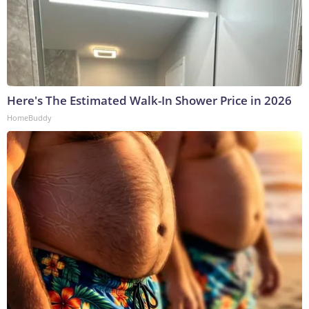
Here's The Estimated Walk-In Shower Price in 2026
HomeBuddy