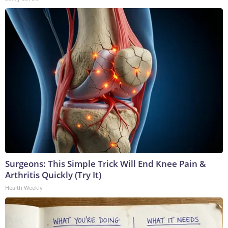
Surgeons: This Simple Trick Will End Knee Pain &
Arthritis Quickly (Try It)
Health Weekly