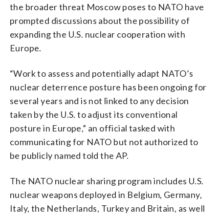
the broader threat Moscow poses to NATO have
prompted discussions about the possibility of
expanding the U.S. nuclear cooperation with
Europe.
“Work to assess and potentially adapt NATO’s
nuclear deterrence posture has been ongoing for
several years and is not linked to any decision
taken by the U.S. to adjust its conventional
posture in Europe,” an official tasked with
communicating for NATO but not authorized to
be publicly named told the AP.
The NATO nuclear sharing program includes U.S.
nuclear weapons deployed in Belgium, Germany,
Italy, the Netherlands, Turkey and Britain, as well