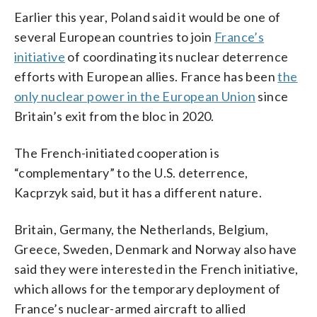
Earlier this year, Poland said it would be one of
several European countries to join
France’s
initiative
of coordinating its nuclear deterrence
efforts with European allies. France has been
the
only nuclear power in the European Union
since
Britain’s exit from the bloc in 2020.
The French-initiated cooperation is
“complementary” to the U.S. deterrence,
Kacprzyk said, but it has a different nature.
Britain, Germany, the Netherlands, Belgium,
Greece, Sweden, Denmark and Norway also have
said they were interested in the French initiative,
which allows for the temporary deployment of
France’s nuclear-armed aircraft to allied