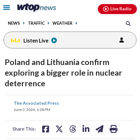
Email
facebook
instagram
x
tiktok
youtube
threads
Click
Live Radio
to
toggle
NEWS
TRAFFIC
WEATHER
navigation
menu.
Listen Live
Poland and Lithuania confirm
exploring a bigger role in nuclear
deterrence
share
share
share
share
share
print
The Associated Press
on
on
on
on
on
June 3, 2026, 1:28 PM
facebook
X
threads
linkedin
email
Share This: