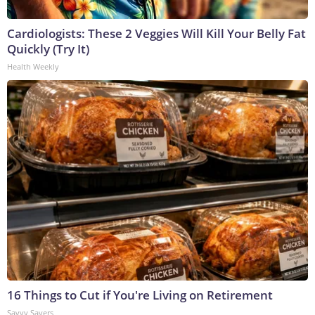
Cardiologists: These 2 Veggies Will Kill Your Belly Fat
Quickly (Try It)
Health Weekly
16 Things to Cut if You're Living on Retirement
Savvy Savers