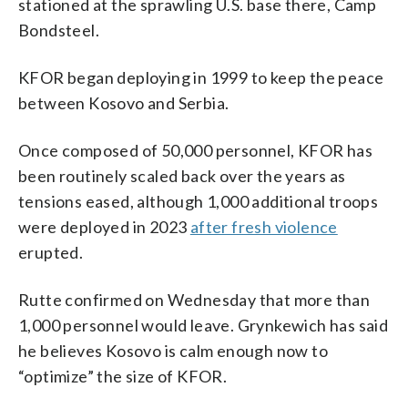
stationed at the sprawling U.S. base there, Camp
Bondsteel.
KFOR began deploying in 1999 to keep the peace
between Kosovo and Serbia.
Once composed of 50,000 personnel, KFOR has
been routinely scaled back over the years as
tensions eased, although 1,000 additional troops
were deployed in 2023
after fresh violence
erupted.
Rutte confirmed on Wednesday that more than
1,000 personnel would leave. Grynkewich has said
he believes Kosovo is calm enough now to
“optimize” the size of KFOR.