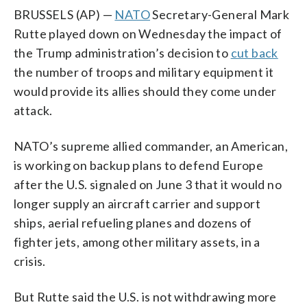
BRUSSELS (AP) —
NATO
Secretary-General Mark
Rutte played down on Wednesday the impact of
the Trump administration’s decision to
cut back
the number of troops and military equipment it
would provide its allies should they come under
attack.
NATO’s supreme allied commander, an American,
is working on backup plans to defend Europe
after the U.S. signaled on June 3 that it would no
longer supply an aircraft carrier and support
ships, aerial refueling planes and dozens of
fighter jets, among other military assets, in a
crisis.
But Rutte said the U.S. is not withdrawing more