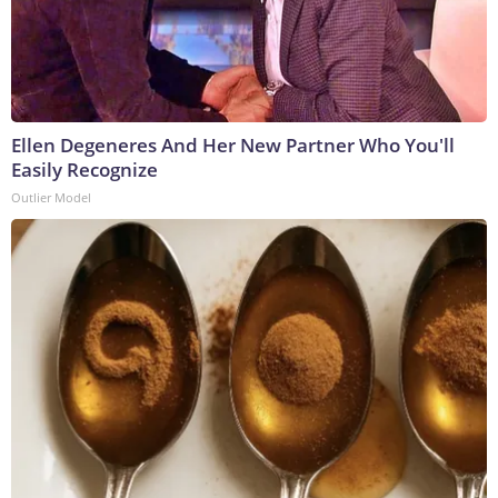
Ellen Degeneres And Her New Partner Who You'll
Easily Recognize
Outlier Model