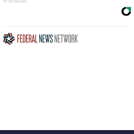
Tri Lift Skincare