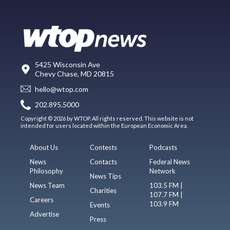
5425 Wisconsin Ave
Chevy Chase, MD 20815
hello@wtop.com
202.895.5000
Copyright © 2026 by WTOP. All rights reserved. This website is not
intended for users located within the European Economic Area.
About Us
Contests
Podcasts
News
Contacts
Federal News
Philosophy
Network
News Tips
News Team
103.5 FM |
Charities
107.7 FM |
Careers
103.9 FM
Events
Advertise
Press