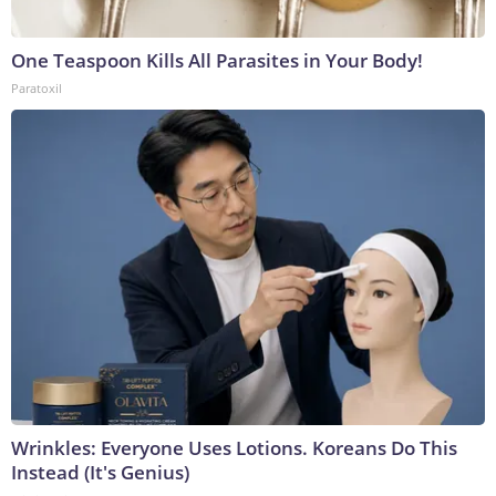
One Teaspoon Kills All Parasites in Your Body!
Paratoxil
Wrinkles: Everyone Uses Lotions. Koreans Do This
Instead (It's Genius)