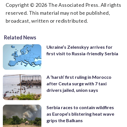
Copyright © 2026 The Associated Press. All rights
reserved. This material may not be published,
broadcast, written or redistributed.
Related News
Ukraine’s Zelenskyy arrives for
first visit to Russia-friendly Serbia
A ‘harsh’ first ruling in Morocco
after Ceuta surge with 7 taxi
drivers jailed, union says
Serbia races to contain wildfires
as Europe’s blistering heat wave
grips the Balkans