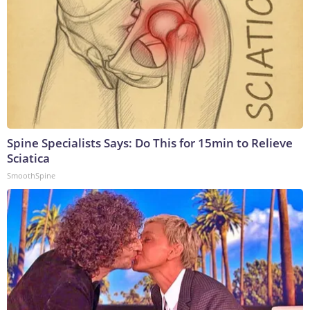
Spine Specialists Says: Do This for 15min to Relieve
Sciatica
SmoothSpine