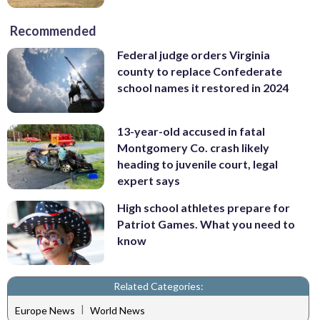
Recommended
Federal judge orders Virginia
county to replace Confederate
school names it restored in 2024
13-year-old accused in fatal
Montgomery Co. crash likely
heading to juvenile court, legal
expert says
High school athletes prepare for
Patriot Games. What you need to
know
Related Categories:
|
Europe News
World News