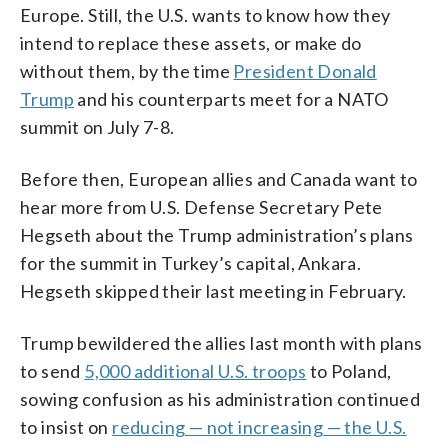
Europe. Still, the U.S. wants to know how they
intend to replace these assets, or make do
without them, by the time
President Donald
Trump
and his counterparts meet for a NATO
summit on July 7-8.
Before then, European allies and Canada want to
hear more from U.S. Defense Secretary Pete
Hegseth about the Trump administration’s plans
for the summit in Turkey’s capital, Ankara.
Hegseth skipped their last meeting in February.
Trump bewildered the allies last month with plans
to send
5,000 additional U.S. troops
to Poland,
sowing confusion as his administration continued
to insist on
reducing — not increasing — the U.S.