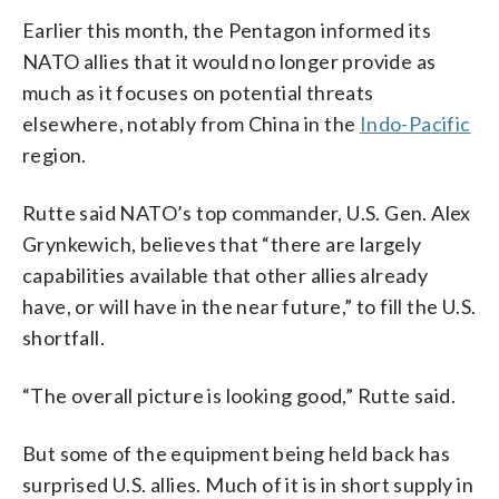
Earlier this month, the Pentagon informed its
NATO allies that it would no longer provide as
much as it focuses on potential threats
elsewhere, notably from China in the
Indo-Pacific
region.
Rutte said NATO’s top commander, U.S. Gen. Alex
Grynkewich, believes that “there are largely
capabilities available that other allies already
have, or will have in the near future,” to fill the U.S.
shortfall.
“The overall picture is looking good,” Rutte said.
But some of the equipment being held back has
surprised U.S. allies. Much of it is in short supply in