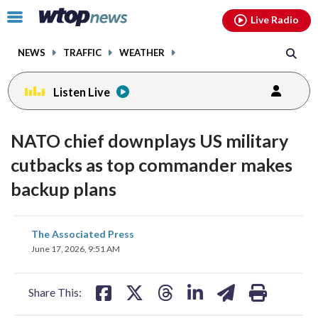
Email
facebook
instagram
x
tiktok
youtube
threads
Click
Live Radio
to
toggle
NEWS
TRAFFIC
WEATHER
navigation
menu.
Listen Live
NATO chief downplays US military
cutbacks as top commander makes
backup plans
share
share
share
share
share
print
The Associated Press
on
on
on
on
on
June 17, 2026, 9:51 AM
facebook
X
threads
linkedin
email
Share This: