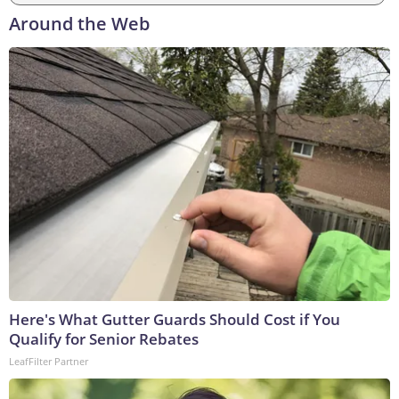
Around the Web
Here's What Gutter Guards Should Cost if You
Qualify for Senior Rebates
LeafFilter Partner