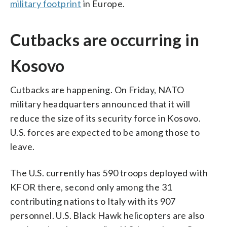
military footprint
in Europe.
Cutbacks are occurring in
Kosovo
Cutbacks are happening. On Friday, NATO
military headquarters announced that it will
reduce the size of its security force in Kosovo.
U.S. forces are expected to be among those to
leave.
The U.S. currently has 590 troops deployed with
KFOR there, second only among the 31
contributing nations to Italy with its 907
personnel. U.S. Black Hawk helicopters are also