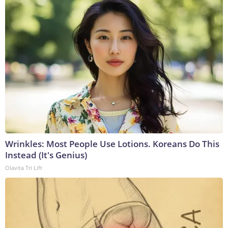
Wrinkles: Most People Use Lotions. Koreans Do This
Instead (It's Genius)
Olavita Tri Lift