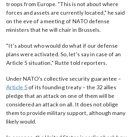
troops from Europe. “This is not about where
forces and assets are currently located,” he said
on the eve of a meeting of NATO defense
ministers that he will chair in Brussels.
“It’s about who would do what if our defense
plans were activated. So, let’s say in case of an
Article 5 situation,” Rutte told reporters.
Under NATO’s collective security guarantee –
Article 5
of its founding treaty – the 32 allies
pledge that an attack on one of them will be
considered an attack on all. It does not oblige
them to provide military support, although many
likely would.