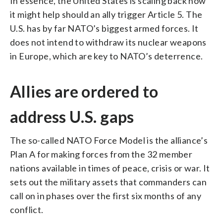
In essence, the United States is scaling back how
it might help should an ally trigger Article 5. The
U.S. has by far NATO’s biggest armed forces. It
does not intend to withdraw its nuclear weapons
in Europe, which are key to NATO’s deterrence.
Allies are ordered to
address U.S. gaps
The so-called NATO Force Model is the alliance’s
Plan A for making forces from the 32 member
nations available in times of peace, crisis or war. It
sets out the military assets that commanders can
call on in phases over the first six months of any
conflict.