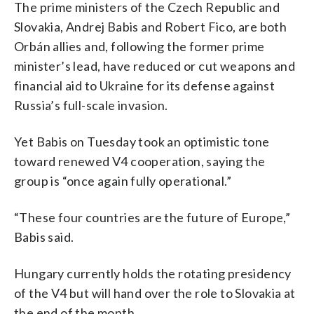
The prime ministers of the Czech Republic and
Slovakia, Andrej Babis and Robert Fico, are both
Orbán allies and, following the former prime
minister’s lead, have reduced or cut weapons and
financial aid to Ukraine for its defense against
Russia’s full-scale invasion.
Yet Babis on Tuesday took an optimistic tone
toward renewed V4 cooperation, saying the
group is “once again fully operational.”
“These four countries are the future of Europe,”
Babis said.
Hungary currently holds the rotating presidency
of the V4 but will hand over the role to Slovakia at
the end of the month.