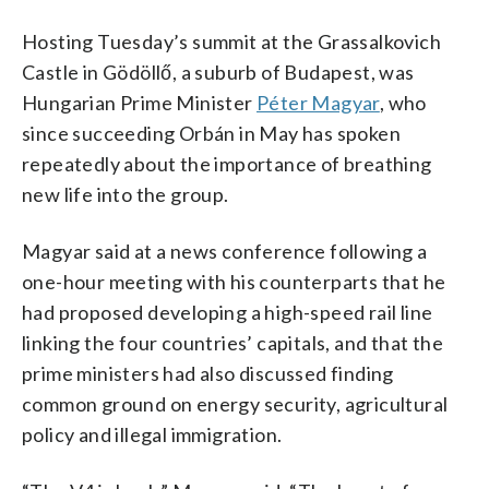
Hosting Tuesday’s summit at the Grassalkovich
Castle in Gödöllő, a suburb of Budapest, was
Hungarian Prime Minister
Péter Magyar
, who
since succeeding Orbán in May has spoken
repeatedly about the importance of breathing
new life into the group.
Magyar said at a news conference following a
one-hour meeting with his counterparts that he
had proposed developing a high-speed rail line
linking the four countries’ capitals, and that the
prime ministers had also discussed finding
common ground on energy security, agricultural
policy and illegal immigration.