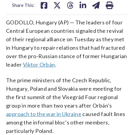
Share This:
GODOLLO, Hungary (AP) — The leaders of four
Central European countries signaled the revival
of their regional alliance on Tuesday as they met
in Hungary to repair relations that had fractured
over the pro-Russian stance of former Hungarian
leader
Viktor Orbán
.
The prime ministers of the Czech Republic,
Hungary, Poland and Slovakia were meeting for
the first summit of the Visegrád Four regional
group in more than two years after Orbán’s
approach to the war in Ukraine
caused fault lines
among the informal bloc’s other members,
particularly Poland.