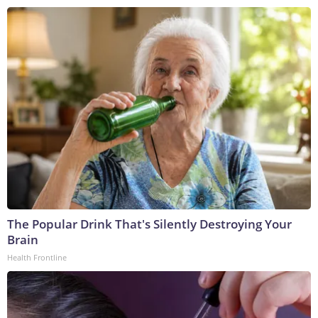
The Popular Drink That's Silently Destroying Your
Brain
Health Frontline