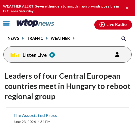
Email
facebook
instagram
x
tiktok
youtube
threads
WEATHER ALERT: Severe thunderstorms, damaging winds possible in
Clos
D.C. area Saturday
alert
Click
Live Radio
to
toggle
NEWS
TRAFFIC
WEATHER
navigation
menu.
Listen Live
Leaders of four Central European
countries meet in Hungary to reboot
regional group
share
share
share
share
share
print
The Associated Press
on
on
on
on
on
June 23, 2026, 4:31 PM
facebook
X
threads
linkedin
email