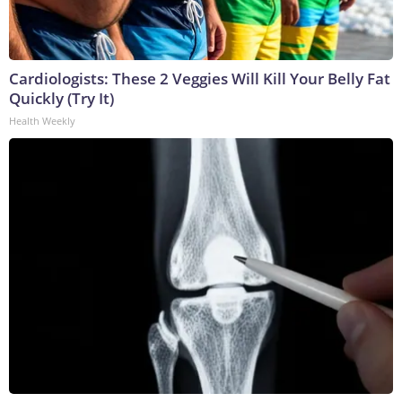
Cardiologists: These 2 Veggies Will Kill Your Belly Fat
Quickly (Try It)
Health Weekly