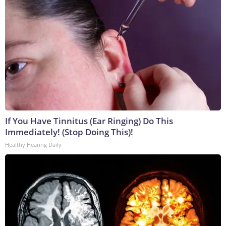
If You Have Tinnitus (Ear Ringing) Do This
Immediately! (Stop Doing This)!
Healthy Hearing Daily