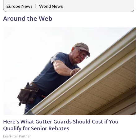
|
Europe News
World News
Around the Web
Here's What Gutter Guards Should Cost if You
Qualify for Senior Rebates
LeafFilter Partner