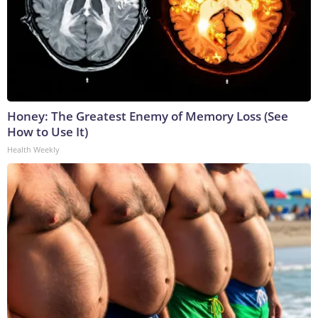
Honey: The Greatest Enemy of Memory Loss (See
How to Use It)
Health Weekly