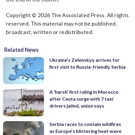
Copyright © 2026 The Associated Press. All rights
reserved. This material may not be published,
broadcast, written or redistributed.
Related News
Ukraine’s Zelenskyy arrives for
first visit to Russia-friendly Serbia
A ‘harsh’ first ruling in Morocco
after Ceuta surge with 7 taxi
drivers jailed, union says
Serbia races to contain wildfires
as Europe’s blistering heat wave