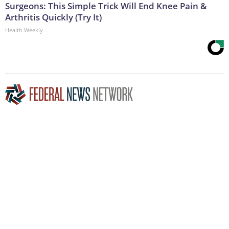
Surgeons: This Simple Trick Will End Knee Pain &
Arthritis Quickly (Try It)
Health Weekly