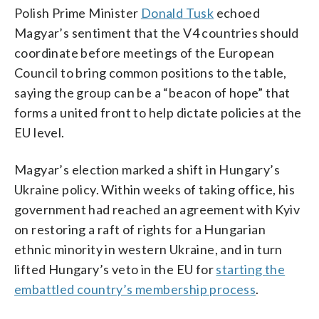
Polish Prime Minister
Donald Tusk
echoed
Magyar’s sentiment that the V4 countries should
coordinate before meetings of the European
Council to bring common positions to the table,
saying the group can be a “beacon of hope” that
forms a united front to help dictate policies at the
EU level.
Magyar’s election marked a shift in Hungary’s
Ukraine policy. Within weeks of taking office, his
government had reached an agreement with Kyiv
on restoring a raft of rights for a Hungarian
ethnic minority in western Ukraine, and in turn
lifted Hungary’s veto in the EU for
starting the
embattled country’s membership process
.