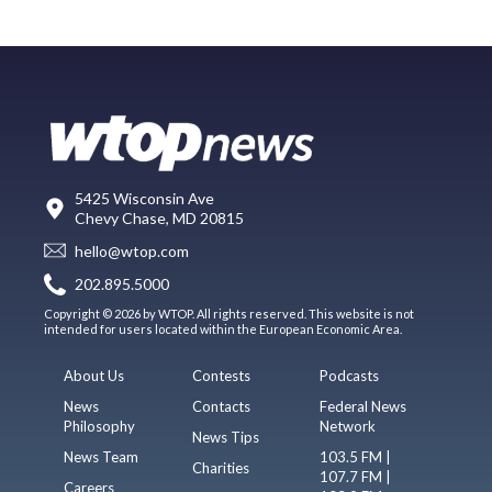
5425 Wisconsin Ave
Chevy Chase, MD 20815
hello@wtop.com
202.895.5000
Copyright © 2026 by WTOP. All rights reserved. This website is not
intended for users located within the European Economic Area.
About Us
Contests
Podcasts
News
Contacts
Federal News
Philosophy
Network
News Tips
News Team
103.5 FM |
Charities
107.7 FM |
Careers