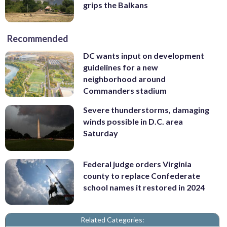
grips the Balkans
Recommended
DC wants input on development
guidelines for a new
neighborhood around
Commanders stadium
Severe thunderstorms, damaging
winds possible in D.C. area
Saturday
Federal judge orders Virginia
county to replace Confederate
school names it restored in 2024
Related Categories: