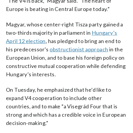
“The V4 is back,” Magyar said. “The heart of
Europe is beating in Central Europe today.”
Magyar, whose center-right Tisza party gained a
two-thirds majority in parliament in
Hungary’s
April 12 election
, has pledged to bring an end to
his predecessor’s
obstructionist approach
in the
European Union, and to base his foreign policy on
constructive mutual cooperation while defending
Hungary’s interests.
On Tuesday, he emphasized that he’d like to
expand V4 cooperation to include other
countries, and to make “a Visegrád Four that is
strong and which has a credible voice in European
decision-making.”