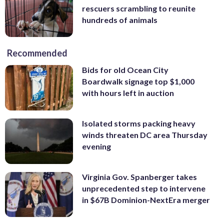
rescuers scrambling to reunite
hundreds of animals
Recommended
Bids for old Ocean City
Boardwalk signage top $1,000
with hours left in auction
Isolated storms packing heavy
winds threaten DC area Thursday
evening
Virginia Gov. Spanberger takes
unprecedented step to intervene
in $67B Dominion-NextEra merger