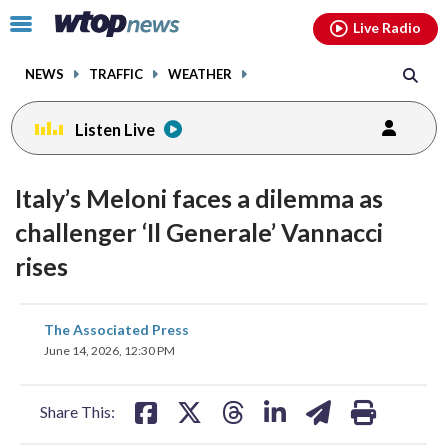
Email
facebook
instagram
x
tiktok
youtube
threads
Click
Live Radio
to
toggle
NEWS
TRAFFIC
WEATHER
navigation
menu.
Listen Live
Italy’s Meloni faces a dilemma as
challenger ‘Il Generale’ Vannacci
rises
share
share
share
share
share
print
The Associated Press
on
on
on
on
on
June 14, 2026, 12:30 PM
facebook
X
threads
linkedin
email
Share This: