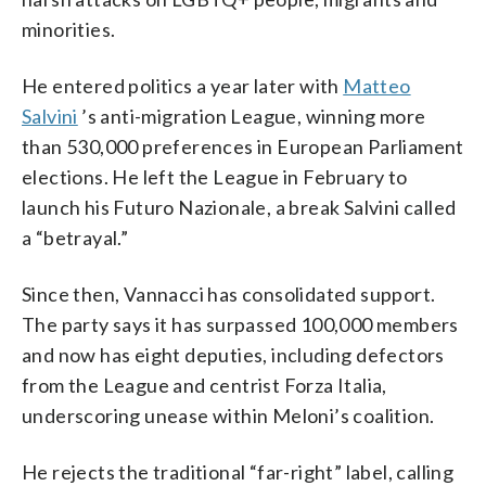
minorities.
He entered politics a year later with
Matteo
Salvini
’s anti-migration League, winning more
than 530,000 preferences in European Parliament
elections. He left the League in February to
launch his Futuro Nazionale, a break Salvini called
a “betrayal.”
Since then, Vannacci has consolidated support.
The party says it has surpassed 100,000 members
and now has eight deputies, including defectors
from the League and centrist Forza Italia,
underscoring unease within Meloni’s coalition.
He rejects the traditional “far-right” label, calling