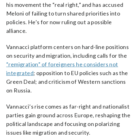
his movement the “real right,” and has accused
Meloni of failing to turn shared priorities into
policies. He’s for now ruling out a possible
alliance.
Vannacci platform centers on hard-line positions
on security and migration, including calls for the
“remigration” of foreigners he considers not
integrated
; opposition to EU policies such as the
Green Deal; and criticism of Western sanctions
on Russia.
Vannacci’s rise comes as far-right and nationalist
parties gain ground across Europe, reshaping the
political landscape and focusing on polarizing
issues like migration and security.