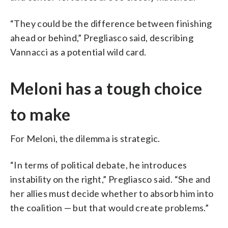
“They could be the difference between finishing
ahead or behind,” Pregliasco said, describing
Vannacci as a potential wild card.
Meloni has a tough choice
to make
For Meloni, the dilemma is strategic.
“In terms of political debate, he introduces
instability on the right,” Pregliasco said. “She and
her allies must decide whether to absorb him into
the coalition — but that would create problems.”