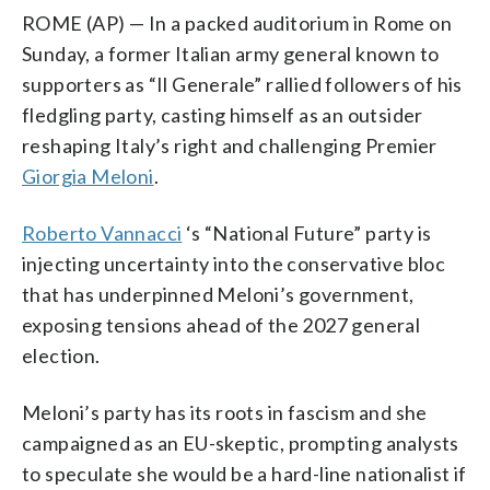
ROME (AP) — In a packed auditorium in Rome on
Sunday, a former Italian army general known to
supporters as “Il Generale” rallied followers of his
fledgling party, casting himself as an outsider
reshaping Italy’s right and challenging Premier
Giorgia Meloni
.
Roberto Vannacci
‘s “National Future” party is
injecting uncertainty into the conservative bloc
that has underpinned Meloni’s government,
exposing tensions ahead of the 2027 general
election.
Meloni’s party has its roots in fascism and she
campaigned as an EU-skeptic, prompting analysts
to speculate she would be a hard-line nationalist if