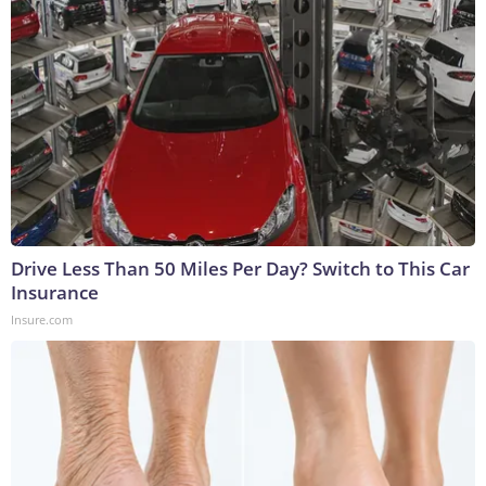
Drive Less Than 50 Miles Per Day? Switch to This Car
Insurance
Insure.com