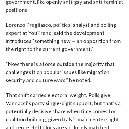
government, like openly anti-gay and anti-feminist
positions.
Lorenzo Pregliasco, political analyst and polling
expert at YouTrend, said the development
introduces “something new — an opposition from
the right to the current government.”
“Now there is a force outside the majority that
challenges it on popular issues like migration,
security and culture wars,” he noted.
That shift carries electoral weight. Polls give
Vannacci’s party single-digit support, but that’s a
potentially decisive share when time comes for
coalition building, given Italy’s main center-right
and center-left blocs are so closely matched.