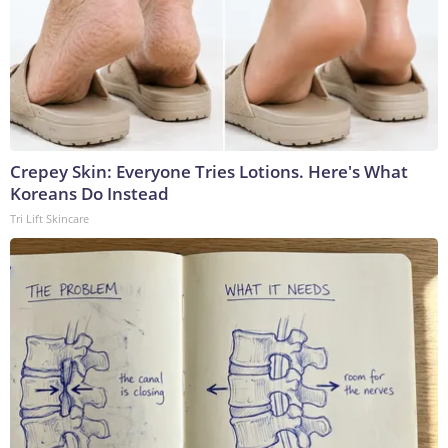
Crepey Skin: Everyone Tries Lotions. Here's What
Koreans Do Instead
Tri Lift Skincare