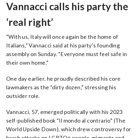
Vannacci calls his party the
‘real right’
“With us, Italy will once again be the home of
Italians,” Vannacci said at his party’s founding
assembly on Sunday. “Everyone must feel safe in
their own home.”
One day earlier, he proudly described his core
lawmakers as the “dirty dozen,” stressing his
outsider role.
Vannacci, 57, emerged politically with his 2023
self-published book “Il mondo al contrario” (The
World Upside Down), which drew controversy for
harsh attacks on LGBTQ+ people, migrants and