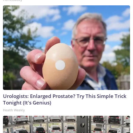
Urologists: Enlarged Prostate? Try This Simple Trick
Tonight (It's Genius)
Health Weekly