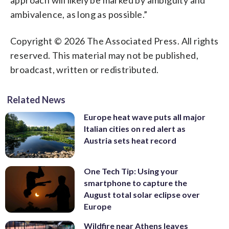
ambivalence, as long as possible.”
Copyright © 2026 The Associated Press. All rights
reserved. This material may not be published,
broadcast, written or redistributed.
Related News
Europe heat wave puts all major
Italian cities on red alert as
Austria sets heat record
One Tech Tip: Using your
smartphone to capture the
August total solar eclipse over
Europe
Wildfire near Athens leaves