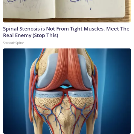
Spinal Stenosis is Not From Tight Muscles. Meet The
Real Enemy (Stop This)
SmoothSpine