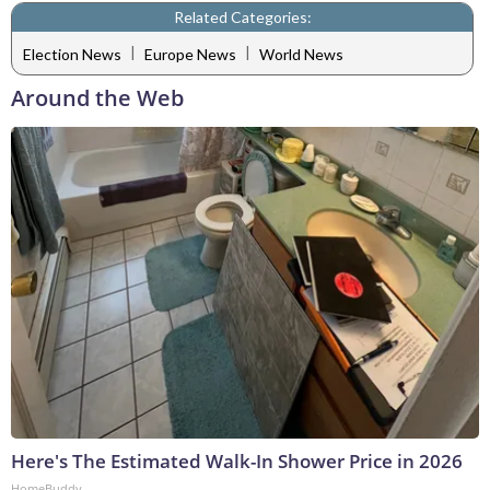
Related Categories:
|
|
Election News
Europe News
World News
Around the Web
Here's The Estimated Walk-In Shower Price in 2026
HomeBuddy