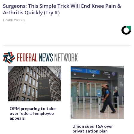
Surgeons: This Simple Trick Will End Knee Pain &
Arthritis Quickly (Try It)
Health Weekly
OPM preparing to take
over federal employee
appeals
Union sues TSA over
privatization plan