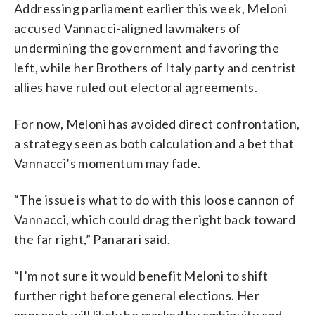
Addressing parliament earlier this week, Meloni
accused Vannacci-aligned lawmakers of
undermining the government and favoring the
left, while her Brothers of Italy party and centrist
allies have ruled out electoral agreements.
For now, Meloni has avoided direct confrontation,
a strategy seen as both calculation and a bet that
Vannacci’s momentum may fade.
“The issue is what to do with this loose cannon of
Vannacci, which could drag the right back toward
the far right,” Panarari said.
“I’m not sure it would benefit Meloni to shift
further right before general elections. Her
approach will likely be marked by ambiguity and