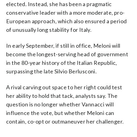
elected. Instead, she has been a pragmatic
conservative leader with a more moderate, pro-
European approach, which also ensured a period
of unusually long stability for Italy.
In early September, if still in office, Meloni will
become the longest-serving head of government
in the 80-year history of the Italian Republic,
surpassing the late Silvio Berlusconi.
A rival carving out space to her right could test
her ability to hold that tack, analysts say. The
question is no longer whether Vannacci will
influence the vote, but whether Meloni can
contain, co-opt or outmaneuver her challenger.