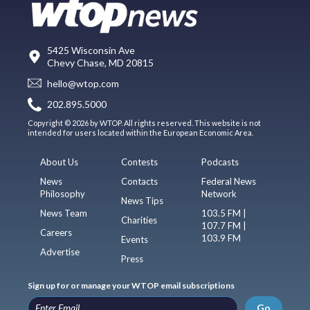
5425 Wisconsin Ave
Chevy Chase, MD 20815
hello@wtop.com
202.895.5000
Copyright © 2026 by WTOP. All rights reserved. This website is not
intended for users located within the European Economic Area.
About Us
Contests
Podcasts
News
Contacts
Federal News
Philosophy
Network
News Tips
News Team
103.5 FM |
Charities
107.7 FM |
Careers
103.9 FM
Events
Advertise
Press
Sign up for or manage your WTOP email subscriptions
Go