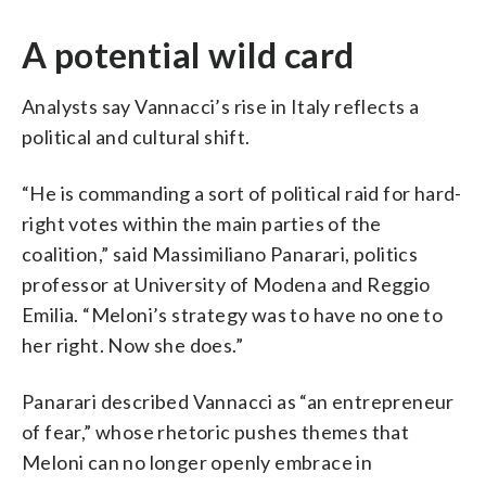
A potential wild card
Analysts say Vannacci’s rise in Italy reflects a
political and cultural shift.
“He is commanding a sort of political raid for hard-
right votes within the main parties of the
coalition,” said Massimiliano Panarari, politics
professor at University of Modena and Reggio
Emilia. “Meloni’s strategy was to have no one to
her right. Now she does.”
Panarari described Vannacci as “an entrepreneur
of fear,” whose rhetoric pushes themes that
Meloni can no longer openly embrace in