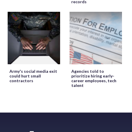
records
Army's social media exit
Agencies told to
could hurt small
prioritize hiring early-
contractors
career employees, tech
talent