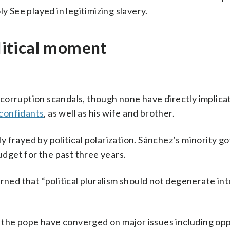
ly See played in legitimizing slavery.
olitical moment
corruption scandals, though none have directly implica
 confidants
, as well as his wife and brother.
gly frayed by political polarization. Sánchez’s minority
budget for the past three years.
rned that “political pluralism should not degenerate int
nd the pope have converged on major issues including op