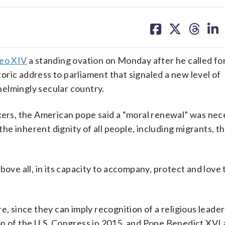
share
share
share
sh
on
on
on
on
facebook
X
threa
lin
eo XIV
a standing ovation on Monday after he called fo
storic address to parliament that signaled a new level of
elmingly secular country.
kers, the American pope said a “moral renewal” was nec
 the inherent dignity of all people, including migrants, 
bove all, in its capacity to accompany, protect and love 
e, since they can imply recognition of a religious leader
on of the U.S. Congress in 2015, and Pope Benedict XVI