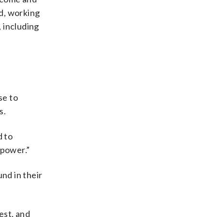
nd, working
, including
se to
s.
d to
 power.”
nd in their
est, and