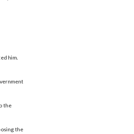
ted him.
 government
o the
posing the