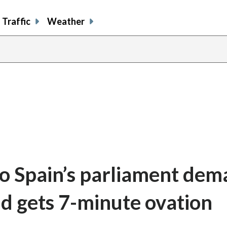
Traffic
Weather
 to Spain’s parliament de
nd gets 7-minute ovation