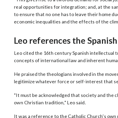
real opportunities for integration; and, at the s
to ensure that no one has to leave their home due 
economic inequalities and the effects of the clima
Leo references the Spanish
Leo cited the 16th century Spanish intellectual t
concepts of international law and inherent human
He praised the theologians involved in the mov
legitimize whatever force or self-interest that 
“It must be acknowledged that society and the chu
own Christian tradition,” Leo said.
It was a reference to the Catholic Church’s own r