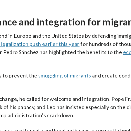
ance and integration for migra
rend in Europe and the United States by defending immi
 legalization push earlier this year
for hundreds of thou
r Pedro Sánchez has highlighted the benefits to the
ec
s to prevent the
smuggling of migrants
and create cond
e change, he called for welcome and integration. Pope F
 of his papacy, and Leo has insisted especially on the di
ump administration’s crackdown.
ustice: to offer safe and legal pathways, a respectful w