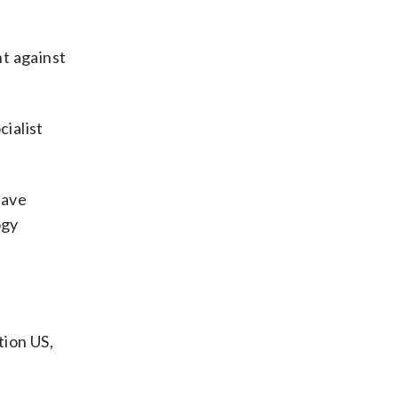
ht against
cialist
have
ogy
ion US,