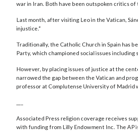
war in Iran. Both have been outspoken critics of
Last month, after visiting Leo in the Vatican, Sá
injustice.”
Traditionally, the Catholic Church in Spain has b
Party, which championed social issues including 
However, by placing issues of justice at the cen
narrowed the gap between the Vatican and progr
professor at Complutense University of Madrid w
___
Associated Press religion coverage receives su
with funding from Lilly Endowment Inc. The AP is