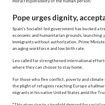
moral responsibility of the human person.”
Pope urges dignity, accept
Spain’s Socialist-led government has bucked a t
economic and humanitarian grounds, launching
a
immigrants without authorization. Prime Ministe
an aging workforce and low birth rate.
Leo called for strengthened international effort
where they can choose to stay home.
For those who flee conflict, poverty and climat
the plight of refugees reaching Europe a hallmark
migrants in his native United States amid the Tr
“This gives rise to a twofold demand for social j