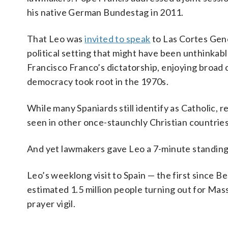
his native German Bundestag in 2011.
That Leo was
invited to speak
to Las Cortes Gene
political setting that might have been unthinkabl
Francisco Franco’s dictatorship, enjoying broad 
democracy took root in the 1970s.
While many Spaniards still identify as Catholic, 
seen in other once-staunchly Christian countries
And yet lawmakers gave Leo a 7-minute standing o
Leo’s weeklong visit to Spain — the first since B
estimated 1.5 million people turning out for Ma
prayer vigil.