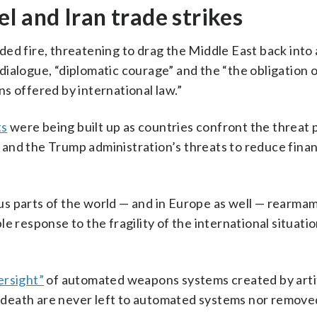
el and Iran trade strikes
ed fire, threatening to drag the Middle East back into
ialogue, “diplomatic courage” and the “the obligation o
s offered by international law.”
ts
were being built up as countries confront the threat
ne and the Trump administration’s threats to reduce finan
ious parts of the world — and in Europe as well — rearmam
e response to the fragility of the international situatio
ersight”
of automated weapons systems created by artif
nd death are never left to automated systems nor remov