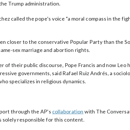
 the Trump administration.
nchez called the pope’s voice “a moral compass in the fig
een closer to the conservative Popular Party than the So
same-sex marriage and abortion rights.
ter of their public discourse, Pope Francis and now Leo 
essive governments, said Rafael Ruiz Andrés, a sociol
ho specializes in religious dynamics.
pport through the AP’s
collaboration
with The Conversat
 solely responsible for this content.