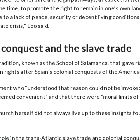
ame time, to promote the right to remain in one’s own la
to a lack of peace, security or decent living conditions
te crisis,” Leo said.
 conquest and the slave trade
radition, known as the School of Salamanca, that gave ri
 rights after Spain’s colonial conquests of the America
ement who “understood that reason could not be invoke
seemed convenient” and that there were “moral limits of
rch herself did not always live up to these insights fou
ole in the trans-Atlantic slave trade and colonial conqu