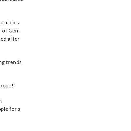
urch in a
r of Gen.
ned after
ing trends
 pope!”
n
ple for a