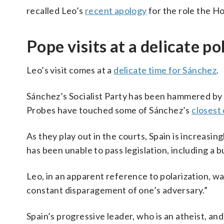
recalled Leo’s
recent apology
for the role the Ho
Pope visits at a delicate p
Leo’s visit comes at a
delicate time for Sánchez
.
Sánchez’s Socialist Party has been hammered by 
Probes have touched some of Sánchez’s
closest
As they play out in the courts, Spain is increasin
has been unable to pass legislation, including a 
Leo, in an apparent reference to polarization, wa
constant disparagement of one’s adversary.”
Spain’s progressive leader, who is an atheist, a