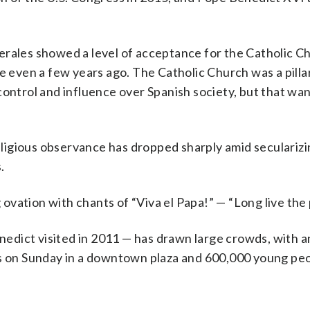
rales showed a level of acceptance for the Catholic Ch
e even a few years ago. The Catholic Church was a pilla
control and influence over Spanish society, but that wa
religious observance has dropped sharply amid seculariz
.
vation with chants of “Viva el Papa!” — “Long live the
enedict visited in 2011 — has drawn large crowds, with a
ss on Sunday in a downtown plaza and 600,000 young peo