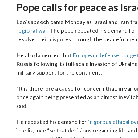
Pope calls for peace as Isra
Leo’s speech came Monday as Israel and Iran trad
regional war
. The pope repeated his demand for d
resolve their disputes through the peaceful mean
He also lamented that
European defense budge
Russia following its full-scale invasion of Ukrai
military support for the continent.
“It is therefore a cause for concern that, in var
once again being presented as an almost inevitabl
said.
He repeated his demand for
“rigorous ethical ov
intelligence “so that decisions regarding life a