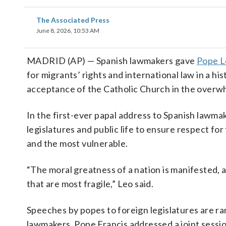
The Associated Press
June 8, 2026, 10:53 AM
MADRID (AP) — Spanish lawmakers gave
Pope L
for migrants’ rights and international law in a hi
acceptance of the Catholic Church in the overwh
In the first-ever papal address to Spanish lawma
legislatures and public life to ensure respect for
and the most vulnerable.
“The moral greatness of a nation is manifested, a
that are most fragile,” Leo said.
Speeches by popes to foreign legislatures are rar
lawmakers. Pope Francis addressed a joint sessi