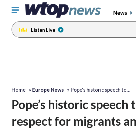
Click
News
to
toggle
Listen Live
navigation
menu.
Home
»
Europe News
»
Pope's historic speech to…
Pope’s historic speech
respect for migrants a