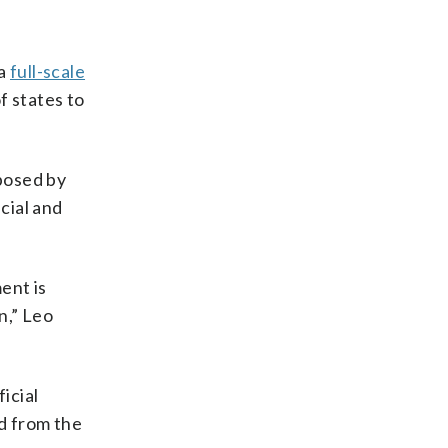
 a
full-scale
f states to
 posed by
cial and
ent is
n,” Leo
icial
ed from the