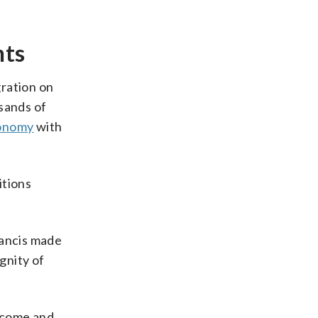
nts
gration on
sands of
onomy
with
itions
rancis made
gnity of
elcome and