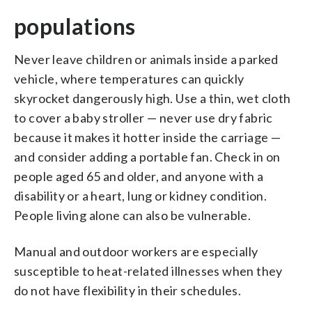
populations
Never leave children or animals inside a parked
vehicle, where temperatures can quickly
skyrocket dangerously high. Use a thin, wet cloth
to cover a baby stroller — never use dry fabric
because it makes it hotter inside the carriage —
and consider adding a portable fan. Check in on
people aged 65 and older, and anyone with a
disability or a heart, lung or kidney condition.
People living alone can also be vulnerable.
Manual and outdoor workers are especially
susceptible to heat-related illnesses when they
do not have flexibility in their schedules.