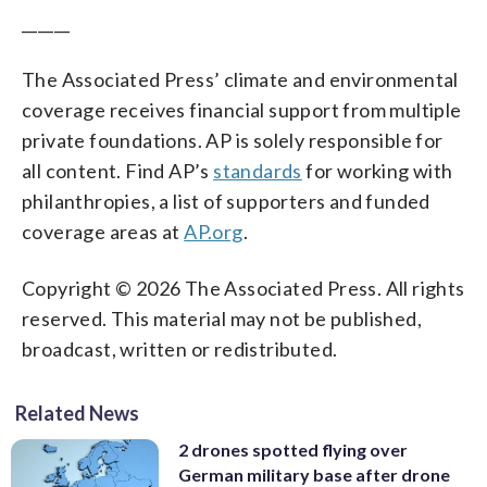
______
The Associated Press’ climate and environmental
coverage receives financial support from multiple
private foundations. AP is solely responsible for
all content. Find AP’s
standards
for working with
philanthropies, a list of supporters and funded
coverage areas at
AP.org
.
Copyright © 2026 The Associated Press. All rights
reserved. This material may not be published,
broadcast, written or redistributed.
Related News
2 drones spotted flying over
German military base after drone