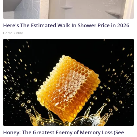
Here's The Estimated Walk-In Shower Price in 2026
HomeBuddy
Honey: The Greatest Enemy of Memory Loss (See