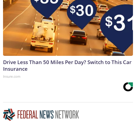
Drive Less Than 50 Miles Per Day? Switch to This Car
Insurance
Insure.com