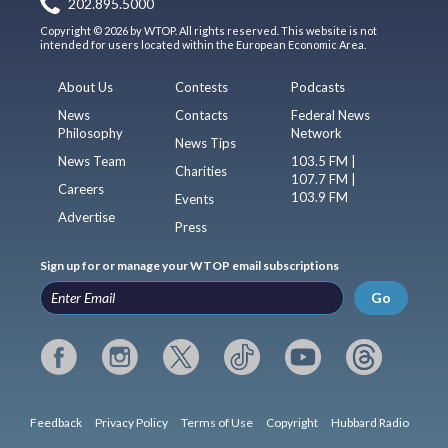
202.895.5000
Copyright © 2026 by WTOP. All rights reserved. This website is not
intended for users located within the European Economic Area.
About Us
Contests
Podcasts
News
Contacts
Federal News
Philosophy
Network
News Tips
News Team
103.5 FM |
Charities
107.7 FM |
Careers
103.9 FM
Events
Advertise
Press
Sign up for or manage your WTOP email subscriptions
Go
Feedback
Privacy Policy
Terms of Use
Copyright
Hubbard Radio