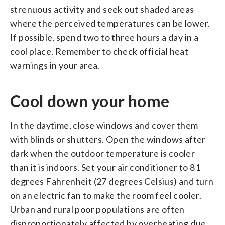
strenuous activity and seek out shaded areas
where the perceived temperatures can be lower.
If possible, spend two to three hours a day in a
cool place. Remember to check official heat
warnings in your area.
Cool down your home
In the daytime, close windows and cover them
with blinds or shutters. Open the windows after
dark when the outdoor temperature is cooler
than it is indoors. Set your air conditioner to 81
degrees Fahrenheit (27 degrees Celsius) and turn
on an electric fan to make the room feel cooler.
Urban and rural poor populations are often
disproportionately affected by overheating due