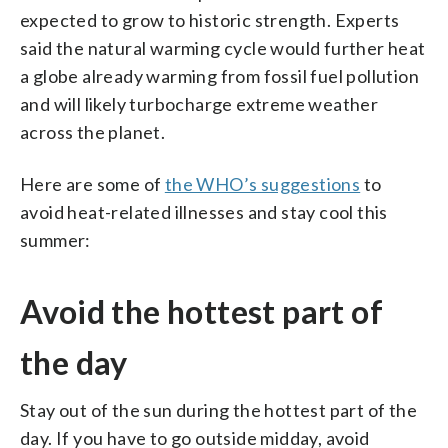
expected to grow to historic strength. Experts
said the natural warming cycle would further heat
a globe already warming from fossil fuel pollution
and will likely turbocharge extreme weather
across the planet.
Here are some of
the WHO’s suggestions
to
avoid heat-related illnesses and stay cool this
summer:
Avoid the hottest part of
the day
Stay out of the sun during the hottest part of the
day. If you have to go outside midday, avoid