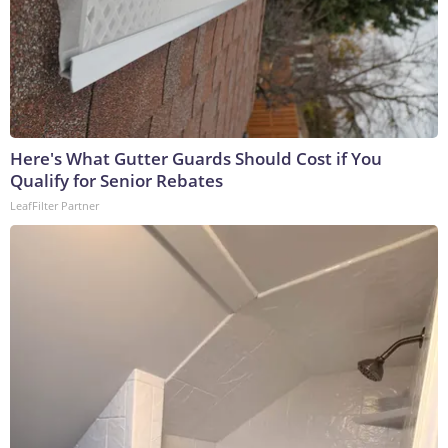
Here's What Gutter Guards Should Cost if You
Qualify for Senior Rebates
LeafFilter Partner