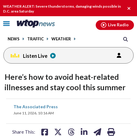
Email
facebook
instagram
x
tiktok
youtube
threads
WEATHER ALERT: Severe thunderstorms, damaging winds possible in
Clos
D.C. area Saturday
alert
Click
Live Radio
to
toggle
NEWS
TRAFFIC
WEATHER
navigation
menu.
Listen Live
Here’s how to avoid heat-related
illnesses and stay cool this summer
share
share
share
share
share
print
The Associated Press
on
on
on
on
on
June 11, 2026, 10:16 AM
facebook
X
threads
linkedin
email
Share This: