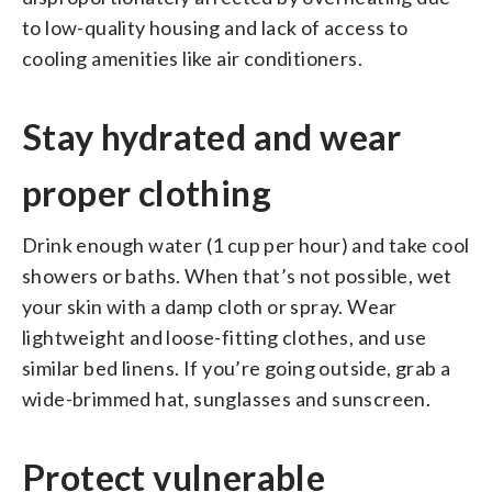
to low-quality housing and lack of access to
cooling amenities like air conditioners.
Stay hydrated and wear
proper clothing
Drink enough water (1 cup per hour) and take cool
showers or baths. When that’s not possible, wet
your skin with a damp cloth or spray. Wear
lightweight and loose-fitting clothes, and use
similar bed linens. If you’re going outside, grab a
wide-brimmed hat, sunglasses and sunscreen.
Protect vulnerable