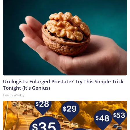
Urologists: Enlarged Prostate? Try This Simple Trick
Tonight (It's Genius)
Health Weekly