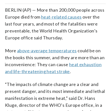
BERLIN (AP) — More than 200,000 people across
Europe died from
heat-related causes
over the
last four years, and most of the fatalities were
preventable, the World Health Organization’s
Europe office said Thursday.
More
above-average temperatures
could be on
the books this summer, and they are more than an
inconvenience: They can cause
heat exhaustion
and life-threatening heat stroke
.
“The impacts of climate change are a clear and
present danger, and its most immediate and lethal
manifestation is extreme heat,” said Dr. Hans
Kluge, director of the WHO’s Europe office, in a