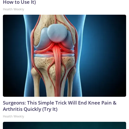
How to Use It)
Health Weekly
Surgeons: This Simple Trick Will End Knee Pain &
Arthritis Quickly (Try It)
Health Weekly