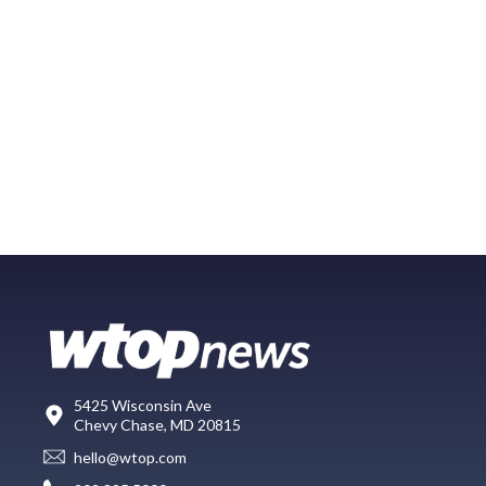
5425 Wisconsin Ave
Chevy Chase, MD 20815
hello@wtop.com