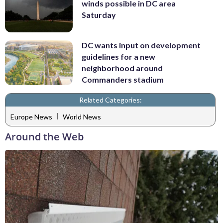
winds possible in DC area
Saturday
DC wants input on development
guidelines for a new
neighborhood around
Commanders stadium
Related Categories:
|
Europe News
World News
Around the Web