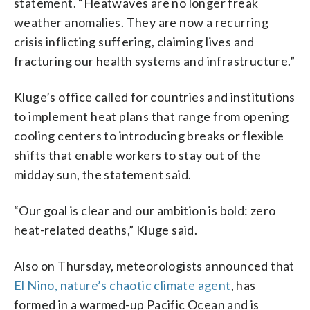
statement. “Heatwaves are no longer freak
weather anomalies. They are now a recurring
crisis inflicting suffering, claiming lives and
fracturing our health systems and infrastructure.”
Kluge’s office called for countries and institutions
to implement heat plans that range from opening
cooling centers to introducing breaks or flexible
shifts that enable workers to stay out of the
midday sun, the statement said.
“Our goal is clear and our ambition is bold: zero
heat-related deaths,” Kluge said.
Also on Thursday, meteorologists announced that
El Nino, nature’s chaotic climate agent
, has
formed in a warmed-up Pacific Ocean and is