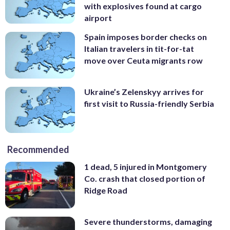
with explosives found at cargo
airport
Spain imposes border checks on
Italian travelers in tit-for-tat
move over Ceuta migrants row
Ukraine’s Zelenskyy arrives for
first visit to Russia-friendly Serbia
Recommended
1 dead, 5 injured in Montgomery
Co. crash that closed portion of
Ridge Road
Severe thunderstorms, damaging