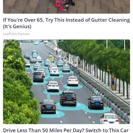
If You're Over 65, Try This Instead of Gutter Cleaning
(It's Genius)
LeafFilter Partner
Drive Less Than 50 Miles Per Day? Switch to This Car