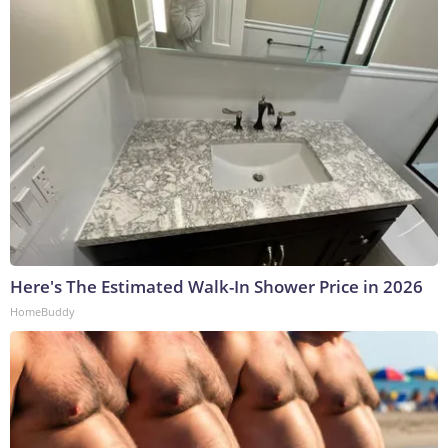
Here's The Estimated Walk-In Shower Price in 2026
HomeBuddy