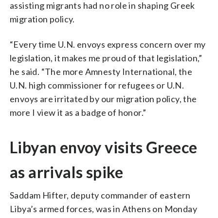
assisting migrants had no role in shaping Greek
migration policy.
“Every time U.N. envoys express concern over my
legislation, it makes me proud of that legislation,”
he said. “The more Amnesty International, the
U.N. high commissioner for refugees or U.N.
envoys are irritated by our migration policy, the
more I view it as a badge of honor.”
Libyan envoy visits Greece
as arrivals spike
Saddam Hifter, deputy commander of eastern
Libya’s armed forces, was in Athens on Monday