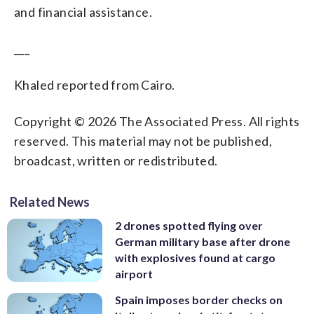
and financial assistance.
___
Khaled reported from Cairo.
Copyright © 2026 The Associated Press. All rights
reserved. This material may not be published,
broadcast, written or redistributed.
Related News
2 drones spotted flying over
German military base after drone
with explosives found at cargo
airport
Spain imposes border checks on