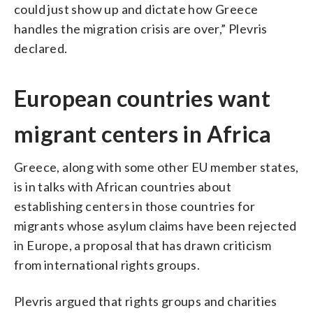
could just show up and dictate how Greece
handles the migration crisis are over,” Plevris
declared.
European countries want
migrant centers in Africa
Greece, along with some other EU member states,
is in talks with African countries about
establishing centers in those countries for
migrants whose asylum claims have been rejected
in Europe, a proposal that has drawn criticism
from international rights groups.
Plevris argued that rights groups and charities