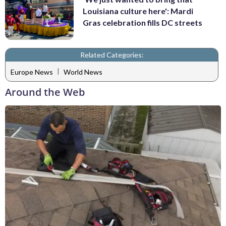
Louisiana culture here': Mardi
Gras celebration fills DC streets
Related Categories:
|
Europe News
World News
Around the Web