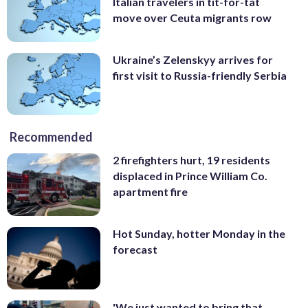
Italian travelers in tit-for-tat
move over Ceuta migrants row
Ukraine’s Zelenskyy arrives for
first visit to Russia-friendly Serbia
Recommended
2 firefighters hurt, 19 residents
displaced in Prince William Co.
apartment fire
Hot Sunday, hotter Monday in the
forecast
'We just wanted to bring that