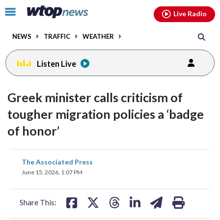
Email
facebook
instagram
x
tiktok
youtube
threads
Click
Live Radio
to
toggle
NEWS
TRAFFIC
WEATHER
navigation
menu.
Listen Live
Greek minister calls criticism of
tougher migration policies a ‘badge
of honor’
share
share
share
share
share
print
The Associated Press
on
on
on
on
on
June 15, 2026, 1:07 PM
facebook
X
threads
linkedin
email
Share This: