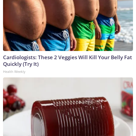
Cardiologists: These 2 Veggies Will Kill Your Belly Fat
Quickly (Try It)
Health Weekly