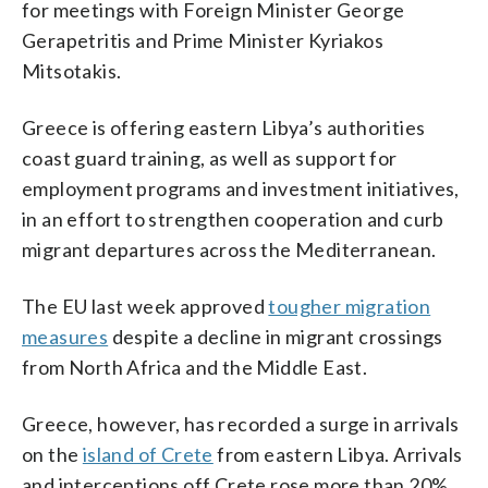
for meetings with Foreign Minister George
Gerapetritis and Prime Minister Kyriakos
Mitsotakis.
Greece is offering eastern Libya’s authorities
coast guard training, as well as support for
employment programs and investment initiatives,
in an effort to strengthen cooperation and curb
migrant departures across the Mediterranean.
The EU last week approved
tougher migration
measures
despite a decline in migrant crossings
from North Africa and the Middle East.
Greece, however, has recorded a surge in arrivals
on the
island of Crete
from eastern Libya. Arrivals
and interceptions off Crete rose more than 20%