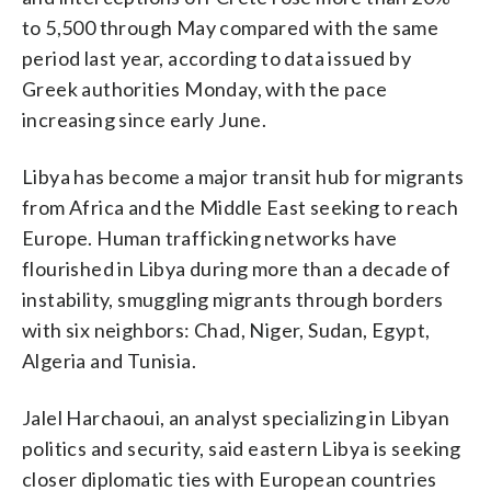
to 5,500 through May compared with the same
period last year, according to data issued by
Greek authorities Monday, with the pace
increasing since early June.
Libya has become a major transit hub for migrants
from Africa and the Middle East seeking to reach
Europe. Human trafficking networks have
flourished in Libya during more than a decade of
instability, smuggling migrants through borders
with six neighbors: Chad, Niger, Sudan, Egypt,
Algeria and Tunisia.
Jalel Harchaoui, an analyst specializing in Libyan
politics and security, said eastern Libya is seeking
closer diplomatic ties with European countries