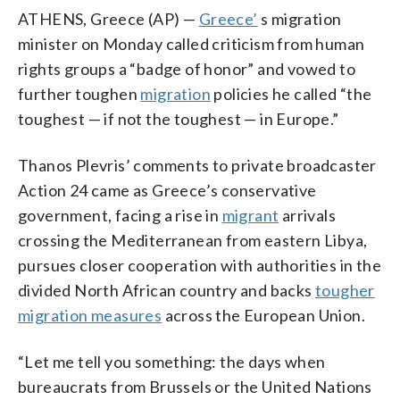
ATHENS, Greece (AP) —
Greece’
s migration
minister on Monday called criticism from human
rights groups a “badge of honor” and vowed to
further toughen
migration
policies he called “the
toughest — if not the toughest — in Europe.”
Thanos Plevris’ comments to private broadcaster
Action 24 came as Greece’s conservative
government, facing a rise in
migrant
arrivals
crossing the Mediterranean from eastern Libya,
pursues closer cooperation with authorities in the
divided North African country and backs
tougher
migration measures
across the European Union.
“Let me tell you something: the days when
bureaucrats from Brussels or the United Nations