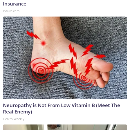
Insurance
Insure.com
Neuropathy is Not From Low Vitamin B (Meet The
Real Enemy)
Health Weekly