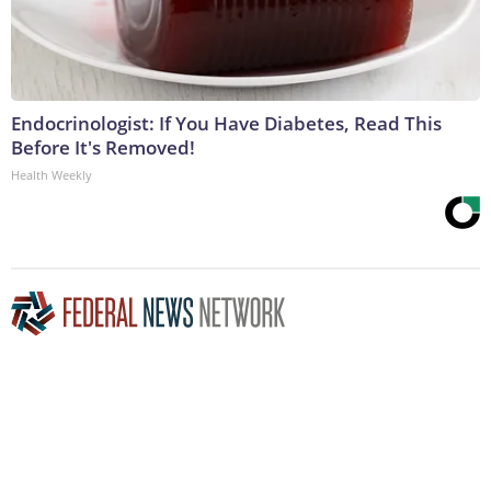
Endocrinologist: If You Have Diabetes, Read This
Before It's Removed!
Health Weekly