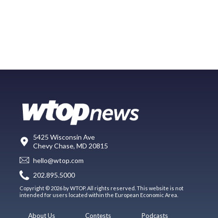
5425 Wisconsin Ave
Chevy Chase, MD 20815
hello@wtop.com
202.895.5000
Copyright © 2026 by WTOP. All rights reserved. This website is not
intended for users located within the European Economic Area.
About Us
Contests
Podcasts