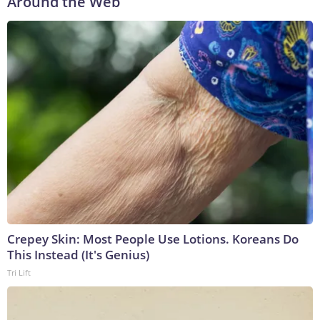
Around the Web
Crepey Skin: Most People Use Lotions. Koreans Do
This Instead (It's Genius)
Tri Lift