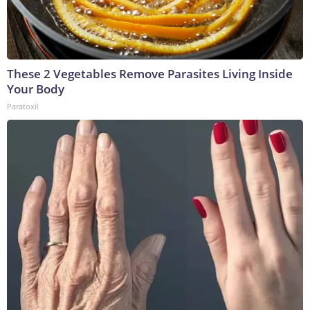
These 2 Vegetables Remove Parasites Living Inside
Your Body
Paratoxil