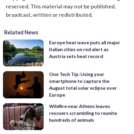
reserved. This material may not be published,
broadcast, written or redistributed.
Related News
Europe heat wave puts all major
Italian cities on red alert as
Austria sets heat record
One Tech Tip: Using your
smartphone to capture the
August total solar eclipse over
Europe
Wildfire near Athens leaves
rescuers scrambling to reunite
hundreds of animals