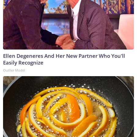
Ellen Degeneres And Her New Partner Who You'll
Easily Recognize
Outlier Model