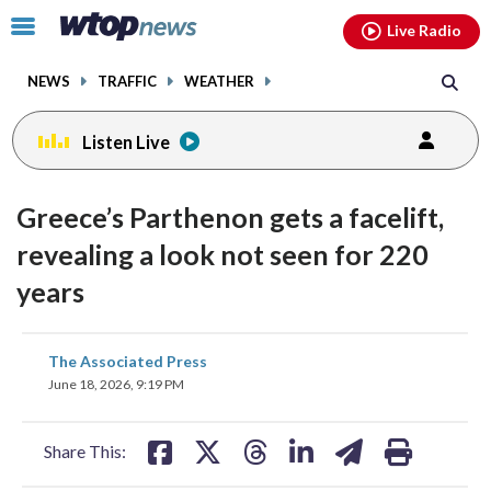
Email
facebook
instagram
x
tiktok
youtube
threads
Click
Live Radio
to
toggle
NEWS
TRAFFIC
WEATHER
navigation
menu.
Listen Live
Greece’s Parthenon gets a facelift,
revealing a look not seen for 220
years
share
share
share
share
share
print
The Associated Press
on
on
on
on
on
June 18, 2026, 9:19 PM
facebook
X
threads
linkedin
email
Share This: