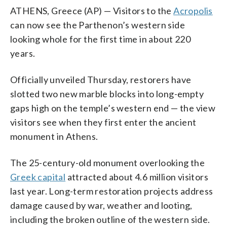
ATHENS, Greece (AP) — Visitors to the
Acropolis
can now see the Parthenon’s western side
looking whole for the first time in about 220
years.
Officially unveiled Thursday, restorers have
slotted two new marble blocks into long-empty
gaps high on the temple’s western end — the view
visitors see when they first enter the ancient
monument in Athens.
The 25-century-old monument overlooking the
Greek capital
attracted about 4.6 million visitors
last year. Long-term restoration projects address
damage caused by war, weather and looting,
including the broken outline of the western side.