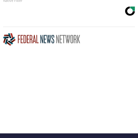
Native Fiber