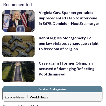
Recommended
Virginia Gov. Spanberger takes
unprecedented step to intervene
in $67B Dominion-NextEra merger
Rabbi argues Montgomery Co.
gun law violates synagogue's right
to freedom of religion
Case against former Olympian
accused of damaging Reflecting
Pool dismissed
Related Categories:
|
Europe News
World News