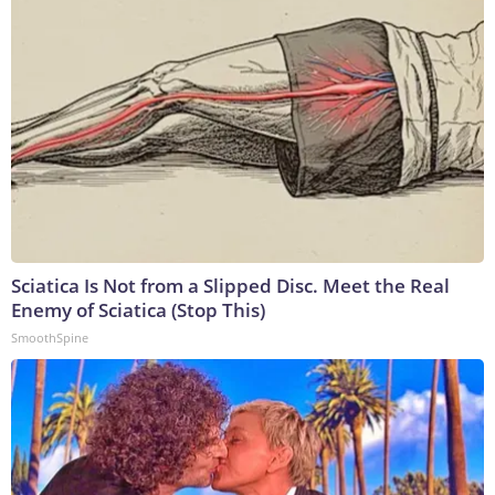
Sciatica Is Not from a Slipped Disc. Meet the Real
Enemy of Sciatica (Stop This)
SmoothSpine