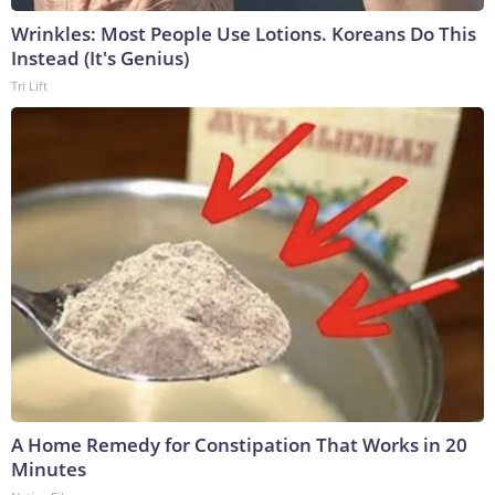
Wrinkles: Most People Use Lotions. Koreans Do This
Instead (It's Genius)
Tri Lift
A Home Remedy for Constipation That Works in 20
Minutes