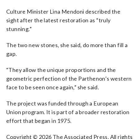
Culture Minister Lina Mendoni described the
sight after the latest restoration as “truly
stunning.”
The two new stones, she said, do more than fill a
gap.
“They allow the unique proportions and the
geometric perfection of the Parthenon’s western
face to be seen once again,” she said.
The project was funded through a European
Union program. It is part of a broader restoration
effort that began in 1975.
Copyright © 2026 The Associated Press. All rights