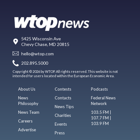
5425 Wisconsin Ave
Chevy Chase, MD 20815
hello@wtop.com
202.895.5000
Copyright © 2026 by WTOP. All rights reserved. This website is not
intended for users located within the European Economic Area.
About Us
Contests
Podcasts
News
Contacts
Federal News
Philosophy
Network
News Tips
News Team
103.5 FM |
Charities
107.7 FM |
Careers
103.9 FM
Events
Advertise
Press