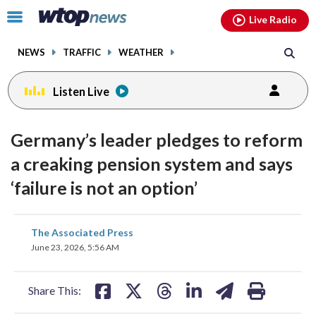
Email
facebook
instagram
x
tiktok
youtube
threads
Click
Live Radio
to
toggle
NEWS
TRAFFIC
WEATHER
navigation
menu.
Listen Live
Germany’s leader pledges to reform
a creaking pension system and says
‘failure is not an option’
share
share
share
share
share
print
The Associated Press
on
on
on
on
on
June 23, 2026, 5:56 AM
facebook
X
threads
linkedin
email
Share This: