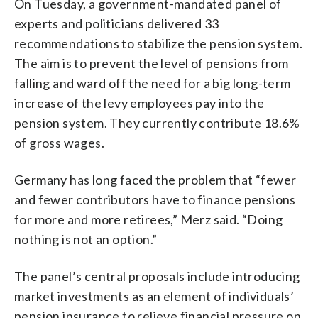
On Tuesday, a government-mandated panel of
experts and politicians delivered 33
recommendations to stabilize the pension system.
The aim is to prevent the level of pensions from
falling and ward off the need for a big long-term
increase of the levy employees pay into the
pension system. They currently contribute 18.6%
of gross wages.
Germany has long faced the problem that “fewer
and fewer contributors have to finance pensions
for more and more retirees,” Merz said. “Doing
nothing is not an option.”
The panel’s central proposals include introducing
market investments as an element of individuals’
pension insurance to relieve financial pressure on