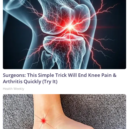
Surgeons: This Simple Trick Will End Knee Pain &
Arthritis Quickly (Try It)
Health Weekly