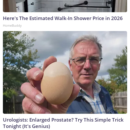
Here's The Estimated Walk-In Shower Price in 2026
HomeBuddy
Urologists: Enlarged Prostate? Try This Simple Trick
Tonight (It's Genius)