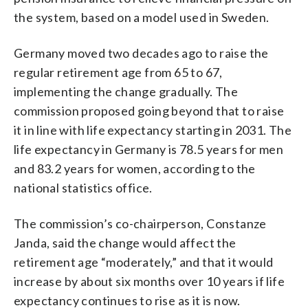
the system, based on a model used in Sweden.
Germany moved two decades ago to raise the
regular retirement age from 65 to 67,
implementing the change gradually. The
commission proposed going beyond that to raise
it in line with life expectancy starting in 2031. The
life expectancy in Germany is 78.5 years for men
and 83.2 years for women, according to the
national statistics office.
The commission’s co-chairperson, Constanze
Janda, said the change would affect the
retirement age “moderately,” and that it would
increase by about six months over 10 years if life
expectancy continues to rise as it is now.