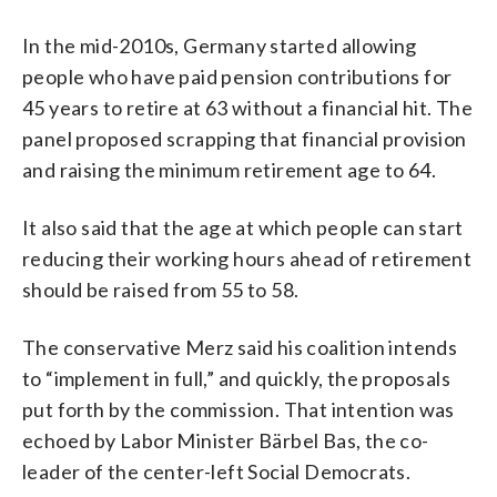
In the mid-2010s, Germany started allowing
people who have paid pension contributions for
45 years to retire at 63 without a financial hit. The
panel proposed scrapping that financial provision
and raising the minimum retirement age to 64.
It also said that the age at which people can start
reducing their working hours ahead of retirement
should be raised from 55 to 58.
The conservative Merz said his coalition intends
to “implement in full,” and quickly, the proposals
put forth by the commission. That intention was
echoed by Labor Minister Bärbel Bas, the co-
leader of the center-left Social Democrats.