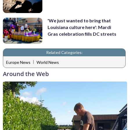
'We just wanted to bring that
Louisiana culture here': Mardi
Gras celebration fills DC streets
Related Categories:
|
Europe News
World News
Around the Web