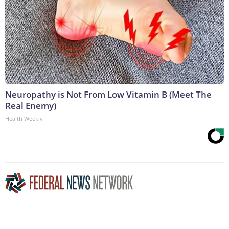
Neuropathy is Not From Low Vitamin B (Meet The
Real Enemy)
Health Weekly