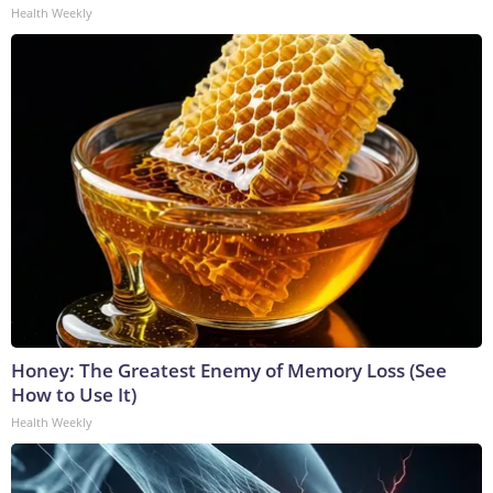
Health Weekly
Honey: The Greatest Enemy of Memory Loss (See
How to Use It)
Health Weekly