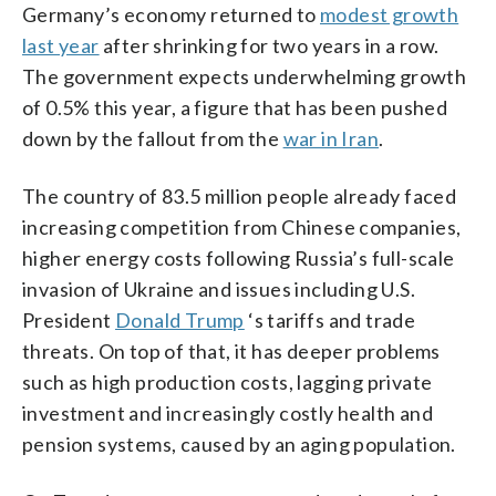
Germany’s economy returned to
modest growth
last year
after shrinking for two years in a row.
The government expects underwhelming growth
of 0.5% this year, a figure that has been pushed
down by the fallout from the
war in Iran
.
The country of 83.5 million people already faced
increasing competition from Chinese companies,
higher energy costs following Russia’s full-scale
invasion of Ukraine and issues including U.S.
President
Donald Trump
‘s tariffs and trade
threats. On top of that, it has deeper problems
such as high production costs, lagging private
investment and increasingly costly health and
pension systems, caused by an aging population.