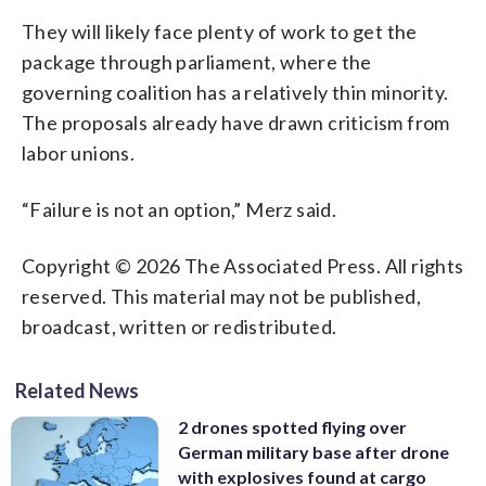
They will likely face plenty of work to get the
package through parliament, where the
governing coalition has a relatively thin minority.
The proposals already have drawn criticism from
labor unions.
“Failure is not an option,” Merz said.
Copyright © 2026 The Associated Press. All rights
reserved. This material may not be published,
broadcast, written or redistributed.
Related News
2 drones spotted flying over
German military base after drone
with explosives found at cargo