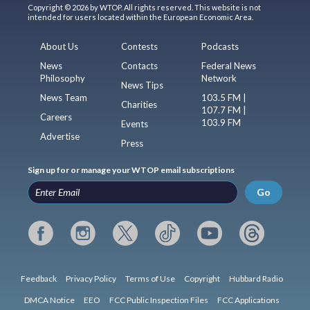
Copyright © 2026 by WTOP. All rights reserved. This website is not
intended for users located within the European Economic Area.
About Us
Contests
Podcasts
News
Contacts
Federal News
Philosophy
Network
News Tips
News Team
103.5 FM |
Charities
107.7 FM |
Careers
103.9 FM
Events
Advertise
Press
Sign up for or manage your WTOP email subscriptions
Go
Feedback
Privacy Policy
Terms of Use
Copyright
Hubbard Radio
DMCA Notice
EEO
FCC Public Inspection Files
FCC Applications