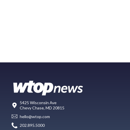
5425 Wisconsin Ave
Chevy Chase, MD 20815
hello@wtop.com
202.895.5000