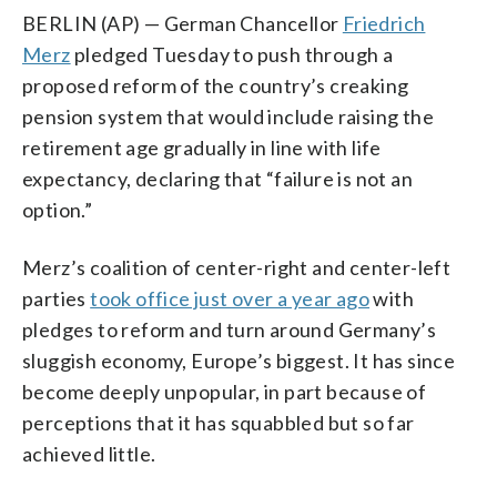
BERLIN (AP) — German Chancellor
Friedrich
Merz
pledged Tuesday to push through a
proposed reform of the country’s creaking
pension system that would include raising the
retirement age gradually in line with life
expectancy, declaring that “failure is not an
option.”
Merz’s coalition of center-right and center-left
parties
took office just over a year ago
with
pledges to reform and turn around Germany’s
sluggish economy, Europe’s biggest. It has since
become deeply unpopular, in part because of
perceptions that it has squabbled but so far
achieved little.