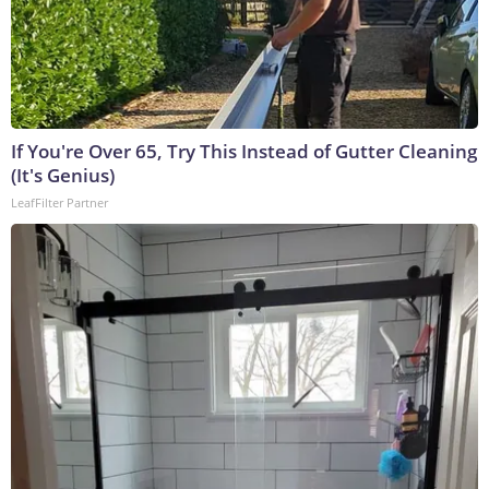
If You're Over 65, Try This Instead of Gutter Cleaning
(It's Genius)
LeafFilter Partner