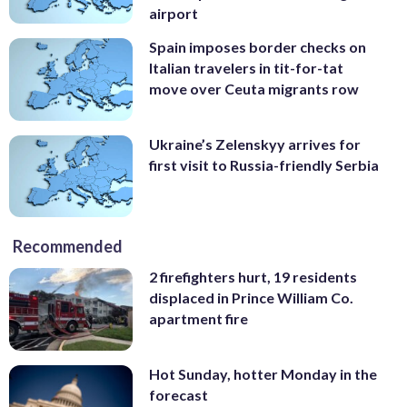
airport
Spain imposes border checks on
Italian travelers in tit-for-tat
move over Ceuta migrants row
Ukraine’s Zelenskyy arrives for
first visit to Russia-friendly Serbia
Recommended
2 firefighters hurt, 19 residents
displaced in Prince William Co.
apartment fire
Hot Sunday, hotter Monday in the
forecast