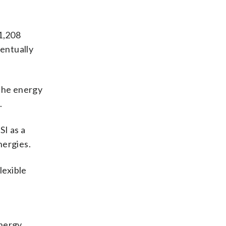
1,208
entually
 the energy
.
SI as a
nergies.
lexible
Energy