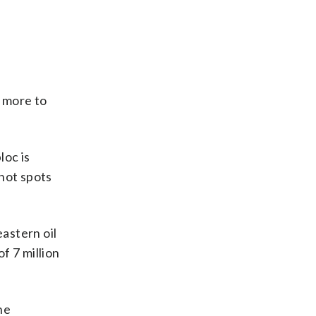
) more to
loc is
 hot spots
eastern oil
f 7 million
he