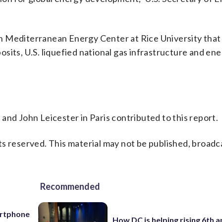
n Mediterranean Energy Center at Rice University that 
sits, U.S. liquefied national gas infrastructure and en
.
and John Leicester in Paris contributed to this report.
s reserved. This material may not be published, broadc
Recommended
artphone
How DC is helping rising 6th a