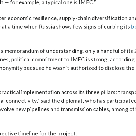
lt — for example, a typical one is IMEC.”
ter economic resilience, supply-chain diversification a
y at a time when Russia shows few signs of curbing its
b
 a memorandum of understanding, only a handful of it
nes, political commitment to IMEC is strong, according 
nonymity because he wasn’t authorized to disclose the
practical implementation across its three pillars: transp
al connectivity,” said the diplomat, who has participated
d involve new pipelines and transmission cables, among ot
ective timeline for the project.