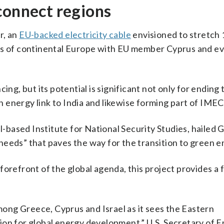
connect regions
r, an
EU-backed electricity cable
envisioned to stretch 
ids of continental Europe with EU member Cyprus and ev
ing, but its potential is significant not only for ending
an energy link to India and likewise forming part of IMEC
l-based Institute for National Security Studies, hailed G
eeds” that paves the way for the transition to green e
orefront of the global agenda, this project provides a f
among Greece, Cyprus and Israel as it sees the Eastern
ion for global energy development,” U.S. Secretary of 