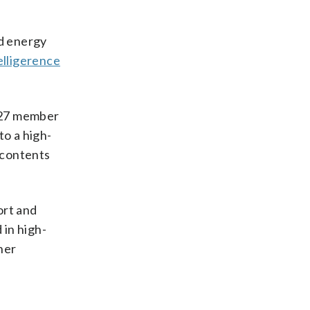
nd energy
elligerence
s 27 member
to a high-
 contents
ort and
 in high-
her