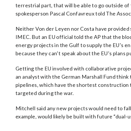
terrestrial part, that will be able to go outside 
spokesperson Pascal Confavreux told The Assoc
Neither Von der Leyen nor Costa have provided s
IMEC. But an EU official told the AP that the b
energy projects in the Gulf to supply the EU’s e
because they can’t speak about the EU’s plans pu
Getting the EU involved with collaborative projec
an analyst with the German Marshall Fund think ta
pipelines, which have the shortest construction ti
targeted during the war.
Mitchell said any new projects would need to fall
example, would likely be built with future “dual-