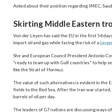
Asked about their position regarding IMEC, Saudi
Skirting Middle Eastern tro
Von der Leyen has said the EU in the first 54 days
import oil and gas while facing the risk of a
longe
She and European Council President Antonio Cos
“ready to team up with Gulf countries” to help s
like the Strait of Hormuz.
The value of such alternatives is evident in the 
fields to the Red Sea. After the Iran war starte
barrels of oil per day.
The leaders of G7 nations are discussing ways of