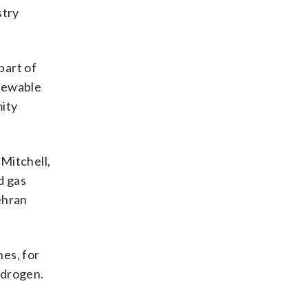
stry
part of
enewable
mity
 Mitchell,
d gas
Tehran
nes, for
ydrogen.