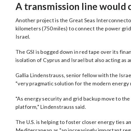
A transmission line would 
Another project is the Great Seas Interconnecto
kilometers (750 miles) to connect the power gr
Israel.
The GSI is bogged down in red tape over its financ
isolation of Cyprus and Israel but also acting as 
Gallia Lindenstrauss, senior fellow with the Israe
“very pragmatic solution for the modern energy n
“As energy security and grid backup move to the f
platform,” Lindenstrauss said.
The U.S. is helping to foster closer energy ties 
Mediterranean as “an increasingly important reg