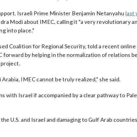
upport. Israeli Prime Minister Benjamin Netanyahu
last 
ra Modi about IMEC, calling it “a very revolutionary a
g into place.”
ed Coalition for Regional Security, told a recent online
C forward by helping in the normalization of relations 
 project.
Arabia, IMEC cannot be truly realized,” she said.
ions with Israel if accompanied by a clear pathway to Pal
 the U.S. and Israel and damaging to Gulf Arab countrie