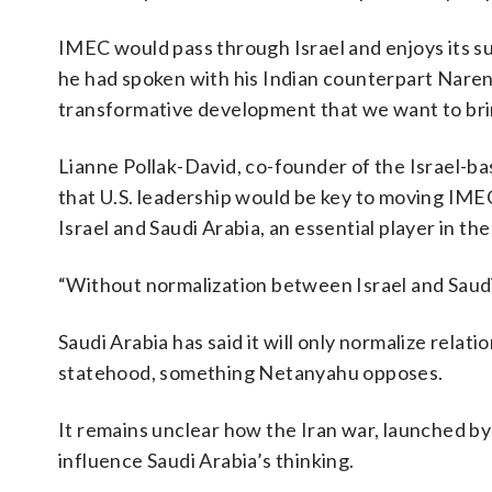
IMEC would pass through Israel and enjoys its s
he had spoken with his Indian counterpart Narend
transformative development that we want to brin
Lianne Pollak-David, co-founder of the Israel-bas
that U.S. leadership would be key to moving IME
Israel and Saudi Arabia, an essential player in the
“Without normalization between Israel and Saudi 
Saudi Arabia has said it will only normalize relat
statehood, something Netanyahu opposes.
It remains unclear how the Iran war, launched by
influence Saudi Arabia’s thinking.