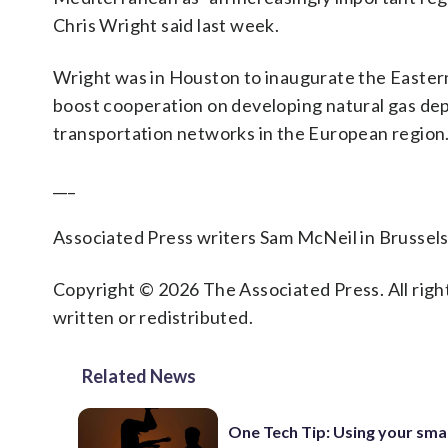
Chris Wright said last week.
Wright was in Houston to inaugurate the Easter
boost cooperation on developing natural gas depo
transportation networks in the European region
___
Associated Press writers Sam McNeil in Brussels 
Copyright © 2026 The Associated Press. All right
written or redistributed.
Related News
One Tech Tip: Using your sm