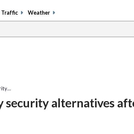
Traffic
Weather
rity…
security alternatives aft