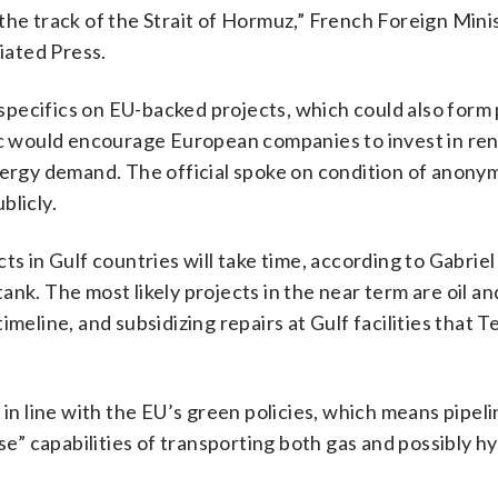
of the track of the Strait of Hormuz,” French Foreign Mini
iated Press.
pecifics on EU-backed projects, which could also form 
loc would encourage European companies to invest in r
nergy demand. The official spoke on condition of anony
blicly.
ts in Gulf countries will take time, according to Gabriel
nk. The most likely projects in the near term are oil an
meline, and subsidizing repairs at Gulf facilities that 
 in line with the EU’s green policies, which means pipeli
use” capabilities of transporting both gas and possibly h