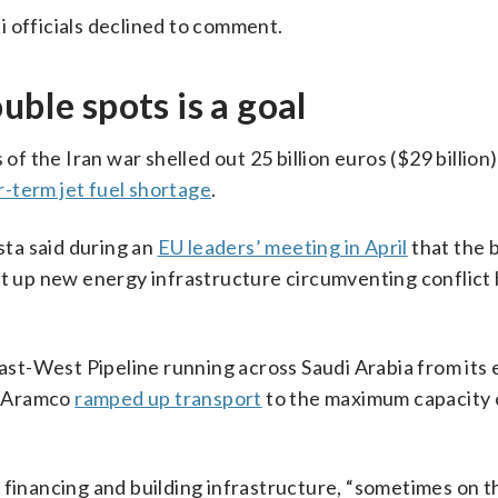
 officials declined to comment.
uble spots is a goal
 of the Iran war shelled out 25 billion euros ($29 billion
r-term jet fuel shortage
.
ta said during an
EU leaders’ meeting in April
that the b
et up new energy infrastructure circumventing conflict
East-West Pipeline running across Saudi Arabia from its 
d, Aramco
ramped up transport
to the maximum capacity o
 financing and building infrastructure, “sometimes on t