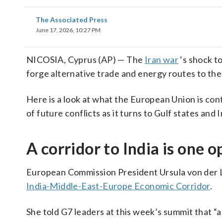
The Associated Press
June 17, 2026, 10:27 PM
NICOSIA, Cyprus (AP) — The
Iran war
‘s shock to
forge alternative trade and energy routes to th
Here is a look at what the European Union is con
of future conflicts as it turns to Gulf states and I
A corridor to India is one o
European Commission President Ursula von der L
India-Middle-East-Europe Economic Corridor
.
She told G7 leaders at this week’s summit that “