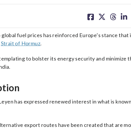
share
share
share
sh
on
on
on
on
facebook
X
threa
lin
 global fuel prices has reinforced Europe’s stance that 
e
Strait of Hormuz
.
templating to bolster its energy security and minimize 
ndia.
ption
eyen has expressed renewed interest in what is known
alternative export routes have been created that are mor