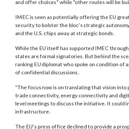
and offer choices” while “other routes will be bui
IMEC is seen as potentially offering the EU grea
security to bolster the bloc’s strategic autonom
and the U.S. chips away at strategic bonds.
While the EU itself has supported IMEC through
states are formal signatories. But behind the sce
ranking EU diplomat who spoke on condition of a
of confidential discussions.
“The focus now is on translating that vision into 
trade connectivity, energy connectivity and digit
level meetings to discuss the initiative. It coul
infrastructure.
The EU’s press office declined to provide a prosp