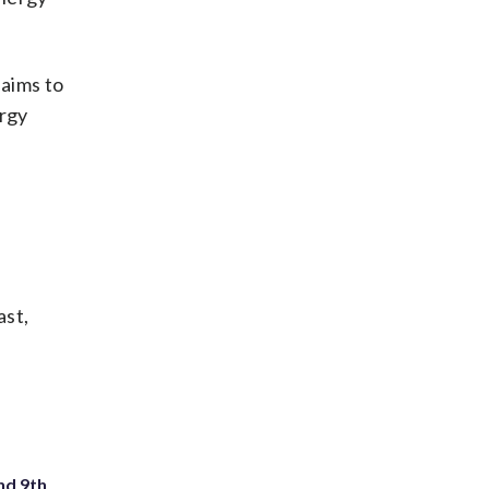
aims to
ergy
ast,
nd 9th