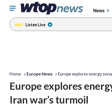
Click
News
to
toggle
Listen Live
navigation
menu.
Home
»
Europe News
»
Europe explores energy secu
Europe explores energy 
Iran war’s turmoil