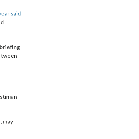
year said
nd
 briefing
between
estinian
s, may