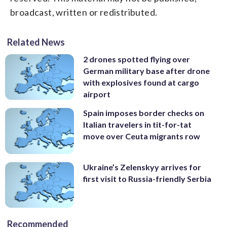
broadcast, written or redistributed.
Related News
2 drones spotted flying over
German military base after drone
with explosives found at cargo
airport
Spain imposes border checks on
Italian travelers in tit-for-tat
move over Ceuta migrants row
Ukraine’s Zelenskyy arrives for
first visit to Russia-friendly Serbia
Recommended