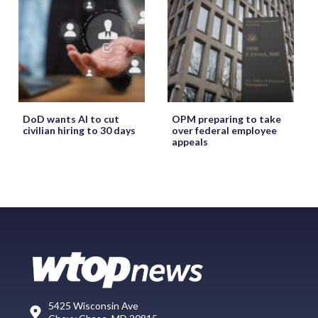
DoD wants AI to cut
OPM preparing to take
civilian hiring to 30 days
over federal employee
appeals
5425 Wisconsin Ave