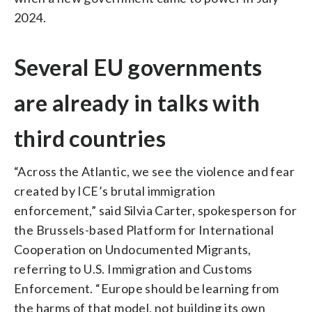
2024.
Several EU governments
are already in talks with
third countries
“Across the Atlantic, we see the violence and fear
created by ICE’s brutal immigration
enforcement,” said Silvia Carter, spokesperson for
the Brussels-based Platform for International
Cooperation on Undocumented Migrants,
referring to U.S. Immigration and Customs
Enforcement. “Europe should be learning from
the harms of that model, not building its own