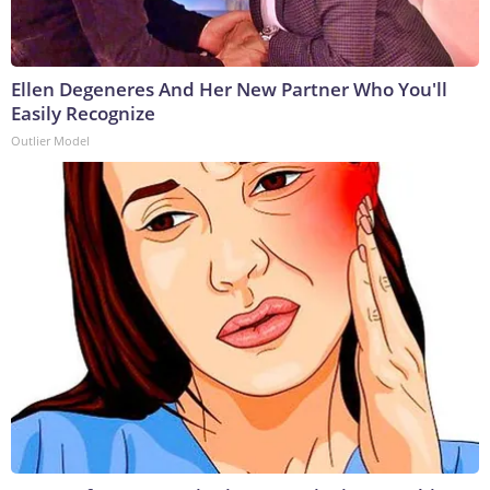
Ellen Degeneres And Her New Partner Who You'll
Easily Recognize
Outlier Model