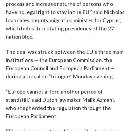
process and increase returns of persons who
have no legal right to stay in the EU,” said Nicholas
Ioannides, deputy migration minister for Cyprus,
which holds the rotating presidency of the 27-
nation bloc.
The deal was struck between the EU’s three main
institutions — the European Commission, the
European Council and European Parliament —
during a so-called “trilogue” Monday evening.
“Europe cannot afford another period of
standstill,” said Dutch lawmaker Malik Azmani,
who shepherded the regulation through the
European Parliament.