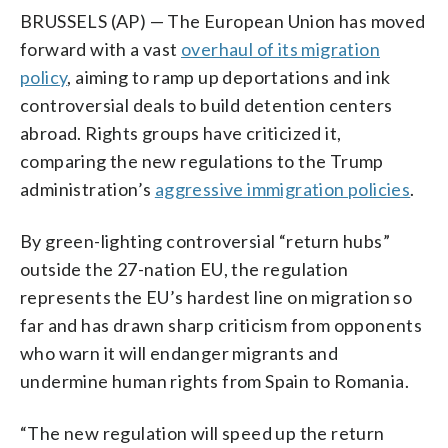
BRUSSELS (AP) — The European Union has moved
forward with a vast
overhaul of its migration
policy
, aiming to ramp up deportations and ink
controversial deals to build detention centers
abroad. Rights groups have criticized it,
comparing the new regulations to the Trump
administration’s
aggressive immigration policies
.
By green-lighting controversial “return hubs”
outside the 27-nation EU, the regulation
represents the EU’s hardest line on migration so
far and has drawn sharp criticism from opponents
who warn it will endanger migrants and
undermine human rights from Spain to Romania.
“The new regulation will speed up the return