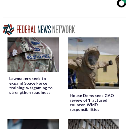
Lawmakers seek to
expand Space Force
training, wargaming to
strengthen readiness
House Dems seek GAO
review of ‘fractured’
counter-WMD
responsibilities