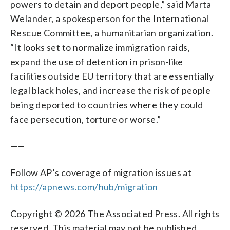
powers to detain and deport people,” said Marta
Welander, a spokesperson for the International
Rescue Committee, a humanitarian organization.
“It looks set to normalize immigration raids,
expand the use of detention in prison-like
facilities outside EU territory that are essentially
legal black holes, and increase the risk of people
being deported to countries where they could
face persecution, torture or worse.”
——
Follow AP’s coverage of migration issues at
https://apnews.com/hub/migration
Copyright © 2026 The Associated Press. All rights
reserved. This material may not be published,