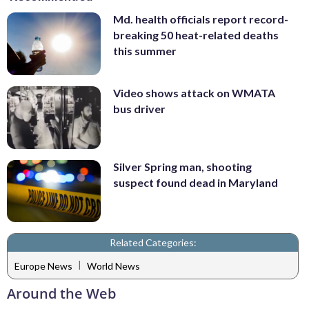
Md. health officials report record-
breaking 50 heat-related deaths
this summer
Video shows attack on WMATA
bus driver
Silver Spring man, shooting
suspect found dead in Maryland
Related Categories:
|
Europe News
World News
Around the Web