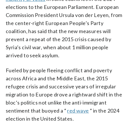
elections to the European Parliament. European
Commission President Ursula von der Leyen, from
the center-right European People’s Party
coalition, has said that the new measures will
prevent a repeat of the 2015 crisis caused by
Syria’s civil war, when about 1 million people
arrived to seek asylum.
Fueled by people fleeing conflict and poverty
across Africa and the Middle East, the 2015
refugee crisis and successive years of irregular
migration to Europe drove a rightward shift in the
bloc’s politics not unlike the anti-immigrant
sentiment that buoyed a “
red wave
” in the 2024
election in the United States.