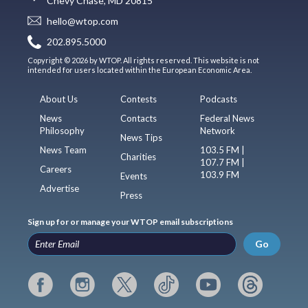
Chevy Chase, MD 20815
hello@wtop.com
202.895.5000
Copyright © 2026 by WTOP. All rights reserved. This website is not
intended for users located within the European Economic Area.
About Us
Contests
Podcasts
News
Contacts
Federal News
Philosophy
Network
News Tips
News Team
103.5 FM |
Charities
107.7 FM |
Careers
103.9 FM
Events
Advertise
Press
Sign up for or manage your WTOP email subscriptions
Go