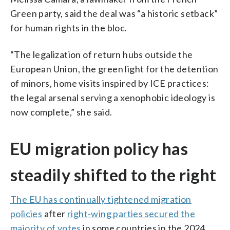
Green party, said the deal was “a historic setback”
for human rights in the bloc.
“The legalization of return hubs outside the
European Union, the green light for the detention
of minors, home visits inspired by ICE practices:
the legal arsenal serving a xenophobic ideology is
now complete,” she said.
EU migration policy has
steadily shifted to the right
The EU has continually tightened migration
policies
after
right-wing parties secured the
majority of votes
in some countries in the 2024