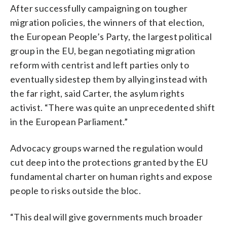
After successfully campaigning on tougher
migration policies, the winners of that election,
the European People’s Party, the largest political
group in the EU, began negotiating migration
reform with centrist and left parties only to
eventually sidestep them by allying instead with
the far right, said Carter, the asylum rights
activist. “There was quite an unprecedented shift
in the European Parliament.”
Advocacy groups warned the regulation would
cut deep into the protections granted by the EU
fundamental charter on human rights and expose
people to risks outside the bloc.
“This deal will give governments much broader