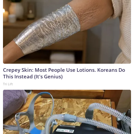
Crepey Skin: Most People Use Lotions. Koreans Do
This Instead (It's Genius)
Tri Lift