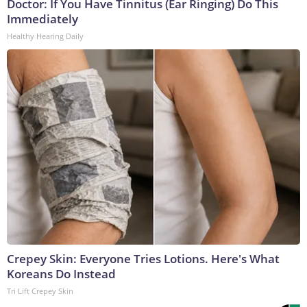
Doctor: If You Have Tinnitus (Ear Ringing) Do This
Immediately
Healthy Hearing Daily
Crepey Skin: Everyone Tries Lotions. Here's What
Koreans Do Instead
Tri Lift Crepey Skin