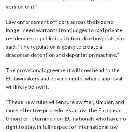
version of it.”
Law enforcement officers across the bloc no
longer need warrants from judges to raid private
residences or public institutions like hospitals, she
said. “The regulation is going to create a
draconian detention and deportation machine.”
The provisional agreement will now head to the
EU lawmakers and governments, where approval
will likely be swift.
“These new rules will ensure swifter, simpler, and
more effective procedures across the European
Union for returning non-EU nationals who have no
right to stay, in full respect of international law