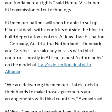
and fundamental rights,” said Henna Virkkunen,
EU commissioner for technology.
EU member nations will soon be able to set up
bilateral deals with countries outside the bloc to
build deportation centers. At least five EU nations
— Germany, Austria, the Netherlands, Denmark
and Greece — are already in talks with third
countries, mostly in Africa, to host “return hubs”
on the model of
Italy’s detention deal with
Albania
.
“We are delivering the member states tools in
their hands to make those agreements and
arrangements with third countries,” Azmani said.
Mélissa Camara, a lawmaker from the French