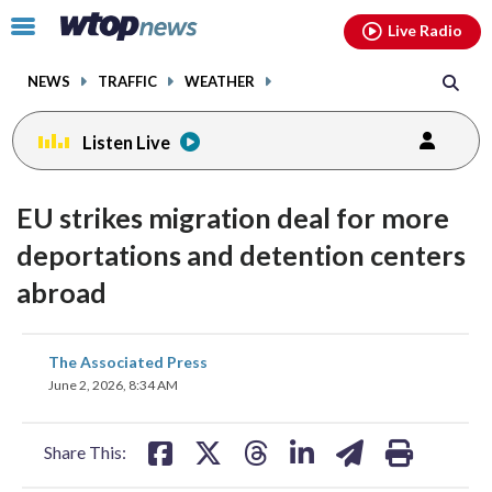
Email
facebook
instagram
x
tiktok
youtube
threads
Click
Live Radio
to
toggle
NEWS
TRAFFIC
WEATHER
navigation
menu.
Listen Live
EU strikes migration deal for more
deportations and detention centers
abroad
share
share
share
share
share
print
The Associated Press
on
on
on
on
on
June 2, 2026, 8:34 AM
facebook
X
threads
linkedin
email
Share This: