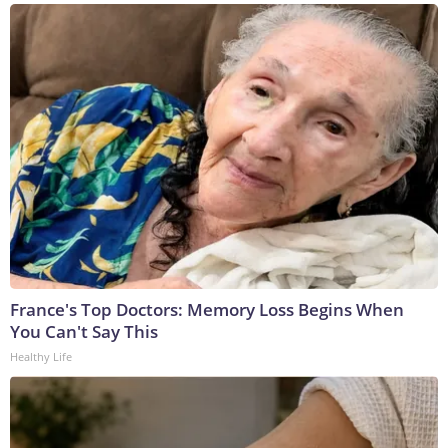
France's Top Doctors: Memory Loss Begins When
You Can't Say This
Healthy Life