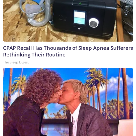
CPAP Recall Has Thousands of Sleep Apnea Sufferers
Rethinking Their Routine
The Sleep Digest