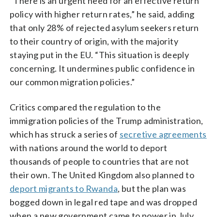
“There is an urgent need for an effective return
policy with higher return rates,” he said, adding
that only 28% of rejected asylum seekers return
to their country of origin, with the majority
staying put in the EU. “This situation is deeply
concerning. It undermines public confidence in
our common migration policies.”
Critics compared the regulation to the
immigration policies of the Trump administration,
which has struck a series of
secretive agreements
with nations around the world to deport
thousands of people to countries that are not
their own. The United Kingdom also planned to
deport migrants to Rwanda
, but the plan was
bogged down in legal red tape and was dropped
when a new government came to power in July