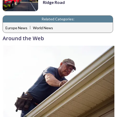
Ridge Road
Related Categories:
|
Europe News
World News
Around the Web