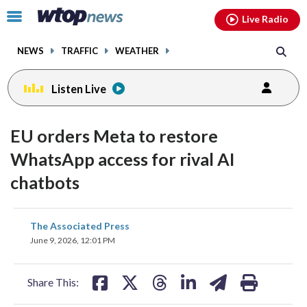
Email
facebook
instagram
x
tiktok
youtube
threads
Click
Live Radio
to
toggle
NEWS
TRAFFIC
WEATHER
navigation
menu.
Listen Live
EU orders Meta to restore
WhatsApp access for rival AI
chatbots
share
share
share
share
share
print
The Associated Press
on
on
on
on
on
June 9, 2026, 12:01 PM
facebook
X
threads
linkedin
email
Share This: