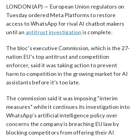
LONDON (AP) — European Union regulators on
Tuesday ordered Meta Platforms to restore
access to WhatsApp for rival AI chatbot makers
until an
antitrust investigation
is complete.
The bloc’s executive Commission, which is the 27-
nation EU’s top antitrust and competition
enforcer, said it was taking action to prevent
harm to competition in the growing market for AI
assistants before it’s too late.
The commission said it was imposing “interim
measures” while it continues its investigation into
WhatsApp’s artificial intelligence policy over
concerns the company is breaching EU law by
blocking competitors from offering their AI