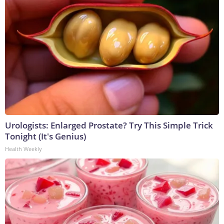
Urologists: Enlarged Prostate? Try This Simple Trick
Tonight (It's Genius)
Health Weekly