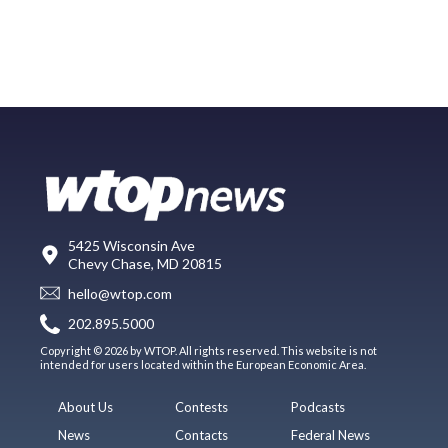
5425 Wisconsin Ave
Chevy Chase, MD 20815
hello@wtop.com
202.895.5000
Copyright © 2026 by WTOP. All rights reserved. This website is not
intended for users located within the European Economic Area.
About Us
Contests
Podcasts
News
Contacts
Federal News