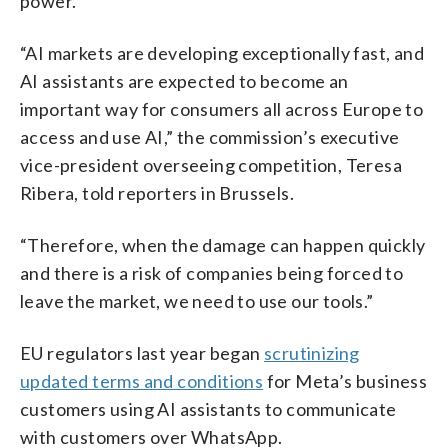
power.
“AI markets are developing exceptionally fast, and
AI assistants are expected to become an
important way for consumers all across Europe to
access and use AI,” the commission’s executive
vice-president overseeing competition, Teresa
Ribera, told reporters in Brussels.
“Therefore, when the damage can happen quickly
and there is a risk of companies being forced to
leave the market, we need to use our tools.”
EU regulators last year began
scrutinizing
updated terms and conditions
for Meta’s business
customers using AI assistants to communicate
with customers over WhatsApp.