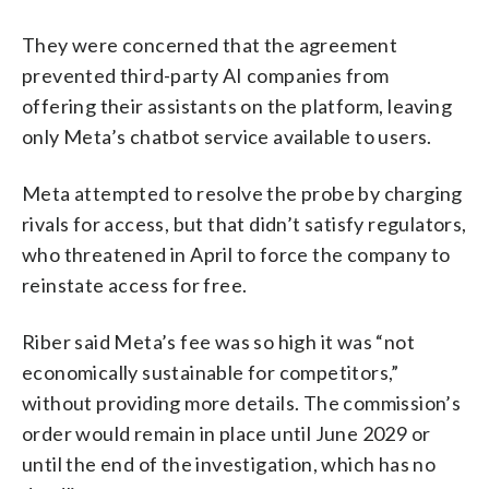
They were concerned that the agreement
prevented third-party AI companies from
offering their assistants on the platform, leaving
only Meta’s chatbot service available to users.
Meta attempted to resolve the probe by charging
rivals for access, but that didn’t satisfy regulators,
who threatened in April to force the company to
reinstate access for free.
Riber said Meta’s fee was so high it was “not
economically sustainable for competitors,”
without providing more details. The commission’s
order would remain in place until June 2029 or
until the end of the investigation, which has no