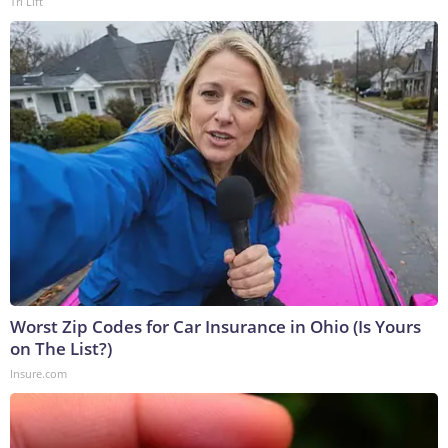
Tri Lift
Worst Zip Codes for Car Insurance in Ohio (Is Yours
on The List?)
Insure.com