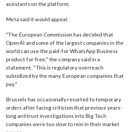
assistants on the platform.
Meta said it would appeal.
“The European Commission has decided that
OpenAI and some of the largest companies in the
world can use the paid-for WhatsApp Business
product for free,” the company said in a
statement. “This is regulatory overreach
subsidized by the many European companies that
pay.”
Brussels has occasionally resorted to temporary
orders after facing criticism that previous years-
long antitrust investigations into Big Tech
companies were too slow to rein in their market