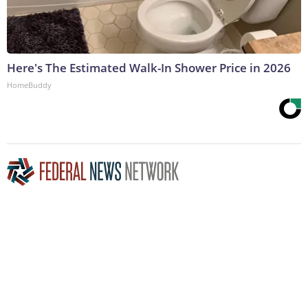
Here's The Estimated Walk-In Shower Price in 2026
HomeBuddy