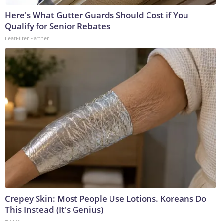
Here's What Gutter Guards Should Cost if You
Qualify for Senior Rebates
LeafFilter Partner
Crepey Skin: Most People Use Lotions. Koreans Do
This Instead (It's Genius)