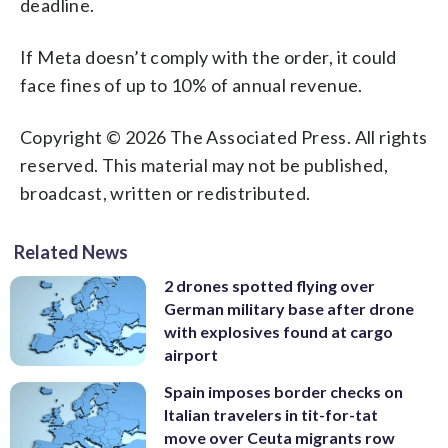
deadline.
If Meta doesn’t comply with the order, it could
face fines of up to 10% of annual revenue.
Copyright © 2026 The Associated Press. All rights
reserved. This material may not be published,
broadcast, written or redistributed.
Related News
2 drones spotted flying over
German military base after drone
with explosives found at cargo
airport
Spain imposes border checks on
Italian travelers in tit-for-tat
move over Ceuta migrants row