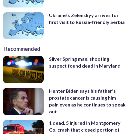
Ukraine’s Zelenskyy arrives for
first visit to Russia-friendly Serbia
Recommended
Silver Spring man, shooting
suspect found dead in Maryland
Hunter Biden says his father's
prostate cancer is causing him
pain even as he continues to speak
out
1 dead, 5 injured in Montgomery
Co. crash that closed portion of