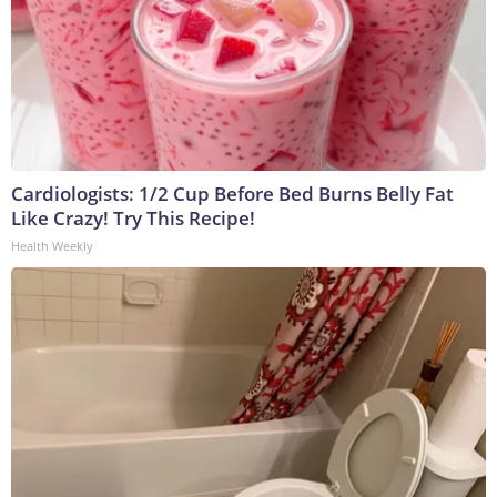
Cardiologists: 1/2 Cup Before Bed Burns Belly Fat
Like Crazy! Try This Recipe!
Health Weekly