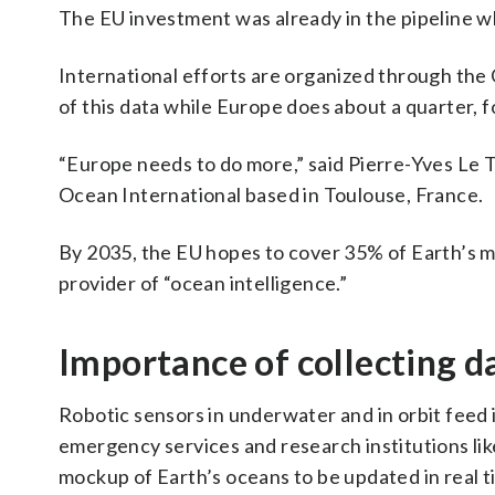
The EU investment was already in the pipeline 
International efforts are organized through the
of this data while Europe does about a quarter, f
“Europe needs to do more,” said Pierre-Yves Le 
Ocean International based in Toulouse, France.
By 2035, the EU hopes to cover 35% of Earth’s 
provider of “ocean intelligence.”
Importance of collecting d
Robotic sensors in underwater and in orbit feed i
emergency services and research institutions like
mockup of Earth’s oceans to be updated in real t