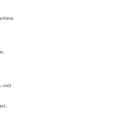
aritime
an.
 visit
ast,