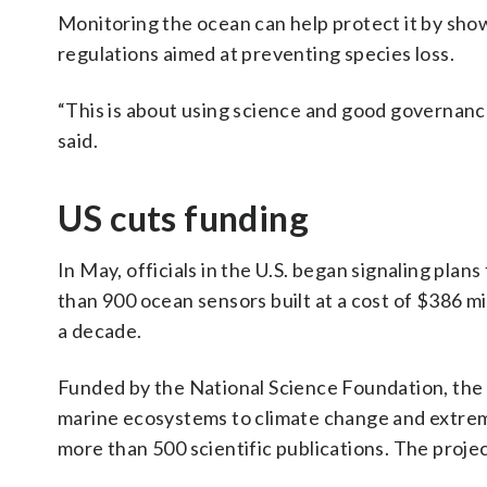
Monitoring the ocean can help protect it by sho
regulations aimed at preventing species loss.
“This is about using science and good governanc
said.
US cuts funding
In May, officials in the U.S. began signaling pla
than 900 ocean sensors built at a cost of $386 mi
a decade.
Funded by the National Science Foundation, the 
marine ecosystems to climate change and extreme
more than 500 scientific publications. The projec