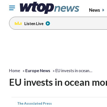
Click
News
to
toggle
Listen Live
navigation
menu.
Home
»
Europe News
»
EU invests in ocean…
EU invests in ocean mo
The Associated Press