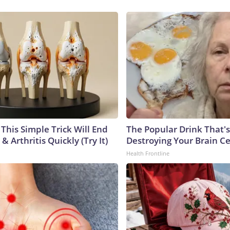
This Simple Trick Will End
The Popular Drink That's
& Arthritis Quickly (Try It)
Destroying Your Brain Ce
Health Frontline