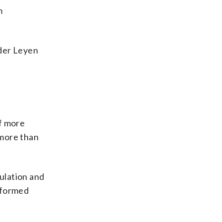
m
 der Leyen
of more
 more than
ulation and
nformed