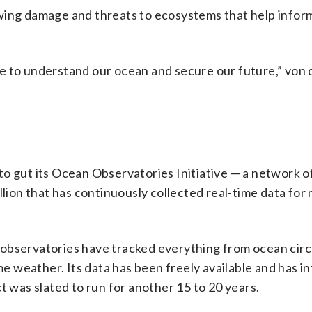
wing damage and threats to ecosystems that help infor
e to understand our ocean and secure our future,” von
ns to gut its Ocean Observatories Initiative — a network 
llion that has continuously collected real-time data for
observatories have tracked everything from ocean circ
 weather. Its data has been freely available and has i
t was slated to run for another 15 to 20 years.