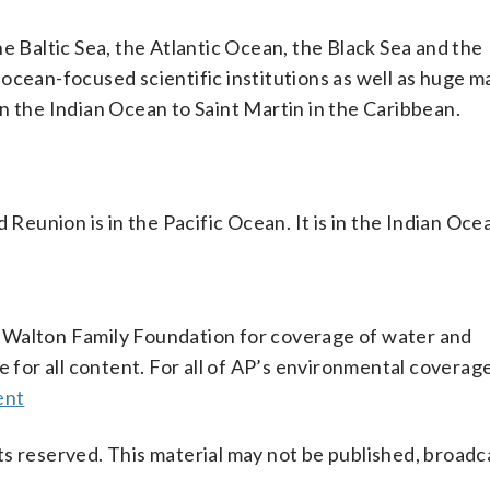
e Baltic Sea, the Atlantic Ocean, the Black Sea and the
ocean-focused scientific institutions as well as huge m
n the Indian Ocean to Saint Martin in the Caribbean.
 Reunion is in the Pacific Ocean. It is in the Indian Oce
 Walton Family Foundation for coverage of water and
 for all content. For all of AP’s environmental coverage,
ent
s reserved. This material may not be published, broadc