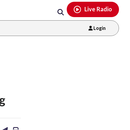
Email
facebook
instagram
x
tiktok
youtube
threads
Live Radio
Login
ng
are
share
print