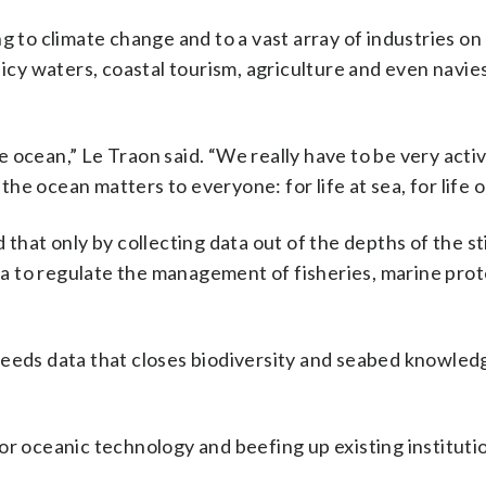
g to climate change and to a vast array of industries on
 icy waters, coastal tourism, agriculture and even navie
 ocean,” Le Traon said. “We really have to be very activ
e ocean matters to everyone: for life at sea, for life o
that only by collecting data out of the depths of the sti
a to regulate the management of fisheries, marine prot
needs data that closes biodiversity and seabed knowled
r oceanic technology and beefing up existing institutio