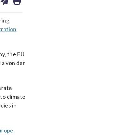
on
ds
kedin
email
ring
tration
ay, the EU
ula von der
erate
to climate
cies in
urope
.