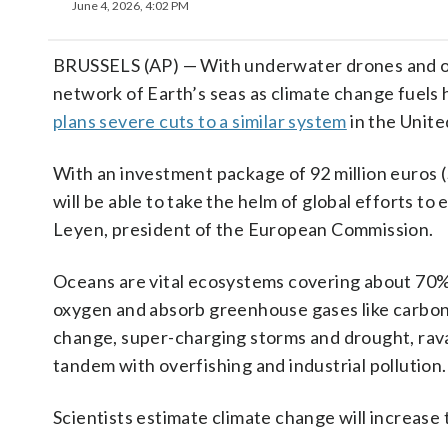
June 4, 2026, 4:02 PM
BRUSSELS (AP) — With underwater drones and oce
network of Earth’s seas as climate change fuels
plans severe cuts to a similar system
in the Unite
With an investment package of 92 million euros
will be able to take the helm of global efforts to
Leyen, president of the European Commission.
Oceans are vital ecosystems covering about 70% 
oxygen and absorb greenhouse gases like carbon 
change, super-charging storms and drought, rava
tandem with overfishing and industrial pollution.
Scientists estimate climate change will increase