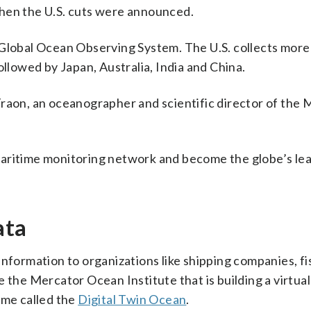
when the U.S. cuts were announced.
 Global Ocean Observing System. The U.S. collects more
ollowed by Japan, Australia, India and China.
Traon, an oceanographer and scientific director of the
maritime monitoring network and become the globe’s le
ata
nformation to organizations like shipping companies, fi
 the Mercator Ocean Institute that is building a virtual
ime called the
Digital Twin Ocean
.