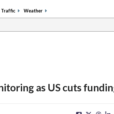
Traffic
Weather
nitoring as US cuts fundi
share
share
share
sh