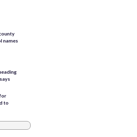
 county
ol names
heading
 says
for
d to