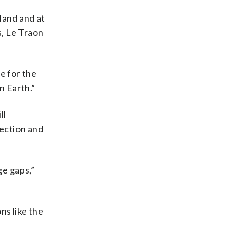
 land and at
s, Le Traon
e for the
n Earth.”
ll
ection and
ge gaps,”
ns like the