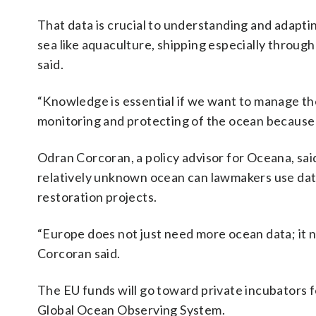
That data is crucial to understanding and adaptin
sea like aquaculture, shipping especially through
said.
“Knowledge is essential if we want to manage the
monitoring and protecting of the ocean because th
Odran Corcoran, a policy advisor for Oceana, said 
relatively unknown ocean can lawmakers use dat
restoration projects.
“Europe does not just need more ocean data; it 
Corcoran said.
The EU funds will go toward private incubators fo
Global Ocean Observing System.