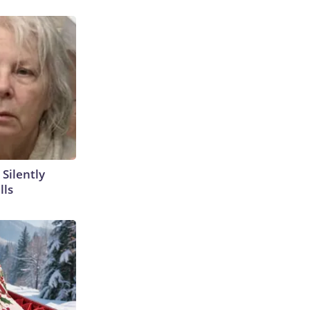
 Silently
lls