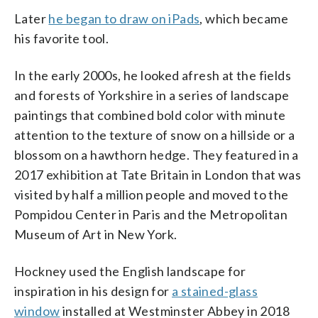
Later
he began to draw on iPads
, which became
his favorite tool.
In the early 2000s, he looked afresh at the fields
and forests of Yorkshire in a series of landscape
paintings that combined bold color with minute
attention to the texture of snow on a hillside or a
blossom on a hawthorn hedge. They featured in a
2017 exhibition at Tate Britain in London that was
visited by half a million people and moved to the
Pompidou Center in Paris and the Metropolitan
Museum of Art in New York.
Hockney used the English landscape for
inspiration in his design for
a stained-glass
window
installed at Westminster Abbey in 2018