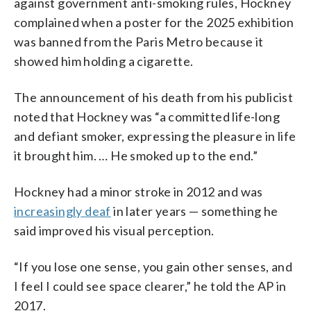
against government anti-smoking rules, Hockney
complained when a poster for the 2025 exhibition
was banned from the Paris Metro because it
showed him holding a cigarette.
The announcement of his death from his publicist
noted that Hockney was “a committed life-long
and defiant smoker, expressing the pleasure in life
it brought him. … He smoked up to the end.”
Hockney had a minor stroke in 2012 and was
increasingly deaf
in later years — something he
said improved his visual perception.
“If you lose one sense, you gain other senses, and
I feel I could see space clearer,” he told the AP in
2017.