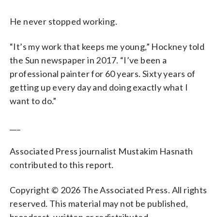
He never stopped working.
“It’s my work that keeps me young,” Hockney told
the Sun newspaper in 2017. “I’ve been a
professional painter for 60 years. Sixty years of
getting up every day and doing exactly what I
want to do.”
___
Associated Press journalist Mustakim Hasnath
contributed to this report.
Copyright © 2026 The Associated Press. All rights
reserved. This material may not be published,
broadcast, written or redistributed.