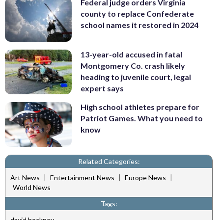
Federal judge orders Virginia
county to replace Confederate
school names it restored in 2024
13-year-old accused in fatal
Montgomery Co. crash likely
heading to juvenile court, legal
expert says
High school athletes prepare for
Patriot Games. What you need to
know
Related Categories:
|
|
|
Art News
Entertainment News
Europe News
World News
Tags:
david hockney