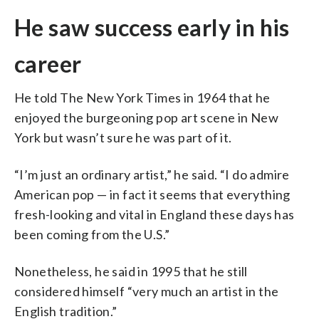
He saw success early in his
career
He told The New York Times in 1964 that he
enjoyed the burgeoning pop art scene in New
York but wasn’t sure he was part of it.
“I’m just an ordinary artist,” he said. “I do admire
American pop — in fact it seems that everything
fresh-looking and vital in England these days has
been coming from the U.S.”
Nonetheless, he said in 1995 that he still
considered himself “very much an artist in the
English tradition.”