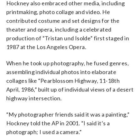
Hockney also embraced other media, including
printmaking, photo collage and video. He
contributed costume and set designs for the
theater and opera, including a celebrated
production of “Tristan und Isolde” first staged in
1987 at the Los Angeles Opera.
When he took up photography, he fused genres,
assembling individual photos into elaborate
collages like “Pearblossom Highway, 11-18th
April, 1986,” built up of individual views of a desert
highway intersection.
“My photographer friends said it was a painting,”
Hockney told the AP in 2001. “I said it’s a
photograph; I used a camera.”