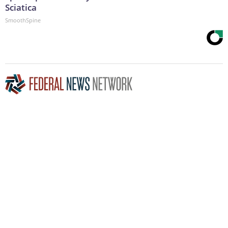
Sciatica
SmoothSpine