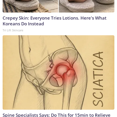
Crepey Skin: Everyone Tries Lotions. Here's What
Koreans Do Instead
Tri Lift Skincare
Spine Specialists Says: Do This for 15min to Relieve