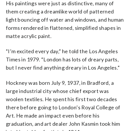
His paintings were just as distinctive, many of
them creating a dreamlike world of patterned
light bouncing off water and windows, and human
forms rendered in flattened, simplified shapes in
matte acrylic paint.
“I’m excited every day,” he told the Los Angeles
Times in 1979. “London has lots of dreary parts,
but I never find anything dreary in Los Angeles.”
Hockney was born July 9, 1937, in Bradford, a
large industrial city whose chief export was
woolen textiles. He spent his first two decades
there before going to London’s Royal College of
Art. He made an impact even before his
graduation, and art dealer John Kasmin took him