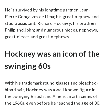
He is survived by his longtime partner, Jean-
Pierre Gonçalves de Lima; his great-nephew and
studio assistant, Richard Hockney; his brothers
Philip and John; and numerous nieces, nephews,
great-nieces and great-nephews.
Hockney was an icon of the
swinging 60s
With his trademark round glasses and bleached-
blond hair, Hockney was a well-known figure in
the swinging British and American art scenes of
the 1960s, even before he reached the age of 30.