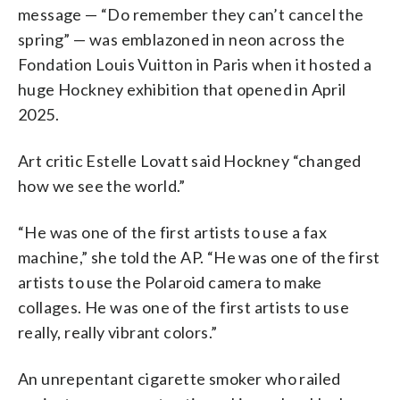
message — “Do remember they can’t cancel the
spring” — was emblazoned in neon across the
Fondation Louis Vuitton in Paris when it hosted a
huge Hockney exhibition that opened in April
2025.
Art critic Estelle Lovatt said Hockney “changed
how we see the world.”
“He was one of the first artists to use a fax
machine,” she told the AP. “He was one of the first
artists to use the Polaroid camera to make
collages. He was one of the first artists to use
really, really vibrant colors.”
An unrepentant cigarette smoker who railed