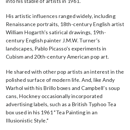
into his stable of artists in 1961.
His artistic influences ranged widely, including
Renaissance portraits, 18th-century English artist
William Hogarth’s satirical drawings, 19th-
century English painter J.M.W. Turner’s
landscapes, Pablo Picasso’s experiments in
Cubism and 20th-century American pop art.
He shared with other pop artists an interest in the
polished surface of modern life. And, like Andy
Warhol with his Brillo boxes and Campbell’s soup
cans, Hockney occasionally incorporated
advertising labels, such as a British Typhoo Tea
box used in his 1961 “Tea Painting in an
Illusionistic Style.”