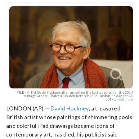
FILE - Artist David Hockney after unveiling the bottle design for the 2014
vintage wine of Château Mouton Rothschild in London, Friday, Feb. 3,
2017....
Read more
LONDON (AP) —
David Hockney
, a treasured
British artist whose paintings of shimmering pools
and colorful iPad drawings became icons of
contemporary art, has died, his publicist said