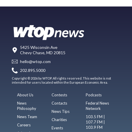
5425 Wisconsin Ave
Chevy Chase, MD 20815
hello@wtop.com
202.895.5000
Copyright © 2026 by WTOP. All rights reserved. This website is not
intended for users located within the European Economic Area.
About Us
Contests
Podcasts
News
Contacts
Federal News
Philosophy
Network
News Tips
News Team
103.5 FM |
Charities
107.7 FM |
Careers
103.9 FM
Events