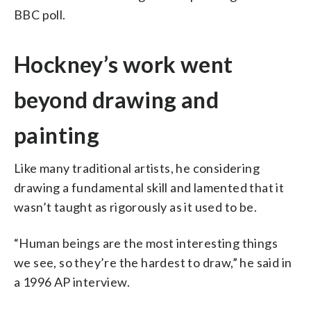
BBC poll.
Hockney’s work went
beyond drawing and
painting
Like many traditional artists, he considering
drawing a fundamental skill and lamented that it
wasn’t taught as rigorously as it used to be.
“Human beings are the most interesting things
we see, so they’re the hardest to draw,” he said in
a 1996 AP interview.