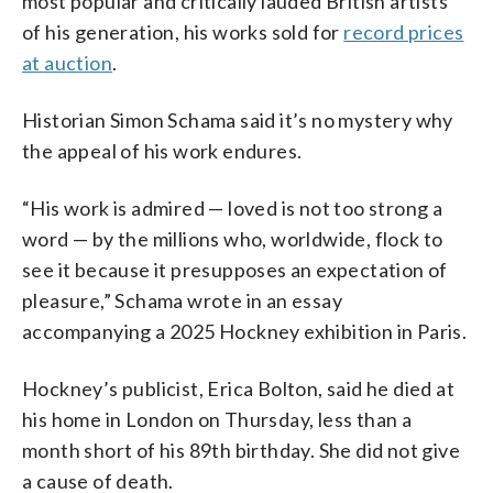
most popular and critically lauded British artists
of his generation, his works sold for
record prices
at auction
.
Historian Simon Schama said it’s no mystery why
the appeal of his work endures.
“His work is admired — loved is not too strong a
word — by the millions who, worldwide, flock to
see it because it presupposes an expectation of
pleasure,” Schama wrote in an essay
accompanying a 2025 Hockney exhibition in Paris.
Hockney’s publicist, Erica Bolton, said he died at
his home in London on Thursday, less than a
month short of his 89th birthday. She did not give
a cause of death.