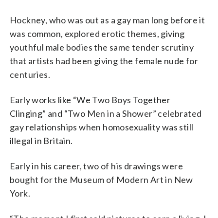
Hockney, who was out as a gay man long before it
was common, explored erotic themes, giving
youthful male bodies the same tender scrutiny
that artists had been giving the female nude for
centuries.
Early works like “We Two Boys Together
Clinging” and “Two Men in a Shower” celebrated
gay relationships when homosexuality was still
illegal in Britain.
Early in his career, two of his drawings were
bought for the Museum of Modern Art in New
York.