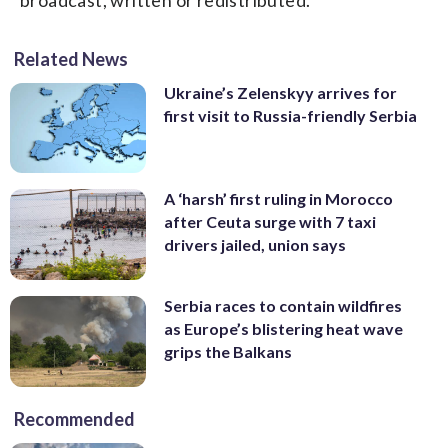
Related News
Ukraine’s Zelenskyy arrives for
first visit to Russia-friendly Serbia
A ‘harsh’ first ruling in Morocco
after Ceuta surge with 7 taxi
drivers jailed, union says
Serbia races to contain wildfires
as Europe’s blistering heat wave
grips the Balkans
Recommended