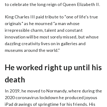
to celebrate the long reign of Queen Elizabeth II.
King Charles III paid tribute to “one of life’s true
originals” as he mourned “a man whose
irrepressible charm, talent and constant
innovation will be most sorely missed, but whose
dazzling creativity lives on in galleries and
museums around the world.”
He worked right up until his
death
In 2019, he moved to Normandy, where during the
2020 coronavirus lockdown he produced joyous
iPad drawings of springtime for his friends. His