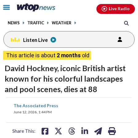
Email
facebook
instagram
x
tiktok
youtube
threads
Click
Live Radio
to
toggle
NEWS
TRAFFIC
WEATHER
navigation
menu.
Listen Live
This article is about
2 months
old
David Hockney, iconic British artist
known for his colorful landscapes
and pool scenes, dies at 88
share
share
share
share
share
print
The Associated Press
on
on
on
on
on
June 12, 2026, 1:44 PM
facebook
X
threads
linkedin
email
Share This: