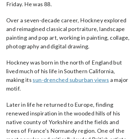
Friday. He was 88.
Over a seven-decade career, Hockney explored
and reimagined classical portraiture, landscape
painting and pop art, working in painting, collage,
photography and digital drawing.
Hockney was born in the north of England but
lived much of his life in Southern California,
making its
sun-drenched suburban views
a major
motif.
Later in life he returned to Europe, finding
renewed inspiration in the wooded hills of his
native county of Yorkshire and the fields and
trees of France’s Normandy region. One of the