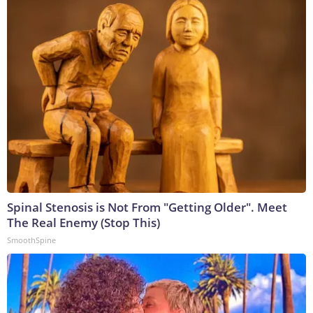
Spinal Stenosis is Not From "Getting Older". Meet
The Real Enemy (Stop This)
SmoothSpine