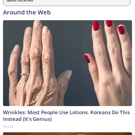
Around the Web
Wrinkles: Most People Use Lotions. Koreans Do This
Instead (It's Genius)
Tri Lift