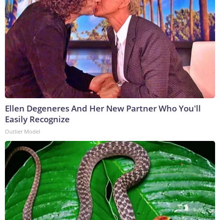
Ellen Degeneres And Her New Partner Who You'll
Easily Recognize
Outlier Model