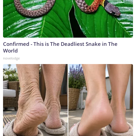
Confirmed - This is The Deadliest Snake in The
World
novelodge