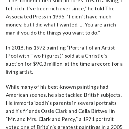
“The moment I first sold pictures to earn a living, I
felt rich. I’ve been rich ever since,” he told The
Associated Press in 1995. “I didn’t have much
money, but I did what I wanted. … You are a rich
man if you do the things you want to do.”
In 2018, his 1972 painting “Portrait of an Artist
(Pool with Two Figures)” sold at a Christie’s
auction for $90.3 million, at the time a record for a
living artist.
While many of his best-known paintings had
American scenes, he also tackled British subjects.
He immortalized his parents in several portraits
and his friends Ossie Clark and Celia Birtwell in
“Mr. and Mrs. Clark and Percy,” a 1971 portrait
voted one of Britain’s greatest paintings in a 2005