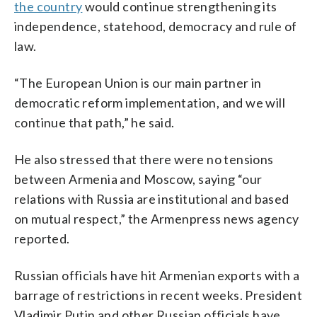
the country
would continue strengthening its
independence, statehood, democracy and rule of
law.
“The European Union is our main partner in
democratic reform implementation, and we will
continue that path,” he said.
He also stressed that there were no tensions
between Armenia and Moscow, saying “our
relations with Russia are institutional and based
on mutual respect,” the Armenpress news agency
reported.
Russian officials have hit Armenian exports with a
barrage of restrictions in recent weeks. President
Vladimir Putin and other Russian officials have