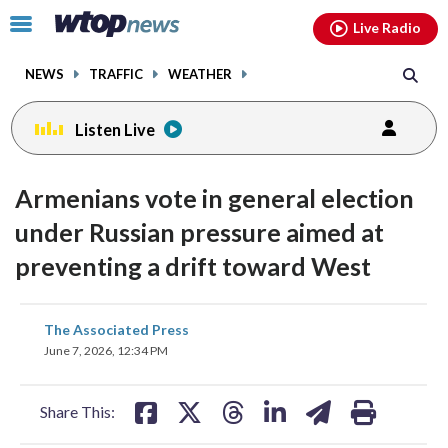
Email
facebook
instagram
x
tiktok
youtube
threads
Click
Live Radio
to
toggle
NEWS
TRAFFIC
WEATHER
navigation
menu.
Listen Live
Armenians vote in general election
under Russian pressure aimed at
preventing a drift toward West
share
share
share
share
share
print
The Associated Press
on
on
on
on
on
June 7, 2026, 12:34 PM
facebook
X
threads
linkedin
email
Share This: