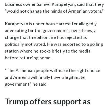
business owner Samvel Karapetyan, said that they
“would not change the minds of Armenian voters.”
Karapetyan is under house arrest for allegedly
advocating for the government’s overthrow, a
charge that the billionaire has rejected as
politically motivated. He was escorted to a polling
station where he spoke briefly to the media
before returning home.
“The Armenian people will make the right choice
and Armenia will finally have a legitimate
government,” he said.
Trump offers support as