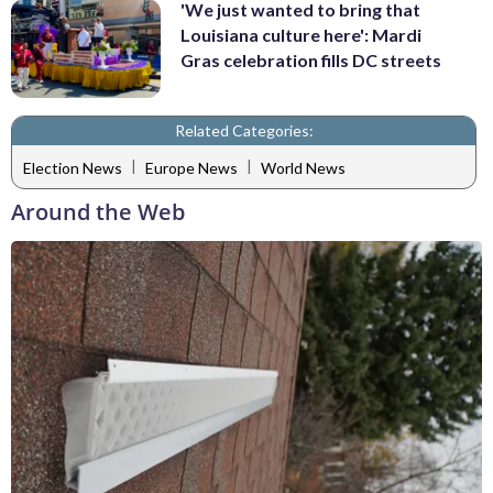
'We just wanted to bring that
Louisiana culture here': Mardi
Gras celebration fills DC streets
Related Categories:
|
|
Election News
Europe News
World News
Around the Web