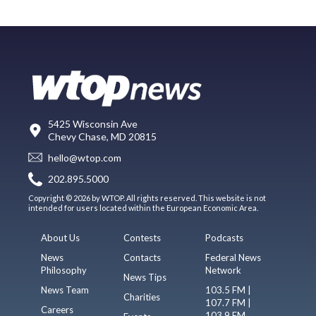
5425 Wisconsin Ave
Chevy Chase, MD 20815
hello@wtop.com
202.895.5000
Copyright © 2026 by WTOP. All rights reserved. This website is not
intended for users located within the European Economic Area.
About Us
Contests
Podcasts
News
Contacts
Federal News
Philosophy
Network
News Tips
News Team
103.5 FM |
Charities
107.7 FM |
Careers
103.9 FM