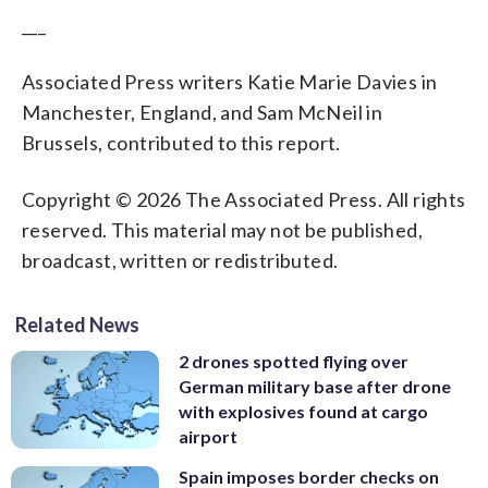
___
Associated Press writers Katie Marie Davies in
Manchester, England, and Sam McNeil in
Brussels, contributed to this report.
Copyright © 2026 The Associated Press. All rights
reserved. This material may not be published,
broadcast, written or redistributed.
Related News
2 drones spotted flying over
German military base after drone
with explosives found at cargo
airport
Spain imposes border checks on