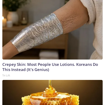
Crepey Skin: Most People Use Lotions. Koreans Do
This Instead (It's Genius)
Tri Lift