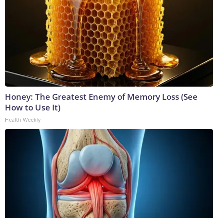
Honey: The Greatest Enemy of Memory Loss (See
How to Use It)
Health Weekly