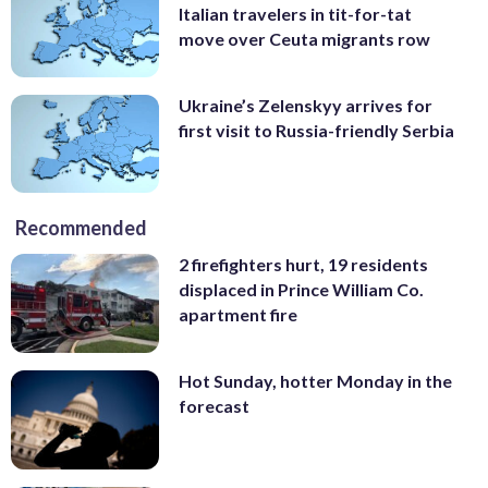
Italian travelers in tit-for-tat
move over Ceuta migrants row
Ukraine’s Zelenskyy arrives for
first visit to Russia-friendly Serbia
Recommended
2 firefighters hurt, 19 residents
displaced in Prince William Co.
apartment fire
Hot Sunday, hotter Monday in the
forecast