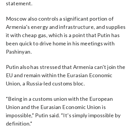
statement.
Moscow also controls a significant portion of
Armenia’s energy and infrastructure, and supplies
it with cheap gas, which is a point that Putin has
been quick to drive home in his meetings with
Pashinyan.
Putin also has stressed that Armenia can’t join the
EU and remain within the Eurasian Economic
Union, a Russia-led customs bloc.
“Being in a customs union with the European
Union and the Eurasian Economic Union is
impossible,” Putin said. “It’s simply impossible by
definition.”