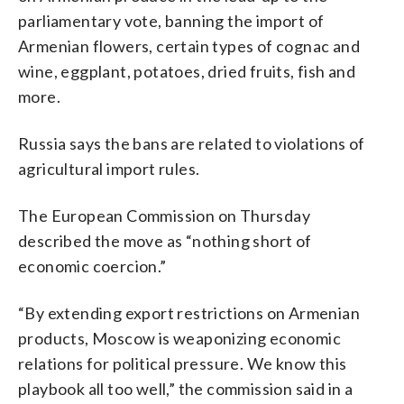
parliamentary vote, banning the import of
Armenian flowers, certain types of cognac and
wine, eggplant, potatoes, dried fruits, fish and
more.
Russia says the bans are related to violations of
agricultural import rules.
The European Commission on Thursday
described the move as “nothing short of
economic coercion.”
“By extending export restrictions on Armenian
products, Moscow is weaponizing economic
relations for political pressure. We know this
playbook all too well,” the commission said in a