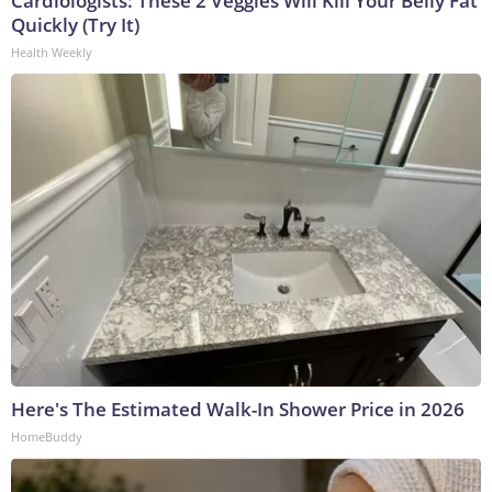
Cardiologists: These 2 Veggies Will Kill Your Belly Fat
Quickly (Try It)
Health Weekly
Here's The Estimated Walk-In Shower Price in 2026
HomeBuddy