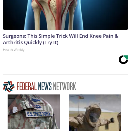
Surgeons: This Simple Trick Will End Knee Pain &
Arthritis Quickly (Try It)
Health Weekly