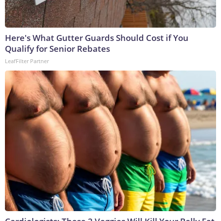
Here's What Gutter Guards Should Cost if You
Qualify for Senior Rebates
LeafFilter Partner