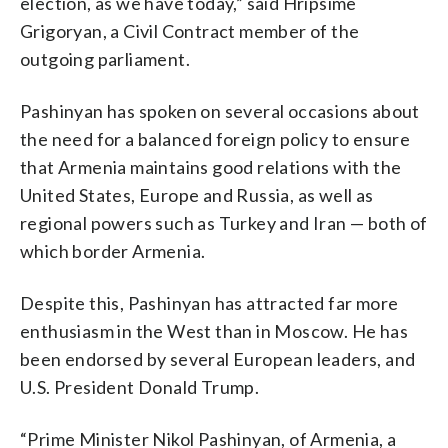
election, as we have today,” said Hripsime
Grigoryan, a Civil Contract member of the
outgoing parliament.
Pashinyan has spoken on several occasions about
the need for a balanced foreign policy to ensure
that Armenia maintains good relations with the
United States, Europe and Russia, as well as
regional powers such as Turkey and Iran — both of
which border Armenia.
Despite this, Pashinyan has attracted far more
enthusiasm in the West than in Moscow. He has
been endorsed by several European leaders, and
U.S. President Donald Trump.
“Prime Minister Nikol Pashinyan, of Armenia, a