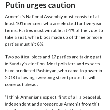
Putin urges caution
Armenia’s National Assembly must consist of at
least 101 members who are elected for five-year
terms. Parties must win at least 4% of the vote to
take a seat, while blocs made up of three or more
parties must hit 8%.
Two political blocs and 17 parties are taking part
in Sunday’s election. Most pollsters and experts
have predicted Pashinyan, who came to power in
2018 following sweeping street protests, will
come out ahead.
“I think Armenians expect, first of all, a peaceful,
independent and prosperous Armenia from this