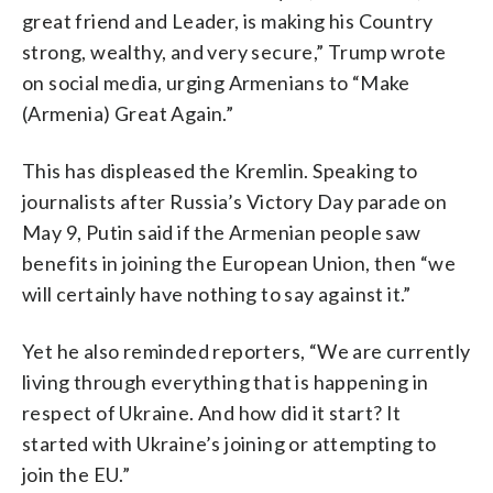
great friend and Leader, is making his Country
strong, wealthy, and very secure,” Trump wrote
on social media, urging Armenians to “Make
(Armenia) Great Again.”
This has displeased the Kremlin. Speaking to
journalists after Russia’s Victory Day parade on
May 9, Putin said if the Armenian people saw
benefits in joining the European Union, then “we
will certainly have nothing to say against it.”
Yet he also reminded reporters, “We are currently
living through everything that is happening in
respect of Ukraine. And how did it start? It
started with Ukraine’s joining or attempting to
join the EU.”