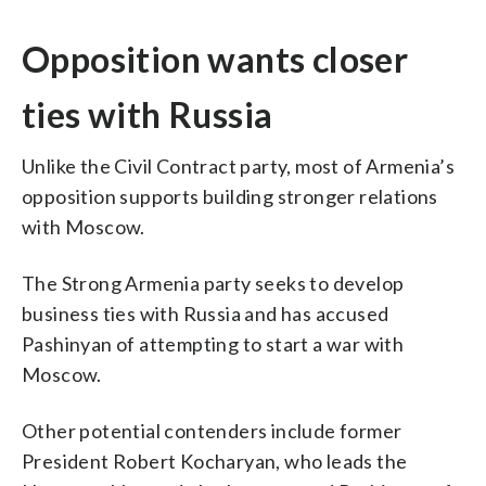
Opposition wants closer
ties with Russia
Unlike the Civil Contract party, most of Armenia’s
opposition supports building stronger relations
with Moscow.
The Strong Armenia party seeks to develop
business ties with Russia and has accused
Pashinyan of attempting to start a war with
Moscow.
Other potential contenders include former
President Robert Kocharyan, who leads the