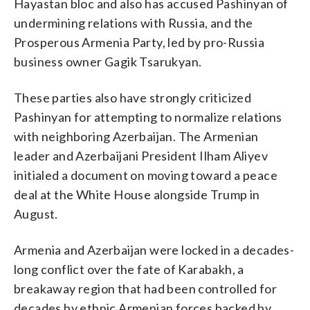
Hayastan bloc and also has accused Pashinyan of
undermining relations with Russia, and the
Prosperous Armenia Party, led by pro-Russia
business owner Gagik Tsarukyan.
These parties also have strongly criticized
Pashinyan for attempting to normalize relations
with neighboring Azerbaijan. The Armenian
leader and Azerbaijani President Ilham Aliyev
initialed a document on moving toward a peace
deal at the White House alongside Trump in
August.
Armenia and Azerbaijan were locked in a decades-
long conflict over the fate of Karabakh, a
breakaway region that had been controlled for
decades by ethnic Armenian forces backed by