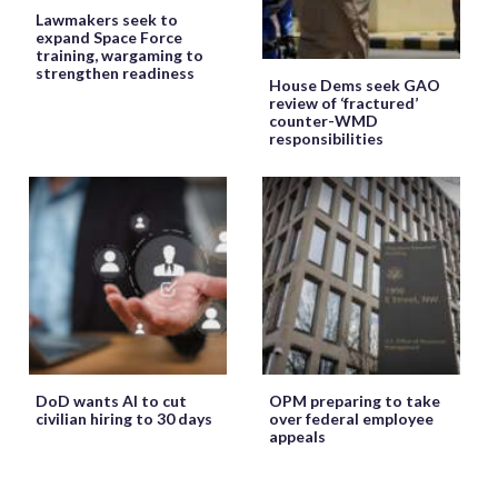
Lawmakers seek to
expand Space Force
training, wargaming to
strengthen readiness
House Dems seek GAO
review of ‘fractured’
counter-WMD
responsibilities
DoD wants AI to cut
OPM preparing to take
civilian hiring to 30 days
over federal employee
appeals