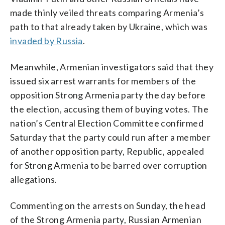
made thinly veiled threats comparing Armenia’s
path to that already taken by Ukraine, which was
invaded by Russia
.
Meanwhile, Armenian investigators said that they
issued six arrest warrants for members of the
opposition Strong Armenia party the day before
the election, accusing them of buying votes. The
nation’s Central Election Committee confirmed
Saturday that the party could run after a member
of another opposition party, Republic, appealed
for Strong Armenia to be barred over corruption
allegations.
Commenting on the arrests on Sunday, the head
of the Strong Armenia party, Russian Armenian