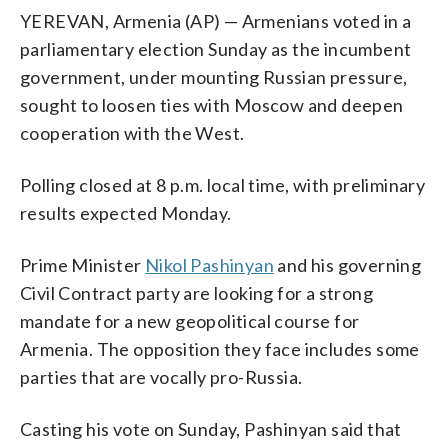
YEREVAN, Armenia (AP) — Armenians voted in a
parliamentary election Sunday as the incumbent
government, under mounting Russian pressure,
sought to loosen ties with Moscow and deepen
cooperation with the West.
Polling closed at 8 p.m. local time, with preliminary
results expected Monday.
Prime Minister
Nikol Pashinyan
and his governing
Civil Contract party are looking for a strong
mandate for a new geopolitical course for
Armenia. The opposition they face includes some
parties that are vocally pro-Russia.
Casting his vote on Sunday, Pashinyan said that