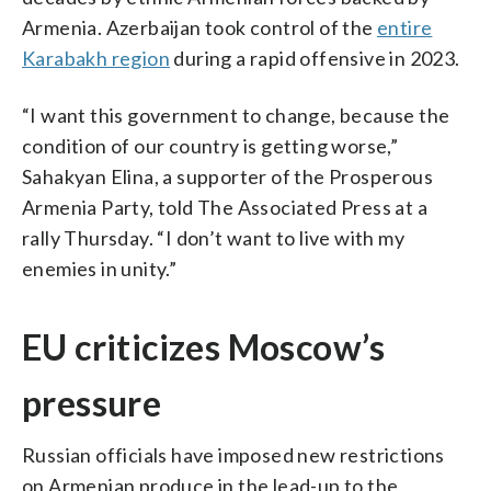
Armenia. Azerbaijan took control of the
entire
Karabakh region
during a rapid offensive in 2023.
“I want this government to change, because the
condition of our country is getting worse,”
Sahakyan Elina, a supporter of the Prosperous
Armenia Party, told The Associated Press at a
rally Thursday. “I don’t want to live with my
enemies in unity.”
EU criticizes Moscow’s
pressure
Russian officials have imposed new restrictions
on Armenian produce in the lead-up to the