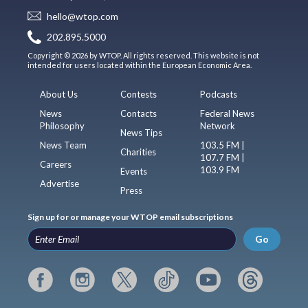
hello@wtop.com
202.895.5000
Copyright © 2026 by WTOP. All rights reserved. This website is not
intended for users located within the European Economic Area.
About Us
Contests
Podcasts
News
Contacts
Federal News
Philosophy
Network
News Tips
News Team
103.5 FM |
Charities
107.7 FM |
Careers
103.9 FM
Events
Advertise
Press
Sign up for or manage your WTOP email subscriptions
Go