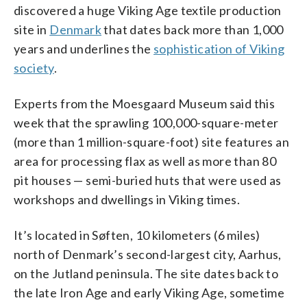
discovered a huge Viking Age textile production
site in
Denmark
that dates back more than 1,000
years and underlines the
sophistication of Viking
society
.
Experts from the Moesgaard Museum said this
week that the sprawling 100,000-square-meter
(more than 1 million-square-foot) site features an
area for processing flax as well as more than 80
pit houses — semi-buried huts that were used as
workshops and dwellings in Viking times.
It’s located in Søften, 10 kilometers (6 miles)
north of Denmark’s second-largest city, Aarhus,
on the Jutland peninsula. The site dates back to
the late Iron Age and early Viking Age, sometime