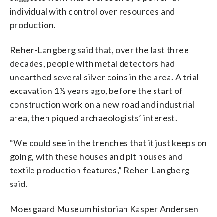
individual with control over resources and
production.
Reher-Langberg said that, over the last three
decades, people with metal detectors had
unearthed several silver coins in the area. A trial
excavation 1½ years ago, before the start of
construction work on a new road and industrial
area, then piqued archaeologists’ interest.
“We could see in the trenches that it just keeps on
going, with these houses and pit houses and
textile production features,” Reher-Langberg
said.
Moesgaard Museum historian Kasper Andersen