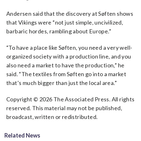
Andersen said that the discovery at Søften shows
that Vikings were “not just simple, uncivilized,
barbaric hordes, rambling about Europe.”
“To have a place like Søften, you need a very well-
organized society with a production line, and you
also need a market to have the production,” he
said. “The textiles from Søften go into a market
that’s much bigger than just the local area.”
Copyright © 2026 The Associated Press. All rights
reserved. This material may not be published,
broadcast, written or redistributed.
Related News