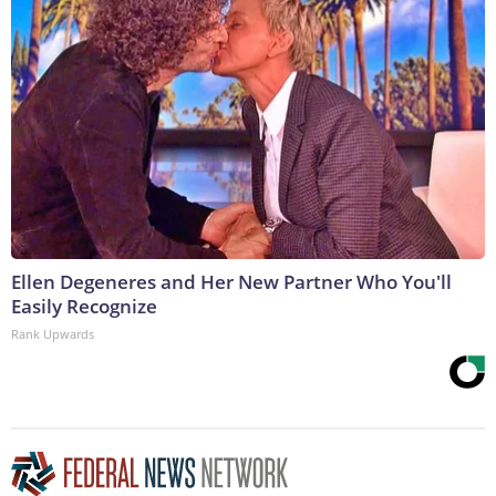
Ellen Degeneres and Her New Partner Who You'll
Easily Recognize
Rank Upwards