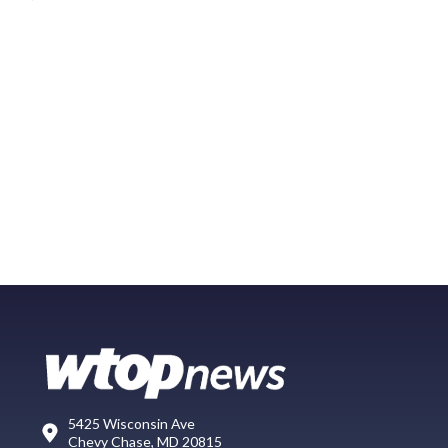
5425 Wisconsin Ave
Chevy Chase, MD 20815