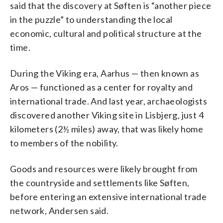
said that the discovery at Søften is “another piece
in the puzzle” to understanding the local
economic, cultural and political structure at the
time.
During the Viking era, Aarhus — then known as
Aros — functioned as a center for royalty and
international trade. And last year, archaeologists
discovered another Viking site in Lisbjerg, just 4
kilometers (2½ miles) away, that was likely home
to members of the nobility.
Goods and resources were likely brought from
the countryside and settlements like Søften,
before entering an extensive international trade
network, Andersen said.