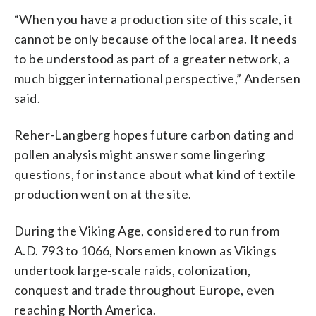
“When you have a production site of this scale, it
cannot be only because of the local area. It needs
to be understood as part of a greater network, a
much bigger international perspective,” Andersen
said.
Reher-Langberg hopes future carbon dating and
pollen analysis might answer some lingering
questions, for instance about what kind of textile
production went on at the site.
During the Viking Age, considered to run from
A.D. 793 to 1066, Norsemen known as Vikings
undertook large-scale raids, colonization,
conquest and trade throughout Europe, even
reaching North America.