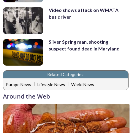
Video shows attack on WMATA
bus driver
Silver Spring man, shooting
suspect found dead in Maryland
Related Categories:
|
|
Europe News
Lifestyle News
World News
Around the Web