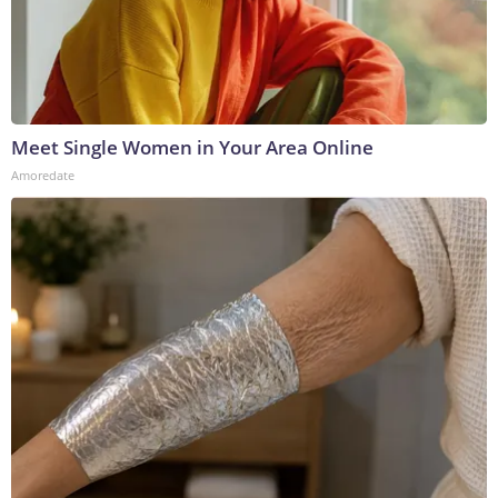
Meet Single Women in Your Area Online
Amoredate