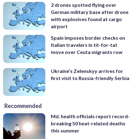
2 drones spotted flying over
German military base after drone
with explosives found at cargo
airport
Spain imposes border checks on
Italian travelers in tit-for-tat
move over Ceuta migrants row
Ukraine’s Zelenskyy arrives for
first visit to Russia-friendly Serbia
Recommended
Md. health officials report record-
breaking 50 heat-related deaths
this summer