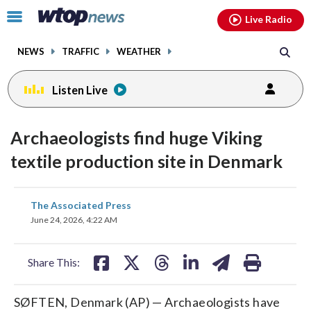
Email
facebook
instagram
x
tiktok
youtube
threads
Click
Live Radio
to
toggle
NEWS
TRAFFIC
WEATHER
navigation
menu.
Listen Live
Archaeologists find huge Viking
textile production site in Denmark
share
share
share
share
share
print
The Associated Press
on
on
on
on
on
June 24, 2026, 4:22 AM
facebook
X
threads
linkedin
email
Share This:
SØFTEN, Denmark (AP) — Archaeologists have