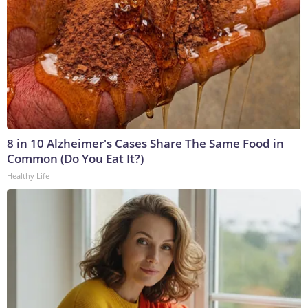
8 in 10 Alzheimer's Cases Share The Same Food in
Common (Do You Eat It?)
Healthy Life