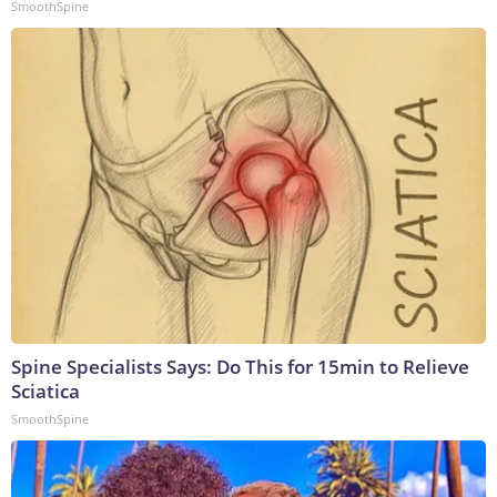
SmoothSpine
Spine Specialists Says: Do This for 15min to Relieve
Sciatica
SmoothSpine