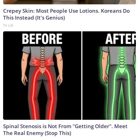
Crepey Skin: Most People Use Lotions. Koreans Do
This Instead (It's Genius)
Tri Lift
Spinal Stenosis is Not From "Getting Older". Meet
The Real Enemy (Stop This)