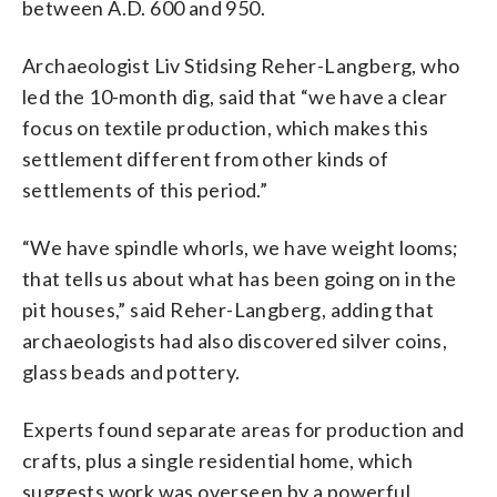
between A.D. 600 and 950.
Archaeologist Liv Stidsing Reher-Langberg, who
led the 10-month dig, said that “we have a clear
focus on textile production, which makes this
settlement different from other kinds of
settlements of this period.”
“We have spindle whorls, we have weight looms;
that tells us about what has been going on in the
pit houses,” said Reher-Langberg, adding that
archaeologists had also discovered silver coins,
glass beads and pottery.
Experts found separate areas for production and
crafts, plus a single residential home, which
suggests work was overseen by a powerful