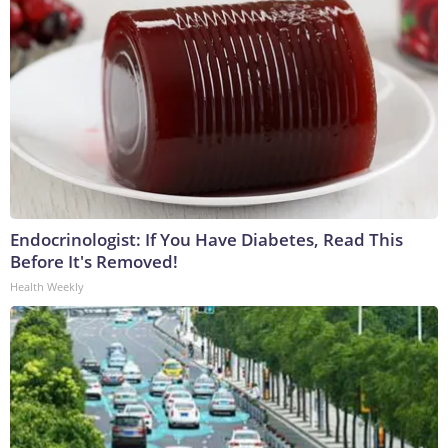
Endocrinologist: If You Have Diabetes, Read This
Before It's Removed!
Health Weekly