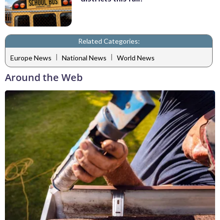
Related Categories:
|
|
Europe News
National News
World News
Around the Web