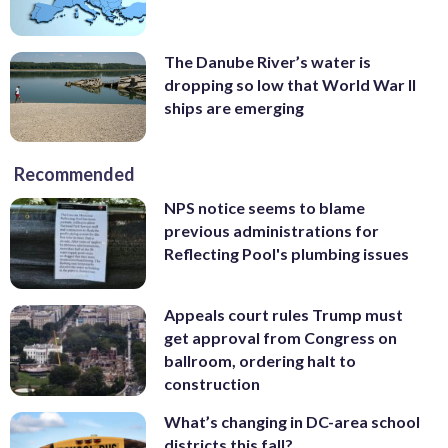
The Danube River’s water is
dropping so low that World War II
ships are emerging
Recommended
NPS notice seems to blame
previous administrations for
Reflecting Pool's plumbing issues
Appeals court rules Trump must
get approval from Congress on
ballroom, ordering halt to
construction
What’s changing in DC-area school
districts this fall?