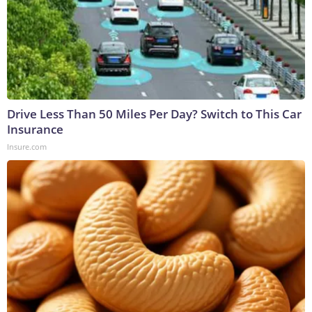
Drive Less Than 50 Miles Per Day? Switch to This Car
Insurance
Insure.com