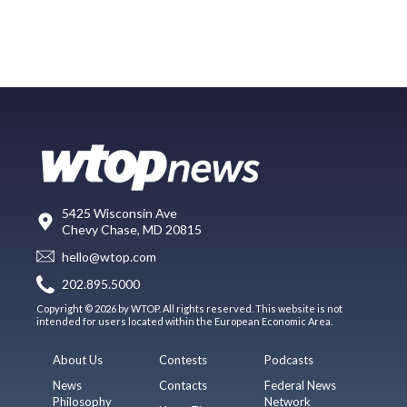
5425 Wisconsin Ave
Chevy Chase, MD 20815
hello@wtop.com
202.895.5000
Copyright © 2026 by WTOP. All rights reserved. This website is not
intended for users located within the European Economic Area.
About Us
Contests
Podcasts
News
Contacts
Federal News
Philosophy
Network