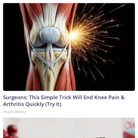
Surgeons: This Simple Trick Will End Knee Pain &
Arthritis Quickly (Try It)
Health Weekly