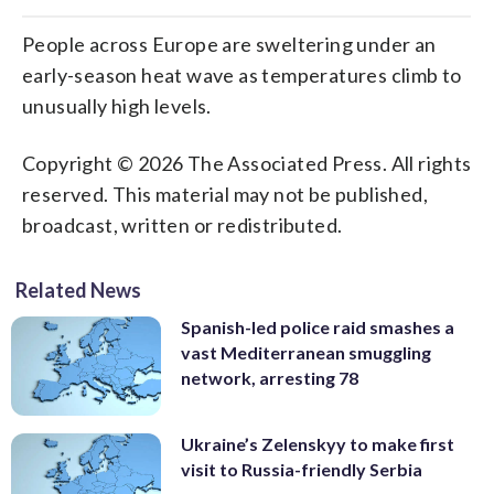
People across Europe are sweltering under an
early-season heat wave as temperatures climb to
unusually high levels.
Copyright © 2026 The Associated Press. All rights
reserved. This material may not be published,
broadcast, written or redistributed.
Related News
Spanish-led police raid smashes a
vast Mediterranean smuggling
network, arresting 78
Ukraine’s Zelenskyy to make first
visit to Russia-friendly Serbia