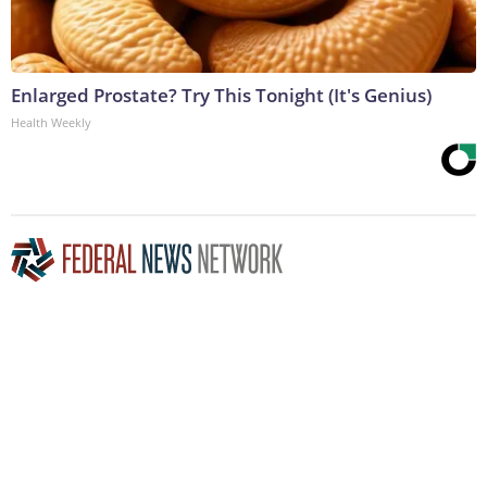
Enlarged Prostate? Try This Tonight (It's Genius)
Health Weekly