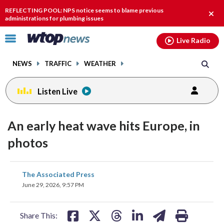
Email
facebook
instagram
x
tiktok
youtube
threads
REFLECTING POOL: NPS notice seems to blame previous
Clos
administrations for plumbing issues
alert
Click
Live Radio
to
toggle
NEWS
TRAFFIC
WEATHER
navigation
menu.
Listen Live
An early heat wave hits Europe, in
photos
share
share
share
share
share
print
The Associated Press
on
on
on
on
on
June 29, 2026, 9:57 PM
facebook
X
threads
linkedin
email
Share This: