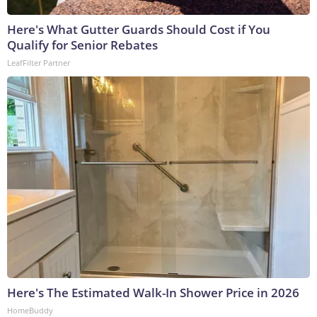
Here's What Gutter Guards Should Cost if You
Qualify for Senior Rebates
LeafFilter Partner
Here's The Estimated Walk-In Shower Price in 2026
HomeBuddy