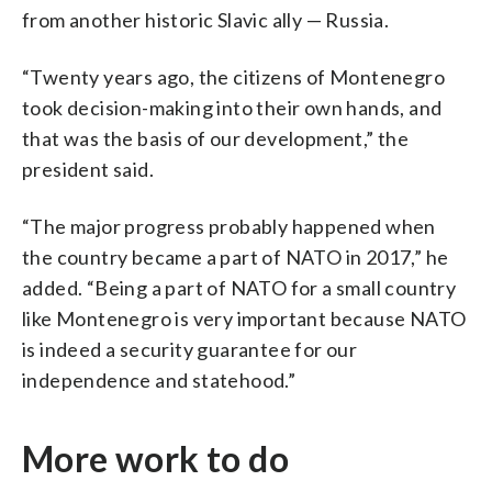
from another historic Slavic ally — Russia.
“Twenty years ago, the citizens of Montenegro
took decision-making into their own hands, and
that was the basis of our development,” the
president said.
“The major progress probably happened when
the country became a part of NATO in 2017,” he
added. “Being a part of NATO for a small country
like Montenegro is very important because NATO
is indeed a security guarantee for our
independence and statehood.”
More work to do