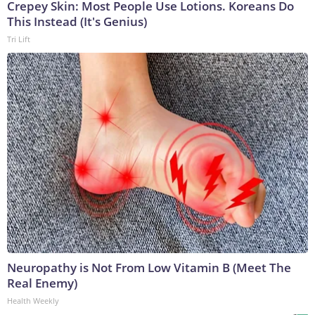
Crepey Skin: Most People Use Lotions. Koreans Do
This Instead (It's Genius)
Tri Lift
Neuropathy is Not From Low Vitamin B (Meet The
Real Enemy)
Health Weekly