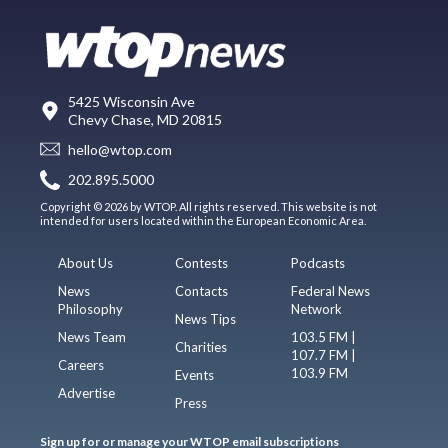
5425 Wisconsin Ave
Chevy Chase, MD 20815
hello@wtop.com
202.895.5000
Copyright © 2026 by WTOP. All rights reserved. This website is not
intended for users located within the European Economic Area.
About Us
Contests
Podcasts
News
Contacts
Federal News
Philosophy
Network
News Tips
News Team
103.5 FM |
Charities
107.7 FM |
Careers
103.9 FM
Events
Advertise
Press
Sign up for or manage your WTOP email subscriptions