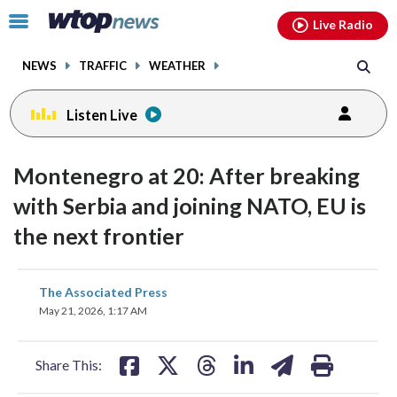
Email
facebook
instagram
x
tiktok
youtube
threads
Click
Live Radio
to
toggle
NEWS
TRAFFIC
WEATHER
navigation
menu.
Listen Live
Montenegro at 20: After breaking
with Serbia and joining NATO, EU is
the next frontier
share
share
share
share
share
print
The Associated Press
on
on
on
on
on
May 21, 2026, 1:17 AM
facebook
X
threads
linkedin
email
Share This: