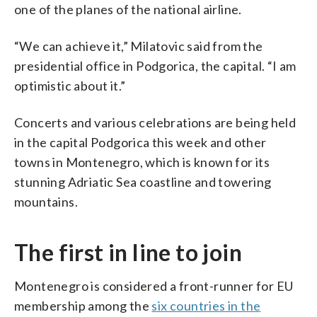
one of the planes of the national airline.
“We can achieve it,” Milatovic said from the
presidential office in Podgorica, the capital. “I am
optimistic about it.”
Concerts and various celebrations are being held
in the capital Podgorica this week and other
towns in Montenegro, which is known for its
stunning Adriatic Sea coastline and towering
mountains.
The first in line to join
Montenegro is considered a front-runner for EU
membership among the
six countries in the