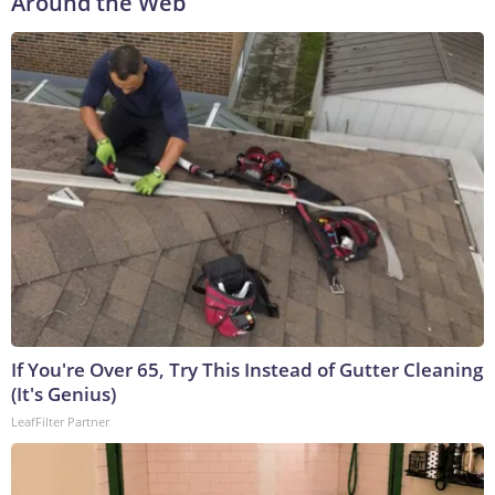
Around the Web
If You're Over 65, Try This Instead of Gutter Cleaning
(It's Genius)
LeafFilter Partner