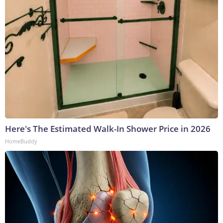
Here's The Estimated Walk-In Shower Price in 2026
HomeBuddy