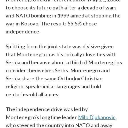
to choose its future path after a decade of wars
and NATO bombing in 1999 aimed at stopping the
war in Kosovo. The result: 55.5% chose
independence.
Splitting from the joint state was divisive given
that Montenegro has historically close ties with
Serbia and because about a third of Montenegrins
consider themselves Serbs. Montenegro and
Serbia share the same Orthodox Christian
religion, speak similar languages and hold
centuries-old alliances.
The independence drive was led by
Montenegro’s longtime leader
Milo Djukanovic,
who steered the country into NATO and away