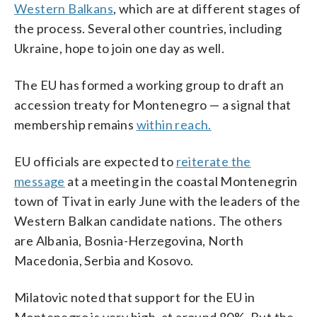
Western Balkans
, which are at different stages of
the process. Several other countries, including
Ukraine, hope to join one day as well.
The EU has formed a working group to draft an
accession treaty for Montenegro — a signal that
membership remains
within reach.
EU officials are expected to
reiterate the
message
at a meeting in the coastal Montenegrin
town of Tivat in early June with the leaders of the
Western Balkan candidate nations. The others
are Albania, Bosnia-Herzegovina, North
Macedonia, Serbia and Kosovo.
Milatovic noted that support for the EU in
Montenegro is very high, at around 80%. But the