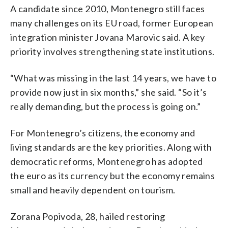
A candidate since 2010, Montenegro still faces
many challenges on its EU road, former European
integration minister Jovana Marovic said. A key
priority involves strengthening state institutions.
“What was missing in the last 14 years, we have to
provide now just in six months,” she said. “So it’s
really demanding, but the process is going on.”
For Montenegro’s citizens, the economy and
living standards are the key priorities. Along with
democratic reforms, Montenegro has adopted
the euro as its currency but the economy remains
small and heavily dependent on tourism.
Zorana Popivoda, 28, hailed restoring