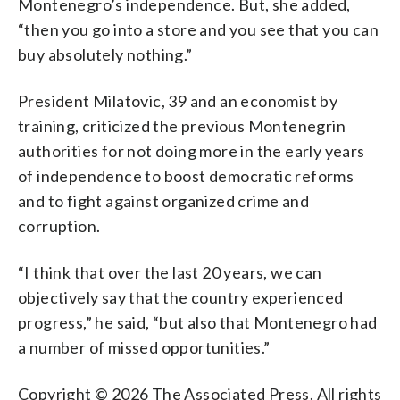
Montenegro’s independence. But, she added,
“then you go into a store and you see that you can
buy absolutely nothing.”
President Milatovic, 39 and an economist by
training, criticized the previous Montenegrin
authorities for not doing more in the early years
of independence to boost democratic reforms
and to fight against organized crime and
corruption.
“I think that over the last 20 years, we can
objectively say that the country experienced
progress,” he said, “but also that Montenegro had
a number of missed opportunities.”
Copyright © 2026 The Associated Press. All rights