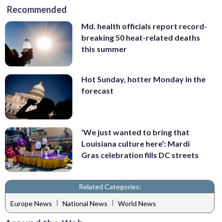
Recommended
Md. health officials report record-
breaking 50 heat-related deaths
this summer
Hot Sunday, hotter Monday in the
forecast
'We just wanted to bring that
Louisiana culture here': Mardi
Gras celebration fills DC streets
Related Categories:
|
|
Europe News
National News
World News