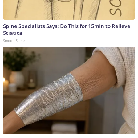
Spine Specialists Says: Do This for 15min to Relieve
Sciatica
SmoothSpine