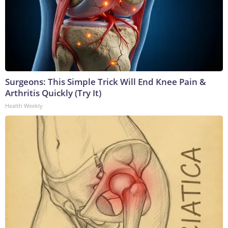
Surgeons: This Simple Trick Will End Knee Pain &
Arthritis Quickly (Try It)
Health Weekly