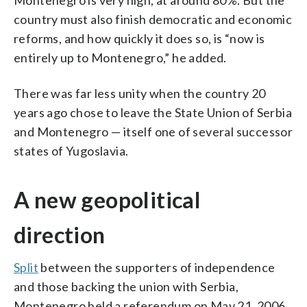
country must also finish democratic and economic
reforms, and how quickly it does so, is “now is
entirely up to Montenegro,” he added.
There was far less unity when the country 20
years ago chose to leave the State Union of Serbia
and Montenegro — itself one of several successor
states of Yugoslavia.
A new geopolitical
direction
Split
between the supporters of independence
and those backing the union with Serbia,
Montenegro held a referendum on May 21, 2006,