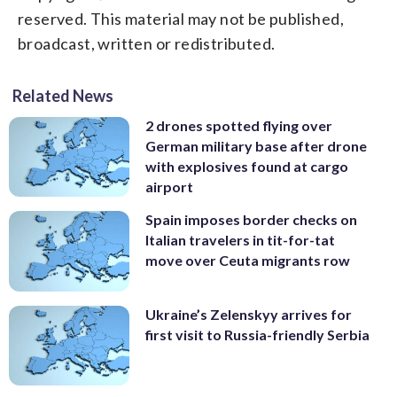
reserved. This material may not be published,
broadcast, written or redistributed.
Related News
2 drones spotted flying over
German military base after drone
with explosives found at cargo
airport
Spain imposes border checks on
Italian travelers in tit-for-tat
move over Ceuta migrants row
Ukraine’s Zelenskyy arrives for
first visit to Russia-friendly Serbia