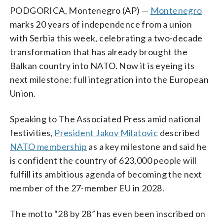
PODGORICA, Montenegro (AP) —
Montenegro
marks 20 years of independence from a union
with Serbia this week, celebrating a two-decade
transformation that has already brought the
Balkan country into NATO. Now it is eyeing its
next milestone: full integration into the European
Union.
Speaking to The Associated Press amid national
festivities,
President Jakov Milatovic
described
NATO membership
as a key milestone and said he
is confident the country of 623,000 people will
fulfill its ambitious agenda of becoming the next
member of the 27-member EU in 2028.
The motto “28 by 28” has even been inscribed on