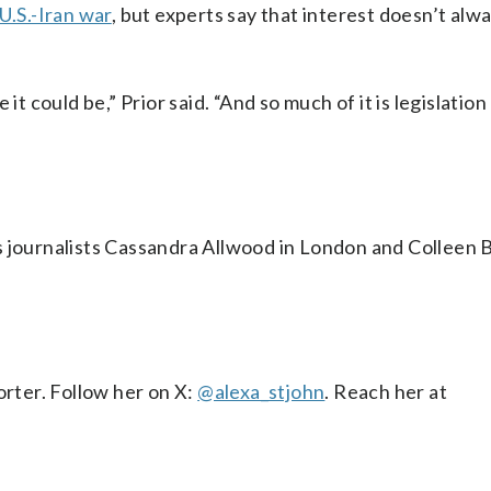
U.S.-Iran war
, but experts say that interest doesn’t alw
it could be,” Prior said. “And so much of it is legislation
s journalists Cassandra Allwood in London and Colleen B
orter. Follow her on X:
@alexa_stjohn
. Reach her at