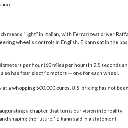
lkann.
ch means “light” in Italian, with Ferrari test driver Raf
eering wheel’s controls in English. Elkann sat in the pa
lometers per hour (60 miles per hour) in 2.5 seconds an
 also has four electric motors — one for each wheel.
ly at a whopping 500,000 euros. U.S. pricing has not bee
ugurating a chapter that turns our vision into reality,
 and shaping the future,” Elkann said in a statement.