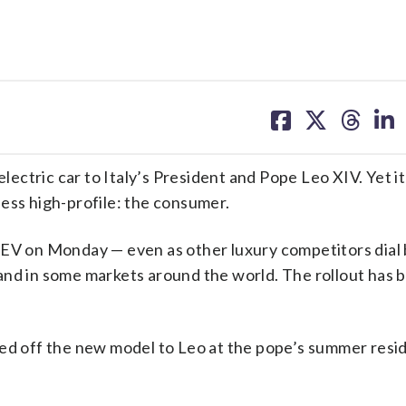
share
share
share
sh
on
on
on
on
facebook
X
threa
lin
lectric car to Italy’s President and Pope Leo XIV. Yet it’s
ess high-profile: the consumer.
 EV on Monday — even as other luxury competitors dial
and in some markets around the world. The rollout has 
wed off the new model to Leo at the pope’s summer resi