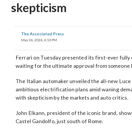
skepticism
The Associated Press
May 26, 2026, 6:13 PM
Ferrari on Tuesday presented its first-ever fully e
waiting for the ultimate approval from someone l
The Italian automaker unveiled the all-new Luce
ambitious electrification plans amid waning dem
with skepticism by the markets and auto critics.
John Elkann, president of the iconic brand, sho
Castel Gandolfo, just south of Rome.