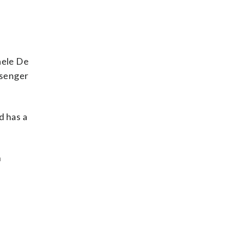
faele De
ssenger
d has a
n