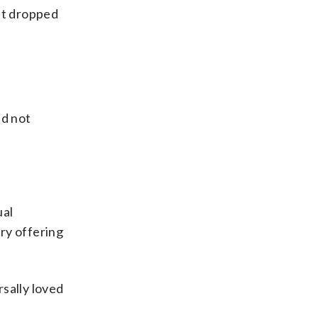
but dropped
id not
ual
ry offering
rsally loved