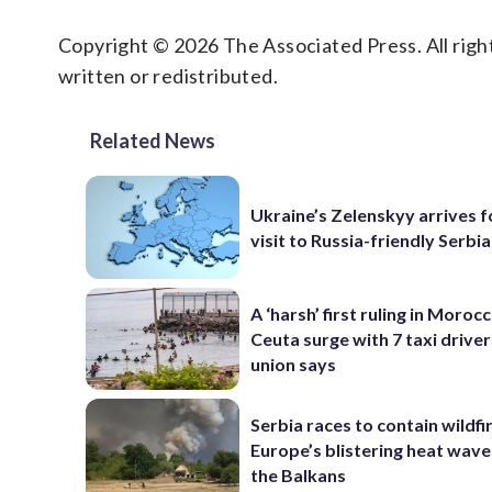
Copyright © 2026 The Associated Press. All right
written or redistributed.
Related News
Ukraine’s Zelenskyy arrives fo
visit to Russia-friendly Serbia
A ‘harsh’ first ruling in Moroc
Ceuta surge with 7 taxi drivers
union says
Serbia races to contain wildfi
Europe’s blistering heat wave
the Balkans