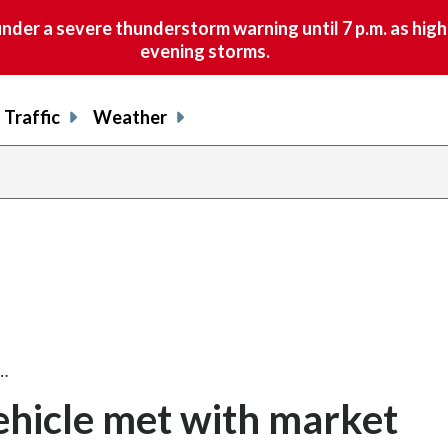
nder a severe thunderstorm warning until 7 p.m. as hig
evening storms.
Traffic
Weather
e…
 vehicle met with market