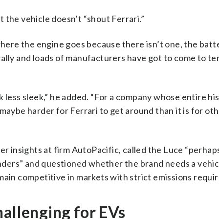
at the vehicle doesn’t “shout Ferrari.”
 where the engine goes because there isn’t one, the batt
rally and loads of manufacturers have got to come to te
 less sleek,” he added. “For a company whose entire his
maybe harder for Ferrari to get around than it is for ot
insights at firm AutoPacific, called the Luce “perhap
fenders” and questioned whether the brand needs a vehic
main competitive in markets with strict emissions requi
hallenging for EVs