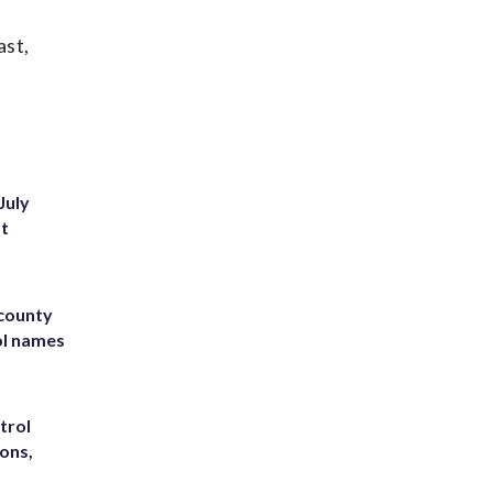
ast,
July
st
 county
ol names
trol
ons,