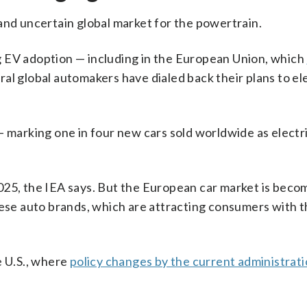
and uncertain global market for the powertrain.
g EV adoption — including in the European Union, which
al global automakers have dialed back their plans to el
 marking one in four new cars sold worldwide as electri
025, the IEA says. But the European car market is beco
nese auto brands, which are attracting consumers with t
e U.S., where
policy changes by the current administrat