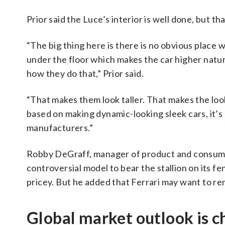
Prior said the Luce’s interior is well done, but th
“The big thing here is there is no obvious place
under the floor which makes the car higher natu
how they do that,” Prior said.
“That makes them look taller. That makes the look
based on making dynamic-looking sleek cars, it’s 
manufacturers.”
Robby DeGraff, manager of product and consumer 
controversial model to bear the stallion on its 
pricey. But he added that Ferrari may want to re
Global market outlook is c