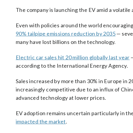
The company is launching the EV amid a volatile 
Even with policies around the world encouragin
90% tailpipe emissions reduction by 2035
— sever
many have lost billions on the technology.
Electric car sales hit 20 million globally last year
—
according to the International Energy Agency.
Sales increased by more than 30% in Europe in 2
increasingly competitive due to an influx of Chi
advanced technology at lower prices.
EV adoption remains uncertain particularly in th
impacted the market
.