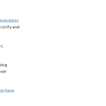
mandates
ectrify and
c,
ming
heir
ion have