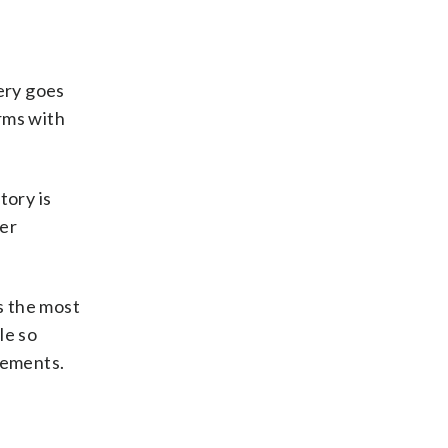
ery goes
rms with
tory is
her
s the most
le so
rements.