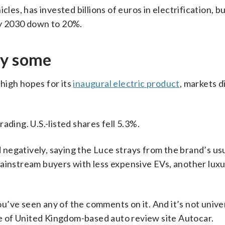
cles, has invested billions of euros in electrification, 
c by 2030 down to 20%.
by some
high hopes for its
inaugural electric product
, markets d
ading. U.S.-listed shares fell 5.3%.
negatively, saying the Luce strays from the brand’s us
mainstream buyers with less expensive EVs, another luxu
you’ve seen any of the comments on it. And it’s not unive
rge of United Kingdom-based auto review site Autocar.