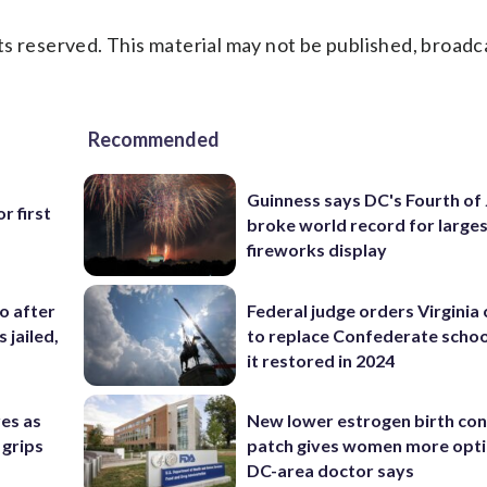
s reserved. This material may not be published, broadc
Recommended
Guinness says DC's Fourth of 
r first
broke world record for large
fireworks display
co after
Federal judge orders Virginia
 jailed,
to replace Confederate scho
it restored in 2024
res as
New lower estrogen birth con
 grips
patch gives women more opti
DC-area doctor says