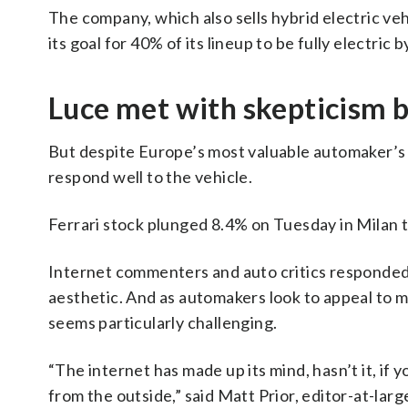
The company, which also sells hybrid electric vehi
its goal for 40% of its lineup to be fully electri
Luce met with skepticism 
But despite Europe’s most valuable automaker’s 
respond well to the vehicle.
Ferrari stock plunged 8.4% on Tuesday in Milan tr
Internet commenters and auto critics responded 
aesthetic. And as automakers look to appeal to 
seems particularly challenging.
“The internet has made up its mind, hasn’t it, if 
from the outside,” said Matt Prior, editor-at-la