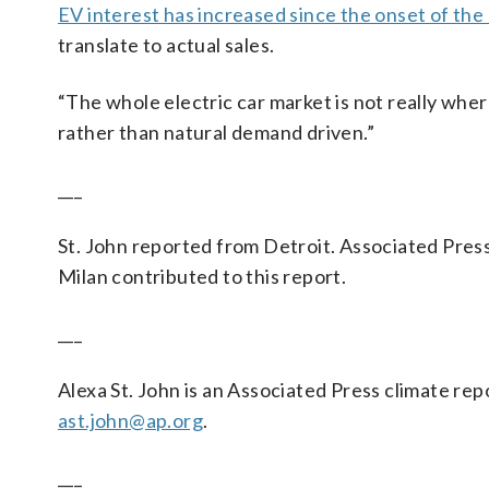
EV interest has increased since the onset of the 
translate to actual sales.
“The whole electric car market is not really where 
rather than natural demand driven.”
___
St. John reported from Detroit. Associated Pres
Milan contributed to this report.
___
Alexa St. John is an Associated Press climate rep
ast.john@ap.org
.
___