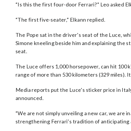
“Is this the first four-door Ferrari?” Leo asked E
“The first five-seater,” Elkann replied.
The Pope sat in the driver’s seat of the Luce, whi
Simone kneeling beside him and explaining the st
seat.
The Luce offers 1,000 horsepower, can hit 100 ki
range of more than 530 kilometers (329 miles). It
Media reports put the Luce’s sticker price in Ita
announced.
“We are not simply unveiling a new car, we are ina
strengthening Ferrari’s tradition of anticipating