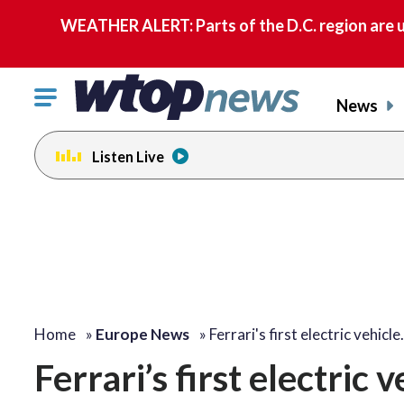
WEATHER ALERT: Parts of the D.C. region are u
Click
News
to
toggle
Listen Live
navigation
menu.
Home
»
Europe News
»
Ferrari's first electric vehicl
Ferrari’s first electric