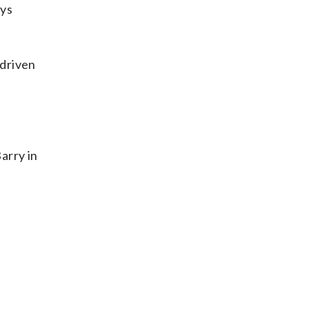
ays
 driven
arry in