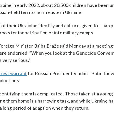
Ukraine in early 2022, about 20,500 children have been u
sian-held territories in eastern Ukraine.
d of their Ukrainian identity and culture, given Russian 
ools for indoctrination or into military camps.
an Foreign Minister Baiba Braže said Monday at a meeting
ere endorsed. “When you look at the Genocide Conventi
s very serious.”
rrest warrant
for Russian President Vladimir Putin for w
bductions.
dentifying them is complicated. Those taken at a young
tting them home is a harrowing task, and while Ukraine ha
a long period of adaption when they return.