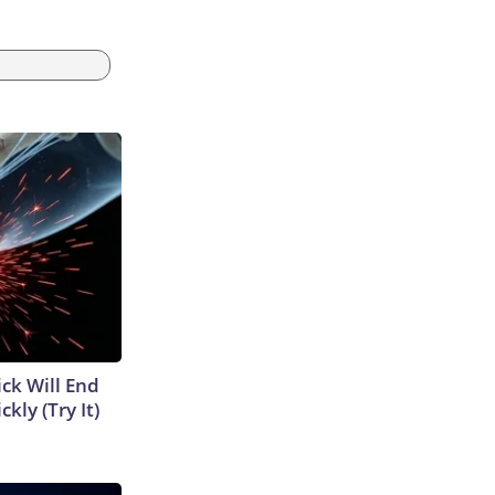
ick Will End
kly (Try It)