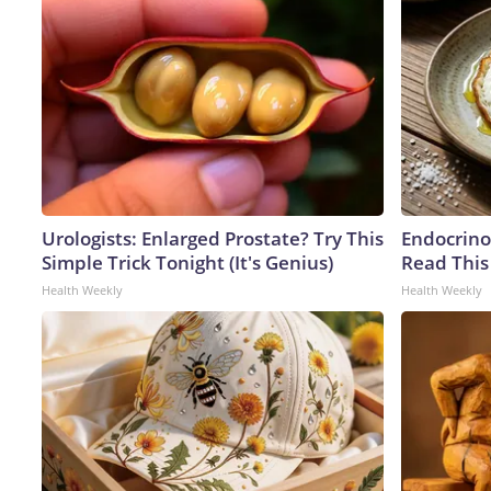
Urologists: Enlarged Prostate? Try This
Endocrinol
Simple Trick Tonight (It's Genius)
Read This
Health Weekly
Health Weekly