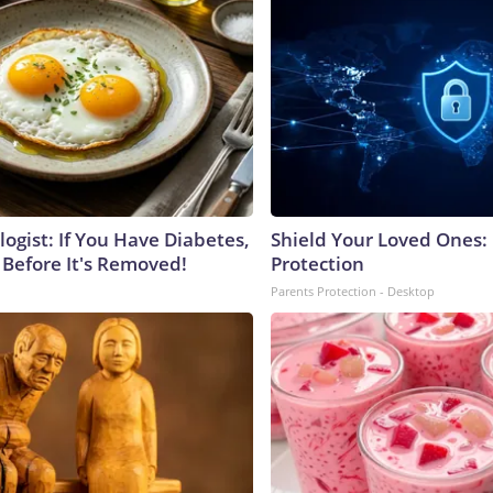
ogist: If You Have Diabetes,
Shield Your Loved Ones:
 Before It's Removed!
Protection
Parents Protection - Desktop