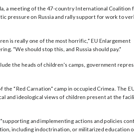
 a meeting of the 47-country International Coalition f
tic pressure on Russia and rally support for work to ver
dren is really one of the most horrific,” EU Enlargement
ing. “We should stop this, and Russia should pay.”
clude the heads of children’s camps, government repre
f the “Red Carnation” camp in occupied Crimea. The EU
al and ideological views of children present at the facili
e “supporting and implementing actions and policies cont
ion, including indoctrination, or militarized education 