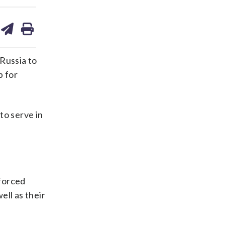
are
share
print
on
ds
kedin
email
Russia to
p for
to serve in
 forced
ell as their