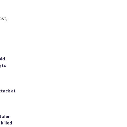
ast,
old
g to
ttack at
tolen
killed