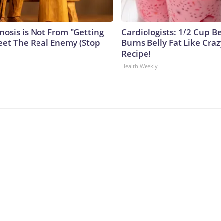
nosis is Not From "Getting
Cardiologists: 1/2 Cup B
eet The Real Enemy (Stop
Burns Belly Fat Like Craz
Recipe!
Health Weekly