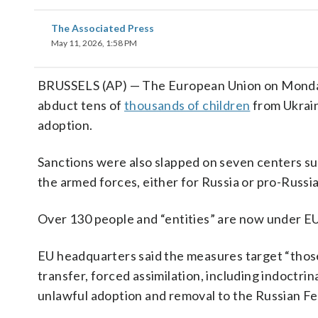
The Associated Press
May 11, 2026, 1:58 PM
BRUSSELS (AP) — The European Union on Monday i
abduct tens of
thousands of children
from Ukrain
adoption.
Sanctions were also slapped on seven centers sus
the armed forces, either for Russia or pro-Russia
Over 130 people and “entities” are now under EU
EU headquarters said the measures target “those
transfer, forced assimilation, including indoctrin
unlawful adoption and removal to the Russian Fed