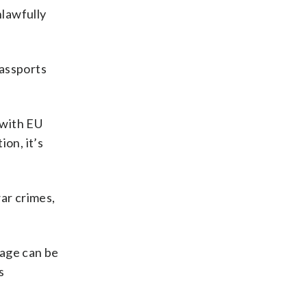
nlawfully
passports
 with EU
on, it’s
ar crimes,
 age can be
s