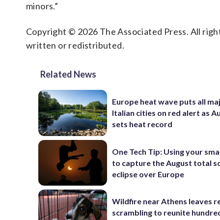
minors.”
Copyright © 2026 The Associated Press. All right
written or redistributed.
Related News
Europe heat wave puts all ma
Italian cities on red alert as A
sets heat record
One Tech Tip: Using your sm
to capture the August total s
eclipse over Europe
Wildfire near Athens leaves r
scrambling to reunite hundre