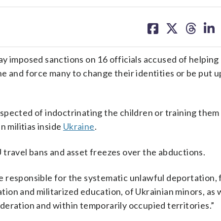
share
share
share
sh
on
on
on
on
facebook
X
threa
lin
mposed sanctions on 16 officials accused of helping 
e and force many to change their identities or be put u
pected of indoctrinating the children or training them 
n militias inside
Ukraine
.
 travel bans and asset freezes over the abductions.
 responsible for the systematic unlawful deportation,
ation and militarized education, of Ukrainian minors, as w
eration and within temporarily occupied territories.”