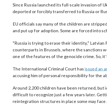
Since Russia launched its full-scale invasion of 
deported or forcibly transferred to Russia or Rus
EU officials say many of the children are strippe
and put up for adoption. Some are forced into sch
“Russia is trying to erase their identity,” Latvi
counterparts in Brussels, where the sanctions w
one of the features of the genocide crime. So, it’
The International Criminal Court has
issued an a
accusing him of personal responsibility for the a
Around 2,200 children have been returned, but i
difficult to recognize just a few years later. Ge
reintegration structures in place some may face 