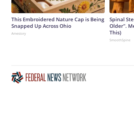
This Embroidered Nature Cap is Being
Spinal Ste
Snapped Up Across Ohio
Older". M
This)
Amestory
SmoothSpine