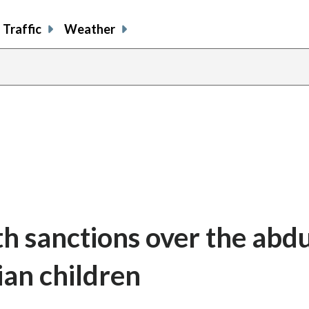
Traffic
Weather
th sanctions over the abd
ian children