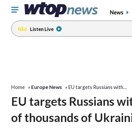
Click
News
to
toggle
Listen Live
navigation
menu.
Home
»
Europe News
»
EU targets Russians with…
EU targets Russians wi
of thousands of Ukrain