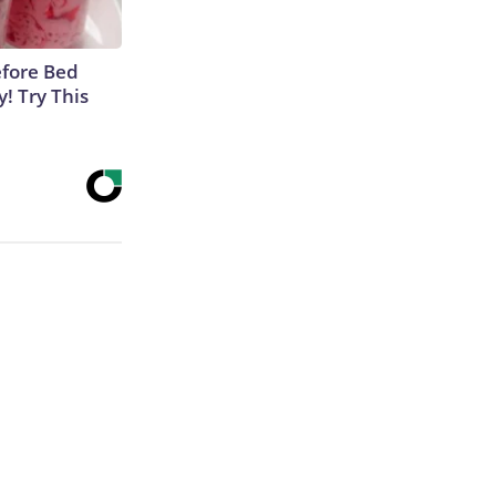
efore Bed
y! Try This