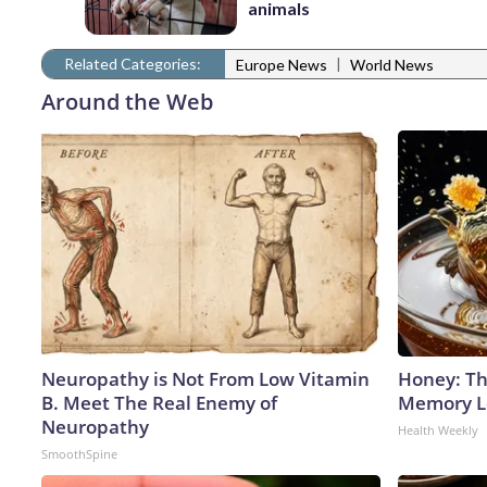
animals
Related Categories:
|
Europe News
World News
Around the Web
Neuropathy is Not From Low Vitamin
Honey: Th
B. Meet The Real Enemy of
Memory Lo
Neuropathy
Health Weekly
SmoothSpine