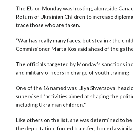
The EU on Monday was hosting, alongside Canada,
Return of Ukrainian Children to increase diploma
trace those who are taken.
“War has really many faces, but stealing the chil
Commissioner Marta Kos said ahead of the gather
The officials targeted by Monday’s sanctions in
and military officers in charge of youth training.
One of the 16 named was Lilya Shvetsova, head o
supervised “activities aimed at shaping the politic
including Ukrainian children.”
Like others on the list, she was determined to b
the deportation, forced transfer, forced assimilat