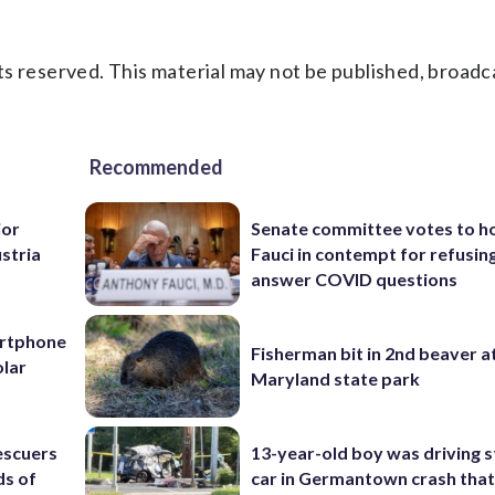
s reserved. This material may not be published, broadc
Recommended
jor
Senate committee votes to h
ustria
Fauci in contempt for refusin
answer COVID questions
artphone
Fisherman bit in 2nd beaver a
olar
Maryland state park
escuers
13-year-old boy was driving s
ds of
car in Germantown crash that 