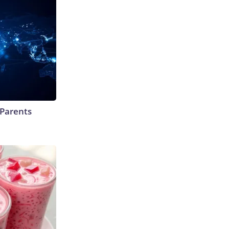
 Parents