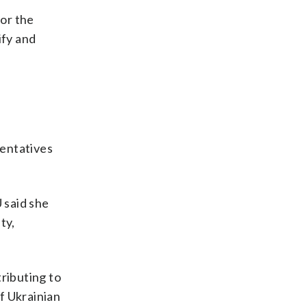
or the
ify and
sentatives
 said she
ty,
ributing to
of Ukrainian