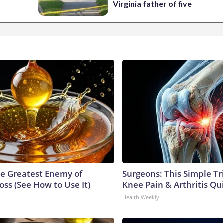
Virginia father of five
e Greatest Enemy of
Surgeons: This Simple Tr
ss (See How to Use It)
Knee Pain & Arthritis Quic
Health Weekly