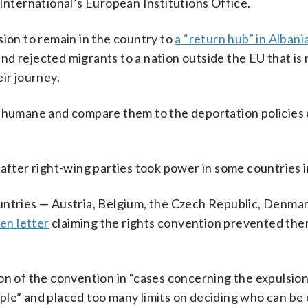
 International’s European Institutions Office.
sion to remain in the country to
a “return hub” in Albani
d rejected migrants to a nation outside the EU that is 
ir journey.
inhumane and compare them to the deportation policies 
after right-wing parties took power in some countries 
untries — Austria, Belgium, the Czech Republic, Denmar
en letter
claiming the rights convention prevented th
on of the convention in “cases concerning the expulsion
le” and placed too many limits on deciding who can be 