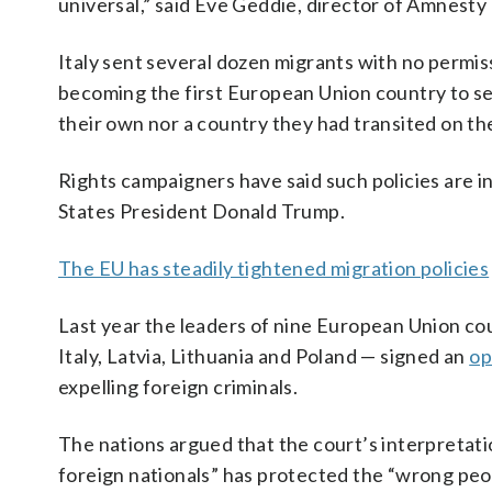
universal,” said Eve Geddie, director of Amnesty
Italy sent several dozen migrants with no permis
becoming the first European Union country to sen
their own nor a country they had transited on the
Rights campaigners have said such policies are 
States President Donald Trump.
The EU has steadily tightened migration policies
Last year the leaders of nine European Union co
Italy, Latvia, Lithuania and Poland — signed an
op
expelling foreign criminals.
The nations argued that the court’s interpretati
foreign nationals” has protected the “wrong peop