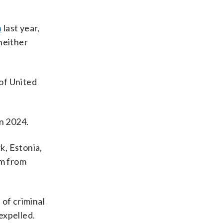
a
last year,
neither
of United
in 2024.
k, Estonia,
em from
 of criminal
expelled.