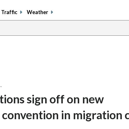
Traffic
Weather
…
ions sign off on new
s convention in migration 