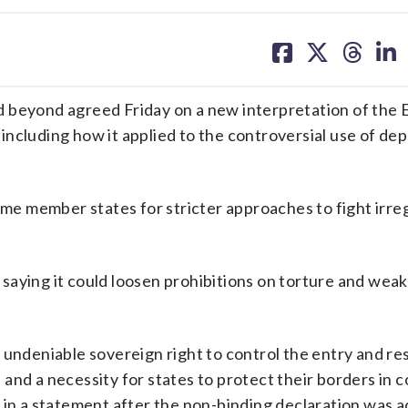
share
share
share
sh
on
on
on
on
facebook
X
threa
lin
d beyond agreed Friday on a new interpretation of the
ncluding how it applied to the controversial use of de
ome member states for stricter approaches to fight irre
n, saying it could loosen prohibitions on torture and wea
 undeniable sovereign right to control the entry and re
on and a necessity for states to protect their borders in
 in a statement after the non-binding declaration was a