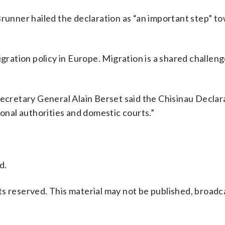
nner hailed the declaration as “an important step” t
igration policy in Europe. Migration is a shared challeng
Secretary General Alain Berset said the Chisinau Declara
ional authorities and domestic courts.”
d.
s reserved. This material may not be published, broadc