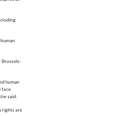
ncluding
s human
e Brussels-
hed human
d face
she said.
 rights are