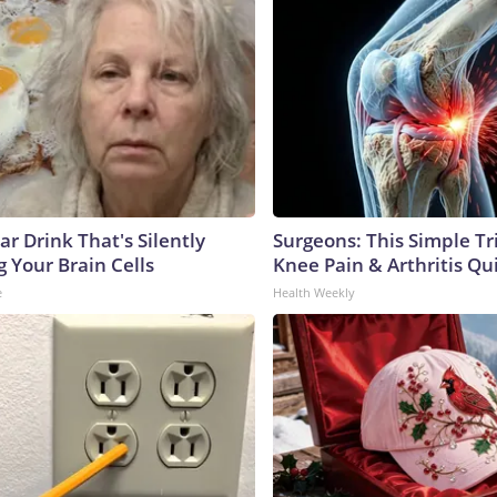
r Drink That's Silently
Surgeons: This Simple Tr
 Your Brain Cells
Knee Pain & Arthritis Quic
e
Health Weekly