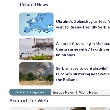
Related News
Ukraine’s Zelenskyy arrives fo
visit to Russia-friendly Serbia
A ‘harsh’ first ruling in Moroc
Ceuta surge with 7 taxi drivers
union says
Serbia races to contain wildfi
Europe’s blistering heat wave
the Balkans
Related Categories:
|
Europe News
World News
Around the Web