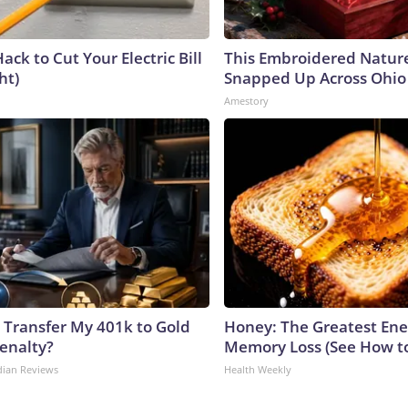
ack to Cut Your Electric Bill
This Embroidered Nature
ht)
Snapped Up Across Ohio
Amestory
 Transfer My 401k to Gold
Honey: The Greatest En
enalty?
Memory Loss (See How to
dian Reviews
Health Weekly