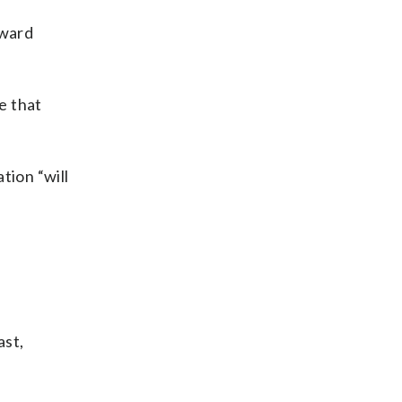
oward
e that
tion “will
ast,