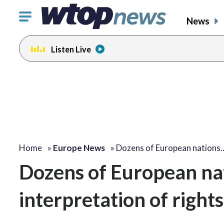
Click
News
to
toggle
Listen Live
navigation
menu.
Home
»
Europe News
»
Dozens of European nations
Dozens of European nat
interpretation of right