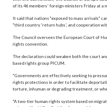
of its 46 members’ foreign ministers Friday at a 
It said that nations “exposed to mass arrivals” 
“third country ‘return hubs’, and cooperation wit
The Council oversees the European Court of Hum
rights convention.
The declaration could weaken both the court and 
based rights group PICUM.
“Governments are effectively seeking to press
rights protections in order to facilitate deporta
torture, inhuman or degrading treatment, or wher
“A two-tier human rights system based on migratio