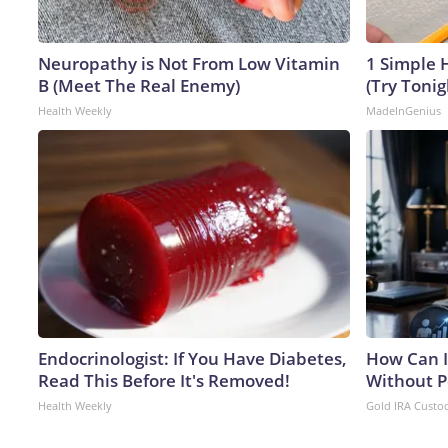
Neuropathy is Not From Low Vitamin
1 Simple H
B (Meet The Real Enemy)
(Try Tonig
Health Weekly
MadeInGenius
Endocrinologist: If You Have Diabetes,
How Can I
Read This Before It's Removed!
Without P
Health Weekly
Gold IRA Custo