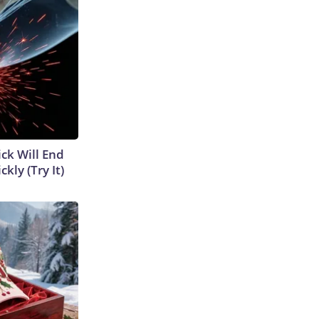
ick Will End
kly (Try It)