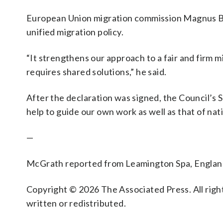
European Union migration commission Magnus Bru
unified migration policy.
“It strengthens our approach to a fair and firm m
requires shared solutions,” he said.
After the declaration was signed, the Council’s 
help to guide our own work as well as that of nat
—
McGrath reported from Leamington Spa, Englan
Copyright © 2026 The Associated Press. All right
written or redistributed.