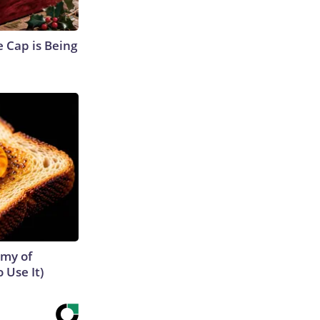
 Cap is Being
emy of
 Use It)