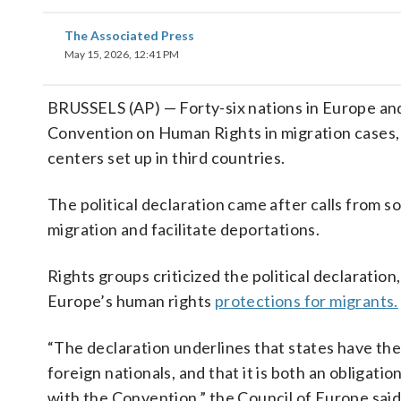
The Associated Press
May 15, 2026, 12:41 PM
BRUSSELS (AP) — Forty-six nations in Europe an
Convention on Human Rights in migration cases, i
centers set up in third countries.
The political declaration came after calls from s
migration and facilitate deportations.
Rights groups criticized the political declaratio
Europe’s human rights
protections for migrants.
“The declaration underlines that states have the
foreign nationals, and that it is both an obligati
with the Convention,” the Council of Europe said