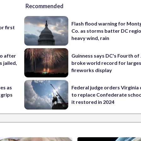
Recommended
Flash flood warning for Mon
r first
Co. as storms batter DC regi
heavy wind, rain
co after
Guinness says DC's Fourth of 
 jailed,
broke world record for large
fireworks display
res as
Federal judge orders Virginia
 grips
to replace Confederate scho
it restored in 2024