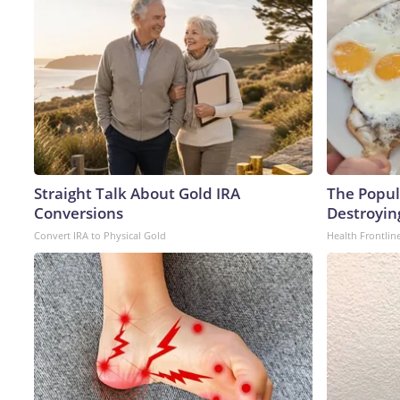
Straight Talk About Gold IRA
The Popula
Conversions
Destroying
Convert IRA to Physical Gold
Health Frontlin