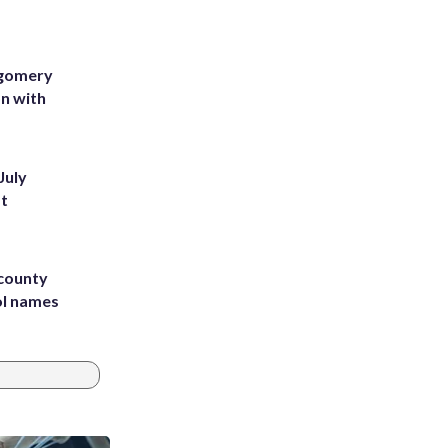
tgomery
on with
July
st
 county
ol names