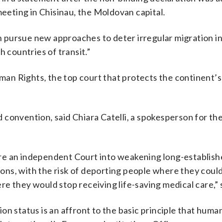
meeting in Chisinau, the Moldovan capital.
can pursue new approaches to deter irregular migration i
h countries of transit.”
an Rights, the top court that protects the continent’
convention, said Chiara Catelli, a spokesperson for th
ure an independent Court into weakening long-establis
tions, with the risk of deporting people where they coul
e they would stop receiving life-saving medical care,” 
n status is an affront to the basic principle that human