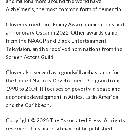
and millions more around the world have
Alzheimer’s, the most common form of dementia.
Glover earned four Emmy Award nominations and
an honorary Oscar in 2022. Other awards came
from the NAACP and Black Entertainment
Television, and he received nominations from the
Screen Actors Guild.
Glover also served as a goodwill ambassador for
the United Nations Development Program from
1998 to 2004. It focuses on poverty, disease and
economic development in Africa, Latin America
and the Caribbean.
Copyright © 2026 The Associated Press. All rights
reserved. This material may not be published,