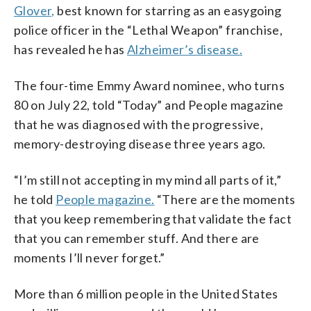
Glover,
best known for starring as an easygoing
police officer in the “Lethal Weapon” franchise,
has revealed he has
Alzheimer’s disease.
The four-time Emmy Award nominee, who turns
80 on July 22, told “Today” and People magazine
that he was diagnosed with the progressive,
memory-destroying disease three years ago.
“I’m still not accepting in my mind all parts of it,”
he told
People magazine.
“There are the moments
that you keep remembering that validate the fact
that you can remember stuff. And there are
moments I’ll never forget.”
More than 6 million people in the United States