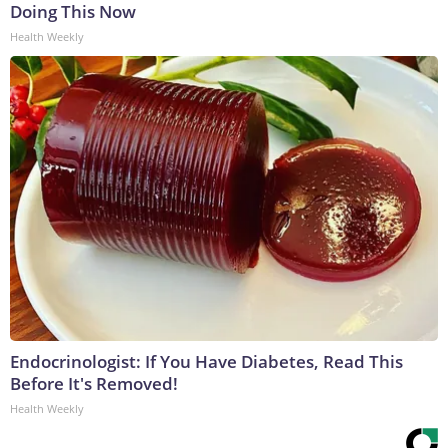
Doing This Now
Health Weekly
Endocrinologist: If You Have Diabetes, Read This
Before It's Removed!
Health Weekly