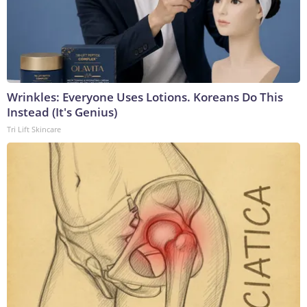
Wrinkles: Everyone Uses Lotions. Koreans Do This
Instead (It's Genius)
Tri Lift Skincare