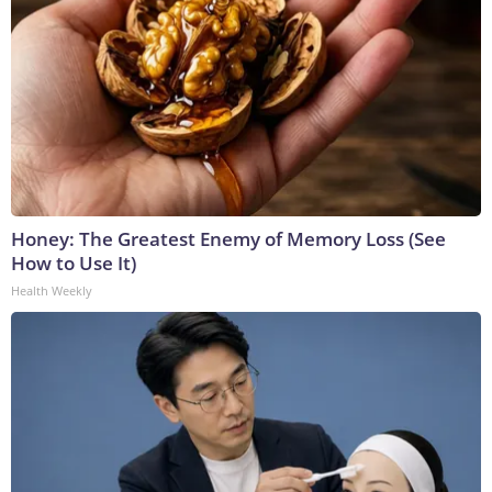
Honey: The Greatest Enemy of Memory Loss (See
How to Use It)
Health Weekly