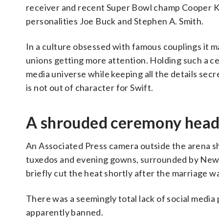
receiver and recent Super Bowl champ Cooper K
personalities Joe Buck and Stephen A. Smith.
In a culture obsessed with famous couplings it m
unions getting more attention. Holding such a cer
media universe while keeping all the details secr
is not out of character for Swift.
A shrouded ceremony head
An Associated Press camera outside the arena sh
tuxedos and evening gowns, surrounded by New Yo
briefly cut the heat shortly after the marriage 
There was a seemingly total lack of social medi
apparently banned.