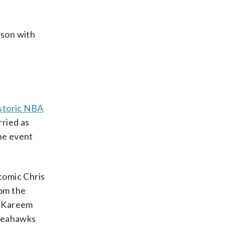
rson with
storic NBA
rried as
the event
comic Chris
rom the
k Kareem
 Seahawks