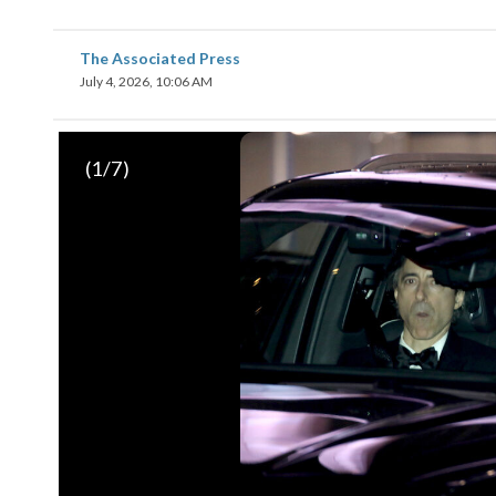
The Associated Press
July 4, 2026, 10:06 AM
(
1
/7)