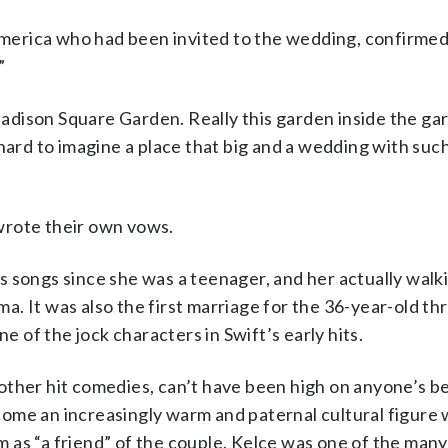
erica who had been invited to the wedding, confirmed
”
 Madison Square Garden. Really this garden inside the gar
hard to imagine a place that big and a wedding with such
wrote their own vows.
 songs since she was a teenager, and her actually walk
ama. It was also the first marriage for the 36-year-old t
of the jock characters in Swift’s early hits.
ther hit comedies, can’t have been high on anyone’s bet
ome an increasingly warm and paternal cultural figure 
 as “a friend” of the couple. Kelce was one of the many