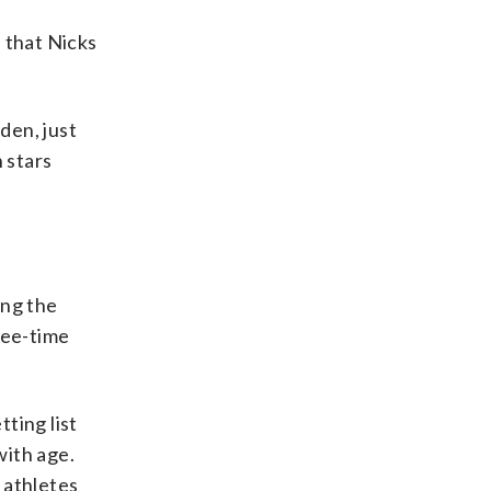
 that Nicks
den, just
 stars
ing the
hree-time
ting list
with age.
 athletes