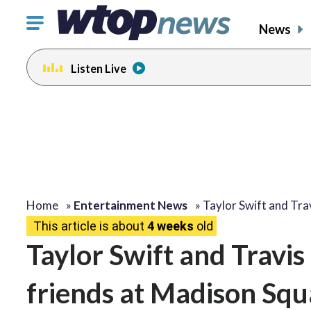
Click
News
to
toggle
Listen Live
navigation
menu.
Home
»
Entertainment News
»
Taylor Swift and Tra
This article is about
4 weeks
old
Taylor Swift and Travis
friends at Madison Sq