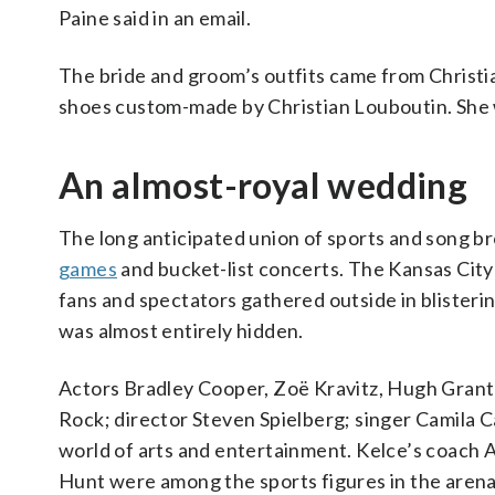
Paine said in an email.
The bride and groom’s outfits came from Christ
shoes custom-made by Christian Louboutin. She 
An almost-royal wedding
The long anticipated union of sports and song 
games
and bucket-list concerts. The Kansas City
fans and spectators gathered outside in blisteri
was almost entirely hidden.
Actors Bradley Cooper, Zoë Kravitz, Hugh Grant 
Rock; director Steven Spielberg; singer Camila
world of arts and entertainment. Kelce’s coach
Hunt were among the sports figures in the arena