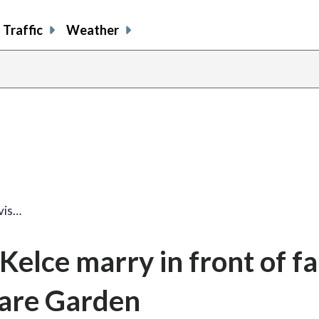
Traffic
Weather
share
share
shar
s
on
on
on
o
facebook
X
thre
l
vis…
 Kelce marry in front of 
uare Garden