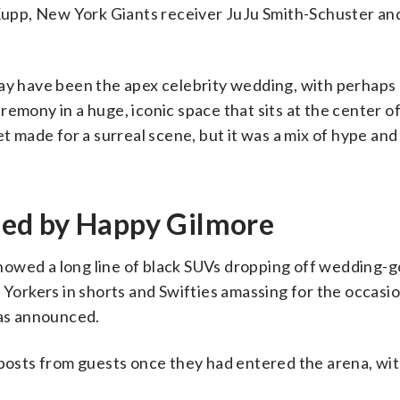
upp, New York Giants receiver JuJu Smith-Schuster a
ay have been the apex celebrity wedding, with perhaps 
emony in a huge, iconic space that sits at the center of
et made for a surreal scene, but it was a mix of hype and
ed by Happy Gilmore
owed a long line of black SUVs dropping off wedding-g
rkers in shorts and Swifties amassing for the occasio
was announced.
a posts from guests once they had entered the arena, wi