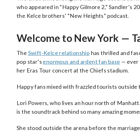
who appeared in “Happy Gilmore 2,” Sandler’s 2025
the Kelce brothers’ “New Heights” podcast.
Welcome to New York — Tay
The
Swift-Kelce relationship
has thrilled and fas
pop star’s
enormous and ardent fan base
— ever 
her Eras Tour concert at the Chiefs stadium.
Happy fans mixed with frazzled tourists outside 
Lori Powers, who lives an hour north of Manhattan
is the soundtrack behind so many amazing moments
She stood outside the arena before the marriage