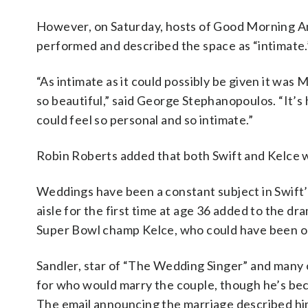
However, on Saturday, hosts of Good Morning Am
performed and described the space as “intimate.
“As intimate as it could possibly be given it was
so beautiful,” said George Stephanopoulos. “It’s 
could feel so personal and so intimate.”
Robin Roberts added that both Swift and Kelce 
Weddings have been a constant subject in Swift’s
aisle for the first time at age 36 added to the dr
Super Bowl champ Kelce, who could have been one 
Sandler, star of “The Wedding Singer” and many o
for who would marry the couple, though he’s bec
The email announcing the marriage described him