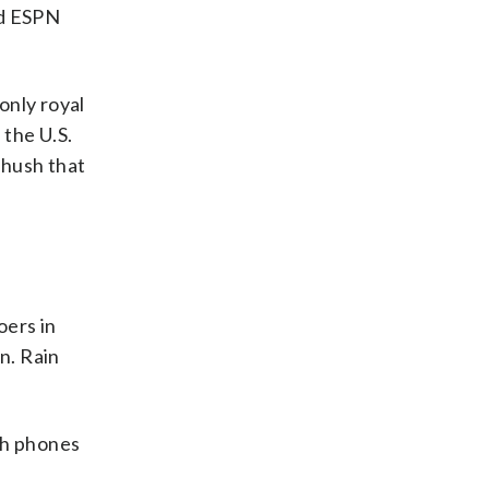
nd ESPN
only royal
 the U.S.
 hush that
oers in
n. Rain
th phones