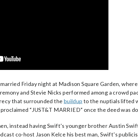
married Friday night at Madison Square Garden, where
 ceremony and Stevie Nicks performed among a crowd pa
crecy that surrounded the
buildup
to the nuptials lifted
 proclaimed “JUST&T MARRIED” once the deed was do
n, instead having Swift’s younger brother Austin Swift
dcast co-host Jason Kelce his best man, Swift’s publici