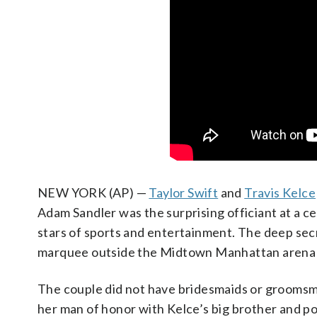
NEW YORK (AP) —
Taylor Swift
and
Travis Kelce
Adam Sandler was the surprising officiant at a
stars of sports and entertainment. The deep se
marquee outside the Midtown Manhattan arena
The couple did not have bridesmaids or groomsme
her man of honor with Kelce’s big brother and po