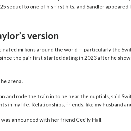
 sequel to one of his first hits, and Sandler appeared 
lor’s version
cinated millions around the world — particularly the Swif
since the pair first started dating in 2023 after he show
the arena.
 and rode the train in to be near the nuptials, said Swi
 in my life. Relationships, friends, like my husband and
 was announced with her friend Cecily Hall.