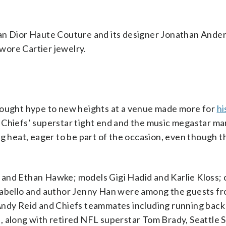
ian Dior Haute Couture and its designer Jonathan Ande
wore Cartier jewelry.
brought hype to new heights at a venue made more for
hi
 Chiefs’ superstar tight end and the music megastar ma
ng heat, eager to be part of the occasion, even though 
and Ethan Hawke; models Gigi Hadid and Karlie Kloss; 
 Cabello and author Jenny Han were among the guests f
 Andy Reid and Chiefs teammates including running bac
, along with retired NFL superstar Tom Brady, Seattle