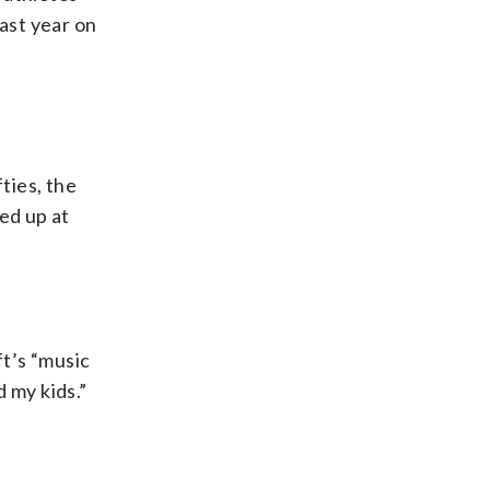
last year on
ties, the
ed up at
ft’s “music
 my kids.”