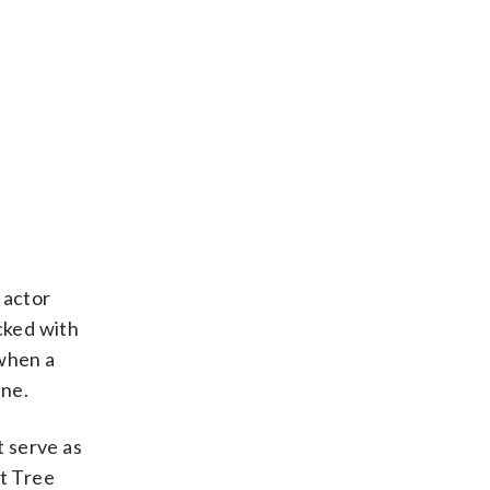
 actor
cked with
 when a
ne.
 serve as
st Tree