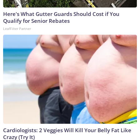
Here's What Gutter Guards Should Cost if You
Qualify for Senior Rebates
LeafFilter Partner
Cardiologists: 2 Veggies Will Kill Your Belly Fat Like
Crazy (Try It)