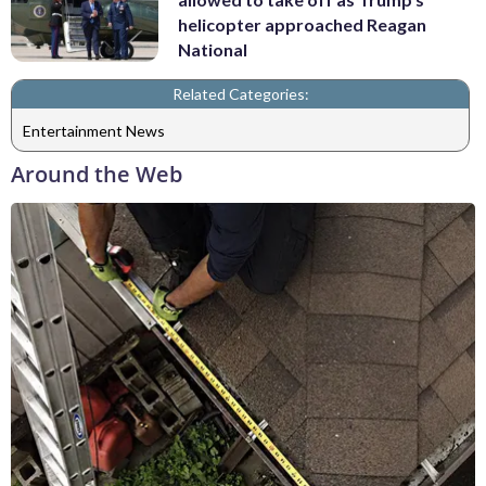
helicopter approached Reagan
National
Related Categories:
Entertainment News
Around the Web