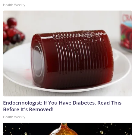
Health Weekly
Endocrinologist: If You Have Diabetes, Read This
Before It's Removed!
Health Weekly