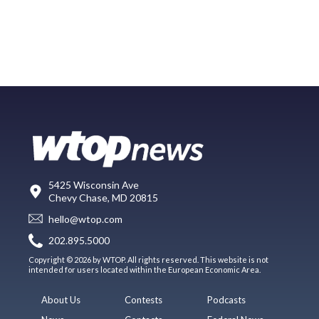
5425 Wisconsin Ave
Chevy Chase, MD 20815
hello@wtop.com
202.895.5000
Copyright © 2026 by WTOP. All rights reserved. This website is not
intended for users located within the European Economic Area.
About Us
Contests
Podcasts