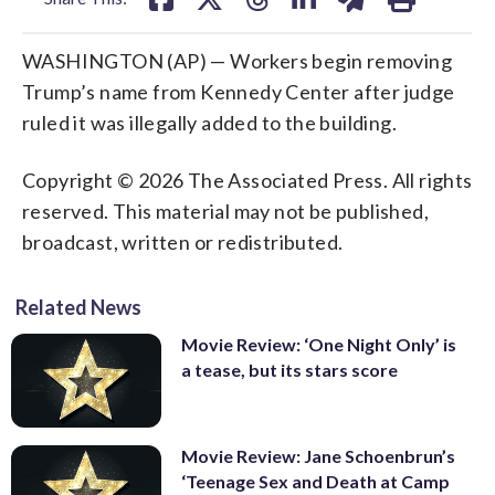
WASHINGTON (AP) — Workers begin removing
Trump’s name from Kennedy Center after judge
ruled it was illegally added to the building.
Copyright © 2026 The Associated Press. All rights
reserved. This material may not be published,
broadcast, written or redistributed.
Related News
Movie Review: ‘One Night Only’ is
a tease, but its stars score
Movie Review: Jane Schoenbrun’s
‘Teenage Sex and Death at Camp