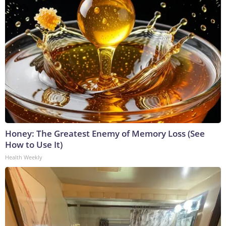
Honey: The Greatest Enemy of Memory Loss (See
How to Use It)
Health Weekly