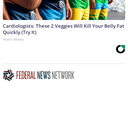
Cardiologists: These 2 Veggies Will Kill Your Belly Fat
Quickly (Try It)
Health Weekly