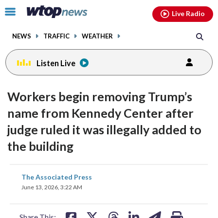
Email
facebook
instagram
x
tiktok
youtube
threads
Click
Live Radio
to
toggle
NEWS
TRAFFIC
WEATHER
navigation
menu.
Listen Live
Workers begin removing Trump’s
name from Kennedy Center after
judge ruled it was illegally added to
the building
share
share
share
share
share
print
The Associated Press
on
on
on
on
on
June 13, 2026, 3:22 AM
facebook
X
threads
linkedin
email
Share This: