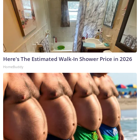
Here's The Estimated Walk-In Shower Price in 2026
HomeBuddy