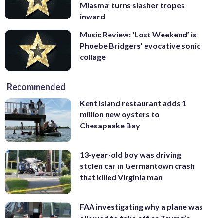
Miasma’ turns slasher tropes
inward
Music Review: ‘Lost Weekend’ is
Phoebe Bridgers’ evocative sonic
collage
Recommended
Kent Island restaurant adds 1
million new oysters to
Chesapeake Bay
13-year-old boy was driving
stolen car in Germantown crash
that killed Virginia man
FAA investigating why a plane was
allowed to take off as Trump’s