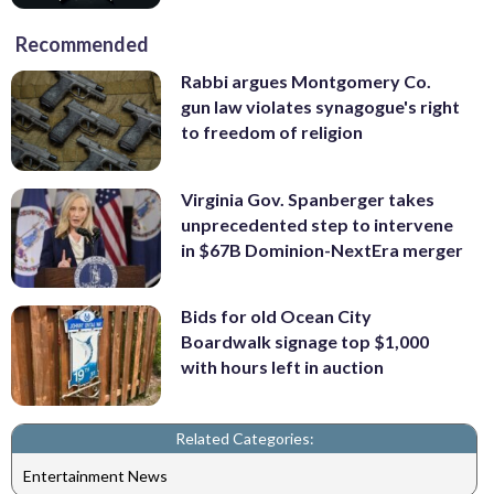
Recommended
Rabbi argues Montgomery Co.
gun law violates synagogue's right
to freedom of religion
Virginia Gov. Spanberger takes
unprecedented step to intervene
in $67B Dominion-NextEra merger
Bids for old Ocean City
Boardwalk signage top $1,000
with hours left in auction
Related Categories:
Entertainment News