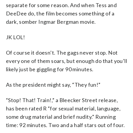
separate for some reason. And when Tess and
DeeDee do, the film becomes something of a
dark, somber Ingmar Bergman movie.
JK LOL!
Of course it doesn’t. The gags never stop. Not
every one of them soars, but enough do that you’ll
likely just be giggling for 90 minutes.
As the president might say, “They fun!”
“Stop! That! Train!,” a Bleecker Street release,
has been rated R “for sexual material, language,
some drug material and brief nudity.” Running
time: 92 minutes. Two and a half stars out of four.