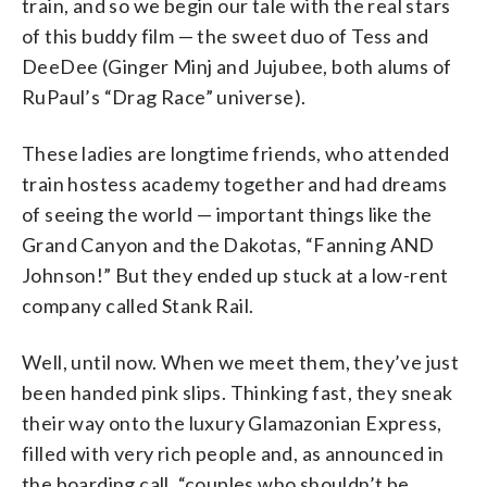
train, and so we begin our tale with the real stars
of this buddy film — the sweet duo of Tess and
DeeDee (Ginger Minj and Jujubee, both alums of
RuPaul’s “Drag Race” universe).
These ladies are longtime friends, who attended
train hostess academy together and had dreams
of seeing the world — important things like the
Grand Canyon and the Dakotas, “Fanning AND
Johnson!” But they ended up stuck at a low-rent
company called Stank Rail.
Well, until now. When we meet them, they’ve just
been handed pink slips. Thinking fast, they sneak
their way onto the luxury Glamazonian Express,
filled with very rich people and, as announced in
the boarding call, “couples who shouldn’t be