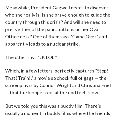
Meanwhile, President Gagwell needs to discover
who she really is. Is she brave enough to guide the
country through this crisis? And will she need to
press either of the panic buttons on her Oval
Office desk? One of them says “Game Over” and
apparently leads to a nuclear strike.
The other says “JK LOL.”
Which, in a few letters, perfectly captures “Stop!
That! Train!,” a movie so chock full of gags — the
screenplay is by Connor Wright and Christina Friel
— that the blooper reel at the end feels slow.
But we told you this was a buddy film. There’s
usually a moment in buddy films where the friends