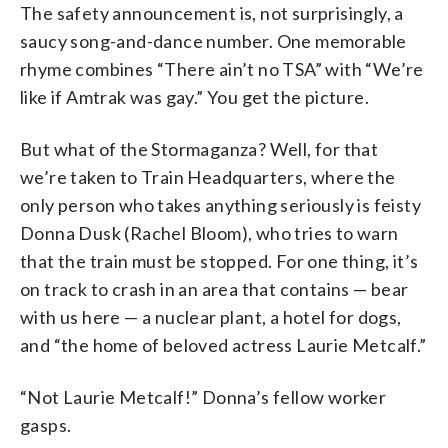
The safety announcement is, not surprisingly, a
saucy song-and-dance number. One memorable
rhyme combines “There ain’t no TSA” with “We’re
like if Amtrak was gay.” You get the picture.
But what of the Stormaganza? Well, for that
we’re taken to Train Headquarters, where the
only person who takes anything seriously is feisty
Donna Dusk (Rachel Bloom), who tries to warn
that the train must be stopped. For one thing, it’s
on track to crash in an area that contains — bear
with us here — a nuclear plant, a hotel for dogs,
and “the home of beloved actress Laurie Metcalf.”
“Not Laurie Metcalf!” Donna’s fellow worker
gasps.