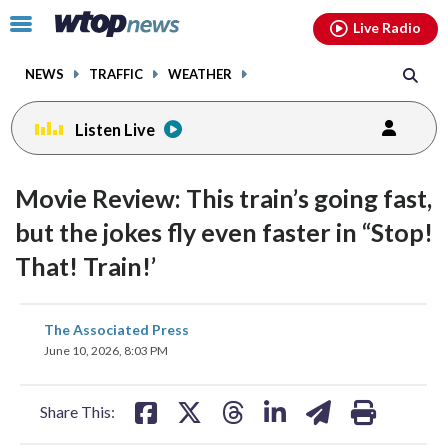
Email
facebook
instagram
x
tiktok
youtube
threads
Click
Live Radio
to
toggle
NEWS
TRAFFIC
WEATHER
navigation
menu.
Listen Live
Movie Review: This train’s going fast,
but the jokes fly even faster in “Stop!
That! Train!’
share
share
share
share
share
print
The Associated Press
on
on
on
on
on
June 10, 2026, 8:03 PM
facebook
X
threads
linkedin
email
Share This: