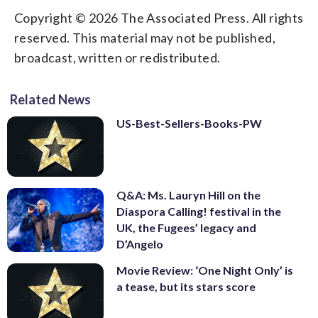
Copyright © 2026 The Associated Press. All rights
reserved. This material may not be published,
broadcast, written or redistributed.
Related News
US-Best-Sellers-Books-PW
Q&A: Ms. Lauryn Hill on the
Diaspora Calling! festival in the
UK, the Fugees’ legacy and
D’Angelo
Movie Review: ‘One Night Only’ is
a tease, but its stars score