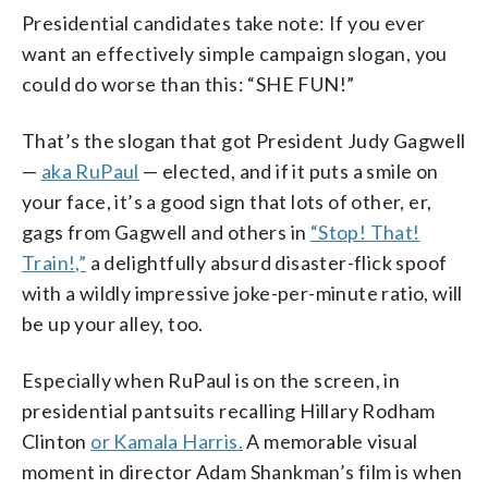
Presidential candidates take note: If you ever
want an effectively simple campaign slogan, you
could do worse than this: “SHE FUN!”
That’s the slogan that got President Judy Gagwell
—
aka RuPaul
— elected, and if it puts a smile on
your face, it’s a good sign that lots of other, er,
gags from Gagwell and others in
“Stop! That!
Train!,”
a delightfully absurd disaster-flick spoof
with a wildly impressive joke-per-minute ratio, will
be up your alley, too.
Especially when RuPaul is on the screen, in
presidential pantsuits recalling Hillary Rodham
Clinton
or Kamala Harris.
A memorable visual
moment in director Adam Shankman’s film is when