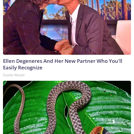
Ellen Degeneres And Her New Partner Who You'll
Easily Recognize
Outlier Model