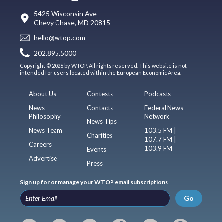
5425 Wisconsin Ave
Chevy Chase, MD 20815
hello@wtop.com
202.895.5000
Copyright © 2026 by WTOP. All rights reserved. This website is not
intended for users located within the European Economic Area.
About Us
Contests
Podcasts
News
Contacts
Federal News
Philosophy
Network
News Tips
News Team
103.5 FM |
Charities
107.7 FM |
Careers
103.9 FM
Events
Advertise
Press
Sign up for or manage your WTOP email subscriptions
Go