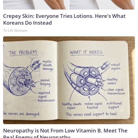
Crepey Skin: Everyone Tries Lotions. Here's What
Koreans Do Instead
Tri Lift Skincare
Neuropathy is Not From Low Vitamin B. Meet The
Real Enemy of Neuropathy