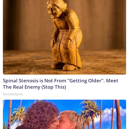
Spinal Stenosis is Not From "Getting Older". Meet
The Real Enemy (Stop This)
SmoothSpine