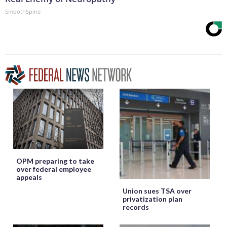
SmoothSpine
OPM preparing to take
over federal employee
appeals
Union sues TSA over
privatization plan
records