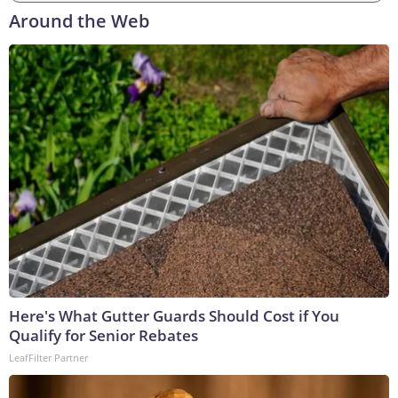
Around the Web
Here's What Gutter Guards Should Cost if You
Qualify for Senior Rebates
LeafFilter Partner