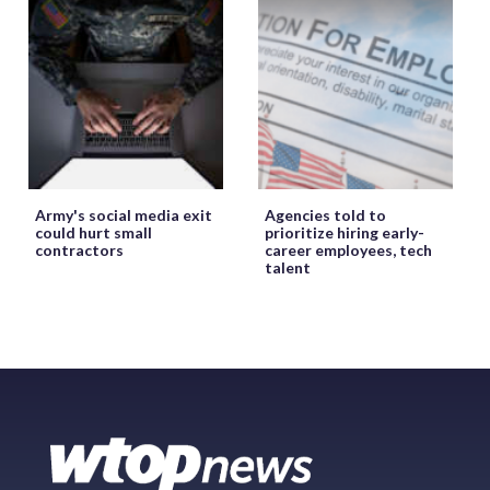
Army's social media exit
Agencies told to
could hurt small
prioritize hiring early-
contractors
career employees, tech
talent