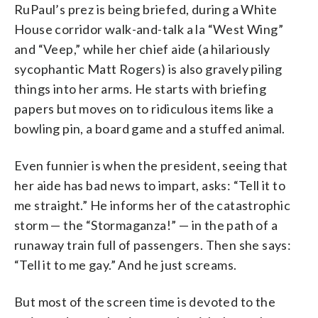
RuPaul’s prez is being briefed, during a White
House corridor walk-and-talk a la “West Wing”
and “Veep,” while her chief aide (a hilariously
sycophantic Matt Rogers) is also gravely piling
things into her arms. He starts with briefing
papers but moves on to ridiculous items like a
bowling pin, a board game and a stuffed animal.
Even funnier is when the president, seeing that
her aide has bad news to impart, asks: “Tell it to
me straight.” He informs her of the catastrophic
storm — the “Stormaganza!” — in the path of a
runaway train full of passengers. Then she says:
“Tell it to me gay.” And he just screams.
But most of the screen time is devoted to the