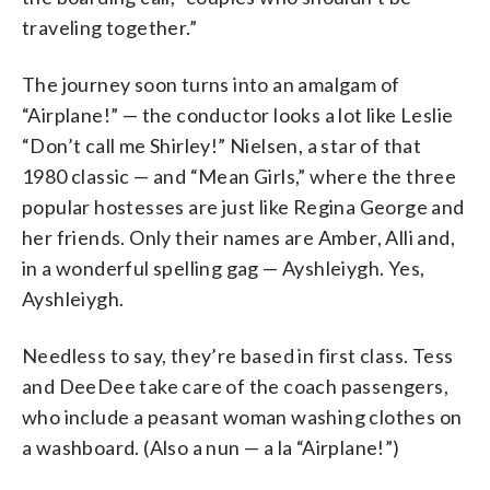
traveling together.”
The journey soon turns into an amalgam of
“Airplane!” — the conductor looks a lot like Leslie
“Don’t call me Shirley!” Nielsen, a star of that
1980 classic — and “Mean Girls,” where the three
popular hostesses are just like Regina George and
her friends. Only their names are Amber, Alli and,
in a wonderful spelling gag — Ayshleiygh. Yes,
Ayshleiygh.
Needless to say, they’re based in first class. Tess
and DeeDee take care of the coach passengers,
who include a peasant woman washing clothes on
a washboard. (Also a nun — a la “Airplane!”)