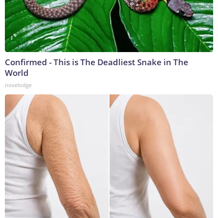
Confirmed - This is The Deadliest Snake in The
World
novelodge