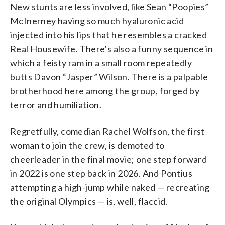
New stunts are less involved, like Sean “Poopies”
McInerney having so much hyaluronic acid
injected into his lips that he resembles a cracked
Real Housewife. There’s also a funny sequence in
which a feisty ram in a small room repeatedly
butts Davon “Jasper” Wilson. There is a palpable
brotherhood here among the group, forged by
terror and humiliation.
Regretfully, comedian Rachel Wolfson, the first
woman to join the crew, is demoted to
cheerleader in the final movie; one step forward
in 2022 is one step back in 2026. And Pontius
attempting a high-jump while naked — recreating
the original Olympics — is, well, flaccid.