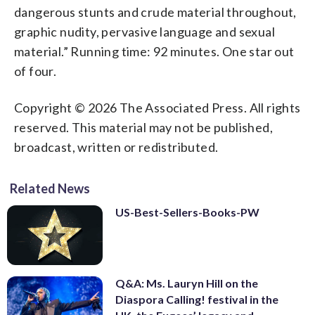
dangerous stunts and crude material throughout,
graphic nudity, pervasive language and sexual
material.” Running time: 92 minutes. One star out
of four.
Copyright © 2026 The Associated Press. All rights
reserved. This material may not be published,
broadcast, written or redistributed.
Related News
US-Best-Sellers-Books-PW
Q&A: Ms. Lauryn Hill on the
Diaspora Calling! festival in the