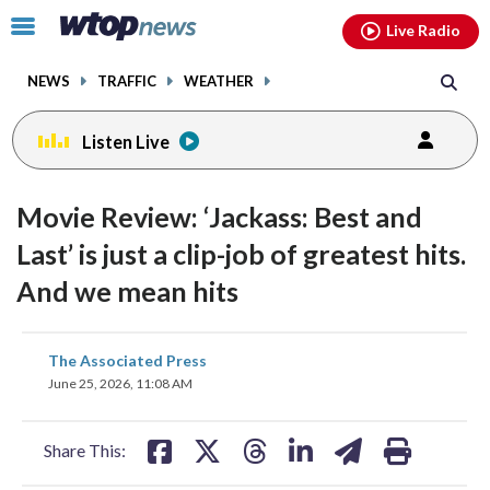
Email
facebook
instagram
x
tiktok
youtube
threads
Click
Live Radio
to
toggle
NEWS
TRAFFIC
WEATHER
navigation
menu.
Listen Live
Movie Review: ‘Jackass: Best and
Last’ is just a clip-job of greatest hits.
And we mean hits
share
share
share
share
share
print
The Associated Press
on
on
on
on
on
June 25, 2026, 11:08 AM
facebook
X
threads
linkedin
email
Share This: