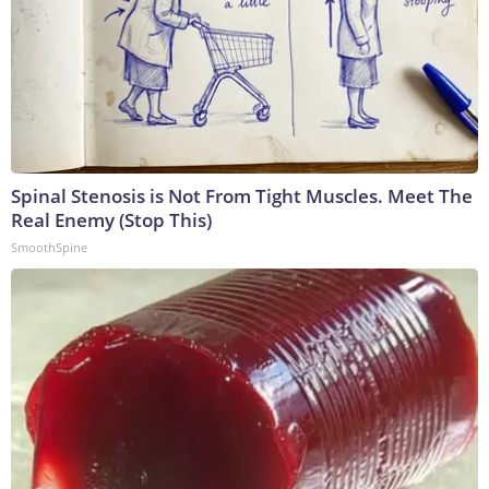
Spinal Stenosis is Not From Tight Muscles. Meet The
Real Enemy (Stop This)
SmoothSpine