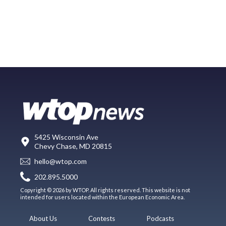
5425 Wisconsin Ave
Chevy Chase, MD 20815
hello@wtop.com
202.895.5000
Copyright © 2026 by WTOP. All rights reserved. This website is not
intended for users located within the European Economic Area.
About Us
Contests
Podcasts