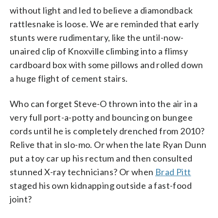
without light and led to believe a diamondback
rattlesnake is loose. We are reminded that early
stunts were rudimentary, like the until-now-
unaired clip of Knoxville climbing into a flimsy
cardboard box with some pillows and rolled down
a huge flight of cement stairs.
Who can forget Steve-O thrown into the air in a
very full port-a-potty and bouncing on bungee
cords until he is completely drenched from 2010?
Relive that in slo-mo. Or when the late Ryan Dunn
put a toy car up his rectum and then consulted
stunned X-ray technicians? Or when
Brad Pitt
staged his own kidnapping outside a fast-food
joint?