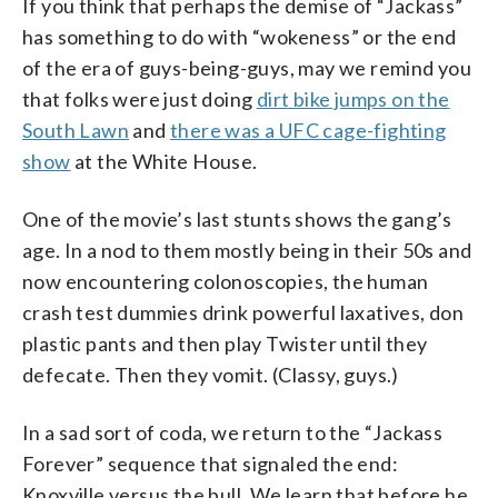
If you think that perhaps the demise of “Jackass”
has something to do with “wokeness” or the end
of the era of guys-being-guys, may we remind you
that folks were just doing
dirt bike jumps on the
South Lawn
and
there was a UFC cage-fighting
show
at the White House.
One of the movie’s last stunts shows the gang’s
age. In a nod to them mostly being in their 50s and
now encountering colonoscopies, the human
crash test dummies drink powerful laxatives, don
plastic pants and then play Twister until they
defecate. Then they vomit. (Classy, guys.)
In a sad sort of coda, we return to the “Jackass
Forever” sequence that signaled the end:
Knoxville versus the bull. We learn that before he