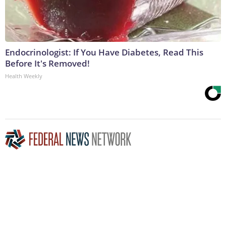
Endocrinologist: If You Have Diabetes, Read This
Before It's Removed!
Health Weekly