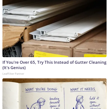
If You're Over 65, Try This Instead of Gutter Cleaning
(It's Genius)
LeafFilter Partner