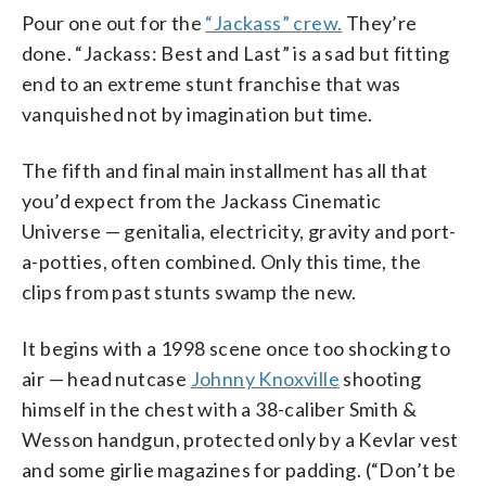
Pour one out for the
“Jackass” crew.
They’re
done. “Jackass: Best and Last” is a sad but fitting
end to an extreme stunt franchise that was
vanquished not by imagination but time.
The fifth and final main installment has all that
you’d expect from the Jackass Cinematic
Universe — genitalia, electricity, gravity and port-
a-potties, often combined. Only this time, the
clips from past stunts swamp the new.
It begins with a 1998 scene once too shocking to
air — head nutcase
Johnny Knoxville
shooting
himself in the chest with a 38-caliber Smith &
Wesson handgun, protected only by a Kevlar vest
and some girlie magazines for padding. (“Don’t be