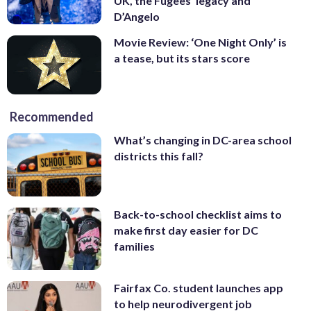
UK, the Fugees’ legacy and
D’Angelo
Movie Review: ‘One Night Only’ is
a tease, but its stars score
Recommended
What’s changing in DC-area school
districts this fall?
Back-to-school checklist aims to
make first day easier for DC
families
Fairfax Co. student launches app
to help neurodivergent job