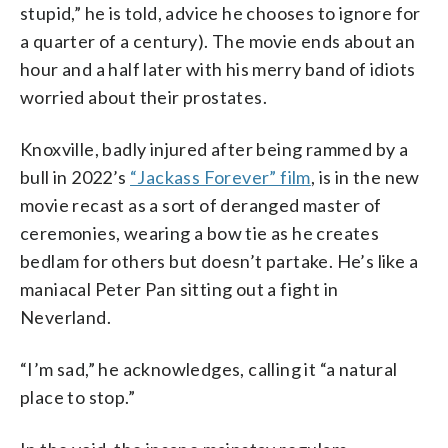
stupid,” he is told, advice he chooses to ignore for
a quarter of a century). The movie ends about an
hour and a half later with his merry band of idiots
worried about their prostates.
Knoxville, badly injured after being rammed by a
bull in 2022’s
“Jackass Forever” film
, is in the new
movie recast as a sort of deranged master of
ceremonies, wearing a bow tie as he creates
bedlam for others but doesn’t partake. He’s like a
maniacal Peter Pan sitting out a fight in
Neverland.
“I’m sad,” he acknowledges, calling it “a natural
place to stop.”