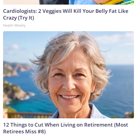
Cardiologists: 2 Veggies Will Kill Your Belly Fat Like
Crazy (Try It)
Health Weekly
12 Things to Cut When Living on Retirement (Most
Retirees Miss #8)