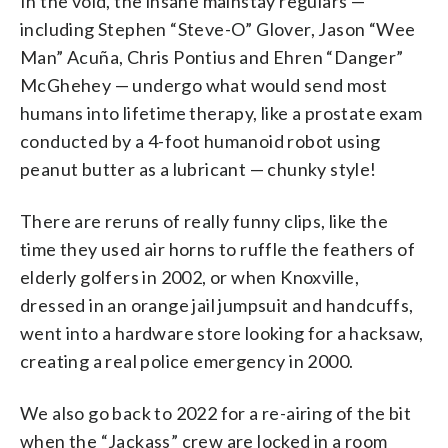
In the void, the insane mainstay regulars —
including Stephen “Steve-O” Glover, Jason “Wee
Man” Acuña, Chris Pontius and Ehren “Danger”
McGhehey — undergo what would send most
humans into lifetime therapy, like a prostate exam
conducted by a 4-foot humanoid robot using
peanut butter as a lubricant — chunky style!
There are reruns of really funny clips, like the
time they used air horns to ruffle the feathers of
elderly golfers in 2002, or when Knoxville,
dressed in an orange jail jumpsuit and handcuffs,
went into a hardware store looking for a hacksaw,
creating a real police emergency in 2000.
We also go back to 2022 for a re-airing of the bit
when the “Jackass” crew are locked in a room