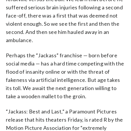
suffered serious brain injuries following a second
face-off, there was a first that was deemed not
violent enough. So we see the first and then the
second. And then see him hauled away in an
ambulance.
Perhaps the “Jackass” franchise — born before
social media — has a hard time competing with the
flood of insanity online or with the threat of
fakeness via artificial intelligence. But age takes
its toll. We await the next generation willing to
take a wooden mallet to the groin.
“Jackass: Best and Last,” a Paramount Pictures
release that hits theaters Friday, is rated R by the
Motion Picture Association for “extremely