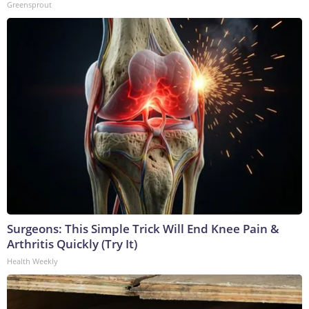
Greensprout
Surgeons: This Simple Trick Will End Knee Pain &
Arthritis Quickly (Try It)
Health Weekly