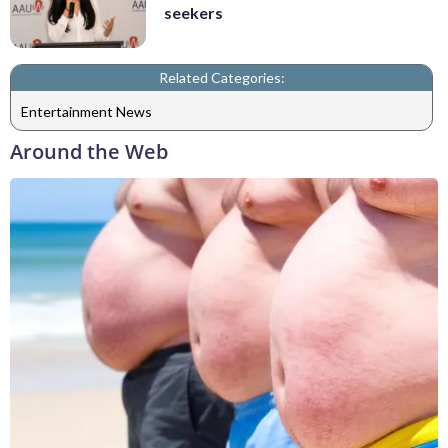
seekers
Related Categories:
Entertainment News
Around the Web