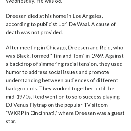
Wednesday. He was 86.
Dreesen died at his home in Los Angeles,
according to publicist Lori De Waal. A cause of
death was not provided.
After meeting in Chicago, Dreesen and Reid, who
was Black, formed “Tim and Tom” in 1969. Against
a backdrop of simmering racial tension, they used
humor to address social issues and promote
understanding between audiences of different
backgrounds. They worked together until the
mid-1970s. Reid went on to solo success playing
DJ Venus Flytrap on the popular TV sitcom
“WKRP in Cincinnati,” where Dreesen was a guest
star.