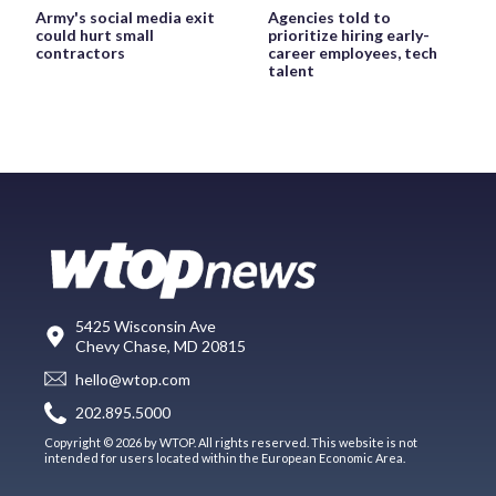
Army's social media exit
Agencies told to
could hurt small
prioritize hiring early-
contractors
career employees, tech
talent
5425 Wisconsin Ave
Chevy Chase, MD 20815
hello@wtop.com
202.895.5000
Copyright © 2026 by WTOP. All rights reserved. This website is not
intended for users located within the European Economic Area.