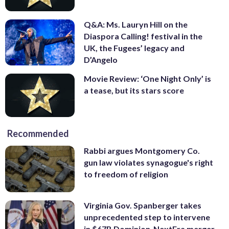
Q&A: Ms. Lauryn Hill on the
Diaspora Calling! festival in the
UK, the Fugees’ legacy and
D’Angelo
Movie Review: ‘One Night Only’ is
a tease, but its stars score
Recommended
Rabbi argues Montgomery Co.
gun law violates synagogue's right
to freedom of religion
Virginia Gov. Spanberger takes
unprecedented step to intervene
in $67B Dominion-NextEra merger