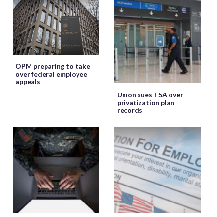
OPM preparing to take
over federal employee
appeals
Union sues TSA over
privatization plan
records