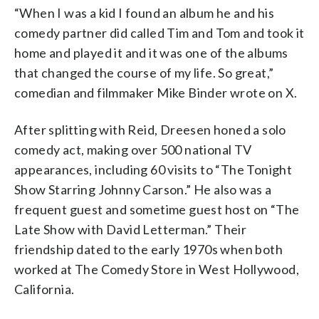
“When I was a kid I found an album he and his
comedy partner did called Tim and Tom and took it
home and played it and it was one of the albums
that changed the course of my life. So great,”
comedian and filmmaker Mike Binder wrote on X.
After splitting with Reid, Dreesen honed a solo
comedy act, making over 500 national TV
appearances, including 60 visits to “The Tonight
Show Starring Johnny Carson.” He also was a
frequent guest and sometime guest host on “The
Late Show with David Letterman.” Their
friendship dated to the early 1970s when both
worked at The Comedy Store in West Hollywood,
California.