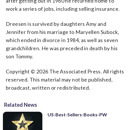
after getting out in 1960 he returned home to
work a series of jobs, including selling insurance.
Dreesen is survived by daughters Amy and
Jennifer from his marriage to Maryellen Subock,
which ended in divorce in 1984, as well as seven
grandchildren. He was preceded in death by his
son Tommy.
Copyright © 2026 The Associated Press. All rights
reserved. This material may not be published,
broadcast, written or redistributed.
Related News
US-Best-Sellers-Books-PW