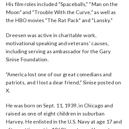
His film roles included “Spaceballs,” “Man on the
Moon” and “Trouble With the Curve,” as well as
the HBO movies “The Rat Pack” and “Lansky.”
Dreesen was active in charitable work,
motivational speaking and veterans’ causes,
including serving as ambassador for the Gary
Sinise Foundation.
“America lost one of our great comedians and
patriots, and I lost a dear friend,” Sinise posted on
X.
He was born on Sept. 11, 1939, in Chicago and
raised as one of eight children in suburban
Harvey. He enlisted in the U.S. Navy at age 17 and