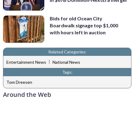
Bids for old Ocean City
Boardwalk signage top $1,000
with hours left in auction
Related Categories:
|
Entertainment News
National News
Tags:
Tom Dreesen
Around the Web