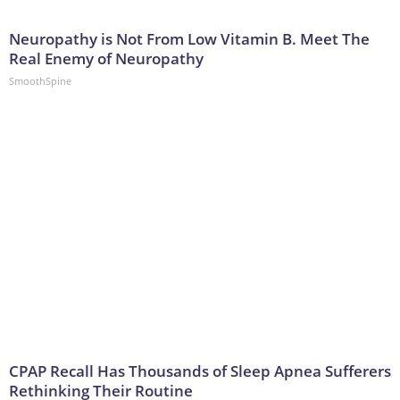
Neuropathy is Not From Low Vitamin B. Meet The
Real Enemy of Neuropathy
SmoothSpine
CPAP Recall Has Thousands of Sleep Apnea Sufferers
Rethinking Their Routine