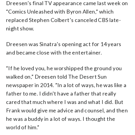
Dreesen’s final TV appearance came last week on
“Comics Unleashed with Byron Allen,” which
replaced Stephen Colbert’s canceled CBS late-
night show.
Dreesen was Sinatra’s opening act for 14 years
and became close with the entertainer.
“If he loved you, he worshipped the ground you
walked on,” Dreesen told The Desert Sun
newspaper in 2014. ”In a lot of ways, he was like a
father to me. I didn’t have a father that really
cared that much where I was and what I did. But
Frank would give me advice and counsel, and then
he was a buddy in a lot of ways. I thought the
world of him.”