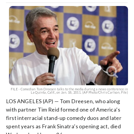
FILE - Comedian Tom Dreesen talks to the media during a news conference in
La Quinta, Calif., on Jan. 18, 2011. (AP Photo/Chris Carlson, File)
LOS ANGELES (AP) — Tom Dreesen, who along
with partner Tim Reid formed one of America’s
first interracial stand-up comedy duos and later
spent years as Frank Sinatra’s opening act, died