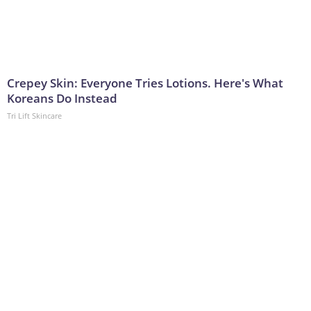
Crepey Skin: Everyone Tries Lotions. Here's What
Koreans Do Instead
Tri Lift Skincare