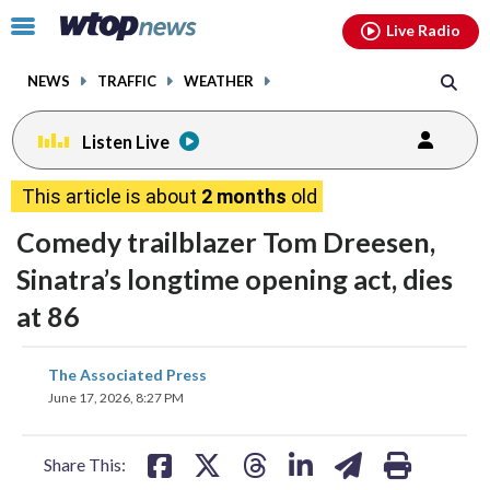
Email
facebook
instagram
x
tiktok
youtube
threads
Click
Live Radio
to
toggle
NEWS
TRAFFIC
WEATHER
navigation
menu.
Listen Live
This article is about
2 months
old
Comedy trailblazer Tom Dreesen,
Sinatra’s longtime opening act, dies
at 86
share
share
share
share
share
print
The Associated Press
on
on
on
on
on
June 17, 2026, 8:27 PM
facebook
X
threads
linkedin
email
Share This: