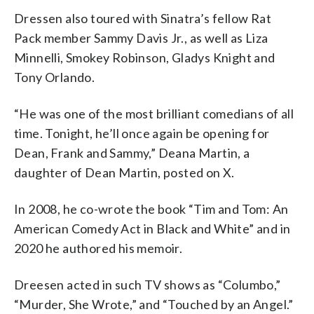
Dressen also toured with Sinatra’s fellow Rat
Pack member Sammy Davis Jr., as well as Liza
Minnelli, Smokey Robinson, Gladys Knight and
Tony Orlando.
“He was one of the most brilliant comedians of all
time. Tonight, he’ll once again be opening for
Dean, Frank and Sammy,” Deana Martin, a
daughter of Dean Martin, posted on X.
In 2008, he co-wrote the book “Tim and Tom: An
American Comedy Act in Black and White” and in
2020 he authored his memoir.
Dreesen acted in such TV shows as “Columbo,”
“Murder, She Wrote,” and “Touched by an Angel.”