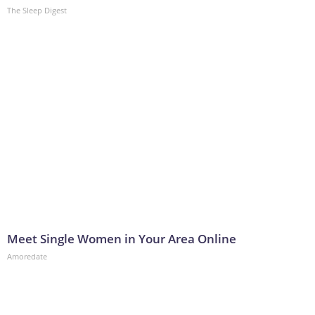
The Sleep Digest
Meet Single Women in Your Area Online
Amoredate