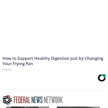
How to Support Healthy Digestion Just by Changing
Your Frying Pan
Plateful