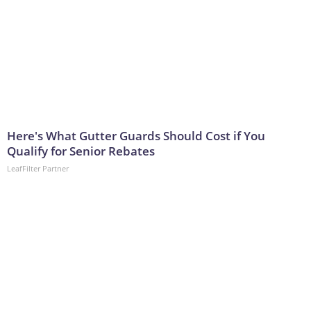
Here's What Gutter Guards Should Cost if You
Qualify for Senior Rebates
LeafFilter Partner