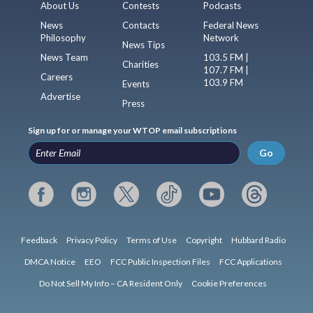
About Us
Contests
Podcasts
News
Contacts
Federal News
Philosophy
Network
News Tips
News Team
103.5 FM |
Charities
107.7 FM |
Careers
103.9 FM
Events
Advertise
Press
Sign up for or manage your WTOP email subscriptions
Go
Feedback
Privacy Policy
Terms of Use
Copyright
Hubbard Radio
DMCA Notice
EEO
FCC Public Inspection Files
FCC Applications
Do Not Sell My Info – CA Resident Only
Cookie Preferences