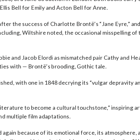
llis Bell for Emily and Acton Bell for Anne.
ter the success of Charlotte Brontë’s “Jane Eyre,” and 
including, Wiltshire noted, the occasional misspelling of
bie and Jacob Elordi as mismatched pair Cathy and Heat
rties with — Brontë’s brooding, Gothic tale.
shed, with one in 1848 decrying its “vulgar depravity a
literature to become a cultural touchstone,” inspiring ar
d multiple film adaptations.
d again because of its emotional force, its atmosphere, a