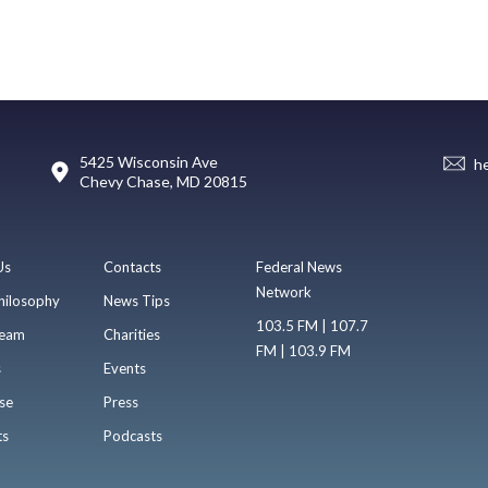
5425 Wisconsin Ave
h
Chevy Chase, MD 20815
Us
Contacts
Federal News
Network
hilosophy
News Tips
103.5 FM | 107.7
eam
Charities
FM | 103.9 FM
s
Events
se
Press
ts
Podcasts