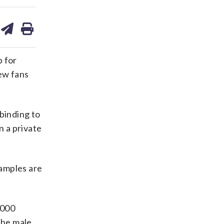
are
share
print
on
ds
kedin
email
p for
ew fans
 binding to
n a private
xamples are
,000
the male