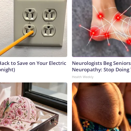
ack to Save on Your Electric
Neurologists Beg Seniors
onight)
Neuropathy: Stop Doing
Health Weekly