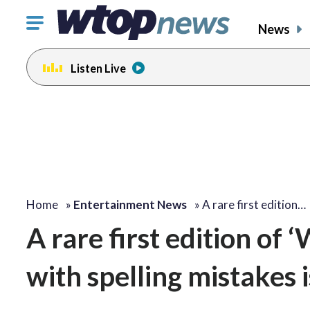
Click
News
to
toggle
Listen Live
navigation
menu.
Home
»
Entertainment News
»
A rare first edition…
A rare first edition of
with spelling mistakes i