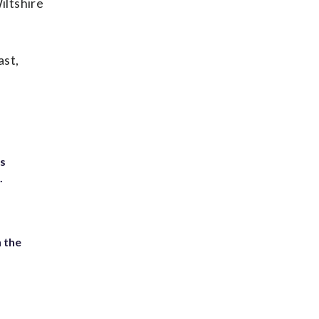
iltshire
ast,
ts
.
 the