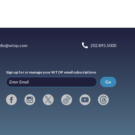
ello@wtop.com
202.895.5000
Sign up for or manage your WTOP email subscriptions
Go