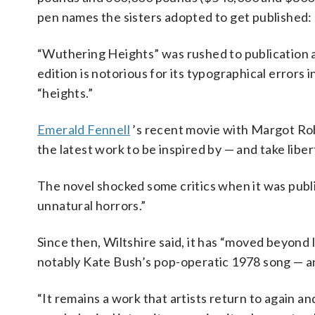
pen names the sisters adopted to get published: E
“Wuthering Heights” was rushed to publication af
edition is notorious for its typographical errors 
“heights.”
Emerald Fennell
’s recent movie with Margot Rob
the latest work to be inspired by — and take libe
The novel shocked some critics when it was publi
unnatural horrors.”
Since then, Wiltshire said, it has “moved beyond 
notably Kate Bush’s pop-operatic 1978 song — an
“It remains a work that artists return to again an