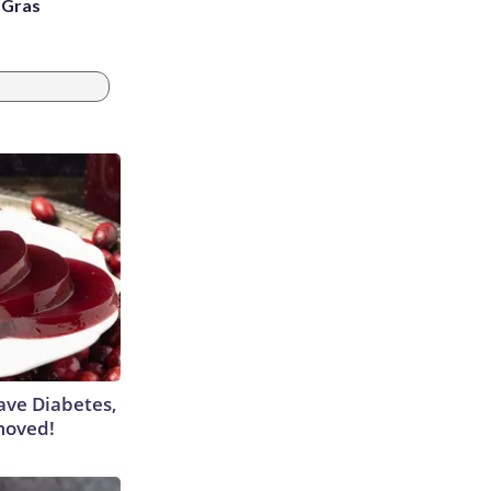
i Gras
Have Diabetes,
moved!