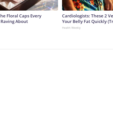
he Floral Caps Every
Cardiologists: These 2 Veg
 Raving About
Your Belly Fat Quickly (Tr
Health Weekly