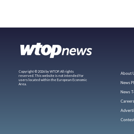
Copyright © 2026 by WTOP. All rights
About 
reserved. This website is not intended for
users located within the European Economic
News P
Area.
News T
Career
Adverti
Contes