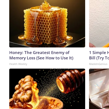
Honey: The Greatest Enemy of
1 Simple H
Memory Loss (See How to Use It)
Bill (Try T
Health Weekly
MadeInGenius