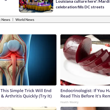
Louisiana culture here': Mard
celebration fills DC streets
|
t News
World News
This Simple Trick Will End
Endocrinologist: If You 
& Arthritis Quickly (Try It)
Read This Before It's Re
Health Weekly