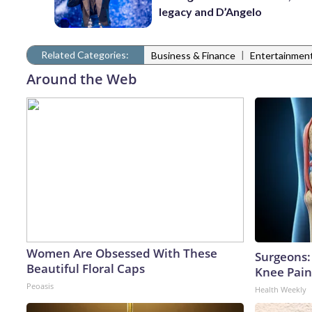
legacy and D’Angelo
Related Categories:
|
Business & Finance
Entertainmen
Around the Web
Women Are Obsessed With These
Surgeons: 
Beautiful Floral Caps
Knee Pain 
Peoasis
Health Weekly