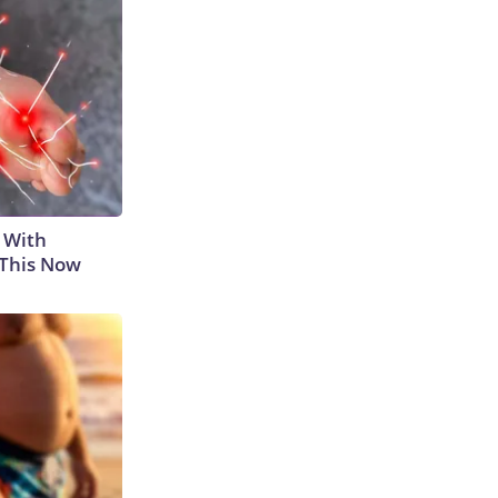
 With
 This Now