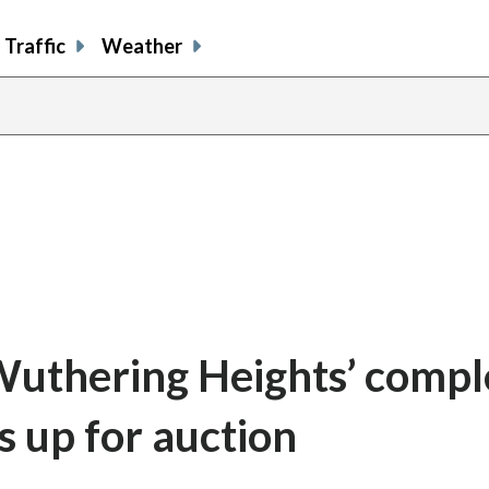
Traffic
Weather
 ‘Wuthering Heights’ compl
s up for auction