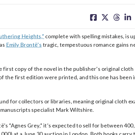
share
share
share
sh
on
on
on
on
facebook
X
threa
lin
thering Heights,”
complete with spelling mistakes, is u
 as
Emily Brontë’s
tragic, tempestuous romance gains n
 first copy of the novel in the publisher’s original cloth
 the first edition were printed, and this one has been i
nd for collectors or libraries, meaning original cloth e
 manuscripts specialist Mark Wiltshire.
të’s “Agnes Grey,” it’s expected to sell for between 400
00) at a June 30 auction in London. Both books carry 