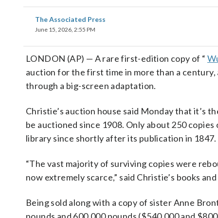
The Associated Press
June 15, 2026, 2:55 PM
LONDON (AP) — A rare first-edition copy of “
Wu
auction for the first time in more than a century,
through a big-screen adaptation.
Christie’s auction house said Monday that it’s the
be auctioned since 1908. Only about 250 copies of
library since shortly after its publication in 1847.
“The vast majority of surviving copies were rebou
now extremely scarce,” said Christie’s books and
Being sold along with a copy of sister Anne Bron
pounds and 600,000 pounds ($540,000 and $800,0