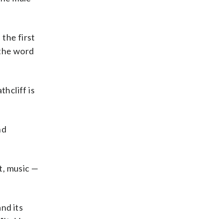
the first
 the word
hcliff is
nd
t, music —
nd its