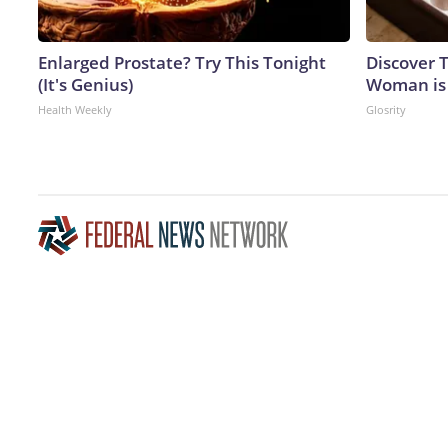
Enlarged Prostate? Try This Tonight
Discover T
(It's Genius)
Woman is
Health Weekly
Glosrity