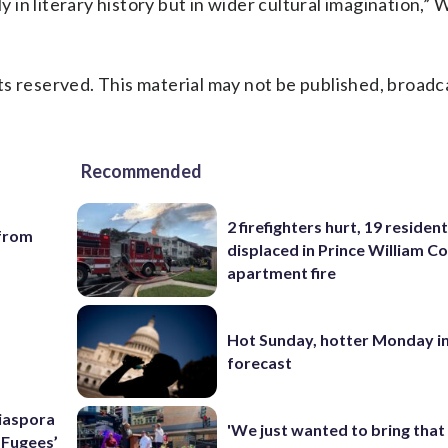
y in literary history but in wider cultural imagination,” W
s reserved. This material may not be published, broadc
Recommended
2 firefighters hurt, 19 residen
 from
displaced in Prince William Co
apartment fire
Hot Sunday, hotter Monday in
forecast
Diaspora
'We just wanted to bring that
e Fugees’