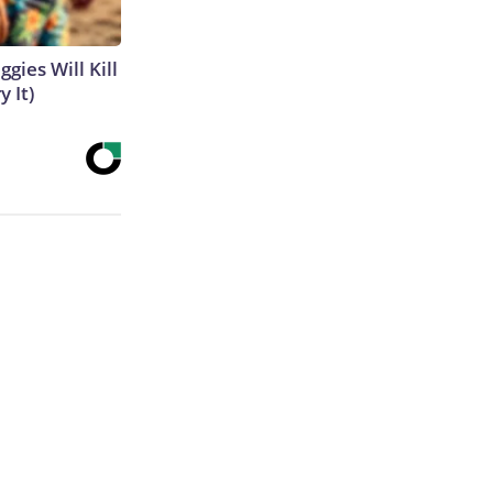
gies Will Kill
y It)