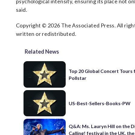
psychological intensity, ensuring its place not onl
said.
Copyright © 2026 The Associated Press. All right
written or redistributed.
Related News
Top 20 Global Concert Tours
Pollstar
US-Best-Sellers-Books-PW
Q&A: Ms. Lauryn Hill on the 
Calling! festival in the UK, th