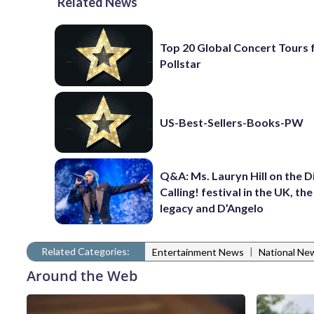
Related News
Top 20 Global Concert Tours
Pollstar
US-Best-Sellers-Books-PW
Q&A: Ms. Lauryn Hill on the 
Calling! festival in the UK, th
legacy and D’Angelo
Related Categories:
|
Entertainment News
National Ne
Around the Web