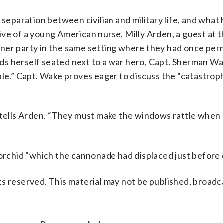
eparation between civilian and military life, and what
ive of a young American nurse, Milly Arden, a guest at 
ner party in the same setting where they had once per
ds herself seated next to a war hero, Capt. Sherman Wa
ple.” Capt. Wake proves eager to discuss the “catastrop
e tells Arden. “They must make the windows rattle when
 orchid “which the cannonade had displaced just before 
s reserved. This material may not be published, broadc