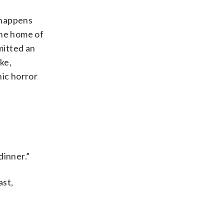
 happens
the home of
mitted an
ke,
hic horror
dinner.”
ast,