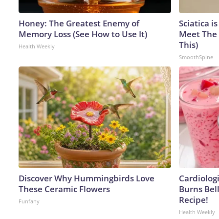
Honey: The Greatest Enemy of
Sciatica i
Memory Loss (See How to Use It)
Meet The 
This)
Health Weekly
SmoothSpine
Discover Why Hummingbirds Love
Cardiolog
These Ceramic Flowers
Burns Bell
Recipe!
Funfany
Health Weekly