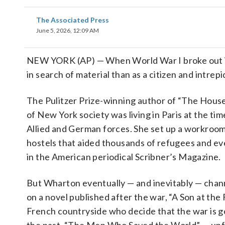
The Associated Press
June 5, 2026, 12:09 AM
NEW YORK (AP) — When World War I broke out 
in search of material than as a citizen and intrepi
The Pulitzer Prize-winning author of “The House
of New York society was living in Paris at the ti
Allied and German forces. She set up a workroom
hostels that aided thousands of refugees and eve
in the American periodical Scribner’s Magazine.
But Wharton eventually — and inevitably — chann
on a novel published after the war, “A Son at the
French countryside who decide that the war is g