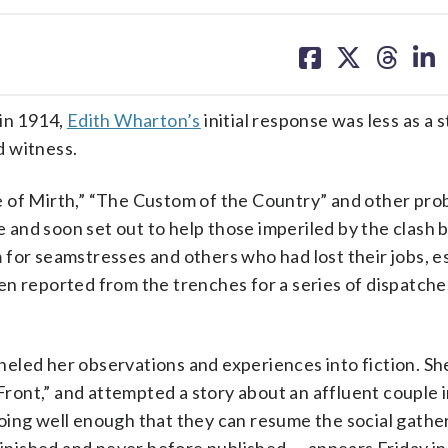
share
share
share
sh
on
on
on
on
facebook
X
threa
lin
in 1914,
Edith Wharton’s
initial response was less as a s
d witness.
 of Mirth,” “The Custom of the Country” and other prob
me and soon set out to help those imperiled by the clash
 for seamstresses and others who had lost their jobs, e
n reported from the trenches for a series of dispatche
eled her observations and experiences into fiction. S
 Front,” and attempted a story about an affluent couple 
oing well enough that they can resume the social gathe