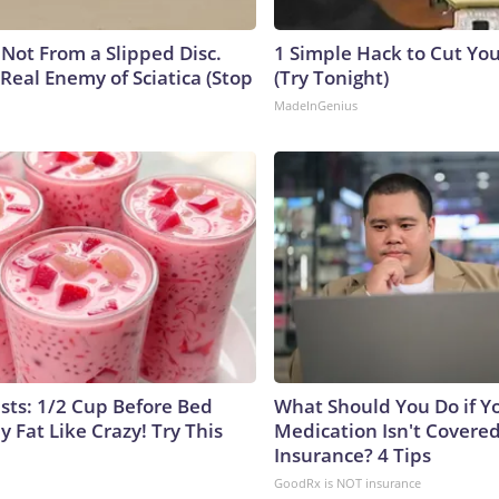
s Not From a Slipped Disc.
1 Simple Hack to Cut Your
Real Enemy of Sciatica (Stop
(Try Tonight)
MadeInGenius
ists: 1/2 Cup Before Bed
What Should You Do if Y
y Fat Like Crazy! Try This
Medication Isn't Covere
Insurance? 4 Tips
GoodRx is NOT insurance