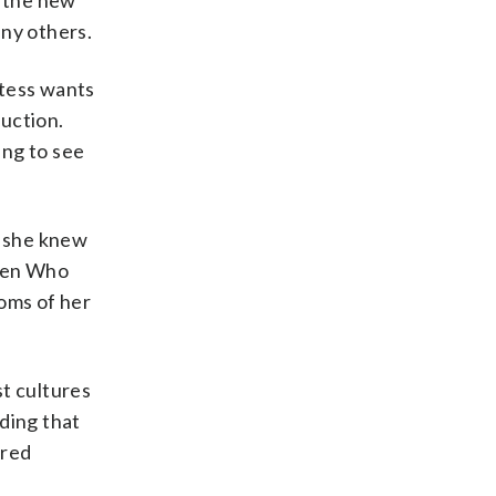
n the new
ny others.
stess wants
uction.
ing to see
, she knew
 Men Who
ooms of her
st cultures
ding that
rred