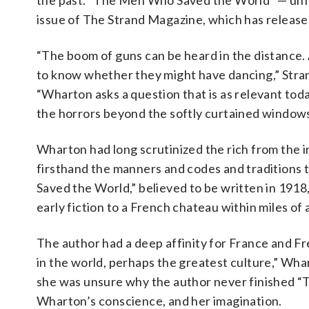
the past. “The Men Who Saved the World” — unfi
issue of The Strand Magazine, which has releas
“The boom of guns can be heard in the distance.
to know whether they might have dancing,” Stran
“Wharton asks a question that is as relevant toda
the horrors beyond the softly curtained windows
Wharton had long scrutinized the rich from the i
firsthand the manners and codes and traditions 
Saved the World,” believed to be written in 1918
early fiction to a French chateau within miles of a
The author had a deep affinity for France and Fr
in the world, perhaps the greatest culture,” Wha
she was unsure why the author never finished 
Wharton’s conscience, and her imagination.