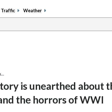
Traffic
Weather
n…
tory is unearthed about t
 and the horrors of WWI