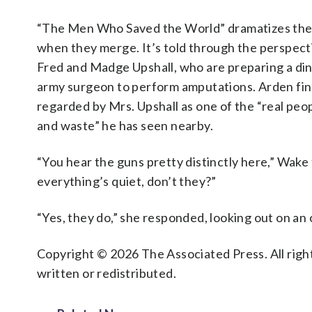
“The Men Who Saved the World” dramatizes the s
when they merge. It’s told through the perspect
Fred and Madge Upshall, who are preparing a din
army surgeon to perform amputations. Arden fin
regarded by Mrs. Upshall as one of the “real peo
and waste” he has seen nearby.
“You hear the guns pretty distinctly here,” Wak
everything’s quiet, don’t they?”
“Yes, they do,” she responded, looking out on an
Copyright © 2026 The Associated Press. All right
written or redistributed.