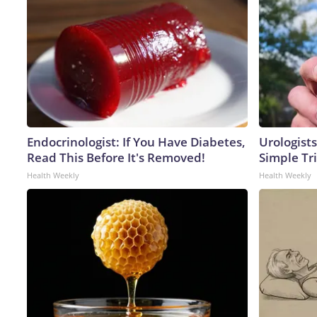
Endocrinologist: If You Have Diabetes,
Urologists
Read This Before It's Removed!
Simple Tri
Health Weekly
Health Weekly