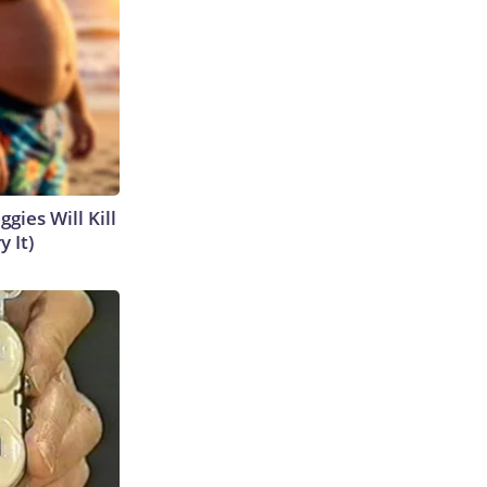
gies Will Kill
y It)