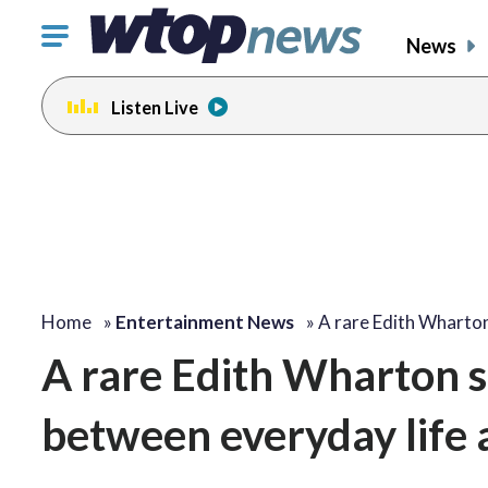
Click
News
to
toggle
Listen Live
navigation
menu.
Home
»
Entertainment News
»
A rare Edith Wharto
A rare Edith Wharton s
between everyday life