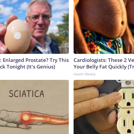
: Enlarged Prostate? Try This
Cardiologists: These 2 Veg
ck Tonight (It's Genius)
Your Belly Fat Quickly (Tr
Health Weekly