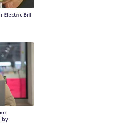
 Electric Bill
our
d by