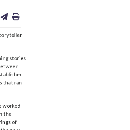
are
share
print
on
ds
kedin
email
toryteller
ing stories
 between
stablished
s that ran
he worked
in the
rings of