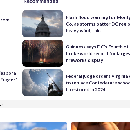
Recommended
Flash flood warning for Mon
 from
Co. as storms batter DC regi
heavy wind, rain
Guinness says DC's Fourth of 
broke world record for large
fireworks display
Diaspora
Federal judge orders Virginia
e Fugees’
to replace Confederate scho
it restored in 2024
ws