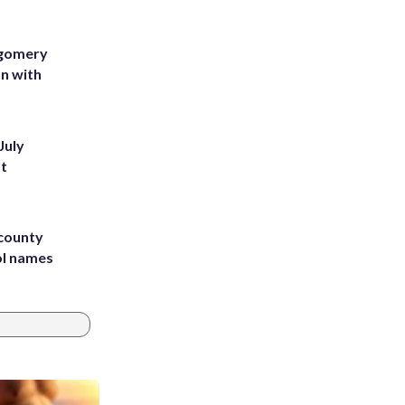
tgomery
on with
July
st
 county
ol names