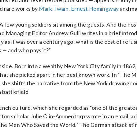
nished and never before published — appears Friday i
ed rare works by
Mark Twain
,
Ernest Hemingway
and ma
 A few young soldiers sit among the guests. And the ho
d Managing Editor Andrew Gulli writes in a brief introd
y as it was over a century ago: what is the cost of refus
 — and who pays it?”
nside. Born into a wealthy New York City family in 1862
that she picked apart in her best known work. In “The
, she shifts the narrative from the New York drawing r
 battlefield.
ench culture, which she regarded as “one of the greate
rton scholar Julie Olin-Ammentorp wrote in an email, ad
“The Men Who Saved the World.” The German attack sti