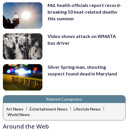
Md. health officials report record-
breaking 50 heat-related deaths
this summer
Video shows attack on WMATA
bus driver
Silver Spring man, shooting
suspect found dead in Maryland
Related Categories:
|
|
|
Art News
Entertainment News
Lifestyle News
World News
Around the Web