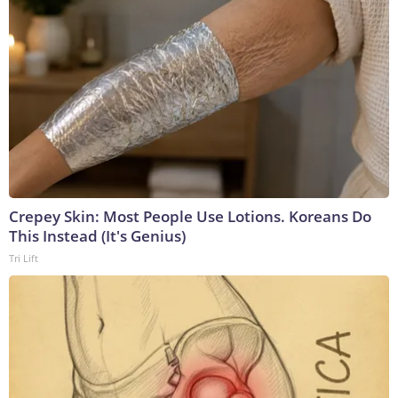
Crepey Skin: Most People Use Lotions. Koreans Do
This Instead (It's Genius)
Tri Lift