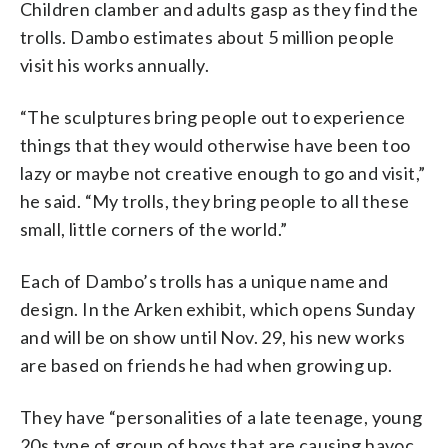
Children clamber and adults gasp as they find the
trolls. Dambo estimates about 5 million people
visit his works annually.
“The sculptures bring people out to experience
things that they would otherwise have been too
lazy or maybe not creative enough to go and visit,”
he said. “My trolls, they bring people to all these
small, little corners of the world.”
Each of Dambo’s trolls has a unique name and
design. In the Arken exhibit, which opens Sunday
and will be on show until Nov. 29, his new works
are based on friends he had when growing up.
They have “personalities of a late teenage, young
20s type of group of boys that are causing havoc,