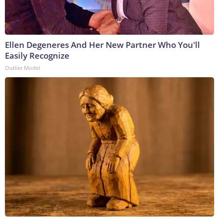
Ellen Degeneres And Her New Partner Who You'll
Easily Recognize
Outlier Model