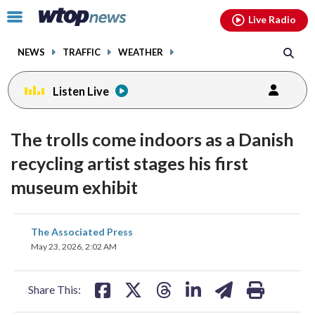
Email
facebook
instagram
x
tiktok
youtube
threads
Click
Live Radio
to
toggle
NEWS
TRAFFIC
WEATHER
navigation
menu.
Listen Live
The trolls come indoors as a Danish
recycling artist stages his first
museum exhibit
share
share
share
share
share
print
The Associated Press
on
on
on
on
on
May 23, 2026, 2:02 AM
facebook
X
threads
linkedin
email
Share This: