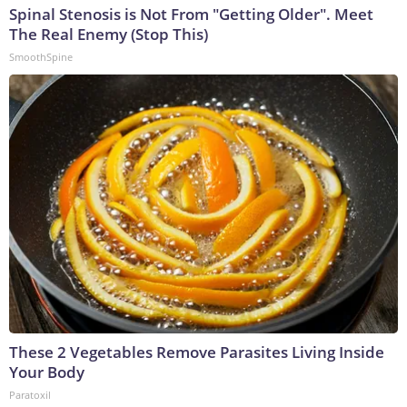
Spinal Stenosis is Not From "Getting Older". Meet
The Real Enemy (Stop This)
SmoothSpine
These 2 Vegetables Remove Parasites Living Inside
Your Body
Paratoxil