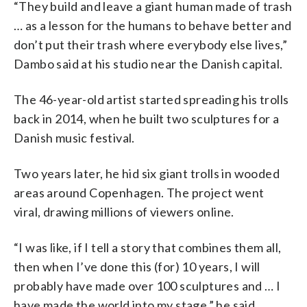
“They build and leave a giant human made of trash
… as a lesson for the humans to behave better and
don’t put their trash where everybody else lives,”
Dambo said at his studio near the Danish capital.
The 46-year-old artist started spreading his trolls
back in 2014, when he built two sculptures for a
Danish music festival.
Two years later, he hid six giant trolls in wooded
areas around Copenhagen. The project went
viral, drawing millions of viewers online.
“I was like, if I tell a story that combines them all,
then when I’ve done this (for) 10 years, I will
probably have made over 100 sculptures and … I
have made the world into my stage,” he said.