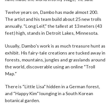
Twelve years on, Dambo has made almost 200.
The artist and his team build about 25 new trolls
annually. “Long Leif,” the tallest at 13 meters (43
feet) high, stands in Detroit Lakes, Minnesota.
Usually, Dambo’s work is as much treasure hunt as
exhibit. His fairy-tale creations are tucked away in
forests, mountains, jungles and grasslands around
the world, discoverable using an online “Troll
Map.”
There is “Little Lisa” hidden in a German forest,
and “Happy Kim” lounging in a South Korean
botanical garden.