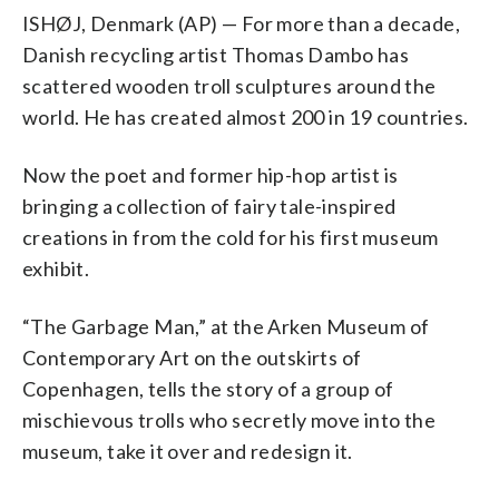
ISHØJ, Denmark (AP) — For more than a decade,
Danish recycling artist Thomas Dambo has
scattered wooden troll sculptures around the
world. He has created almost 200 in 19 countries.
Now the poet and former hip-hop artist is
bringing a collection of fairy tale-inspired
creations in from the cold for his first museum
exhibit.
“The Garbage Man,” at the Arken Museum of
Contemporary Art on the outskirts of
Copenhagen, tells the story of a group of
mischievous trolls who secretly move into the
museum, take it over and redesign it.