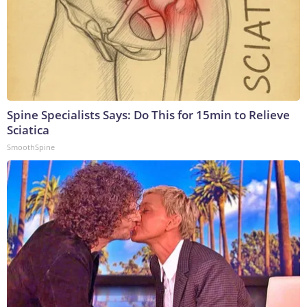
Spine Specialists Says: Do This for 15min to Relieve
Sciatica
SmoothSpine