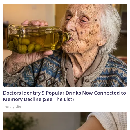
Doctors Identify 9 Popular Drinks Now Connected to
Memory Decline (See The List)
Healthy Life