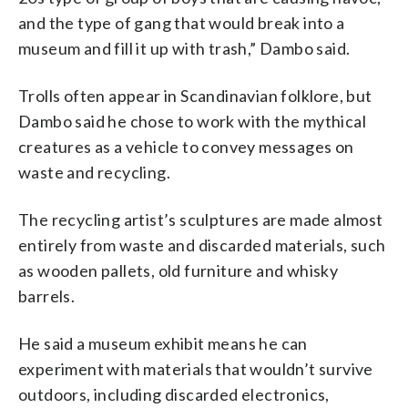
and the type of gang that would break into a
museum and fill it up with trash,” Dambo said.
Trolls often appear in Scandinavian folklore, but
Dambo said he chose to work with the mythical
creatures as a vehicle to convey messages on
waste and recycling.
The recycling artist’s sculptures are made almost
entirely from waste and discarded materials, such
as wooden pallets, old furniture and whisky
barrels.
He said a museum exhibit means he can
experiment with materials that wouldn’t survive
outdoors, including discarded electronics,