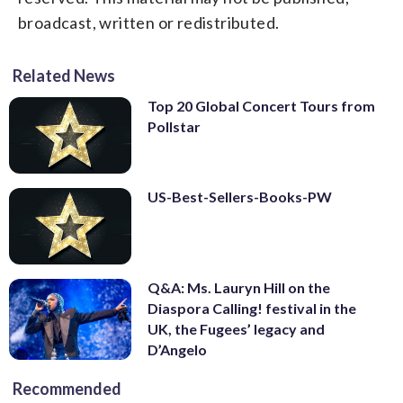
broadcast, written or redistributed.
Related News
Top 20 Global Concert Tours from
Pollstar
US-Best-Sellers-Books-PW
Q&A: Ms. Lauryn Hill on the
Diaspora Calling! festival in the
UK, the Fugees’ legacy and
D’Angelo
Recommended