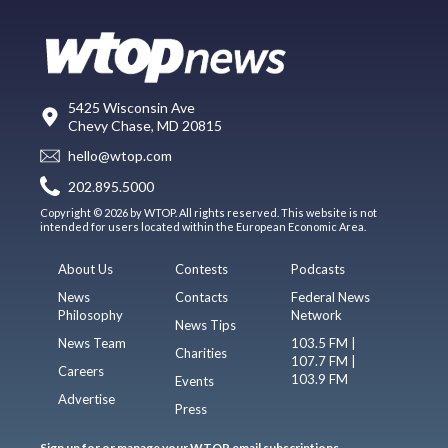
5425 Wisconsin Ave
Chevy Chase, MD 20815
hello@wtop.com
202.895.5000
Copyright © 2026 by WTOP. All rights reserved. This website is not
intended for users located within the European Economic Area.
About Us
Contests
Podcasts
News
Contacts
Federal News
Philosophy
Network
News Tips
News Team
103.5 FM |
Charities
107.7 FM |
Careers
103.9 FM
Events
Advertise
Press
Sign up for or manage your WTOP email subscriptions