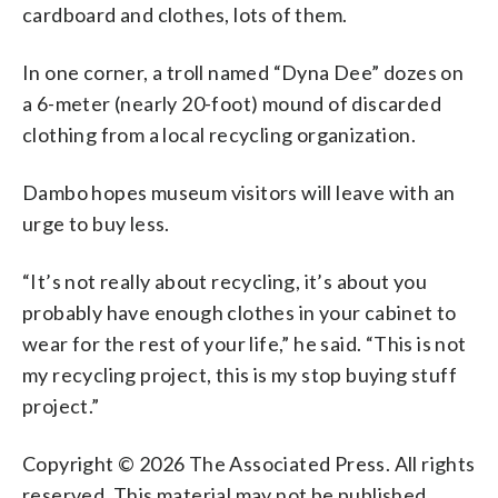
cardboard and clothes, lots of them.
In one corner, a troll named “Dyna Dee” dozes on
a 6-meter (nearly 20-foot) mound of discarded
clothing from a local recycling organization.
Dambo hopes museum visitors will leave with an
urge to buy less.
“It’s not really about recycling, it’s about you
probably have enough clothes in your cabinet to
wear for the rest of your life,” he said. “This is not
my recycling project, this is my stop buying stuff
project.”
Copyright © 2026 The Associated Press. All rights
reserved. This material may not be published,