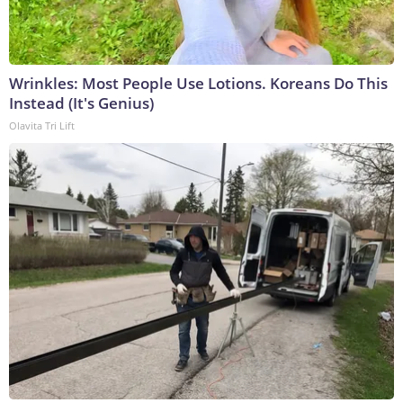
Wrinkles: Most People Use Lotions. Koreans Do This
Instead (It's Genius)
Olavita Tri Lift