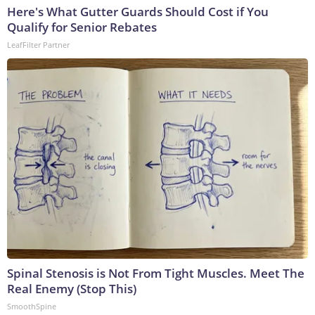
Here's What Gutter Guards Should Cost if You
Qualify for Senior Rebates
LeafFilter Partner
Spinal Stenosis is Not From Tight Muscles. Meet The
Real Enemy (Stop This)
SmoothSpine