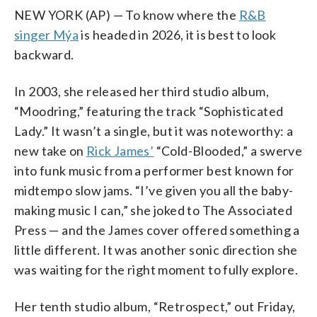
NEW YORK (AP) — To know where the
R&B
singer Mýa
is headed in 2026, it is best to look
backward.
In 2003, she released her third studio album,
“Moodring,” featuring the track “Sophisticated
Lady.” It wasn’t a single, but it was noteworthy: a
new take on
Rick James’
“Cold-Blooded,” a swerve
into funk music from a performer best known for
midtempo slow jams. “I’ve given you all the baby-
making music I can,” she joked to The Associated
Press — and the James cover offered something a
little different. It was another sonic direction she
was waiting for the right moment to fully explore.
Her tenth studio album, “Retrospect,” out Friday,