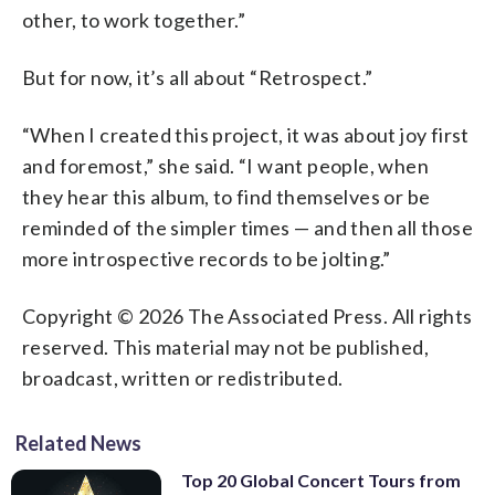
other, to work together.”
But for now, it’s all about “Retrospect.”
“When I created this project, it was about joy first
and foremost,” she said. “I want people, when
they hear this album, to find themselves or be
reminded of the simpler times — and then all those
more introspective records to be jolting.”
Copyright © 2026 The Associated Press. All rights
reserved. This material may not be published,
broadcast, written or redistributed.
Related News
Top 20 Global Concert Tours from