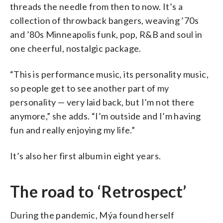
threads the needle from then to now. It’s a
collection of throwback bangers, weaving ’70s
and ’80s Minneapolis funk, pop, R&B and soul in
one cheerful, nostalgic package.
“This is performance music, its personality music,
so people get to see another part of my
personality — very laid back, but I’m not there
anymore,” she adds. “I’m outside and I’m having
fun and really enjoying my life.”
It’s also her first album in eight years.
The road to ‘Retrospect’
During the pandemic, Mýa found herself