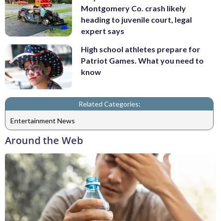
Montgomery Co. crash likely
heading to juvenile court, legal
expert says
High school athletes prepare for
Patriot Games. What you need to
know
Related Categories:
Entertainment News
Around the Web