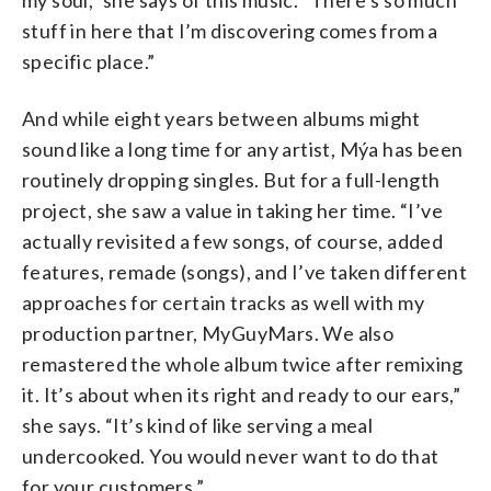
stuff in here that I’m discovering comes from a
specific place.”
And while eight years between albums might
sound like a long time for any artist, Mýa has been
routinely dropping singles. But for a full-length
project, she saw a value in taking her time. “I’ve
actually revisited a few songs, of course, added
features, remade (songs), and I’ve taken different
approaches for certain tracks as well with my
production partner, MyGuyMars. We also
remastered the whole album twice after remixing
it. It’s about when its right and ready to our ears,”
she says. “It’s kind of like serving a meal
undercooked. You would never want to do that
for your customers.”