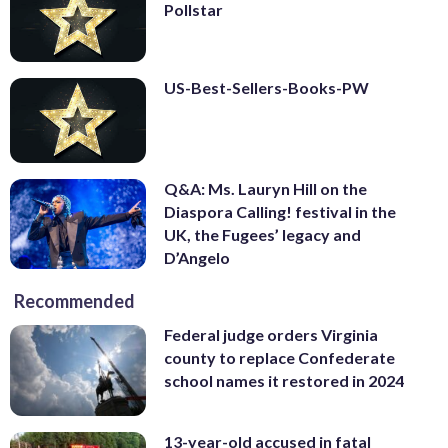
Pollstar
US-Best-Sellers-Books-PW
Q&A: Ms. Lauryn Hill on the
Diaspora Calling! festival in the
UK, the Fugees’ legacy and
D’Angelo
Recommended
Federal judge orders Virginia
county to replace Confederate
school names it restored in 2024
13-year-old accused in fatal