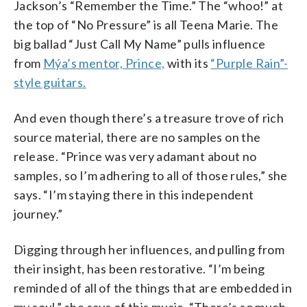
Jackson’s “Remember the Time.” The “whoo!” at
the top of “No Pressure” is all Teena Marie. The
big ballad “Just Call My Name” pulls influence
from
Mýa’s mentor, Prince,
with its
“Purple Rain”-
style guitars.
And even though there’s a treasure trove of rich
source material, there are no samples on the
release. “Prince was very adamant about no
samples, so I’m adhering to all of those rules,” she
says. “I’m staying there in this independent
journey.”
Digging through her influences, and pulling from
their insight, has been restorative. “I’m being
reminded of all of the things that are embedded in
my soul,” she says of this music. “There’s so much