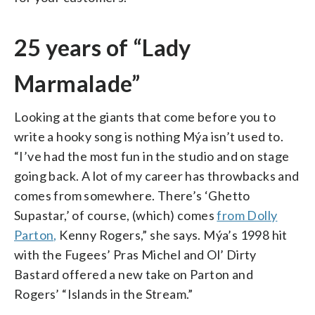
25 years of “Lady
Marmalade”
Looking at the giants that come before you to
write a hooky song is nothing Mýa isn’t used to.
“I’ve had the most fun in the studio and on stage
going back. A lot of my career has throwbacks and
comes from somewhere. There’s ‘Ghetto
Supastar,’ of course, (which) comes
from Dolly
Parton,
Kenny Rogers,” she says. Mýa’s 1998 hit
with the Fugees’ Pras Michel and Ol’ Dirty
Bastard offered a new take on Parton and
Rogers’ “Islands in the Stream.”