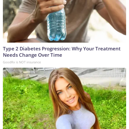
Type 2 Diabetes Progression: Why Your Treatment
Needs Change Over Time
GoodRx is NOT insurance