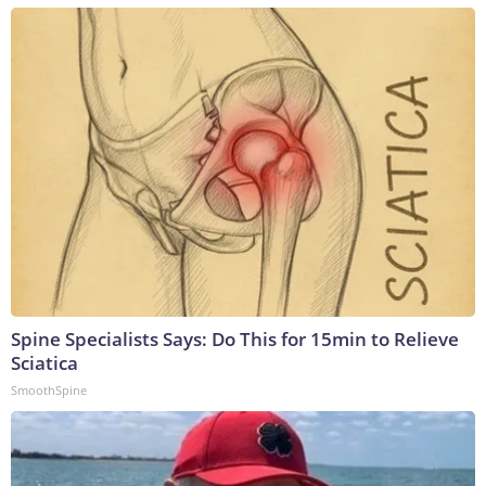
Spine Specialists Says: Do This for 15min to Relieve
Sciatica
SmoothSpine