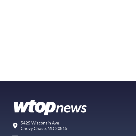
5425 Wisconsin Ave
Chevy Chase, MD 20815