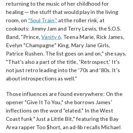
returning to the music of her childhood for
healing — the stuff that would play in the living
room, on
“Soul Train,”
at the roller rink, at
cookouts: Jimmy Jam and Terry Lewis, the S.O.S.
Band, “Prince,
Vanity 6,
Teena Marie, Rick James,
Evelyn “Champagne” King, Mary Jane Girls,
Patrice Rushen. The list goes on and on,” she says.
“That’s also a part of the title, ‘Retrospect.’ It’s
not just retro leading into the ‘70s and ’80s. It’s
about introspections as well.”
Those influences are found everywhere: On the
opener “Give It To You,” she borrows James’
inflections on the word “elated.” In the West
Coast funk “Just a Little Bit,” featuring the Bay
Area rapper Too $hort, an ad-lib recalls Michael