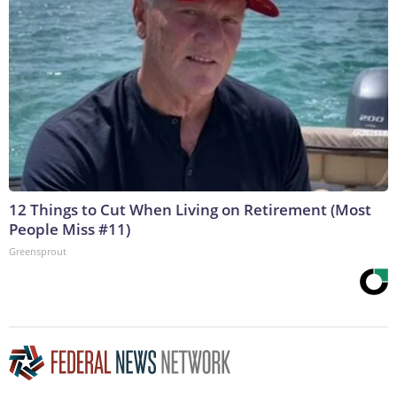
12 Things to Cut When Living on Retirement (Most
People Miss #11)
Greensprout