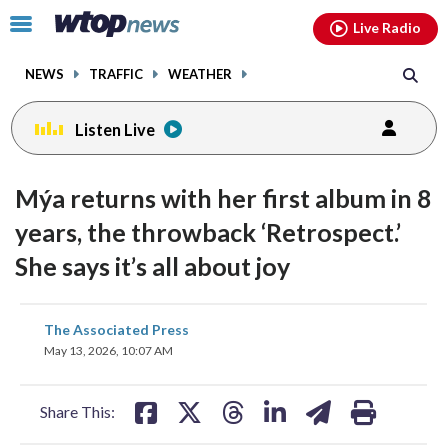
Email
facebook
instagram
x
tiktok
youtube
threads
Click
Live Radio
to
toggle
NEWS
TRAFFIC
WEATHER
navigation
menu.
Listen Live
Mýa returns with her first album in 8
years, the throwback ‘Retrospect.’
She says it’s all about joy
share
share
share
share
share
print
The Associated Press
on
on
on
on
on
May 13, 2026, 10:07 AM
facebook
X
threads
linkedin
email
Share This: