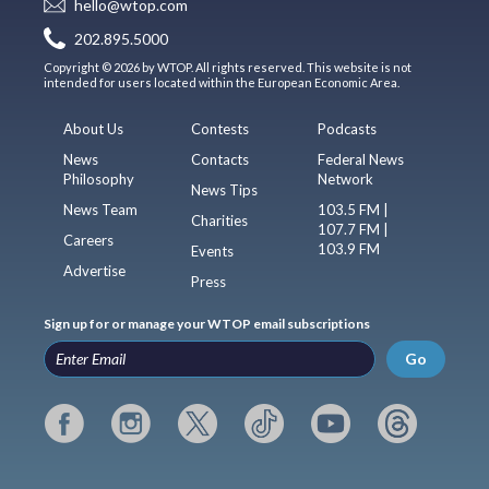
hello@wtop.com
202.895.5000
Copyright © 2026 by WTOP. All rights reserved. This website is not
intended for users located within the European Economic Area.
About Us
Contests
Podcasts
News
Contacts
Federal News
Philosophy
Network
News Tips
News Team
103.5 FM |
Charities
107.7 FM |
Careers
103.9 FM
Events
Advertise
Press
Sign up for or manage your WTOP email subscriptions
Go