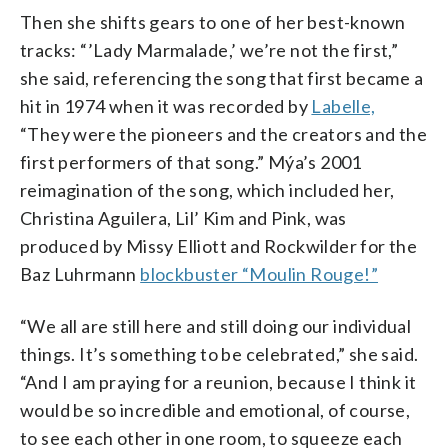
Then she shifts gears to one of her best-known
tracks: “’Lady Marmalade,’ we’re not the first,”
she said, referencing the song that first became a
hit in 1974 when it was recorded by
Labelle,
“They were the pioneers and the creators and the
first performers of that song.” Mýa’s 2001
reimagination of the song, which included her,
Christina Aguilera, Lil’ Kim and Pink, was
produced by Missy Elliott and Rockwilder for the
Baz Luhrmann
blockbuster “Moulin Rouge!”
“We all are still here and still doing our individual
things. It’s something to be celebrated,” she said.
“And I am praying for a reunion, because I think it
would be so incredible and emotional, of course,
to see each other in one room, to squeeze each