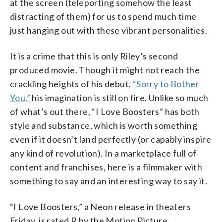
at the screen (teleporting somehow the least
distracting of them) for us to spend much time
just hanging out with these vibrant personalities.
It is a crime that this is only Riley’s second
produced movie. Though it might not reach the
crackling heights of his debut,
“Sorry to Bother
You,”
his imagination is still on fire. Unlike so much
of what’s out there, “I Love Boosters” has both
style and substance, which is worth something
even if it doesn’t land perfectly (or capably inspire
any kind of revolution). In a marketplace full of
content and franchises, here is a filmmaker with
something to say and an interesting way to say it.
“I Love Boosters,” a Neon release in theaters
Friday, is rated R by the Motion Picture