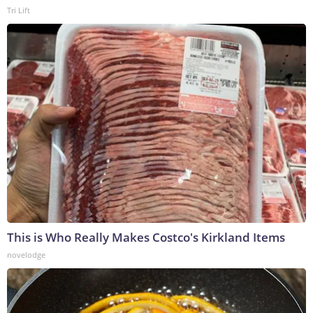
Tri Lift
This is Who Really Makes Costco's Kirkland Items
novelodge