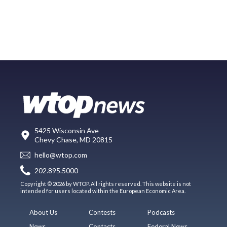
5425 Wisconsin Ave
Chevy Chase, MD 20815
hello@wtop.com
202.895.5000
Copyright © 2026 by WTOP. All rights reserved. This website is not
intended for users located within the European Economic Area.
About Us
Contests
Podcasts
News
Contacts
Federal News