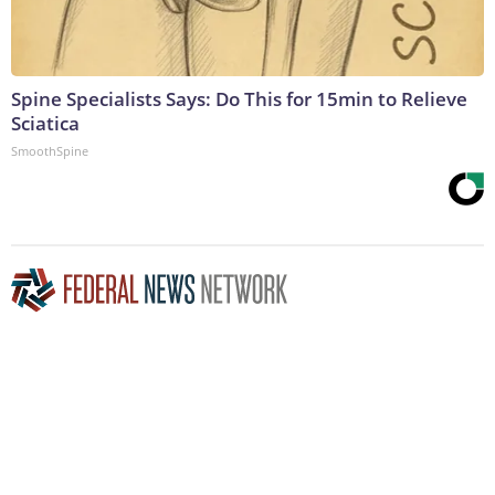
Spine Specialists Says: Do This for 15min to Relieve
Sciatica
SmoothSpine