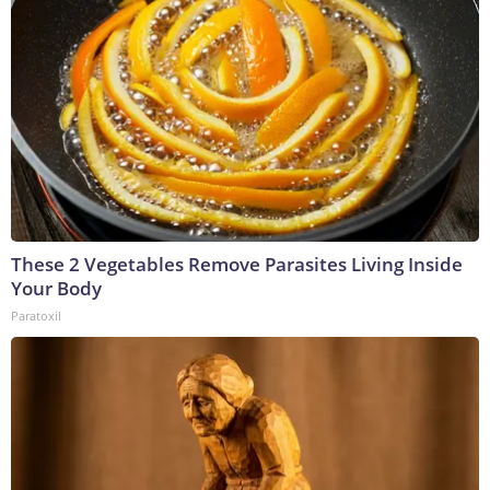
These 2 Vegetables Remove Parasites Living Inside
Your Body
Paratoxil