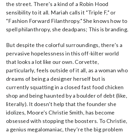
the street. There’s a kind of a Robin Hood
sensibility to it all. Mariah calls it “Triple F,” or
“Fashion Forward Filanthropy.” She knows how to
spell philanthropy, she deadpans; This is branding.
But despite the colorful surroundings, there’s a
pervasive hopelessness in this off-kilter world
that looks a lot like our own. Corvette,
particularly, feels outside of it all, as a woman who
dreams of being a designer herself but is
currently squatting in a closed fast food chicken
shop and being haunted by a boulder of debt (like,
literally). It doesn’t help that the founder she
idolizes, Moore’s Christie Smith, has become
obsessed with stopping the boosters. To Christie,
a genius megalomaniac, they’re the big problem