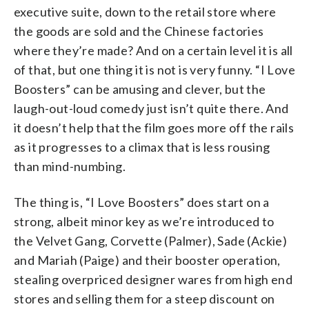
executive suite, down to the retail store where
the goods are sold and the Chinese factories
where they’re made? And on a certain level it is all
of that, but one thing it is not is very funny. “I Love
Boosters” can be amusing and clever, but the
laugh-out-loud comedy just isn’t quite there. And
it doesn’t help that the film goes more off the rails
as it progresses to a climax that is less rousing
than mind-numbing.
The thing is, “I Love Boosters” does start on a
strong, albeit minor key as we’re introduced to
the Velvet Gang, Corvette (Palmer), Sade (Ackie)
and Mariah (Paige) and their booster operation,
stealing overpriced designer wares from high end
stores and selling them for a steep discount on