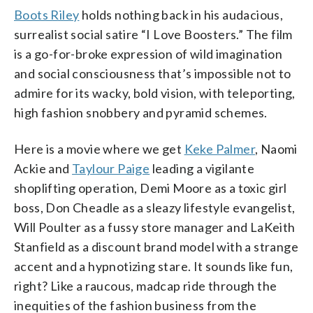
Boots Riley
holds nothing back in his audacious,
surrealist social satire “I Love Boosters.” The film
is a go-for-broke expression of wild imagination
and social consciousness that’s impossible not to
admire for its wacky, bold vision, with teleporting,
high fashion snobbery and pyramid schemes.
Here is a movie where we get
Keke Palmer
, Naomi
Ackie and
Taylour Paige
leading a vigilante
shoplifting operation, Demi Moore as a toxic girl
boss, Don Cheadle as a sleazy lifestyle evangelist,
Will Poulter as a fussy store manager and LaKeith
Stanfield as a discount brand model with a strange
accent and a hypnotizing stare. It sounds like fun,
right? Like a raucous, madcap ride through the
inequities of the fashion business from the