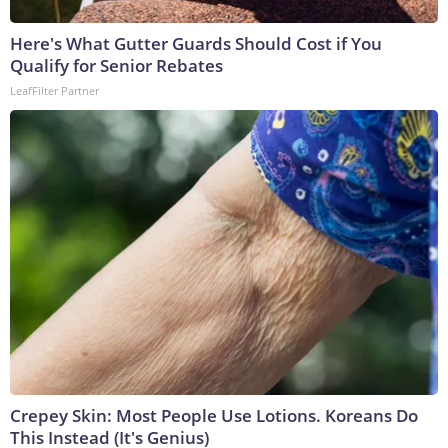
Here's What Gutter Guards Should Cost if You
Qualify for Senior Rebates
LeafFilter Partner
Crepey Skin: Most People Use Lotions. Koreans Do
This Instead (It's Genius)