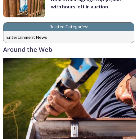
with hours left in auction
Related Categories:
Entertainment News
Around the Web