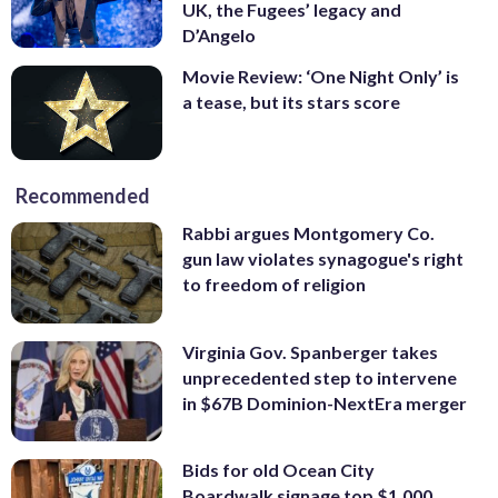
UK, the Fugees’ legacy and
D’Angelo
Movie Review: ‘One Night Only’ is
a tease, but its stars score
Recommended
Rabbi argues Montgomery Co.
gun law violates synagogue's right
to freedom of religion
Virginia Gov. Spanberger takes
unprecedented step to intervene
in $67B Dominion-NextEra merger
Bids for old Ocean City
Boardwalk signage top $1,000