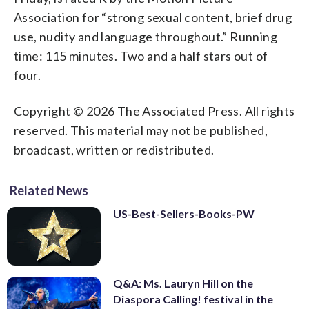
Association for “strong sexual content, brief drug
use, nudity and language throughout.” Running
time: 115 minutes. Two and a half stars out of
four.
Copyright © 2026 The Associated Press. All rights
reserved. This material may not be published,
broadcast, written or redistributed.
Related News
US-Best-Sellers-Books-PW
Q&A: Ms. Lauryn Hill on the
Diaspora Calling! festival in the