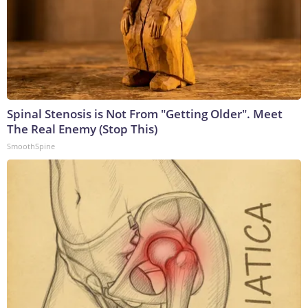
Spinal Stenosis is Not From "Getting Older". Meet
The Real Enemy (Stop This)
SmoothSpine