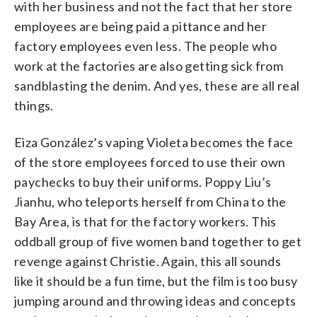
with her business and not the fact that her store
employees are being paid a pittance and her
factory employees even less. The people who
work at the factories are also getting sick from
sandblasting the denim. And yes, these are all real
things.
Eiza González’s vaping Violeta becomes the face
of the store employees forced to use their own
paychecks to buy their uniforms. Poppy Liu’s
Jianhu, who teleports herself from China to the
Bay Area, is that for the factory workers. This
oddball group of five women band together to get
revenge against Christie. Again, this all sounds
like it should be a fun time, but the film is too busy
jumping around and throwing ideas and concepts