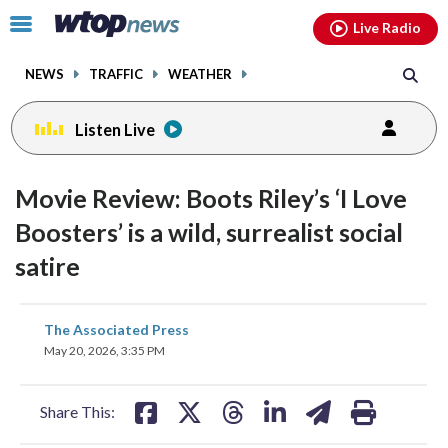
Email
facebook
instagram
x
tiktok
youtube
threads
Click
Live Radio
to
toggle
NEWS
TRAFFIC
WEATHER
navigation
menu.
Listen Live
Movie Review: Boots Riley’s ‘I Love
Boosters’ is a wild, surrealist social
satire
share
share
share
share
share
print
The Associated Press
on
on
on
on
on
May 20, 2026, 3:35 PM
facebook
X
threads
linkedin
email
Share This: