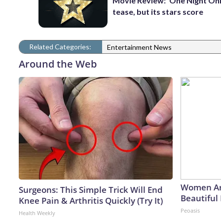
Movie Review: ‘One Night Only
tease, but its stars score
Related Categories:
Entertainment News
Around the Web
Women Ar
Surgeons: This Simple Trick Will End
Beautiful 
Knee Pain & Arthritis Quickly (Try It)
Peoasis
Health Weekly