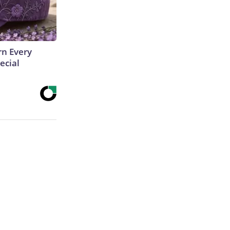
rn Every
ecial