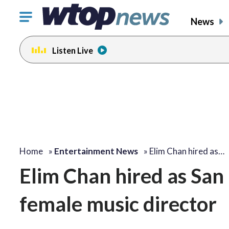
Click
News
to
toggle
Listen Live
navigation
menu.
Home
»
Entertainment News
»
Elim Chan hired as…
Elim Chan hired as San
female music director