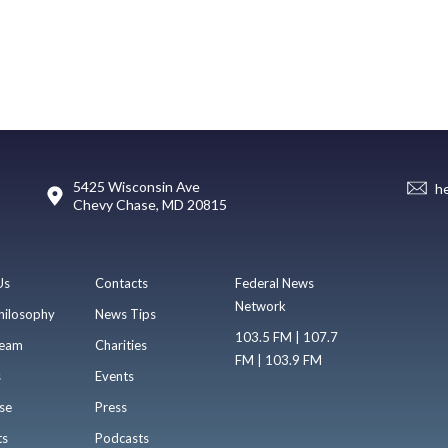
5425 Wisconsin Ave
h
Chevy Chase, MD 20815
Us
Contacts
Federal News
Network
hilosophy
News Tips
103.5 FM | 107.7
eam
Charities
FM | 103.9 FM
s
Events
se
Press
ts
Podcasts