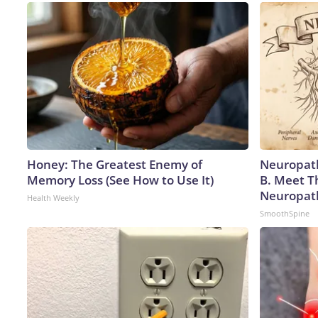
Honey: The Greatest Enemy of
Neuropath
Memory Loss (See How to Use It)
B. Meet T
Neuropat
Health Weekly
SmoothSpine