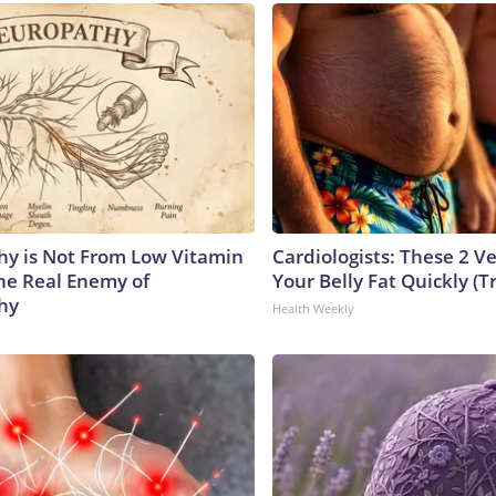
y is Not From Low Vitamin
Cardiologists: These 2 Veg
he Real Enemy of
Your Belly Fat Quickly (Tr
hy
Health Weekly