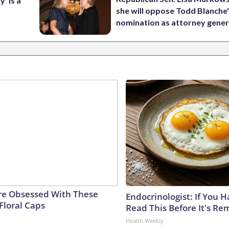
’ is a
she will oppose Todd Blanche
nomination as attorney gener
e Obsessed With These
Endocrinologist: If You 
Floral Caps
Read This Before It's Re
Health Weekly