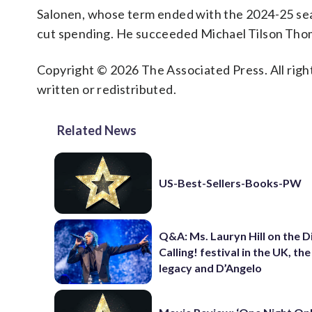
Salonen, whose term ended with the 2024-25 se
cut spending. He succeeded Michael Tilson Thom
Copyright © 2026 The Associated Press. All right
written or redistributed.
Related News
US-Best-Sellers-Books-PW
Q&A: Ms. Lauryn Hill on the 
Calling! festival in the UK, th
legacy and D’Angelo