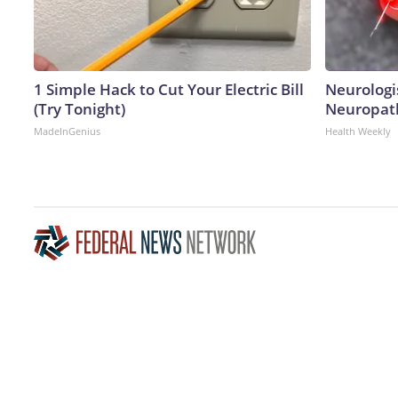
1 Simple Hack to Cut Your Electric Bill
Neurologi
(Try Tonight)
Neuropath
MadeInGenius
Health Weekly