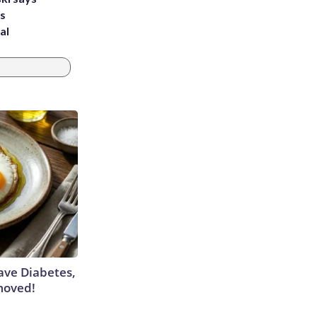
's
al
Have Diabetes,
moved!