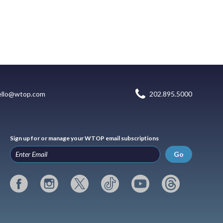
ello@wtop.com
202.895.5000
Sign up for or manage your WTOP email subscriptions
Go