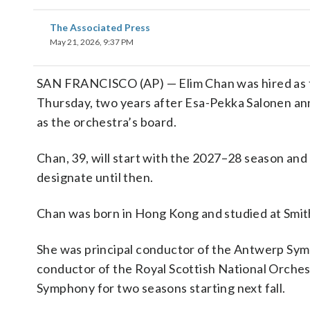
The Associated Press
May 21, 2026, 9:37 PM
SAN FRANCISCO (AP) — Elim Chan was hired as fi
Thursday, two years after Esa-Pekka Salonen an
as the orchestra’s board.
Chan, 39, will start with the 2027–28 season and 
designate until then.
Chan was born in Hong Kong and studied at Smith
She was principal conductor of the Antwerp Sym
conductor of the Royal Scottish National Orchest
Symphony for two seasons starting next fall.