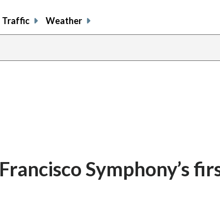
Traffic
Weather
 Francisco Symphony’s fir