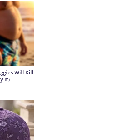
gies Will Kill
y It)