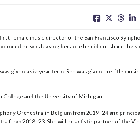
share
share
share
sh
on
on
on
on
facebook
X
threa
lin
rst female music director of the San Francisco Symph
nounced he was leaving because he did not share the s
was given a six-year term. She was given the title music
 College and the University of Michigan.
phony Orchestra in Belgium from 2019–24 and principa
ra from 2018–23. She will be artistic partner of the Vi