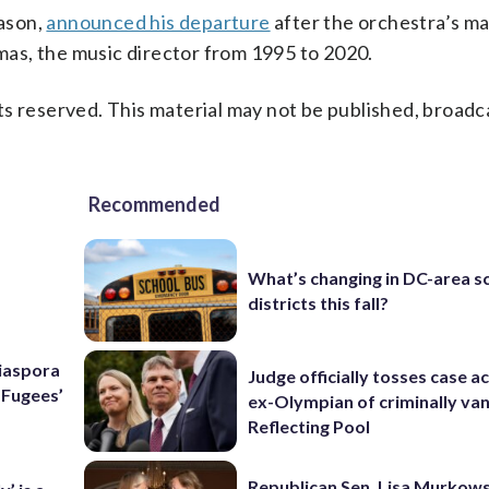
ason,
announced his departure
after the orchestra’s 
as, the music director from 1995 to 2020.
s reserved. This material may not be published, broadc
Recommended
What’s changing in DC-area s
districts this fall?
Diaspora
Judge officially tosses case a
e Fugees’
ex-Olympian of criminally van
Reflecting Pool
Republican Sen. Lisa Murkows