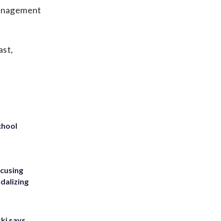
management
ast,
chool
ccusing
dalizing
ki says