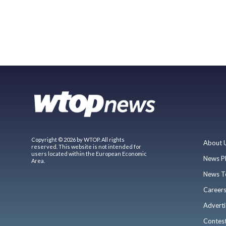
Copyright © 2026 by WTOP. All rights
About 
reserved. This website is not intended for
users located within the European Economic
News P
Area.
News T
Career
Adverti
Contes