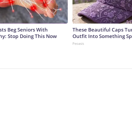
sts Beg Seniors With
These Beautiful Caps Tu
y: Stop Doing This Now
Outfit Into Something Sp
Peoasis