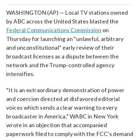
WASHINGTON (AP) — Local TV stations owned
by ABC across the United States blasted the
Federal Communications Commission
on
Thursday for launching an “unlawful, arbitrary
and unconstitutional” early review of their
broadcast licenses as a dispute between the
network and the Trump-controlled agency
intensifies.
“It is an extraordinary demonstration of power
and coercion directed at disfavored editorial
voices which sends a clear warning to every
broadcaster in America,” WABC in New York
wrote in an objection that accompanied
paperwork filed to comply with the FCC’s demand