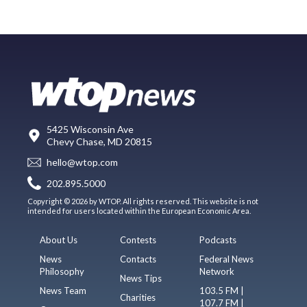
5425 Wisconsin Ave
Chevy Chase, MD 20815
hello@wtop.com
202.895.5000
Copyright © 2026 by WTOP. All rights reserved. This website is not
intended for users located within the European Economic Area.
About Us
Contests
Podcasts
News
Contacts
Federal News
Philosophy
Network
News Tips
News Team
103.5 FM |
Charities
107.7 FM |