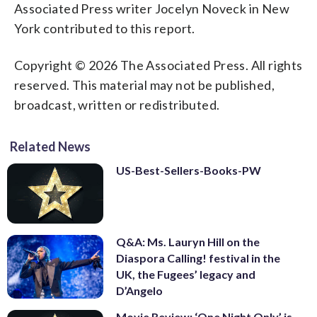
Associated Press writer Jocelyn Noveck in New
York contributed to this report.
Copyright © 2026 The Associated Press. All rights
reserved. This material may not be published,
broadcast, written or redistributed.
Related News
US-Best-Sellers-Books-PW
Q&A: Ms. Lauryn Hill on the
Diaspora Calling! festival in the
UK, the Fugees’ legacy and
D’Angelo
Movie Review: ‘One Night Only’ is