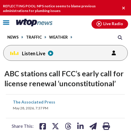
Email
facebook
instagram
x
tiktok
youtube
threads
REFLECTING POOL: NPS notice seems to blame previous
Clos
administrations for plumbing issues
alert
Click
Live Radio
to
toggle
NEWS
TRAFFIC
WEATHER
navigation
menu.
Listen Live
ABC stations call FCC’s early call for
license renewal ‘unconstitutional’
share
share
share
share
share
print
The Associated Press
on
on
on
on
on
May 28, 2026, 7:37 PM
facebook
X
threads
linkedin
email
Share This: