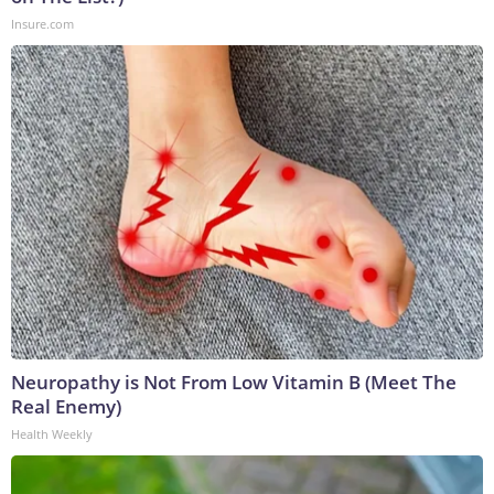
Insure.com
Neuropathy is Not From Low Vitamin B (Meet The
Real Enemy)
Health Weekly