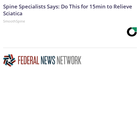
Spine Specialists Says: Do This for 15min to Relieve
Sciatica
SmoothSpine