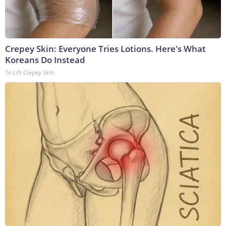
Crepey Skin: Everyone Tries Lotions. Here's What
Koreans Do Instead
Tri Lift Crepey Skin