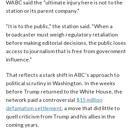
WABC said the “ultimate injury here is not to the
station or its parent company.”
“It is to the public,” the station said. “When a
broadcaster must weigh regulatory retaliation
before making editorial decisions, the public loses
access to journalism that is free from government
influence.”
That reflects a stark shift in ABC’s approach to
political scrutiny in Washington. In the weeks
before Trump returned to the White House, the
network paid a controversial
$15 million
defamation settlement
, a move that did little to
quell criticism from Trump and his allies in the
coming years.