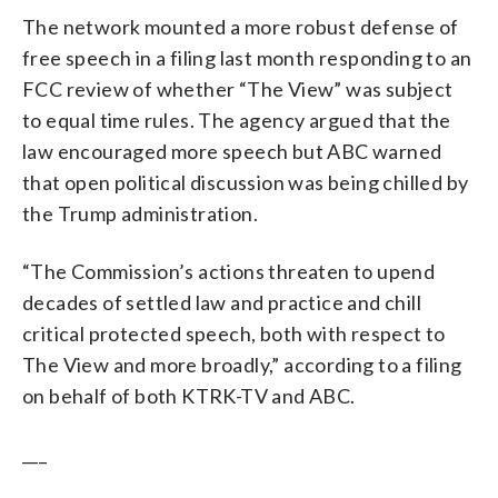
The network mounted a more robust defense of
free speech in a filing last month responding to an
FCC review of whether “The View” was subject
to equal time rules. The agency argued that the
law encouraged more speech but ABC warned
that open political discussion was being chilled by
the Trump administration.
“The Commission’s actions threaten to upend
decades of settled law and practice and chill
critical protected speech, both with respect to
The View and more broadly,” according to a filing
on behalf of both KTRK-TV and ABC.
___