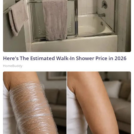
Here's The Estimated Walk-In Shower Price in 2026
HomeBuddy