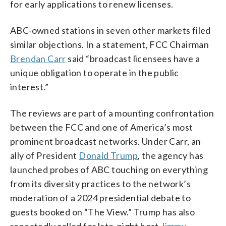
for early applications to renew licenses.
ABC-owned stations in seven other markets filed
similar objections. In a statement, FCC Chairman
Brendan Carr
said “broadcast licensees have a
unique obligation to operate in the public
interest.”
The reviews are part of a mounting confrontation
between the FCC and one of America’s most
prominent broadcast networks. Under Carr, an
ally of President
Donald Trump
, the agency has
launched probes of ABC touching on everything
from its diversity practices to the network’s
moderation of a 2024 presidential debate to
guests booked on “The View.” Trump has also
repeatedly called for late-night host
Jimmy