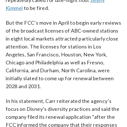
Kimmel
to be fired.
But the FCC’s move in April to begin early reviews
of the broadcast licenses of ABC-owned stations
in eight local markets attracted particularly close
attention. The licenses for stations in Los
Angeles, San Francisco, Houston, New York,
Chicago and Philadelphia as well as Fresno,
California, and Durham, North Carolina, were
initially slated to come up for renewal between
2028 and 2031.
In his statement, Carr reiterated the agency’s
focus on Disney’s diversity practices and said the
company filed its renewal application “after the
FCC informed the company that their responses