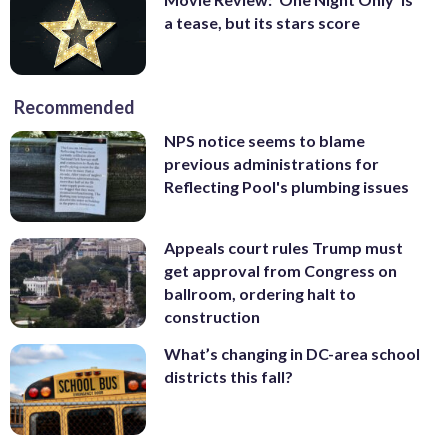
a tease, but its stars score
Recommended
NPS notice seems to blame
previous administrations for
Reflecting Pool's plumbing issues
Appeals court rules Trump must
get approval from Congress on
ballroom, ordering halt to
construction
What’s changing in DC-area school
districts this fall?