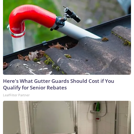
Here's What Gutter Guards Should Cost if You
Qualify for Senior Rebates
LeafFilter Partner