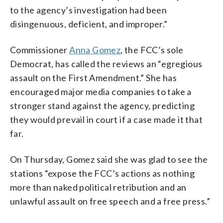
to the agency’s investigation had been
disingenuous, deficient, and improper.”
Commissioner
Anna Gomez
, the FCC’s sole
Democrat, has called the reviews an “egregious
assault on the First Amendment.” She has
encouraged major media companies to take a
stronger stand against the agency, predicting
they would prevail in court if a case made it that
far.
On Thursday, Gomez said she was glad to see the
stations “expose the FCC’s actions as nothing
more than naked political retribution and an
unlawful assault on free speech and a free press.”