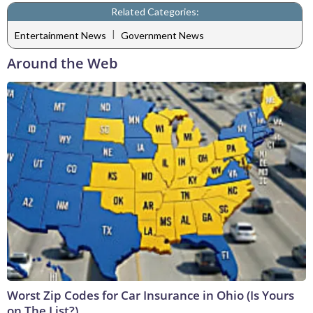
Related Categories:
|
Entertainment News
Government News
Around the Web
Worst Zip Codes for Car Insurance in Ohio (Is Yours
on The List?)