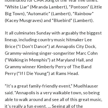
“White Liar” (Miranda Lambert), “Pontoon” (Little
Big Town), “Automatic” (Lambert), “Rainbow”
(Kacey Musgraves) and “Bluebird” (Lambert).
It all culminates Sunday with arguably the biggest
lineup, including country music hitmaker Lee
Brice (“I Don’t Dance”) at Annapolis City Dock,
Grammy-winning singer-songwriter Marc Cohn
(“Walking in Memphis”) at Maryland Hall, and
Grammy winner Kimberly Perry of The Band
Perry (“If I Die Young”) at Rams Head.
“It’s a great family-friendly event,” Muelhlauser
said. “Annapolis is a very walkable town, so being
able to walk around and see all of this great music,
it’s really a fun event. … Seeing all of the