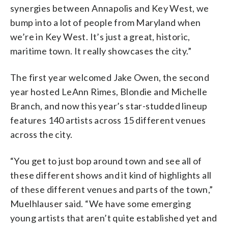
synergies between Annapolis and Key West, we
bump into a lot of people from Maryland when
we’re in Key West. It’s just a great, historic,
maritime town. It really showcases the city.”
The first year welcomed Jake Owen, the second
year hosted LeAnn Rimes, Blondie and Michelle
Branch, and now this year’s star-studded lineup
features 140 artists across 15 different venues
across the city.
“You get to just bop around town and see all of
these different shows and it kind of highlights all
of these different venues and parts of the town,”
Muelhlauser said. “We have some emerging
young artists that aren’t quite established yet and