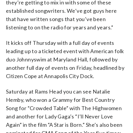
they’re getting to mix in with some of these
established songwriters. We’ve got guys here
that have written songs that you’ve been
listening to on the radio for years and years.”
It kicks off Thursday with a full day of events
leading up to a ticketed event with American folk
duo Johnnyswim at Maryland Hall, followed by
another full day of events on Friday, headlined by
Citizen Cope at Annapolis City Dock.
Saturday at Rams Head you can see Natalie
Hemby, who won a Grammy for Best Country
Song for “Crowded Table” with The Highwomen
and another for Lady Gaga’s “I’ll Never Love
Again” in the film “A Star is Born.” She’s also been
nominated for CMA Song of the Year five times: