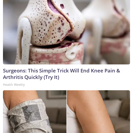
Surgeons: This Simple Trick Will End Knee Pain &
Arthritis Quickly (Try It)
Health Weekly