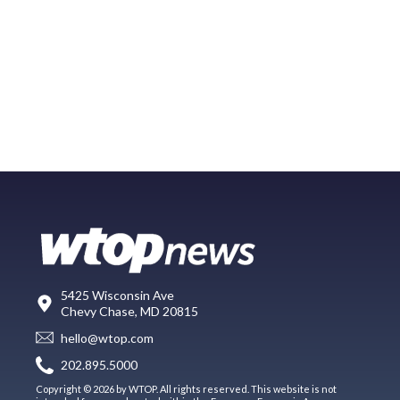
5425 Wisconsin Ave
Chevy Chase, MD 20815
hello@wtop.com
202.895.5000
Copyright © 2026 by WTOP. All rights reserved. This website is not