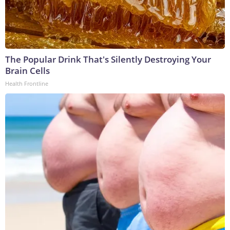
The Popular Drink That's Silently Destroying Your
Brain Cells
Health Frontline