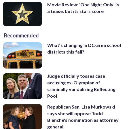
Movie Review: ‘One Night Only’ is
a tease, but its stars score
Recommended
What’s changing in DC-area school
districts this fall?
Judge officially tosses case
accusing ex-Olympian of
criminally vandalizing Reflecting
Pool
Republican Sen. Lisa Murkowski
says she will oppose Todd
Blanche's nomination as attorney
general