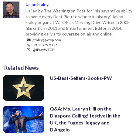
Jason Fraley
Hailed by The Washington Post for “his savantlike ability
to name every Best Picture winner in history," Jason
Fraley began at WTOP as Morning Drive Writer in 2008,
film critic in 2011 and Entertainment Editor in 2014,
providing daily arts coverage on-air and online.
jfraley@wtop.com
202-895-5115
@JFrayWTOP
Related News
US-Best-Sellers-Books-PW
Q&A: Ms. Lauryn Hill on the
Diaspora Calling! festival in the
UK, the Fugees’ legacy and
D’Angelo