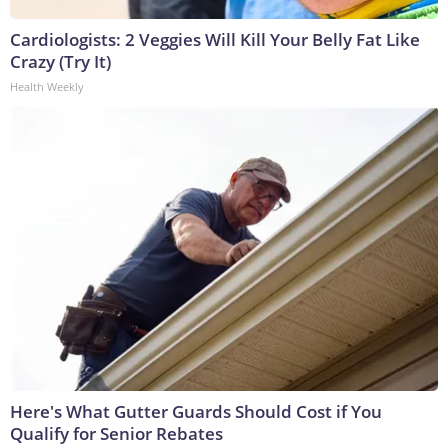
Cardiologists: 2 Veggies Will Kill Your Belly Fat Like
Crazy (Try It)
Health Weekly
Here's What Gutter Guards Should Cost if You
Qualify for Senior Rebates