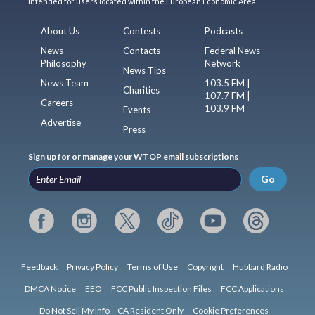
intended for users located within the European Economic Area.
About Us
Contests
Podcasts
News
Contacts
Federal News
Philosophy
Network
News Tips
News Team
103.5 FM |
Charities
107.7 FM |
Careers
103.9 FM
Events
Advertise
Press
Sign up for or manage your WTOP email subscriptions
Go
Feedback
Privacy Policy
Terms of Use
Copyright
Hubbard Radio
DMCA Notice
EEO
FCC Public Inspection Files
FCC Applications
Do Not Sell My Info – CA Resident Only
Cookie Preferences