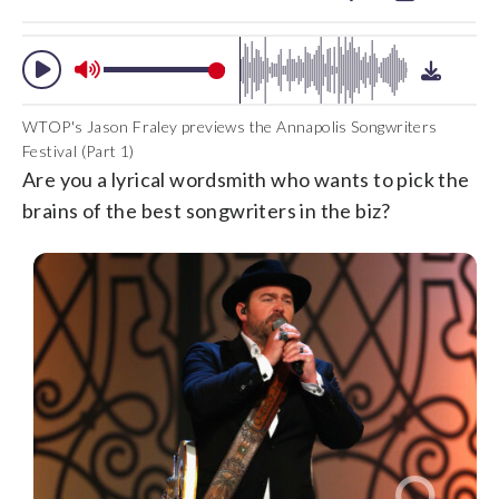
WTOP's Jason Fraley previews the Annapolis Songwriters
Festival (Part 1)
Are you a lyrical wordsmith who wants to pick the
brains of the best songwriters in the biz?