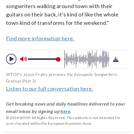
songwriters walking around town with their
guitars on their back, it’s kind of like the whole
town kind of transforms for the weekend.”
Find more information here.
WTOP's Jason Fraley previews the Annapolis Songwriters
Festival (Part 2)
Listen to our full conversation here.
Get breaking news and daily headlines delivered to your
email inbox by signing up
here
.
© 2024 WTOP. All Rights Reserved. This website is not intended for
users located within the European Economic Area.