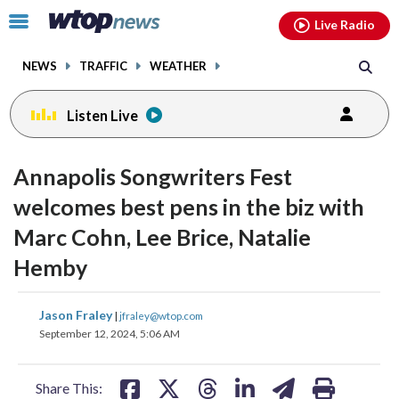
Email
facebook
instagram
x
tiktok
youtube
threads
Click
Live Radio
to
toggle
NEWS
TRAFFIC
WEATHER
navigation
menu.
Listen Live
change
change
toggle
toggle
downlo
downlo
Annapolis Songwriters Fest
volume
volume
audio
audio
audio
audio
welcomes best pens in the biz with
on
on
Marc Cohn, Lee Brice, Natalie
and
and
off
off
Hemby
share
share
share
share
share
print
Jason Fraley
|
jfraley@wtop.com
on
on
on
on
on
September 12, 2024, 5:06 AM
facebook
X
threads
linkedin
email
Share This: