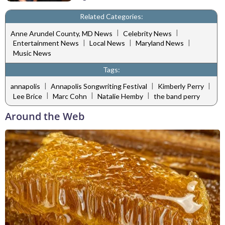
Related Categories:
|
|
Anne Arundel County, MD News
Celebrity News
|
|
|
Entertainment News
Local News
Maryland News
Music News
Tags:
|
|
|
annapolis
Annapolis Songwriting Festival
Kimberly Perry
|
|
|
Lee Brice
Marc Cohn
Natalie Hemby
the band perry
Around the Web