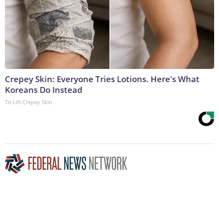
Crepey Skin: Everyone Tries Lotions. Here's What
Koreans Do Instead
Tri Lift Crepey Skin