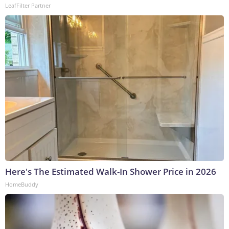
LeafFilter Partner
Here's The Estimated Walk-In Shower Price in 2026
HomeBuddy