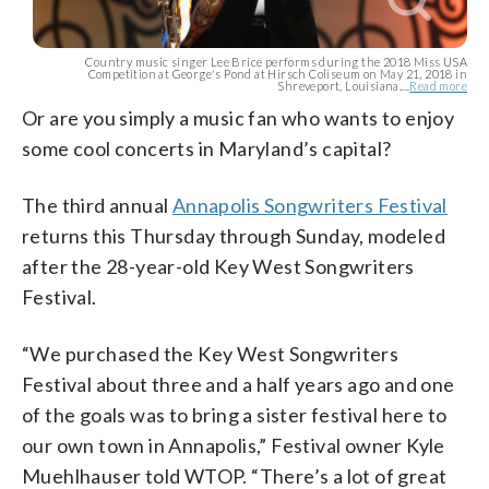
Country music singer Lee Brice performs during the 2018 Miss USA
Competition at George's Pond at Hirsch Coliseum on May 21, 2018 in
Shreveport, Louisiana....
Read more
Or are you simply a music fan who wants to enjoy
some cool concerts in Maryland’s capital?
The third annual
Annapolis Songwriters Festival
returns this Thursday through Sunday, modeled
after the 28-year-old Key West Songwriters
Festival.
“We purchased the Key West Songwriters
Festival about three and a half years ago and one
of the goals was to bring a sister festival here to
our own town in Annapolis,” Festival owner Kyle
Muehlhauser told WTOP. “There’s a lot of great