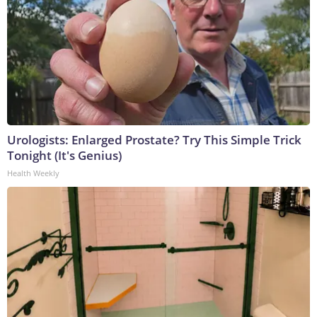
Urologists: Enlarged Prostate? Try This Simple Trick
Tonight (It's Genius)
Health Weekly