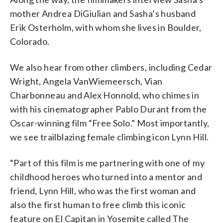
mother Andrea DiGiulian and Sasha’s husband
Erik Osterholm, with whom she lives in Boulder,
Colorado.
We also hear from other climbers, including Cedar
Wright, Angela VanWiemeersch, Vian
Charbonneau and Alex Honnold, who chimes in
with his cinematographer Pablo Durant from the
Oscar-winning film “Free Solo.” Most importantly,
we see trailblazing female climbing icon Lynn Hill.
“Part of this film is me partnering with one of my
childhood heroes who turned into a mentor and
friend, Lynn Hill, who was the first woman and
also the first human to free climb this iconic
feature on El Capitan in Yosemite called The