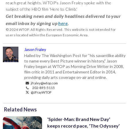
reach great heights. WTOP's Jason Fraley spoke with the
subject of the HBO film 'Here to Climb.'
Get breaking news and daily headlines delivered to your
email inbox by signing up
here
.
© 2024 WTOP. All Rights Reserved. This website is not intended for
users located within the European Economic Area.
Jason Fraley
Hailed by The Washington Post for “his savantlike ability
to name every Best Picture winner in history," Jason
Fraley began at WTOP as Morning Drive Writer in 2008,
film critic in 2011 and Entertainment Editor in 2014,
providing daily arts coverage on-air and online.
jfraley@wtop.com
202-895-5115
@JFrayWTOP
Related News
‘Spider-Man: Brand New Day’
keeps record pace, ‘The Odyssey’