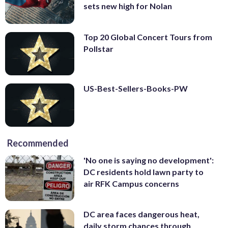
sets new high for Nolan
Top 20 Global Concert Tours from
Pollstar
US-Best-Sellers-Books-PW
Recommended
'No one is saying no development':
DC residents hold lawn party to
air RFK Campus concerns
DC area faces dangerous heat,
daily storm chances through