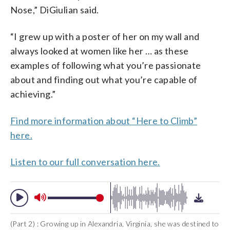
Nose,”
DiGiulian
said.
“I grew up with a poster of her on my wall and
always looked at women like her … as these
examples of following what you’re passionate
about and finding out what you’re capable of
achieving.”
Find more information about “Here to Climb”
here.
Listen to our full conversation here.
(Part 2) : Growing up in Alexandria, Virginia, she was destined to