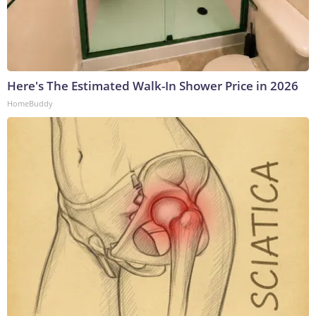
Here's The Estimated Walk-In Shower Price in 2026
HomeBuddy