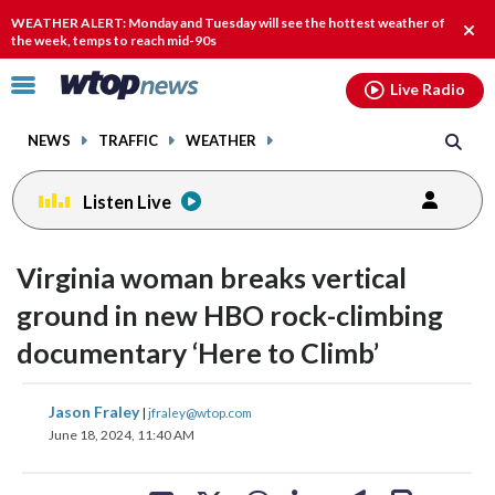
Email
facebook
instagram
x
tiktok
youtube
threads
WEATHER ALERT: Monday and Tuesday will see the hottest weather of
Clos
the week, temps to reach mid-90s
alert
Click
Live Radio
to
toggle
NEWS
TRAFFIC
WEATHER
navigation
menu.
Listen Live
change
change
toggle
toggle
downlo
downlo
Virginia woman breaks vertical
volume
volume
audio
audio
audio
audio
ground in new HBO rock-climbing
on
on
documentary ‘Here to Climb’
and
and
off
off
share
share
share
share
share
print
Jason Fraley
|
jfraley@wtop.com
on
on
on
on
on
June 18, 2024, 11:40 AM
facebook
X
threads
linkedin
email