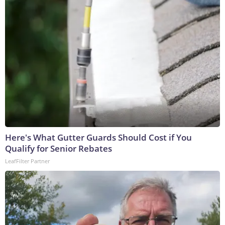
Here's What Gutter Guards Should Cost if You
Qualify for Senior Rebates
LeafFilter Partner