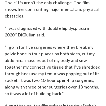
The cliffs aren’t the only challenge. The film
shows her confronting major mental and physical
obstacles.
“I was diagnosed with double hip dysplasia in
2020,”
DiGiulian
said.
“I go in for five surgeries where they break my
pelvic bone in four places on both sides, cut my
abdominal muscles out of my body and sew
together my connective tissue that I’ve shredded
through because my femur was popping out of its
socket. It was two 10-hour open-hip surgeries,
along with three other surgeries over 18 months,
so it was a lot of building back.”
Along the way, the filmmakers interview Sasha’s