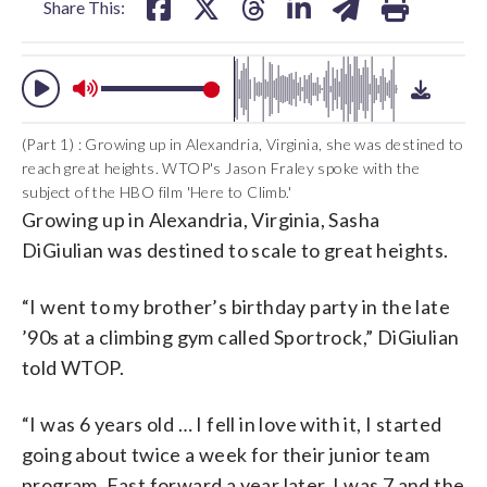
Share This:
(Part 1) : Growing up in Alexandria, Virginia, she was destined to
reach great heights. WTOP's Jason Fraley spoke with the
subject of the HBO film 'Here to Climb.'
Growing up in Alexandria, Virginia, Sasha
DiGiulian was destined to scale to great heights.
“I went to my brother’s birthday party in the late
’90s at a climbing gym called Sportrock,”
DiGiulian
told WTOP.
“I was 6 years old … I fell in love with it, I started
going about twice a week for their junior team
program. Fast forward a year later, I was 7 and the