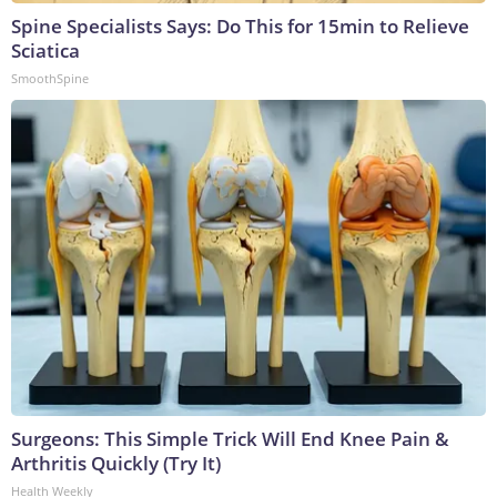
Spine Specialists Says: Do This for 15min to Relieve
Sciatica
SmoothSpine
Surgeons: This Simple Trick Will End Knee Pain &
Arthritis Quickly (Try It)
Health Weekly