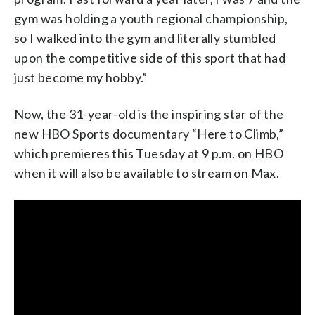
gym was holding a youth regional championship,
so I walked into the gym and literally stumbled
upon the competitive side of this sport that had
just become my hobby.”
Now, the 31-year-old is the inspiring star of the
new HBO Sports documentary “Here to Climb,”
which premieres this Tuesday at 9 p.m. on HBO
when it will also be available to stream on Max.