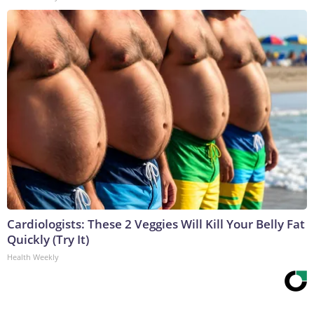
Cardiologists: These 2 Veggies Will Kill Your Belly Fat
Quickly (Try It)
Health Weekly