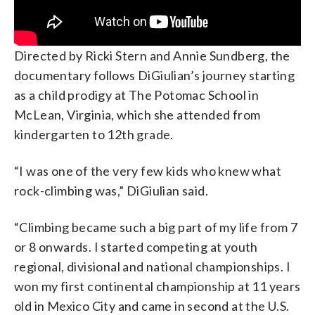
Directed by Ricki Stern and Annie Sundberg, the
documentary follows DiGiulian’s journey starting
as a child prodigy at The Potomac School in
McLean, Virginia, which she attended from
kindergarten to 12th grade.
“I was one of the very few kids who knew what
rock-climbing was,”
DiGiulian said
.
“Climbing became such a big part of my life from 7
or 8 onwards. I started competing at youth
regional, divisional and national championships. I
won my first continental championship at 11 years
old in Mexico City and came in second at the U.S.