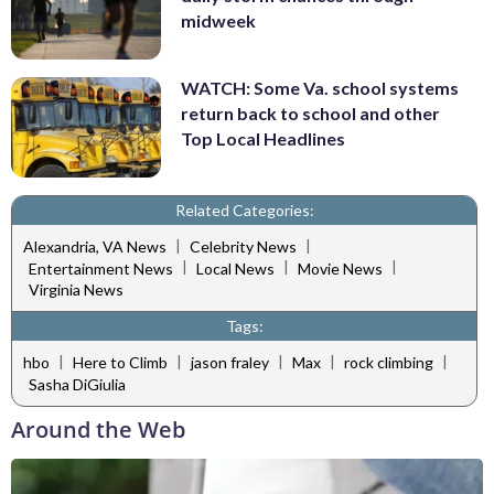
midweek
WATCH: Some Va. school systems
return back to school and other
Top Local Headlines
Related Categories:
|
|
Alexandria, VA News
Celebrity News
|
|
|
Entertainment News
Local News
Movie News
Virginia News
Tags:
|
|
|
|
|
hbo
Here to Climb
jason fraley
Max
rock climbing
Sasha DiGiulia
Around the Web