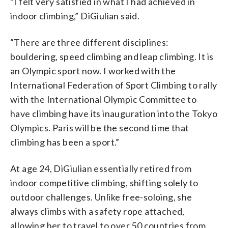
“I felt very satisfied in what I had achieved in
indoor climbing,”
DiGiulian
said.
“There are three different disciplines:
bouldering, speed climbing and leap climbing. It is
an Olympic sport now. I worked with the
International Federation of Sport Climbing to rally
with the International Olympic Committee to
have climbing have its inauguration into the Tokyo
Olympics. Paris will be the second time that
climbing has been a sport.”
At age 24,
DiGiulian
essentially retired from
indoor competitive climbing, shifting solely to
outdoor challenges. Unlike free-soloing, she
always climbs with a safety rope attached,
allowing her to travel to over 50 countries from