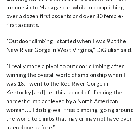
Indonesia to Madagascar, while accomplishing
over a dozen first ascents and over 30 female-
first ascents.
“Outdoor climbing I started when I was 9 at the
New River Gorge in West Virginia,”
DiGiulian
said.
“I really made a pivot to outdoor climbing after
winning the overall world championship when I
was 18. I went to the Red River Gorge in
Kentucky [and] set this record of climbing the
hardest climb achieved by a North American
woman. … I do big-wall free climbing, going around
the world to climbs that may or may not have ever
been done before.”