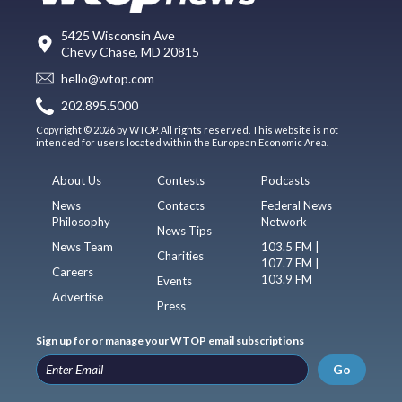
5425 Wisconsin Ave
Chevy Chase, MD 20815
hello@wtop.com
202.895.5000
Copyright © 2026 by WTOP. All rights reserved. This website is not
intended for users located within the European Economic Area.
About Us
Contests
Podcasts
News
Contacts
Federal News
Philosophy
Network
News Tips
News Team
103.5 FM |
Charities
107.7 FM |
Careers
103.9 FM
Events
Advertise
Press
Sign up for or manage your WTOP email subscriptions
Go