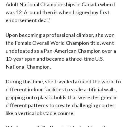
Adult National Championships in Canada when I
was 12. Around then is when I signed my first
endorsement deal.”
Upon becoming a professional climber, she won
the Female Overall World Champion title, went
undefeated as a Pan-American Champion over a
10-year span and became a three-time U.S.
National Champion.
During this time, she traveled around the world to
different indoor facilities to scale artificial walls,
gripping onto plastic holds that were designed in
different patterns to create challenging routes
like a vertical obstacle course.