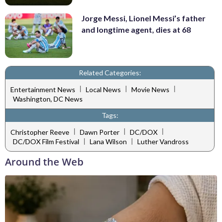
Jorge Messi, Lionel Messi’s father
and longtime agent, dies at 68
Related Categories:
|
|
|
Entertainment News
Local News
Movie News
Washington, DC News
Tags:
|
|
|
Christopher Reeve
Dawn Porter
DC/DOX
|
|
DC/DOX Film Festival
Lana Wilson
Luther Vandross
Around the Web