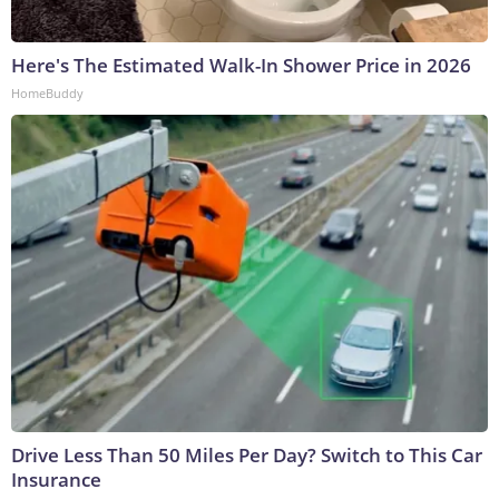
Here's The Estimated Walk-In Shower Price in 2026
HomeBuddy
Drive Less Than 50 Miles Per Day? Switch to This Car
Insurance