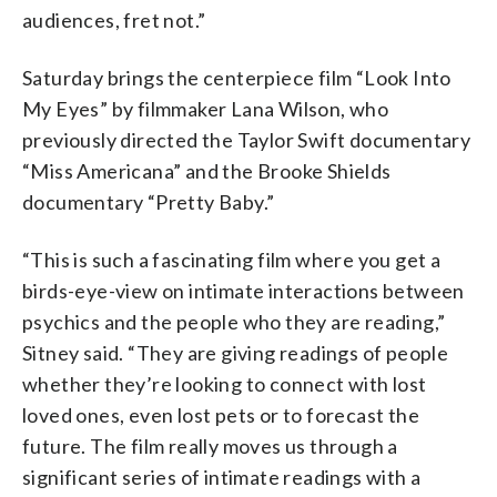
audiences, fret not.”
Saturday brings the centerpiece film “Look Into
My Eyes” by filmmaker Lana Wilson, who
previously directed the Taylor Swift documentary
“Miss Americana” and the Brooke Shields
documentary “Pretty Baby.”
“This is such a fascinating film where you get a
birds-eye-view on intimate interactions between
psychics and the people who they are reading,”
Sitney said. “They are giving readings of people
whether they’re looking to connect with lost
loved ones, even lost pets or to forecast the
future. The film really moves us through a
significant series of intimate readings with a