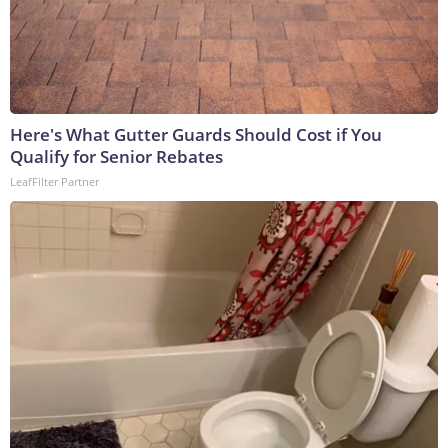
Here's What Gutter Guards Should Cost if You
Qualify for Senior Rebates
LeafFilter Partner