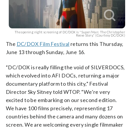
The opening night screening of DC/DOX is "Super/Man: The Christopher
Reeve Story." (Courtesy DC/DOX)
The
DC/DOX Film Festival
returns this Thursday,
June 13 through Sunday, June 16.
“DC/DOX is really filling the void of SILVERDOCS,
which evolved into AFI DOCs, returning a major
documentary platform to this city,” Festival
Director Sky Sitney told WTOP. “We’re very
excited to be embarking on our second edition.
We have 100 films precisely, representing 17
countries behind the camera and many dozens on
screen. We are welcoming every single filmmaker