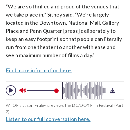
“We are so thrilled and proud of the venues that
we take place in,” Sitney said. “We’re largely
located in the Downtown, National Mall, Gallery
Place and Penn Quarter [areas] deliberately to
keep an easy footprint so that people can literally
run from one theater to another with ease and
see a maximum number of films a day.”
Find more information here.
WTOP's Jason Fraley previews the DC/DOX Film Festival (Part
2)
Listen to our full conversation here.