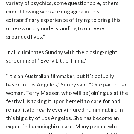
variety of psychics, some questionable, others
mind-blowing who are engaging in this
extraordinary experience of trying to bring this
other-worldly understanding to our very
grounded lives.”
It all culminates Sunday with the closing-night
screening of “Every Little Thing.”
“It’s an Australian filmmaker, but it’s actually
based in Los Angeles,” Sitney said. “One particular
woman, Terry Maeser, who will be joining us at the
festival, is taking it upon herself to care for and
rehabilitate nearly every injured hummingbird in
this big city of Los Angeles. She has become an
expert in hummingbird care. Many people who