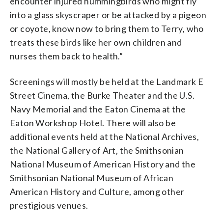
encounter injured hummingbirds who might fly
into a glass skyscraper or be attacked by a pigeon
or coyote, know now to bring them to Terry, who
treats these birds like her own children and
nurses them back to health.”
Screenings will mostly be held at the Landmark E
Street Cinema, the Burke Theater and the U.S.
Navy Memorial and the Eaton Cinema at the
Eaton Workshop Hotel. There will also be
additional events held at the National Archives,
the National Gallery of Art, the Smithsonian
National Museum of American History and the
Smithsonian National Museum of African
American History and Culture, among other
prestigious venues.