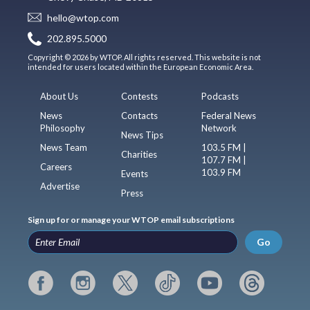
hello@wtop.com
202.895.5000
Copyright © 2026 by WTOP. All rights reserved. This website is not
intended for users located within the European Economic Area.
About Us
Contests
Podcasts
News
Contacts
Federal News
Philosophy
Network
News Tips
News Team
103.5 FM |
Charities
107.7 FM |
Careers
103.9 FM
Events
Advertise
Press
Sign up for or manage your WTOP email subscriptions
Go