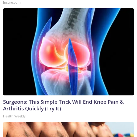
Insure.com
Surgeons: This Simple Trick Will End Knee Pain &
Arthritis Quickly (Try It)
Health Weekly