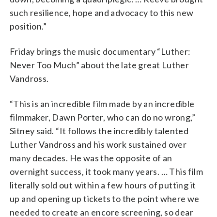
such resilience, hope and advocacy to this new
position.”
Friday brings the music documentary “Luther:
Never Too Much” about the late great Luther
Vandross.
“This is an incredible film made by an incredible
filmmaker, Dawn Porter, who can do no wrong,”
Sitney said. “It follows the incredibly talented
Luther Vandross and his work sustained over
many decades. He was the opposite of an
overnight success, it took many years. … This film
literally sold out within a few hours of putting it
up and opening up tickets to the point where we
needed to create an encore screening, so dear