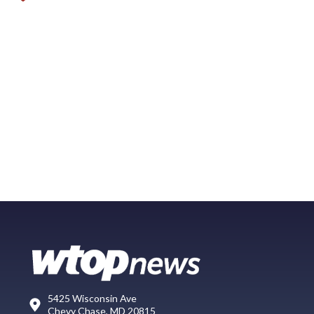
5425 Wisconsin Ave
Chevy Chase, MD 20815