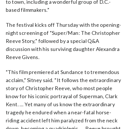
to town, including a wonderful group of D.C.-
based filmmakers.”
The festival kicks off Thursday with the opening-
night screening of “Super/Man: The Christopher
Reeve Story,” followed by a special Q&A
discussion with his surviving daughter Alexandra
Reeve Givens.
“This film premiered at Sundance to tremendous
acclaim,” Sitney said. “It follows the extraordinary
story of Christopher Reeve, who most people
know for his iconic portrayal of Superman, Clark
Kent. … Yet many of us know the extraordinary
tragedy he endured when a near-fatal horse-
riding accident left him paralyzed from the neck
down, becoming a quadriplegic. … Reeve brought