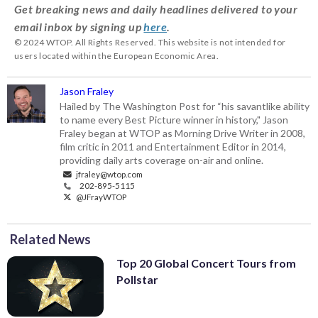
Get breaking news and daily headlines delivered to your
email inbox by signing up
here
.
© 2024 WTOP. All Rights Reserved. This website is not intended for
users located within the European Economic Area.
Jason Fraley
Hailed by The Washington Post for “his savantlike ability
to name every Best Picture winner in history," Jason
Fraley began at WTOP as Morning Drive Writer in 2008,
film critic in 2011 and Entertainment Editor in 2014,
providing daily arts coverage on-air and online.
jfraley@wtop.com
202-895-5115
@JFrayWTOP
Related News
Top 20 Global Concert Tours from
Pollstar