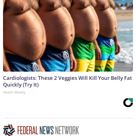
Cardiologists: These 2 Veggies Will Kill Your Belly Fat
Quickly (Try It)
Health Weekly