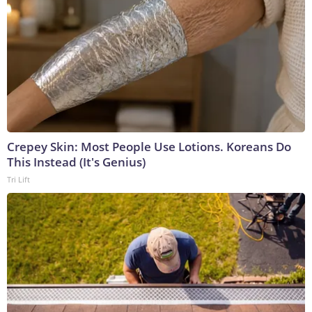
Crepey Skin: Most People Use Lotions. Koreans Do
This Instead (It's Genius)
Tri Lift