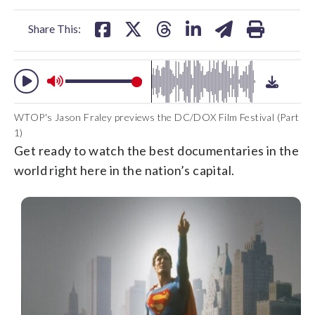
facebook
X
threads
linkedin
email
Share This:
WTOP's Jason Fraley previews the DC/DOX Film Festival (Part
1)
Get ready to watch the best documentaries in the
world right here in the nation’s capital.