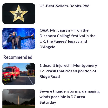
US-Best-Sellers-Books-PW
Q&A: Ms. Lauryn Hill on the
Diaspora Calling! festival in the
UK, the Fugees’ legacy and
D’Angelo
Recommended
1 dead, 5 injured in Montgomery
Co. crash that closed portion of
Ridge Road
Severe thunderstorms, damaging
winds possible in DC area
Saturday