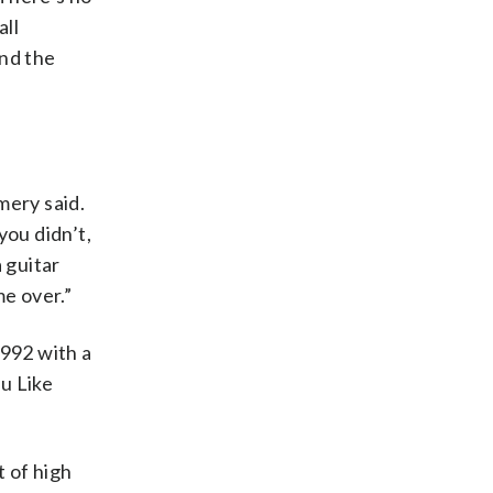
all
und the
mery said.
you didn’t,
 guitar
e over.”
992 with a
ou Like
 of high