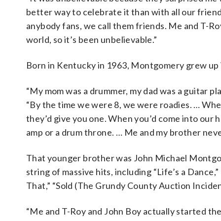
better way to celebrate it than with all our frie
anybody fans, we call them friends. Me and T-Roy
world, so it’s been unbelievable.”
Born in Kentucky in 1963, Montgomery grew up i
“My mom was a drummer, my dad was a guitar pla
“By the time we were 8, we were roadies. … When y
they’d give you one. When you’d come into our hou
amp or a drum throne. … Me and my brother neve
That younger brother was John Michael Montgome
string of massive hits, including “Life’s a Dance,
That,” “Sold (The Grundy County Auction Incident
“Me and T-Roy and John Boy actually started the