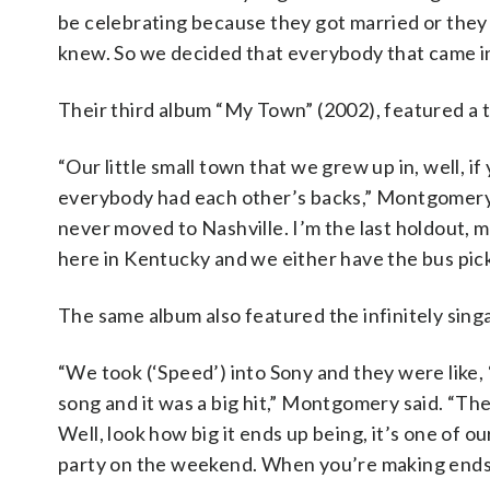
be celebrating because they got married or they
knew. So we decided that everybody that came in
Their third album “My Town” (2002), featured a ti
“Our little small town that we grew up in, well, 
everybody had each other’s backs,” Montgomery s
never moved to Nashville. I’m the last holdout, me
here in Kentucky and we either have the bus pick 
The same album also featured the infinitely sing
“We took (‘Speed’) into Sony and they were like,
song and it was a big hit,” Montgomery said. “They
Well, look how big it ends up being, it’s one of o
party on the weekend. When you’re making ends m