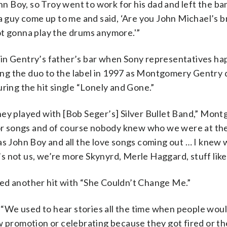
 Boy, so Troy went to work for his dad and left the ban
 a guy come up to me and said, ‘Are you John Michael’s b
ot gonna play the drums anymore.'”
 in Gentry’s father’s bar when Sony representatives h
gning the duo to the label in 1997 as Montgomery Gentry
ring the hit single “Lonely and Gone.”
hey played with [Bob Seger’s] Silver Bullet Band,” Mon
 for songs and of course nobody knew who we were at th
was John Boy and all the love songs coming out … I kne
t’s not us, we’re more Skynyrd, Merle Haggard, stuff like 
ed another hit with “She Couldn’t Change Me.”
“We used to hear stories all the time when people wou
w promotion or celebrating because they got fired or t