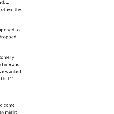
d. … I
rother, the
appened to
 dropped
tgomery
e time and
w we wanted
that.'”
ld come
hey might