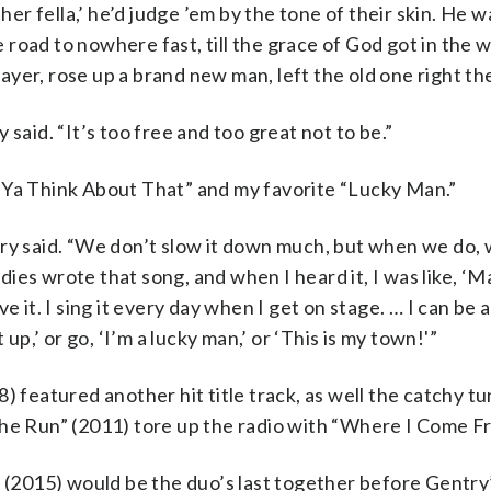
her fella,’ he’d judge ’em by the tone of their skin. He w
he road to nowhere fast, till the grace of God got in the 
prayer, rose up a brand new man, left the old one right th
said. “It’s too free and too great not to be.”
 Ya Think About That” and my favorite “Lucky Man.”
ry said. “We don’t slow it down much, but when we do, w
es wrote that song, and when I heard it, I was like, ‘Ma
love it. I sing it every day when I get on stage. … I can be
up,’ or go, ‘I’m a lucky man,’ or ‘This is my town!'”
) featured another hit title track, as well the catchy tu
the Run” (2011) tore up the radio with “Where I Come F
” (2015) would be the duo’s last together before Gentry