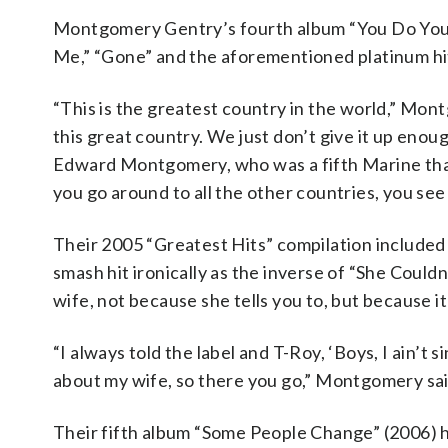
Montgomery Gentry’s fourth album “You Do Your 
Me,” “Gone” and the aforementioned platinum hit
“This is the greatest country in the world,” Mon
this great country. We just don’t give it up enou
Edward Montgomery, who was a fifth Marine that
you go around to all the other countries, you see 
Their 2005 “Greatest Hits” compilation included
smash hit ironically as the inverse of “She Could
wife, not because she tells you to, but because it’
“I always told the label and T-Roy, ‘Boys, I ain’t
about my wife, so there you go,” Montgomery sai
Their fifth album “Some People Change” (2006) had