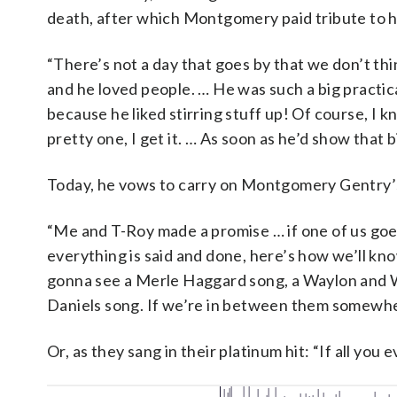
death, after which Montgomery paid tribute to hi
“There’s not a day that goes by that we don’t thin
and he loved people. … He was such a big practic
because he liked stirring stuff up! Of course, I 
pretty one, I get it. … As soon as he’d show that b
Today, he vows to carry on Montgomery Gentry’s
“Me and T-Roy made a promise … if one of us goe
everything is said and done, here’s how we’ll kno
gonna see a Merle Haggard song, a Waylon and Wi
Daniels song. If we’re in between them somewher
Or, as they sang in their platinum hit: “If all you e