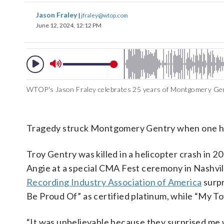
Jason Fraley
|
jfraley@wtop.com
June 12, 2024, 12:12 PM
WTOP's Jason Fraley celebrates 25 years of Montgomery Gen
Tragedy struck Montgomery Gentry when one hal
Troy Gentry was killed in a helicopter crash in
Angie at a special CMA Fest ceremony in Nashvil
Recording Industry Association of America
surpr
Be Proud Of” as certified platinum, while “My To
“It was unbelievable because they surprised me 