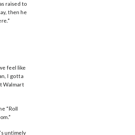
as raised to
way, then he
ere.”
e feel like
n, I gotta
 at Walmart
ne “Roll
rom.”
’s untimely