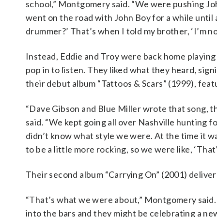
school,” Montgomery said. “We were pushing John
went on the road with John Boy for a while until
drummer?’ That’s when I told my brother, ‘I’m n
Instead, Eddie and Troy were back home playing
pop in to listen. They liked what they heard, si
their debut album “Tattoos & Scars” (1999), featu
“Dave Gibson and Blue Miller wrote that song, t
said. “We kept going all over Nashville hunting
didn’t know what style we were. At the time it 
to be a little more rocking, so we were like, ‘Tha
Their second album “Carrying On” (2001) deliver
“That’s what we were about,” Montgomery said. 
into the bars and they might be celebrating a ne