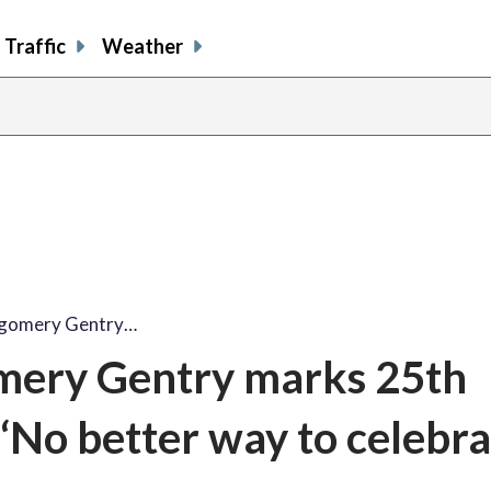
Traffic
Weather
tgomery Gentry…
mery Gentry marks 25th
No better way to celebra