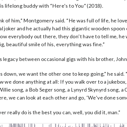
s lifelong buddy with “Here’s to You” (2018).
k of him,” Montgomery said. “He was full of life, he loved
al joker and he actually had this gigantic wooden spoon
know everybody out there, they don’t have to tell me, he
ig, beautiful smile of his, everything was fine.”
 legacy between occasional gigs with his brother, John
s down, we want the other one to keep going,” he said
w we done anything at all: If you walk over to a jukebox,
llie song, a Bob Seger song, a Lynyrd Skynyrd song, a 
e, we can look at each other and go, ‘We’ve done some
ver really do is the best you can, well, you did it, man.”