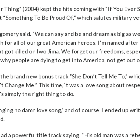
Thing” (2004) kept the hits coming with “If You Ever 
 “Something To Be Proud Of,” which salutes military ve
tgomery said. “We can say and be and dream as big as we
gh for all of our great American heroes. I’m named after
 got killed on Iwo Jima. We forget our freedoms, espe
why people are dying to get into America, not get out of 
 the brand new bonus track “She Don’t Tell Me To,” whi
n’t Change Me.” This time, it was a love song about resp
s simply the right thing to do.
 singing no damn love song,’ and of course, I ended up wri
d.
 a powerful title track saying, “His old man was a rebel