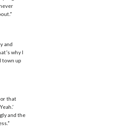
 never
out.”
dy and
at’s why I
ll town up
or that
 Yeah.’
ugly and the
ss.”