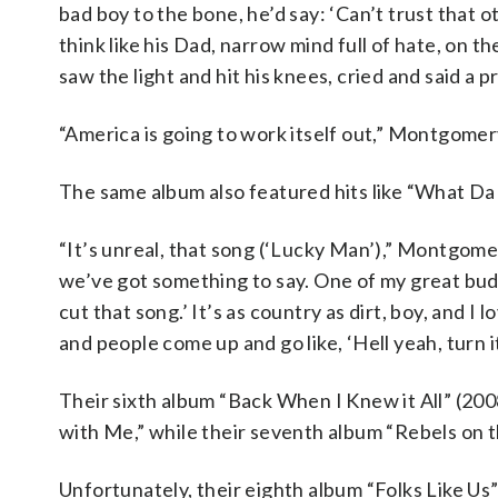
bad boy to the bone, he’d say: ‘Can’t trust that ot
think like his Dad, narrow mind full of hate, on t
saw the light and hit his knees, cried and said a 
“America is going to work itself out,” Montgomery 
The same album also featured hits like “What Da
“It’s unreal, that song (‘Lucky Man’),” Montgome
we’ve got something to say. One of my great buddi
cut that song.’ It’s as country as dirt, boy, and I 
and people come up and go like, ‘Hell yeah, turn it 
Their sixth album “Back When I Knew it All” (2008
with Me,” while their seventh album “Rebels on 
Unfortunately, their eighth album “Folks Like Us