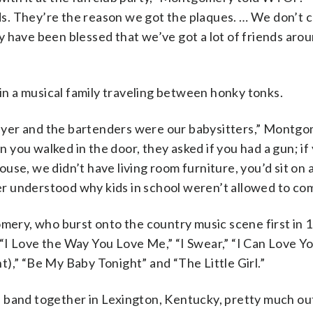
nds. They’re the reason we got the plaques. … We don’t c
 have been blessed that we’ve got a lot of friends aro
n a musical family traveling between honky tonks.
yer and the bartenders were our babysitters,” Montgo
ou walked in the door, they asked if you had a gun; if 
se, we didn’t have living room furniture, you’d sit on a
r understood why kids in school weren’t allowed to com
ry, who burst onto the country music scene first in 1
” “I Love the Way You Love Me,” “I Swear,” “I Can Love Y
),” “Be My Baby Tonight” and “The Little Girl.”
 band together in Lexington, Kentucky, pretty much out