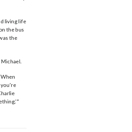
 living life
 on the bus
 was the
 Michael.
. “When
 you’re
Charlie
thing.'”