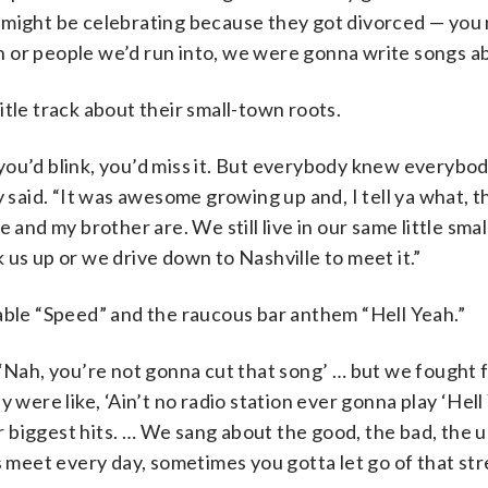
 might be celebrating because they got divorced — you
 or people we’d run into, we were gonna write songs ab
tle track about their small-town roots.
if you’d blink, you’d miss it. But everybody knew everybo
aid. “It was awesome growing up and, I tell ya what, th
 and my brother are. We still live in our same little sma
us up or we drive down to Nashville to meet it.”
able “Speed” and the raucous bar anthem “Hell Yeah.”
 ‘Nah, you’re not gonna cut that song’ … but we fought f
 were like, ‘Ain’t no radio station ever gonna play ‘Hell
ur biggest hits. … We sang about the good, the bad, the 
eet every day, sometimes you gotta let go of that stre