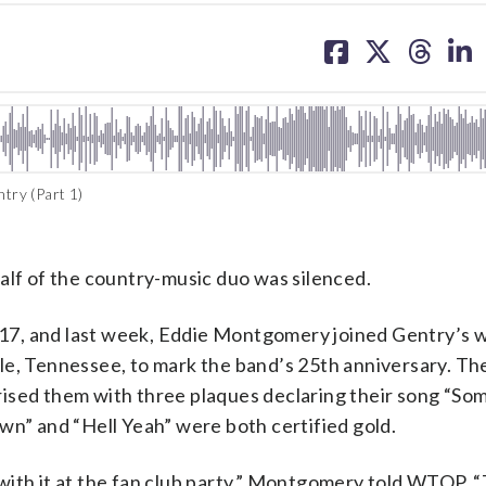
share
share
share
sh
on
on
on
on
facebook
X
threa
lin
try (Part 1)
f of the country-music duo was silenced.
 2017, and last week, Eddie Montgomery joined Gentry’s
le, Tennessee, to mark the band’s 25th anniversary. Th
ised them with three plaques declaring their song “So
wn” and “Hell Yeah” were both certified gold.
with it at the fan club party,” Montgomery told WTOP. 