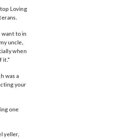
Stop Loving
terans.
 want to in
 my uncle,
cially when
it.”
ch was a
ecting your
ting one
 yeller,