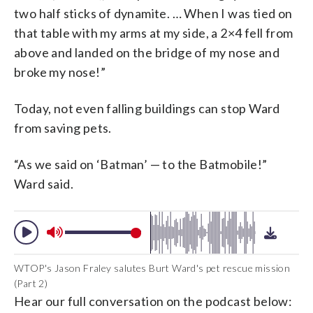
two half sticks of dynamite. … When I was tied on
that table with my arms at my side, a 2×4 fell from
above and landed on the bridge of my nose and
broke my nose!”
Today, not even falling buildings can stop Ward
from saving pets.
“As we said on ‘Batman’ — to the Batmobile!”
Ward said.
WTOP's Jason Fraley salutes Burt Ward's pet rescue mission
(Part 2)
Hear our full conversation on the podcast below: