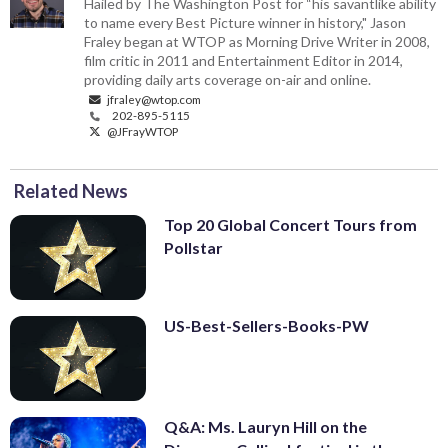
Hailed by The Washington Post for “his savantlike ability
to name every Best Picture winner in history," Jason
Fraley began at WTOP as Morning Drive Writer in 2008,
film critic in 2011 and Entertainment Editor in 2014,
providing daily arts coverage on-air and online.
jfraley@wtop.com
202-895-5115
@JFrayWTOP
Related News
Top 20 Global Concert Tours from
Pollstar
US-Best-Sellers-Books-PW
Q&A: Ms. Lauryn Hill on the