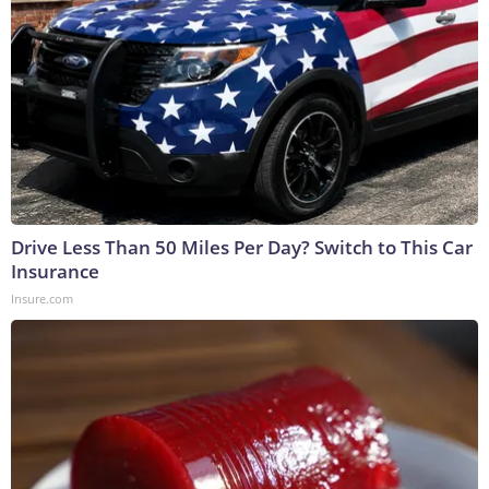
Drive Less Than 50 Miles Per Day? Switch to This Car
Insurance
Insure.com