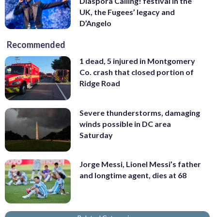
Diaspora Calling! festival in the
UK, the Fugees’ legacy and
D’Angelo
Recommended
1 dead, 5 injured in Montgomery
Co. crash that closed portion of
Ridge Road
Severe thunderstorms, damaging
winds possible in DC area
Saturday
Jorge Messi, Lionel Messi’s father
and longtime agent, dies at 68