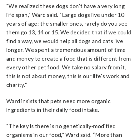
“We realized these dogs don’t have a very long
life span,” Ward said. “Large dogs live under 10
years of age; the smaller ones, rarely do you see
them go 13, 14 or 15. We decided that if we could
find a way, we would help all dogs and cats live
longer. We spent a tremendous amount of time
and money to create a food that is different from
every other pet food. We take no salary from it,
this is not about money, this is our life’s work and
charity.”
Ward insists that pets need more organic
ingredients in their daily food intake.
“The key is there is no genetically-modified
organisms in our food,” Ward said. “More than