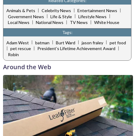
Related Categories:
|
|
|
Animals & Pets
Celebrity News
Entertainment News
|
|
|
Government News
Life & Style
Lifestyle News
|
|
|
Local News
National News
TV News
White House
Tags:
|
|
|
|
Adam West
batman
Burt Ward
jason fraley
pet food
|
|
|
pet rescue
President’s Lifetime Achievement Award
Robin
Around the Web