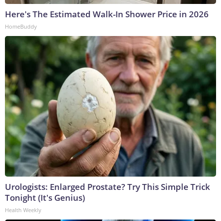
Here's The Estimated Walk-In Shower Price in 2026
HomeBuddy
Urologists: Enlarged Prostate? Try This Simple Trick
Tonight (It's Genius)
Health Weekly