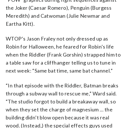
the Joker (Caesar Romero), Penguin (Burgess
Meredith) and Catwoman (Julie Newmar and
Eartha Kitt).
WTOP’s Jason Fraley not only dressed up as
Robin for Halloween, he feared for Robin’s life
when the Riddler (Frank Gorshin) strapped him to
a table saw for a cliffhanger telling us to tune in
next week: “Same bat time, same bat channel.”
“In that episode with the Riddler, Batman breaks
through a subway wall to rescue me,” Ward said.
“The studio forgot to build a breakaway wall, so
when they set the charge of magnesium … the
building didn’t blow open because it was real
wood. (Instead,) the special effects guys used