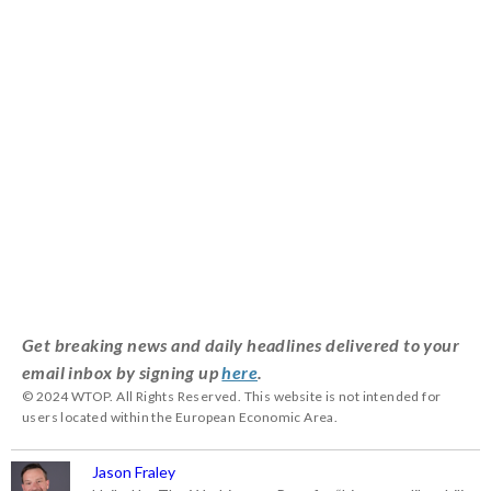
Get breaking news and daily headlines delivered to your
email inbox by signing up
here
.
© 2024 WTOP. All Rights Reserved. This website is not intended for
users located within the European Economic Area.
Jason Fraley