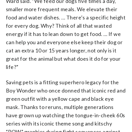
Ward said. “We feed our dogs five times a day,
smaller more frequent meals. We elevate their
food and water dishes. … There’s a specific height
for every dog. Why? Think of all that wasted
energy if it has to lean down to get food. … If we
can help you and everyone else keep their dog or
cat an extra 10 or 15 years longer, not only is it
great for the animal but what does it do for your
life?”
Saving pets is a fitting superhero legacy for the
Boy Wonder who once donned that iconic red and
green outfit with a yellow cape and black eye
mask. Thanks to reruns, multiple generations
have grown up watching the tongue-in-cheek 60s
series with its iconic theme song and kitschy
“POW” graphics during fight sequences against