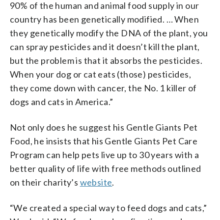
90% of the human and animal food supply in our
country has been genetically modified. … When
they genetically modify the DNA of the plant, you
can spray pesticides and it doesn’t kill the plant,
but the problem is that it absorbs the pesticides.
When your dog or cat eats (those) pesticides,
they come down with cancer, the No. 1 killer of
dogs and cats in America.”
Not only does he suggest his Gentle Giants Pet
Food, he insists that his Gentle Giants Pet Care
Program can help pets live up to 30 years with a
better quality of life with free methods outlined
on their charity’s
website
.
“We created a special way to feed dogs and cats,”