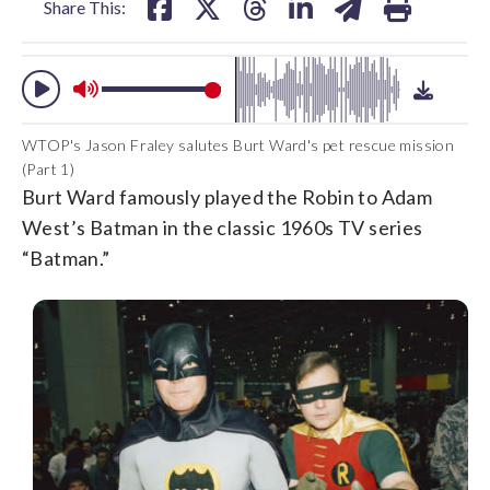
Share This:
WTOP's Jason Fraley salutes Burt Ward's pet rescue mission
(Part 1)
Burt Ward famously played the Robin to Adam
West’s Batman in the classic 1960s TV series
“Batman.”