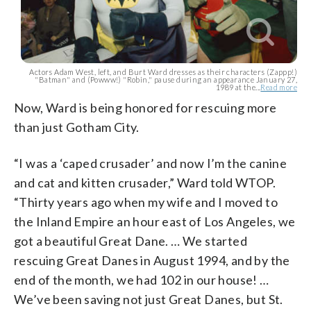
Actors Adam West, left, and Burt Ward dresses as their characters (Zappp!)
"Batman" and (Powww!) "Robin," pause during an appearance January 27,
1989 at the...
Read more
Now, Ward is being honored for rescuing more
than just Gotham City.
“I was a ‘caped crusader’ and now I’m the canine
and cat and kitten crusader,” Ward told WTOP.
“Thirty years ago when my wife and I moved to
the Inland Empire an hour east of Los Angeles, we
got a beautiful Great Dane. … We started
rescuing Great Danes in August 1994, and by the
end of the month, we had 102 in our house! …
We’ve been saving not just Great Danes, but St.