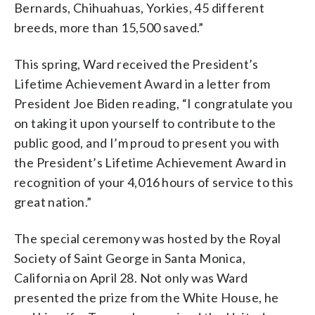
Bernards, Chihuahuas, Yorkies, 45 different
breeds, more than 15,500 saved.”
This spring, Ward received the President’s
Lifetime Achievement Award in a letter from
President Joe Biden reading, “I congratulate you
on taking it upon yourself to contribute to the
public good, and I’m proud to present you with
the President’s Lifetime Achievement Award in
recognition of your 4,016 hours of service to this
great nation.”
The special ceremony was hosted by the Royal
Society of Saint George in Santa Monica,
California on April 28. Not only was Ward
presented the prize from the White House, he