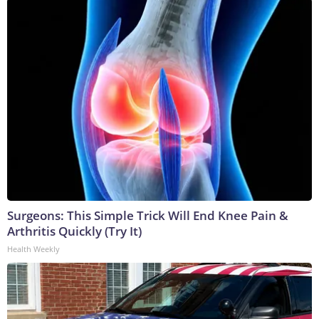
Surgeons: This Simple Trick Will End Knee Pain &
Arthritis Quickly (Try It)
Health Weekly