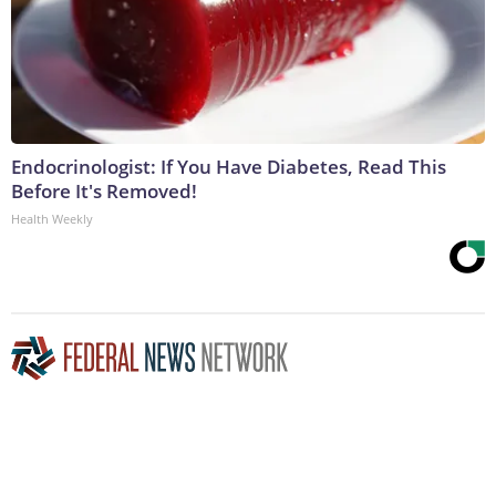
Endocrinologist: If You Have Diabetes, Read This
Before It's Removed!
Health Weekly