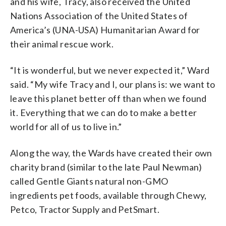
and his wife, Tracy, also received the United
Nations Association of the United States of
America’s (UNA-USA) Humanitarian Award for
their animal rescue work.
“It is wonderful, but we never expected it,” Ward
said. “My wife Tracy and I, our plans is: we want to
leave this planet better off than when we found
it. Everything that we can do to make a better
world for all of us to live in.”
Along the way, the Wards have created their own
charity brand (similar to the late Paul Newman)
called Gentle Giants natural non-GMO
ingredients pet foods, available through Chewy,
Petco, Tractor Supply and PetSmart.