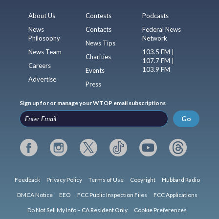
About Us
Contests
Podcasts
News
Contacts
Federal News
Philosophy
Network
News Tips
News Team
103.5 FM |
Charities
107.7 FM |
Careers
103.9 FM
Events
Advertise
Press
Sign up for or manage your WTOP email subscriptions
Go
Feedback
Privacy Policy
Terms of Use
Copyright
Hubbard Radio
DMCA Notice
EEO
FCC Public Inspection Files
FCC Applications
Do Not Sell My Info – CA Resident Only
Cookie Preferences