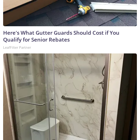
Here's What Gutter Guards Should Cost if You
Qualify for Senior Rebates
LeafFilter Partner