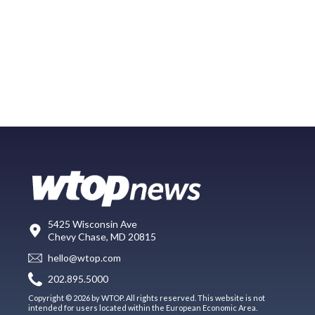
5425 Wisconsin Ave
Chevy Chase, MD 20815
hello@wtop.com
202.895.5000
Copyright © 2026 by WTOP. All rights reserved. This website is not
intended for users located within the European Economic Area.