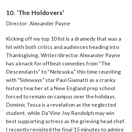
10. ‘The Holdovers’
Director: Alexander Payne
Kicking off my top 10 list is a dramedy that was a
hit with both critics and audiences heading into
Thanksgiving. Writer/director Alexander Payne
has a knack for offbeat comedies from “The
Descendants” to “Nebraska,” this time reuniting
with “Sideways” star Paul Giamatti as a cranky
history teacher at a New England prep school
forced to remain on campus over the holidays.
Dominic Tessa is a revelation as the neglected
student, while Da’Vine Joy Randolph may win
best supporting actress as the grieving head chef.
I recently revisited the final 15 minutes to admire