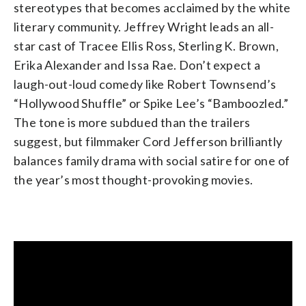
stereotypes that becomes acclaimed by the white
literary community. Jeffrey Wright leads an all-
star cast of Tracee Ellis Ross, Sterling K. Brown,
Erika Alexander and Issa Rae. Don’t expect a
laugh-out-loud comedy like Robert Townsend’s
“Hollywood Shuffle” or Spike Lee’s “Bamboozled.”
The tone is more subdued than the trailers
suggest, but filmmaker Cord Jefferson brilliantly
balances family drama with social satire for one of
the year’s most thought-provoking movies.