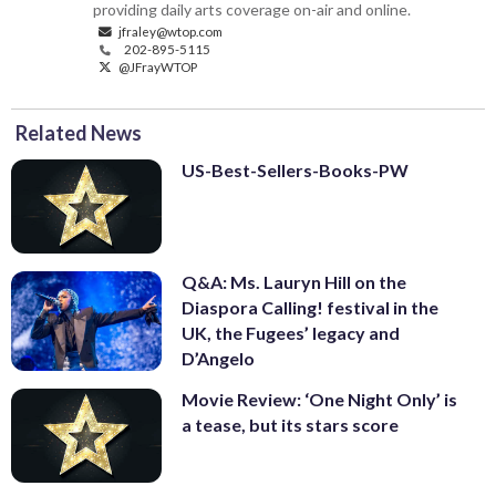
providing daily arts coverage on-air and online.
jfraley@wtop.com
202-895-5115
@JFrayWTOP
Related News
US-Best-Sellers-Books-PW
Q&A: Ms. Lauryn Hill on the
Diaspora Calling! festival in the
UK, the Fugees’ legacy and
D’Angelo
Movie Review: ‘One Night Only’ is
a tease, but its stars score