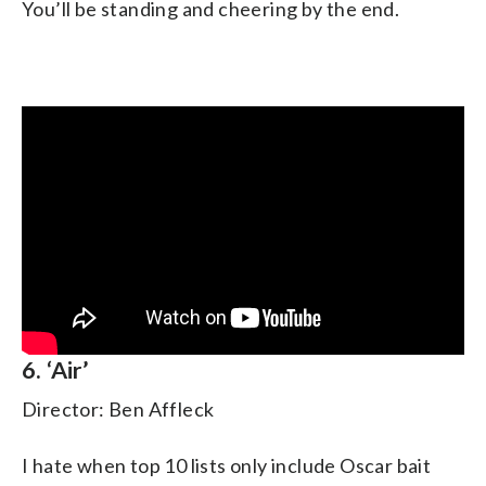
You’ll be standing and cheering by the end.
6. ‘Air’
Director: Ben Affleck
I hate when top 10 lists only include Oscar bait