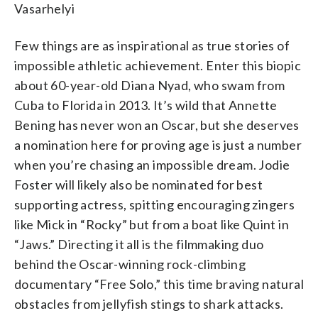
Vasarhelyi
Few things are as inspirational as true stories of
impossible athletic achievement. Enter this biopic
about 60-year-old Diana
Nyad, who swam
from
Cuba to Florida in 2013. It’s wild that Annette
Bening has never won an Oscar, but she deserves
a nomination here for proving age is just a number
when you’re chasing an impossible dream. Jodie
Foster will likely also be nominated for best
supporting actress, spitting encouraging zingers
like Mick in “Rocky” but from a boat like Quint in
“Jaws.” Directing it all is the filmmaking duo
behind the Oscar-winning rock-climbing
documentary “Free Solo,” this time braving natural
obstacles from jellyfish stings to shark attacks.