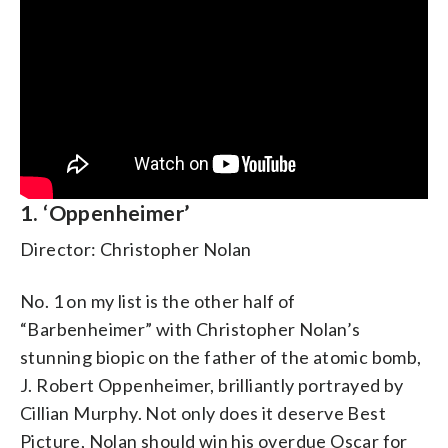
1. ‘Oppenheimer’
Director: Christopher Nolan
No. 1 on my list is the other half of
“Barbenheimer” with Christopher Nolan’s
stunning biopic on the father of the atomic bomb,
J. Robert Oppenheimer, brilliantly portrayed by
Cillian Murphy. Not only does it deserve Best
Picture, Nolan should win his overdue Oscar for