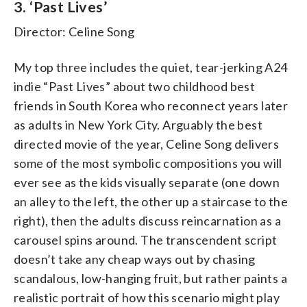
3. ‘Past Lives’
Director: Celine Song
My top three includes the quiet, tear-jerking A24
indie “Past Lives” about two childhood best
friends in South Korea who reconnect years later
as adults in New York City. Arguably the best
directed movie of the year, Celine Song delivers
some of the most symbolic compositions you will
ever see as the kids visually separate (one down
an alley to the left, the other up a staircase to the
right), then the adults discuss reincarnation as a
carousel spins around. The transcendent script
doesn’t take any cheap ways out by chasing
scandalous, low-hanging fruit, but rather paints a
realistic portrait of how this scenario might play