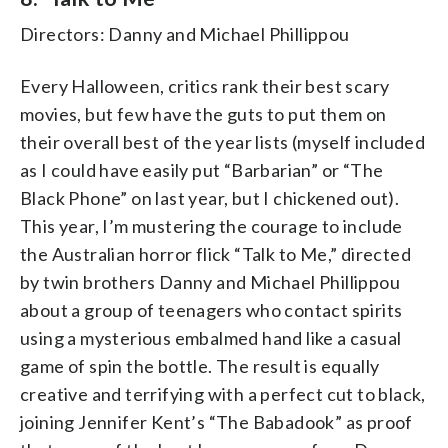
Directors: Danny and Michael Phillippou
Every Halloween, critics rank their best scary
movies, but few have the guts to put them on
their overall best of the year lists (myself included
as I could have easily put “Barbarian” or “The
Black Phone” on last year, but I chickened out).
This year, I’m mustering the courage to include
the Australian horror flick “Talk to Me,” directed
by twin brothers Danny and Michael Phillippou
about a group of teenagers who contact spirits
using a mysterious embalmed hand like a casual
game of spin the bottle. The result is equally
creative and terrifying with a perfect cut to black,
joining Jennifer Kent’s “The Babadook” as proof