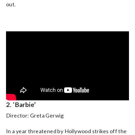
out.
2. ‘Barbie’
Director: Greta Gerwig
In a year threatened by Hollywood strikes off the