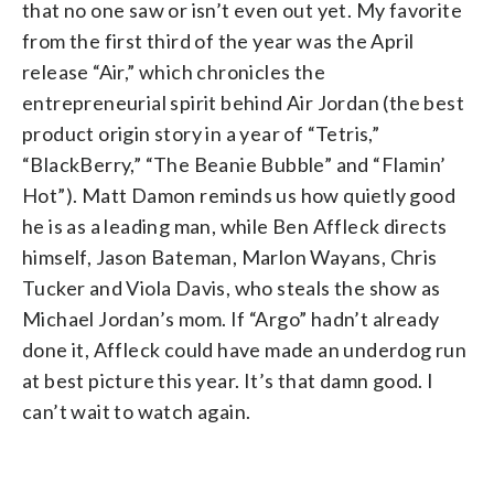
that no one saw or isn’t even out yet. My favorite
from the first third of the year was the April
release “Air,” which chronicles the
entrepreneurial spirit behind Air Jordan (the best
product origin story in a year of “Tetris,”
“BlackBerry,” “The Beanie Bubble” and “Flamin’
Hot”). Matt Damon reminds us how quietly good
he is as a leading man, while Ben Affleck directs
himself, Jason Bateman, Marlon Wayans, Chris
Tucker and Viola Davis, who steals the show as
Michael Jordan’s mom. If “Argo” hadn’t already
done it, Affleck could have made an underdog run
at best picture this year. It’s that damn good. I
can’t wait to watch again.