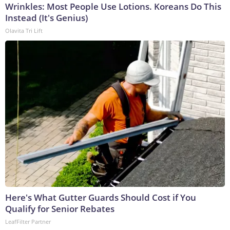
Wrinkles: Most People Use Lotions. Koreans Do This
Instead (It's Genius)
Olavita Tri Lift
Here's What Gutter Guards Should Cost if You
Qualify for Senior Rebates
LeafFilter Partner