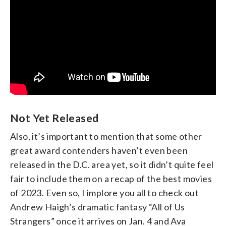
Not Yet Released
Also, it’s important to mention that some other
great award contenders haven’t even been
released in the D.C. area yet, so it didn’t quite feel
fair to include them on a recap of the best movies
of 2023. Even so, I implore you all to check out
Andrew Haigh’s dramatic fantasy “All of Us
Strangers” once it arrives on Jan. 4 and Ava