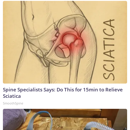
Spine Specialists Says: Do This for 15min to Relieve
Sciatica
SmoothSpine