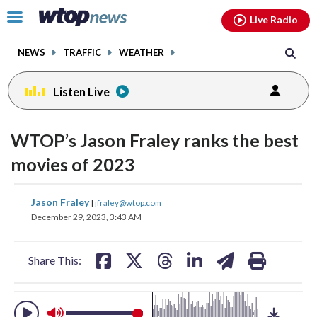
Email
facebook
instagram
x
tiktok
youtube
threads
Click
Live Radio
to
toggle
NEWS
TRAFFIC
WEATHER
navigation
menu.
Listen Live
change
toggle
downlo
WTOP’s Jason Fraley ranks the best
volume
audio
audio
movies of 2023
on
and
share
share
share
share
share
print
Jason Fraley
off
|
jfraley@wtop.com
on
on
on
on
on
December 29, 2023, 3:43 AM
facebook
X
threads
linkedin
email
Share This: