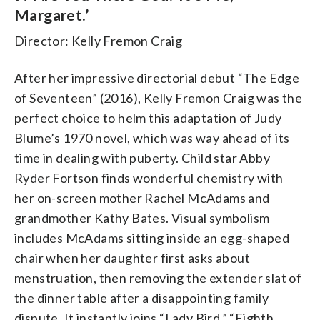
Margaret.’
Director: Kelly Fremon Craig
After her impressive directorial debut “The Edge
of Seventeen” (2016), Kelly Fremon Craig was the
perfect choice to helm this adaptation of Judy
Blume’s 1970 novel, which was way ahead of its
time in dealing with puberty. Child star Abby
Ryder Fortson finds wonderful chemistry with
her on-screen mother Rachel McAdams and
grandmother Kathy Bates. Visual symbolism
includes McAdams sitting inside an egg-shaped
chair when her daughter first asks about
menstruation, then removing the extender slat of
the dinner table after a disappointing family
dispute. It instantly joins “Lady Bird,” “Eighth