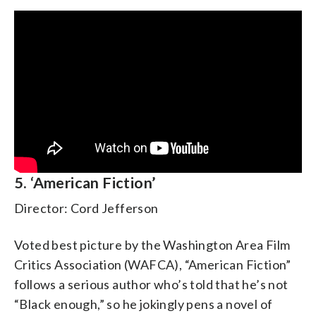
5. ‘American Fiction’
Director: Cord Jefferson
Voted best picture by the Washington Area Film
Critics Association (WAFCA), “American Fiction”
follows a serious author who’s told that he’s not
“Black enough,” so he jokingly pens a novel of