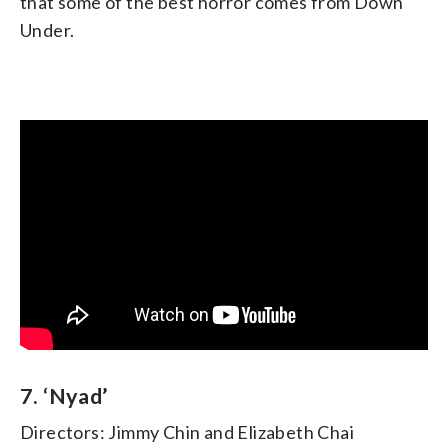
that some of the best horror comes from Down
Under.
7. ‘Nyad’
Directors: Jimmy Chin and Elizabeth Chai