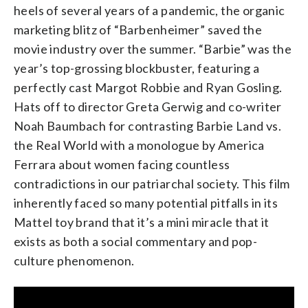
heels of several years of a pandemic, the organic
marketing blitz of “Barbenheimer” saved the
movie industry over the summer. “Barbie” was the
year’s top-grossing blockbuster, featuring a
perfectly cast Margot Robbie and Ryan Gosling.
Hats off to director Greta Gerwig and co-writer
Noah Baumbach for contrasting Barbie Land vs.
the Real World with a monologue by America
Ferrara about women facing countless
contradictions in our patriarchal society. This film
inherently faced so many potential pitfalls in its
Mattel toy brand that it’s a mini miracle that it
exists as both a social commentary and pop-
culture phenomenon.