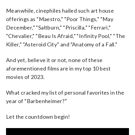
Meanwhile, cinephiles hailed such art house
offerings as “Maestro,” “Poor Things,” “May
December,” “Saltburn,” “Priscilla,” “Ferrari,”
“Chevalier,” “Beau Is Afraid,” “Infinity Pool,” “The
Killer,” “Asteroid City” and “Anatomy of a Fall.”
And yet, believe it or not, none of these
aforementioned films are in my top 10 best
movies of 2023.
What cracked my list of personal favorites in the
year of “Barbenheimer?”
Let the countdown begin!