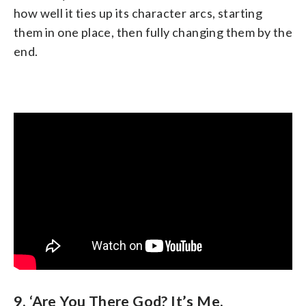
how well it ties up its character arcs, starting
them in one place, then fully changing them by the
end.
9. ‘Are You There God? It’s Me,