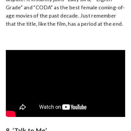
Grade” and “CODA” as the best female coming-of-
age movies of the past decade. Just remember
that the title, like the film, has a period at the end.
8. ‘Talk to Me’