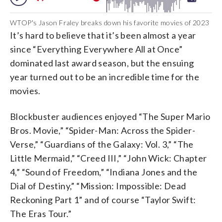
WTOP's Jason Fraley breaks down his favorite movies of 2023
It’s hard to believe that it’s been almost a year
since “Everything Everywhere All at Once”
dominated last award season, but the ensuing
year turned out to be an incredible time for the
movies.
Blockbuster audiences enjoyed “The Super Mario
Bros. Movie,” “Spider-Man: Across the Spider-
Verse,” “Guardians of the Galaxy: Vol. 3,” “The
Little Mermaid,” “Creed III,” “John Wick: Chapter
4,” “Sound of Freedom,” “Indiana Jones and the
Dial of Destiny,” “Mission: Impossible: Dead
Reckoning Part 1” and of course “Taylor Swift:
The Eras Tour.”