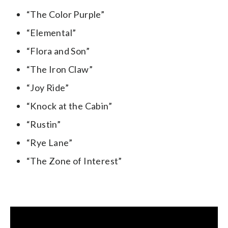
“The Color Purple”
“Elemental”
“Flora and Son”
“The Iron Claw”
“Joy Ride”
“Knock at the Cabin”
“Rustin”
“Rye Lane”
“The Zone of Interest”