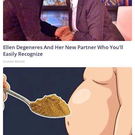
Ellen Degeneres And Her New Partner Who You'll
Easily Recognize
Outlier Model