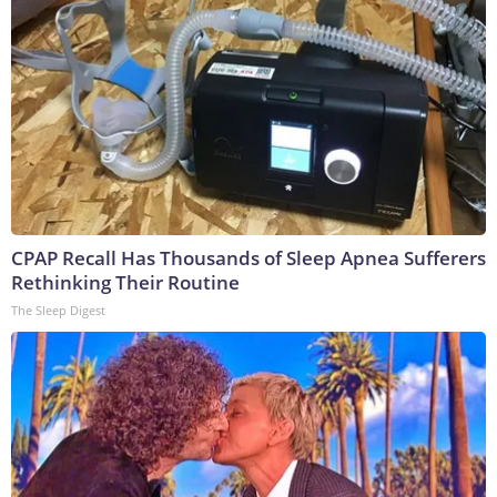
CPAP Recall Has Thousands of Sleep Apnea Sufferers
Rethinking Their Routine
The Sleep Digest