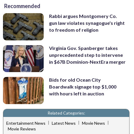
Recommended
Rabbi argues Montgomery Co.
gun law violates synagogue's right
to freedom of religion
Virginia Gov. Spanberger takes
unprecedented step to intervene
in $67B Dominion-NextEra merger
Bids for old Ocean City
Boardwalk signage top $1,000
with hours left in auction
Related Categories:
|
|
|
Entertainment News
Latest News
Movie News
Movie Reviews