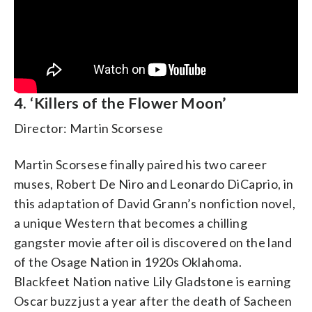
4. ‘Killers of the Flower Moon’
Director: Martin Scorsese
Martin Scorsese finally paired his two career
muses, Robert De Niro and Leonardo DiCaprio, in
this adaptation of David Grann’s nonfiction novel,
a unique Western that becomes a chilling
gangster movie after oil is discovered on the land
of the Osage Nation in 1920s Oklahoma.
Blackfeet Nation native Lily Gladstone is earning
Oscar buzz just a year after the death of Sacheen