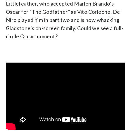
Littlefeather, who accepted Marlon Brando’s
Oscar for “The Godfather” as Vito Corleone. De
Niro played him in part two and is now whacking
Gladstone’s on-screen family. Could we see a full-
circle Oscar moment?