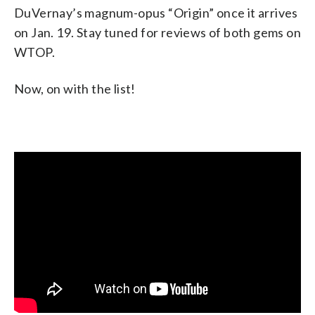
DuVernay’s magnum-opus “Origin” once it arrives
on Jan. 19. Stay tuned for reviews of both gems on
WTOP.
Now, on with the list!