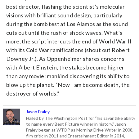
best director, flashing the scientist’s molecular
visions with brilliant sound design, particularly
during the bomb test at Los Alamos as the sound
cuts out until the rush of shock waves. What’s
more, the script intercuts the end of World War II
with its Cold War ramifications (shout out Robert
Downey Jr.). As Oppenheimer shares concerns
with Albert Einstein, the stakes become higher
than any movie: mankind discovering its ability to
blow up the planet. “Now I am become death, the
destroyer of worlds.”
Jason Fraley
Hailed by The Washington Post for “his savantlike ability
to name every Best Picture winner in history," Jason
Fraley began at WTOP as Morning Drive Writer in 2008,
film critic in 2011 and Entertainment Editor in 2014,