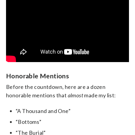
Honorable Mentions
Before the countdown, here are a dozen
honorable mentions that
almost
made my list:
“A Thousand and One”
“Bottoms”
“The Burial”