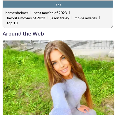
Tags:
|
|
barbenheimer
best movies of 2023
|
|
|
favorite movies of 2023
jason fraley
movie awards
top 10
Around the Web