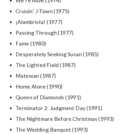
We’re Alive (1974)
Cruisin’ J-Town (1975)
¡Alambrista! (1977)
Passing Through (1977)
Fame (1980)
Desperately Seeking Susan (1985)
The Lighted Field (1987)
Matewan (1987)
Home Alone (1990)
Queen of Diamonds (1991)
Terminator 2: Judgment Day (1991)
The Nightmare Before Christmas (1993)
The Wedding Banquet (1993)