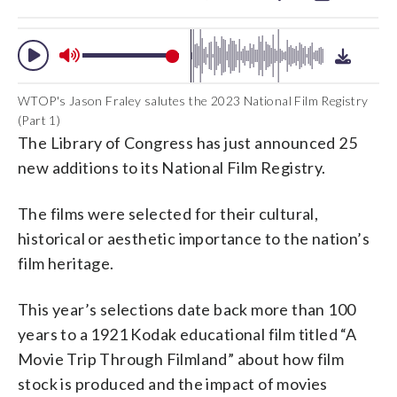
WTOP's Jason Fraley salutes the 2023 National Film Registry
(Part 1)
The Library of Congress has just announced 25
new additions to its National Film Registry.
The films were selected for their cultural,
historical or aesthetic importance to the nation’s
film heritage.
This year’s selections date back more than 100
years to a 1921 Kodak educational film titled “A
Movie Trip Through Filmland” about how film
stock is produced and the impact of movies