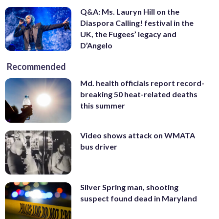
Q&A: Ms. Lauryn Hill on the
Diaspora Calling! festival in the
UK, the Fugees’ legacy and
D’Angelo
Recommended
Md. health officials report record-
breaking 50 heat-related deaths
this summer
Video shows attack on WMATA
bus driver
Silver Spring man, shooting
suspect found dead in Maryland