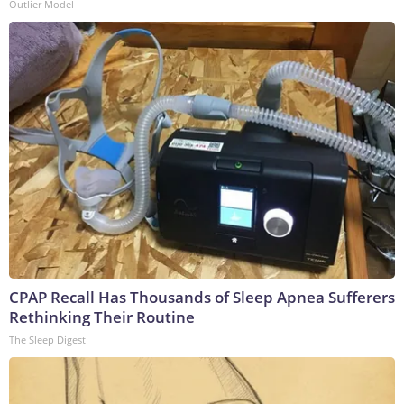
Outlier Model
CPAP Recall Has Thousands of Sleep Apnea Sufferers
Rethinking Their Routine
The Sleep Digest