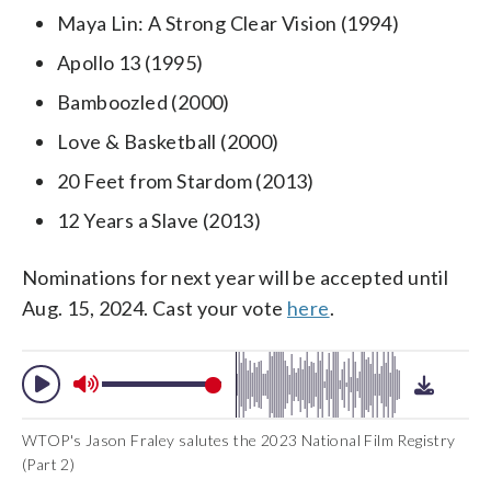
Maya Lin: A Strong Clear Vision (1994)
Apollo 13 (1995)
Bamboozled (2000)
Love & Basketball (2000)
20 Feet from Stardom (2013)
12 Years a Slave (2013)
Nominations for next year will be accepted until
Aug. 15, 2024. Cast your vote
here
.
WTOP's Jason Fraley salutes the 2023 National Film Registry
(Part 2)