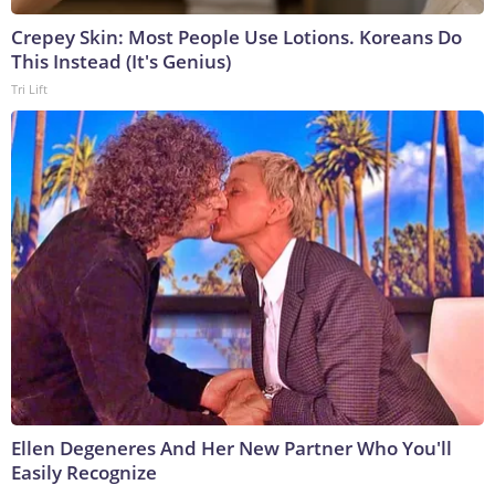
Crepey Skin: Most People Use Lotions. Koreans Do
This Instead (It's Genius)
Tri Lift
Ellen Degeneres And Her New Partner Who You'll
Easily Recognize