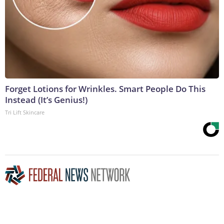
Forget Lotions for Wrinkles. Smart People Do This
Instead (It’s Genius!)
Tri Lift Skincare