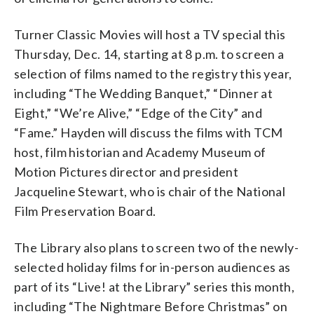
Turner Classic Movies will host a TV special this
Thursday, Dec. 14, starting at 8 p.m. to screen a
selection of films named to the registry this year,
including “The Wedding Banquet,” “Dinner at
Eight,” “We’re Alive,” “Edge of the City” and
“Fame.” Hayden will discuss the films with TCM
host, film historian and Academy Museum of
Motion Pictures director and president
Jacqueline Stewart, who is chair of the National
Film Preservation Board.
The Library also plans to screen two of the newly-
selected holiday films for in-person audiences as
part of its “Live! at the Library” series this month,
including “The Nightmare Before Christmas” on