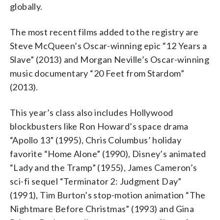
globally.
The most recent films added to the registry are
Steve McQueen’s Oscar-winning epic “12 Years a
Slave” (2013) and Morgan Neville’s Oscar-winning
music documentary “20 Feet from Stardom”
(2013).
This year’s class also includes Hollywood
blockbusters like Ron Howard’s space drama
“Apollo 13” (1995), Chris Columbus’ holiday
favorite “Home Alone” (1990), Disney’s animated
“Lady and the Tramp” (1955), James Cameron’s
sci-fi sequel “Terminator 2: Judgment Day”
(1991), Tim Burton’s stop-motion animation “The
Nightmare Before Christmas” (1993) and Gina