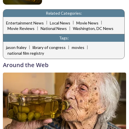
Related Categories:
|
|
|
Entertainment News
Local News
Movie News
|
|
Movie Reviews
National News
Washington, DC News
Tags:
|
|
|
jason fraley
library of congress
movies
national film registry
Around the Web