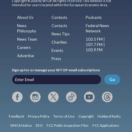
Copyright © 2026 by WTOP. All rights reserved. This website is not
intended for users located within the European Economic Area.
About Us
Contests
Podcasts
News
Contacts
Federal News
Philosophy
Network
News Tips
News Team
103.5 FM |
Charities
107.7 FM |
Careers
103.9 FM
Events
Advertise
Press
Sign up for or manage your WTOP email subscriptions
Go
Feedback
Privacy Policy
Terms of Use
Copyright
Hubbard Radio
DMCA Notice
EEO
FCC Public Inspection Files
FCC Applications