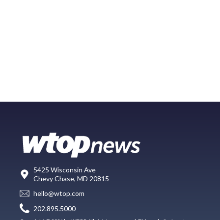
5425 Wisconsin Ave
Chevy Chase, MD 20815
hello@wtop.com
202.895.5000