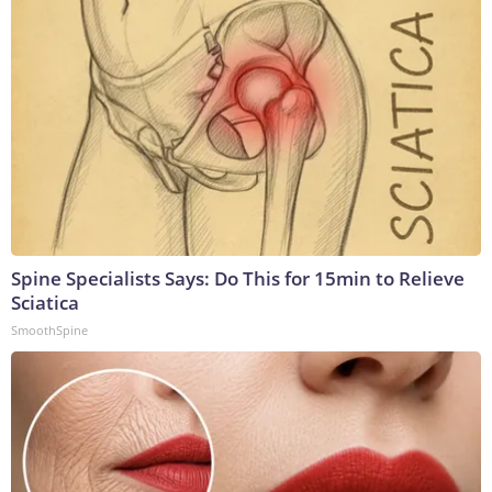
Spine Specialists Says: Do This for 15min to Relieve
Sciatica
SmoothSpine