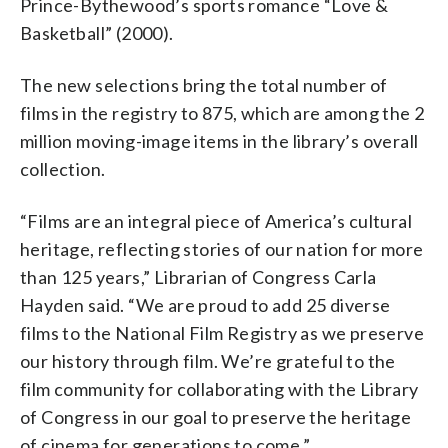
Prince-Bythewood’s sports romance “Love &
Basketball” (2000).
The new selections bring the total number of
films in the registry to 875, which are among the 2
million moving-image items in the library’s overall
collection.
“Films are an integral piece of America’s cultural
heritage, reflecting stories of our nation for more
than 125 years,” Librarian of Congress Carla
Hayden said. “We are proud to add 25 diverse
films to the National Film Registry as we preserve
our history through film. We’re grateful to the
film community for collaborating with the Library
of Congress in our goal to preserve the heritage
of cinema for generations to come.”