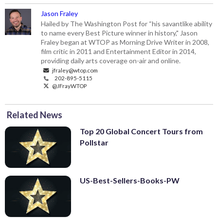
Jason Fraley
Hailed by The Washington Post for “his savantlike ability
to name every Best Picture winner in history," Jason
Fraley began at WTOP as Morning Drive Writer in 2008,
film critic in 2011 and Entertainment Editor in 2014,
providing daily arts coverage on-air and online.
jfraley@wtop.com
202-895-5115
@JFrayWTOP
Related News
Top 20 Global Concert Tours from
Pollstar
US-Best-Sellers-Books-PW