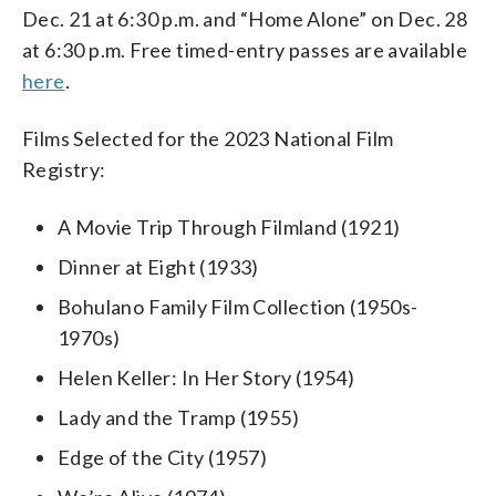
Dec. 21 at 6:30 p.m. and “Home Alone” on Dec. 28
at 6:30 p.m. Free timed-entry passes are available
here
.
Films Selected for the 2023 National Film
Registry:
A Movie Trip Through Filmland (1921)
Dinner at Eight (1933)
Bohulano Family Film Collection (1950s-
1970s)
Helen Keller: In Her Story (1954)
Lady and the Tramp (1955)
Edge of the City (1957)