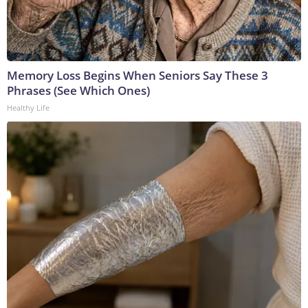
Memory Loss Begins When Seniors Say These 3
Phrases (See Which Ones)
Healthy Life