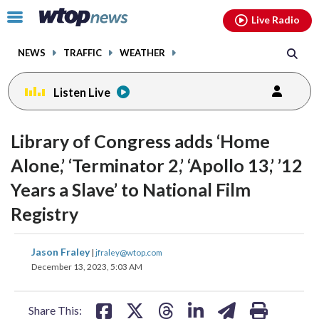
Email
facebook
instagram
x
tiktok
youtube
threads
Click
Live Radio
to
toggle
NEWS
TRAFFIC
WEATHER
navigation
menu.
Listen Live
change
change
toggle
toggle
downlo
downlo
Library of Congress adds ‘Home
volume
volume
audio
audio
audio
audio
Alone,’ ‘Terminator 2,’ ‘Apollo 13,’ ’12
on
on
Years a Slave’ to National Film
and
and
off
off
Registry
share
share
share
share
share
print
Jason Fraley
|
jfraley@wtop.com
on
on
on
on
on
December 13, 2023, 5:03 AM
facebook
X
threads
linkedin
email
Share This: