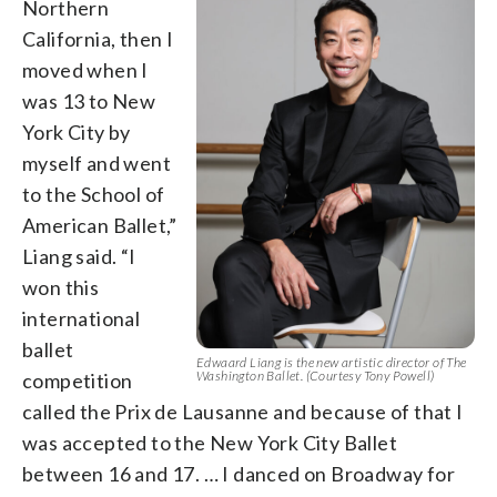
Northern
California, then I
moved when I
was 13 to New
York City by
myself and went
to the School of
American Ballet,”
Liang said. “I
won this
international
ballet
Edwaard Liang is the new artistic director of The
Washington Ballet. (Courtesy Tony Powell)
competition
called the Prix de Lausanne and because of that I
was accepted to the New York City Ballet
between 16 and 17. … I danced on Broadway for