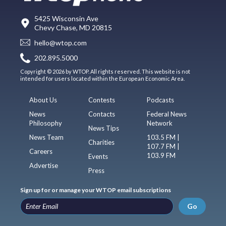
5425 Wisconsin Ave
Chevy Chase, MD 20815
hello@wtop.com
202.895.5000
Copyright © 2026 by WTOP. All rights reserved. This website is not
intended for users located within the European Economic Area.
About Us
Contests
Podcasts
News
Contacts
Federal News
Philosophy
Network
News Tips
News Team
103.5 FM |
Charities
107.7 FM |
Careers
103.9 FM
Events
Advertise
Press
Sign up for or manage your WTOP email subscriptions
Go