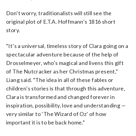
Don’t worry, traditionalists will still see the
original plot of E.T.A. Hoffmann’s 1816 short
story.
“It’s a universal, timeless story of Clara going on a
spectacular adventure because of the help of
Drosselmeyer, who’s magical and livens this gift
of The Nutcracker as her Christmas present,”
Liang said. “The idea in all of these fables or
children’s stories is that through this adventure,
Clara is transformed and changed forever in
inspiration, possibility, love and understanding —
very similar to ‘The Wizard of Oz’ of how
important it is to be back home.”