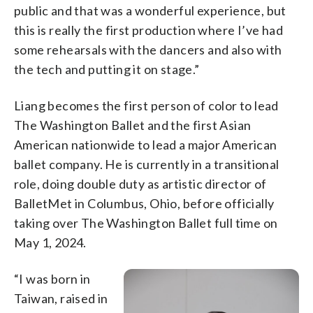
public and that was a wonderful experience, but
this is really the first production where I’ve had
some rehearsals with the dancers and also with
the tech and putting it on stage.”
Liang becomes the first person of color to lead
The Washington Ballet and the first Asian
American nationwide to lead a major American
ballet company. He is currently in a transitional
role, doing double duty as artistic director of
BalletMet in Columbus, Ohio, before officially
taking over The Washington Ballet full time on
May 1, 2024.
“I was born in
Taiwan, raised in