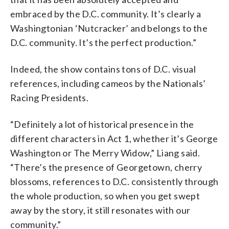
embraced by the D.C. community. It’s clearly a
Washingtonian ‘Nutcracker’ and belongs to the
D.C. community. It’s the perfect production.”
Indeed, the show contains tons of D.C. visual
references, including cameos by the Nationals’
Racing Presidents.
“Definitely a lot of historical presence in the
different characters in Act 1, whether it’s George
Washington or The Merry Widow,” Liang said.
“There’s the presence of Georgetown, cherry
blossoms, references to D.C. consistently through
the whole production, so when you get swept
away by the story, it still resonates with our
community.”