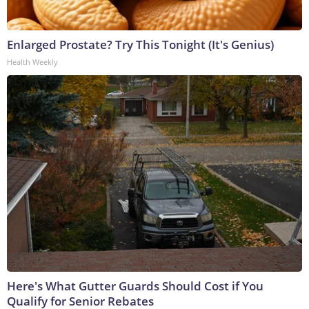
Enlarged Prostate? Try This Tonight (It's Genius)
Health Weekly
Here's What Gutter Guards Should Cost if You
Qualify for Senior Rebates