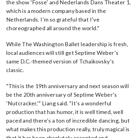
the show ‘Fosse’ and Nederlands Dans Theater 1,
which is a modern company based in the
Netherlands. I’m so grateful that I’ve
choreographed all around the world.”
While The Washington Ballet leadership is fresh,
local audiences will still get Septime Weber’s
same D.C.-themed version of Tchaikovsky’s
classic.
“This is the 19th anniversary and next season will
be the 20th anniversary of Septime Weber’s
‘Nutcracker,'” Liang said. “It’s a wonderful
production that has humor, it is well timed, well
paced and there’s a ton of incredible dancing, but
what makes this production really, truly magical is
that it has been absolutely accepted and