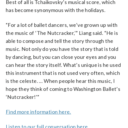
Best of all is Tchaikovsky’s musical score, which
has become synonymous with the holidays.
“For a lot of ballet dancers, we’ve grown up with
the music of ‘The Nutcracker,'” Liang said. “He is
able to compose and tell the story through the
music. Not only do you have the story that is told
by dancing, but you can close your eyes and you
can hear the story itself. What’s unique is he used
this instrument that is not used very often, which
is the celeste. … When people hear this music, I
hope they think of coming to Washington Ballet’s
‘Nutcracker!'”
Find more information here.
Listen to our full conversation here.