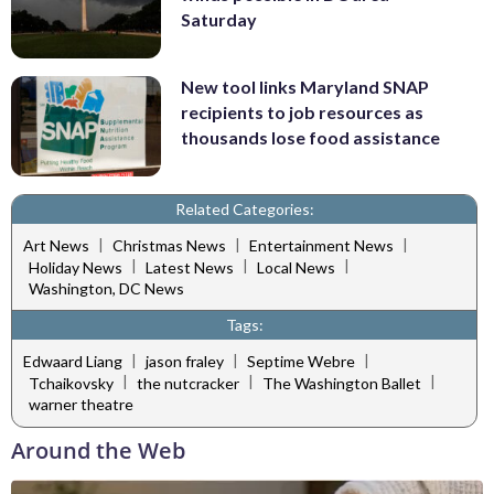
Saturday
New tool links Maryland SNAP
recipients to job resources as
thousands lose food assistance
Related Categories:
|
|
|
Art News
Christmas News
Entertainment News
|
|
|
Holiday News
Latest News
Local News
Washington, DC News
Tags:
|
|
|
Edwaard Liang
jason fraley
Septime Webre
|
|
|
Tchaikovsky
the nutcracker
The Washington Ballet
warner theatre
Around the Web