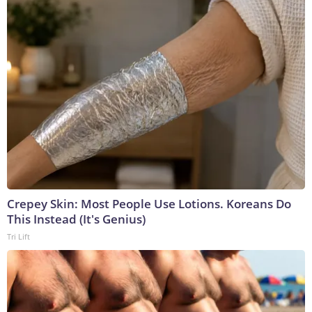
Crepey Skin: Most People Use Lotions. Koreans Do
This Instead (It's Genius)
Tri Lift