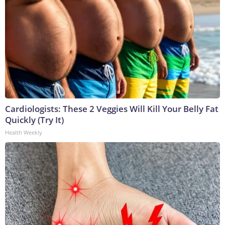
Cardiologists: These 2 Veggies Will Kill Your Belly Fat
Quickly (Try It)
Health Weekly