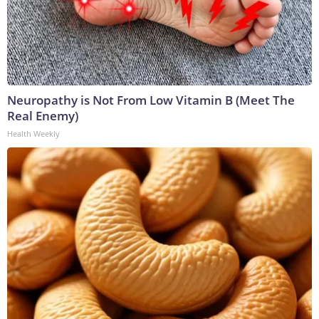
Neuropathy is Not From Low Vitamin B (Meet The
Real Enemy)
Health Weekly