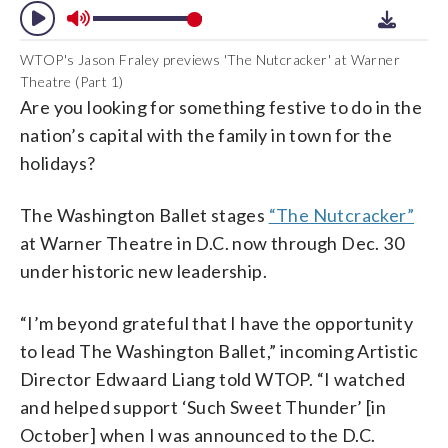
WTOP's Jason Fraley previews 'The Nutcracker' at Warner
Theatre (Part 1)
Are you looking for something festive to do in the
nation’s capital with the family in town for the
holidays?
The Washington Ballet stages
“The Nutcracker”
at Warner Theatre in D.C. now through Dec. 30
under historic new leadership.
“I’m beyond grateful that I have the opportunity
to lead The Washington Ballet,” incoming Artistic
Director Edwaard Liang told WTOP. “I watched
and helped support ‘Such Sweet Thunder’ [in
October] when I was announced to the D.C.