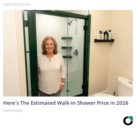
LeafFilter Partner
Here's The Estimated Walk-In Shower Price in 2026
HomeBuddy