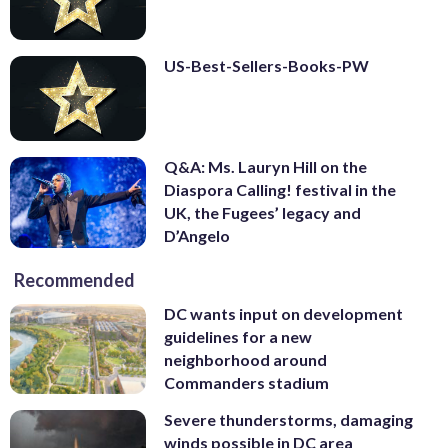
US-Best-Sellers-Books-PW
Q&A: Ms. Lauryn Hill on the
Diaspora Calling! festival in the
UK, the Fugees’ legacy and
D’Angelo
Recommended
DC wants input on development
guidelines for a new
neighborhood around
Commanders stadium
Severe thunderstorms, damaging
winds possible in DC area