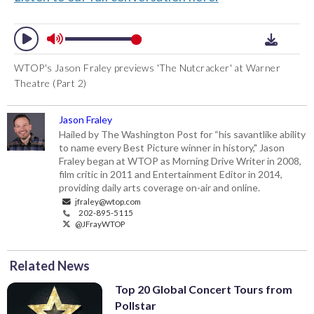
WTOP's Jason Fraley previews 'The Nutcracker' at Warner
Theatre (Part 2)
Jason Fraley
Hailed by The Washington Post for “his savantlike ability
to name every Best Picture winner in history," Jason
Fraley began at WTOP as Morning Drive Writer in 2008,
film critic in 2011 and Entertainment Editor in 2014,
providing daily arts coverage on-air and online.
jfraley@wtop.com
202-895-5115
@JFrayWTOP
Related News
Top 20 Global Concert Tours from
Pollstar