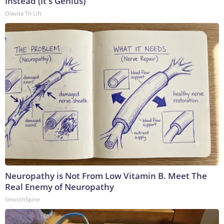
Instead (It's Genius)
Olavita Tri Lift
Neuropathy is Not From Low Vitamin B. Meet The
Real Enemy of Neuropathy
SmoothSpine