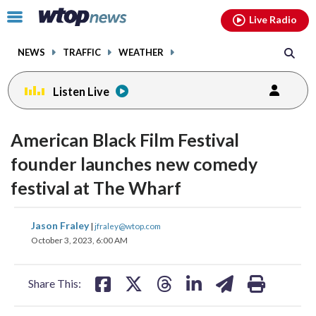
Email
facebook
instagram
x
tiktok
youtube
threads
Click
Live Radio
to
toggle
NEWS
TRAFFIC
WEATHER
navigation
menu.
Listen Live
change
change
toggle
toggle
downlo
downlo
American Black Film Festival
volume
volume
audio
audio
audio
audio
founder launches new comedy
on
on
festival at The Wharf
and
and
off
off
share
share
share
share
share
print
Jason Fraley
|
jfraley@wtop.com
on
on
on
on
on
October 3, 2023, 6:00 AM
facebook
X
threads
linkedin
email
Share This: