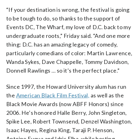
“If your destination is wrong, the festival is going
to be tough to do, so thanks to the support of
Events DC, The Wharf, my love of D.C. back to my
undergraduate roots,” Friday said. “And one more
thing: D.C. has an amazing legacy of comedy,
particularly comedians of color: Martin Lawrence,
Wanda Sykes, Dave Chappelle, Tommy Davidson,
Donnell Rawlings … so it’s the perfect place.”
Since 1997, the Howard University alum has run
the
American Black Film Festival,
as well as the
Black Movie Awards (now ABFF Honors) since
2006. He’s honored Halle Berry, John Singleton,
Spike Lee, Robert Townsend, Denzel Washington,
Isaac Hayes, Regina King, Taraji P. Henson,
Antoine Fuqua and Idris Elba, while hosting