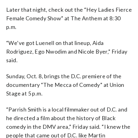
Later that night, check out the “Hey Ladies Fierce
Female Comedy Show” at The Anthem at 8:30
p.m.
“We’ve got Luenell on that lineup, Aida
Rodriguez, Ego Nwodim and Nicole Byer,” Friday
said.
Sunday, Oct. 8, brings the D.C. premiere of the
documentary “The Mecca of Comedy” at Union
Stage at 5 p.m.
“Parrish Smith is a local filmmaker out of D.C. and
he directed a film about the history of Black
comedy in the DMV area,” Friday said. “I knew the
people that came out of D.C. like Martin