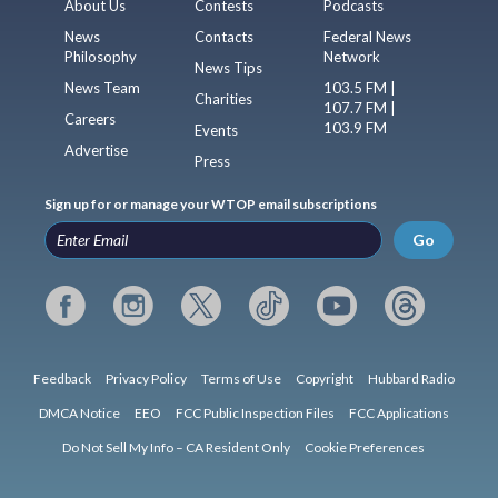
About Us
Contests
Podcasts
News
Contacts
Federal News
Philosophy
Network
News Tips
News Team
103.5 FM |
Charities
107.7 FM |
Careers
103.9 FM
Events
Advertise
Press
Sign up for or manage your WTOP email subscriptions
Go
Feedback
Privacy Policy
Terms of Use
Copyright
Hubbard Radio
DMCA Notice
EEO
FCC Public Inspection Files
FCC Applications
Do Not Sell My Info – CA Resident Only
Cookie Preferences