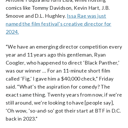
comics like Tommy Davidson, Kevin Hart, J.B.
Smoove and D.L. Hughley.
Issa Rae was just
named the film festival’s creative director for
2024.
“We have an emerging director competition every
year and 11 years ago this gentleman, Ryan
Coogler, who happened to direct ‘Black Panther,’
was our winner … For an 11-minute short film
called ‘Fig,’ I gave him a $40,000 check,” Friday
said. “What’s the aspiration for comedy? The
exact same thing. Twenty years from now, if we’re
still around, we’re looking to have [people say],
‘Oh wow, ‘so-and-so’ got their start at BTF in D.C.
back in 2023.”