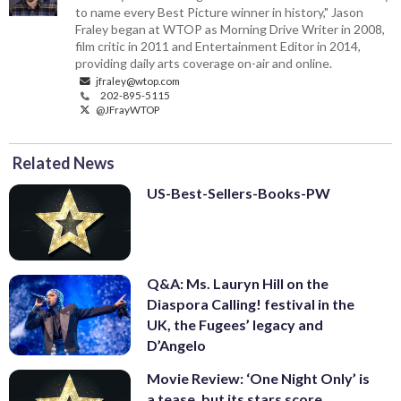
to name every Best Picture winner in history," Jason
Fraley began at WTOP as Morning Drive Writer in 2008,
film critic in 2011 and Entertainment Editor in 2014,
providing daily arts coverage on-air and online.
jfraley@wtop.com
202-895-5115
@JFrayWTOP
Related News
US-Best-Sellers-Books-PW
Q&A: Ms. Lauryn Hill on the
Diaspora Calling! festival in the
UK, the Fugees’ legacy and
D’Angelo
Movie Review: ‘One Night Only’ is
a tease, but its stars score