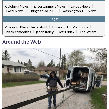
|
|
|
Celebrity News
Entertainment News
Latest News
|
|
Local News
Things to do in DC
Washington, DC News
Tags:
|
|
American Black Film Festival
Because They're Funny
|
|
|
black comedians
jason fraley
Jeff Friday
The Wharf
Around the Web