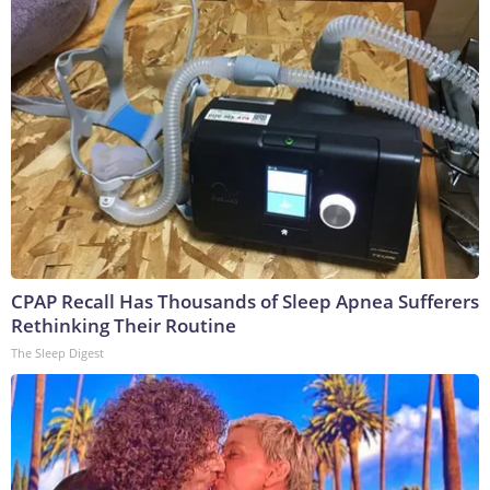
CPAP Recall Has Thousands of Sleep Apnea Sufferers
Rethinking Their Routine
The Sleep Digest