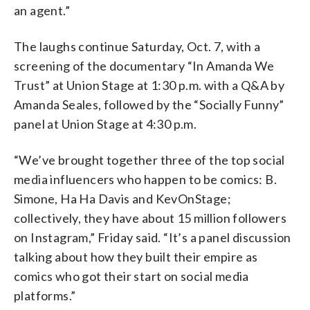
an agent.”
The laughs continue Saturday, Oct. 7, with a
screening of the documentary “In Amanda We
Trust” at Union Stage at 1:30 p.m. with a Q&A by
Amanda Seales, followed by the “Socially Funny”
panel at Union Stage at 4:30 p.m.
“We’ve brought together three of the top social
media influencers who happen to be comics: B.
Simone, Ha Ha Davis and KevOnStage;
collectively, they have about 15 million followers
on Instagram,” Friday said. “It’s a panel discussion
talking about how they built their empire as
comics who got their start on social media
platforms.”