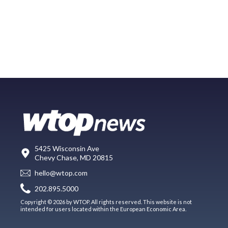
5425 Wisconsin Ave
Chevy Chase, MD 20815
hello@wtop.com
202.895.5000
Copyright © 2026 by WTOP. All rights reserved. This website is not
intended for users located within the European Economic Area.