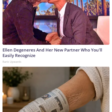
Ellen Degeneres And Her New Partner Who You'll
Easily Recognize
Rank Upwards