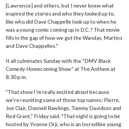
[Lawrence] and others, but I never knew what
inspired the stories and who they looked up to,
like who did Dave Chappelle look up to when he
was a young comic coming up in D.C.? That movie
fills in the gap of how we got the Wandas, Martins
and Dave Chappelles.”
It all culminates Sunday with the “DMV Black
Comedy Homecoming Show” at The Anthem at
8:30 p.m.
“That show I’m really excited about because
we’re reuniting some of those top names: Pierre,
Joe Clair, Donnell Rawlings, Tommy Davidson and
Red Grant,” Friday said. “That night is going to be
hosted by Yvonne Orji, who is an incredible young