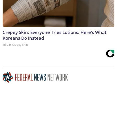
Crepey Skin: Everyone Tries Lotions. Here's What
Koreans Do Instead
Tri Lift Crepey Skin