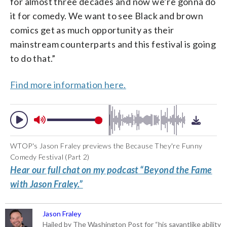
for almost three decades and now we’re gonna do
it for comedy. We want to see Black and brown
comics get as much opportunity as their
mainstream counterparts and this festival is going
to do that.”
Find more information here.
WTOP's Jason Fraley previews the Because They're Funny
Comedy Festival (Part 2)
Hear our full chat on my podcast “Beyond the Fame
with Jason Fraley.”
Jason Fraley
Hailed by The Washington Post for “his savantlike ability