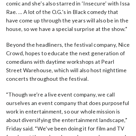
comic and she’s also starred in ‘Insecure’ with Issa
Rae. … A lot of the O.G.’s in Black comedy that
have come up through the years will also be in the
house, so we have a special surprise at the show.”
Beyond the headliners, the festival company, Nice
Crowd, hopes to educate the next generation of
comedians with daytime workshops at Pearl
Street Warehouse, which will also host nighttime
concerts throughout the festival.
“Though we’re a live event company, we call
ourselves an event company that does purposeful
work in entertainment, so our whole mission is
about diversifying the entertainment landscape,”
Friday said. “We’ve been doing it for film and TV