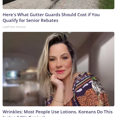
Here's What Gutter Guards Should Cost if You
Qualify for Senior Rebates
LeafFilter Partner
Wrinkles: Most People Use Lotions. Koreans Do This