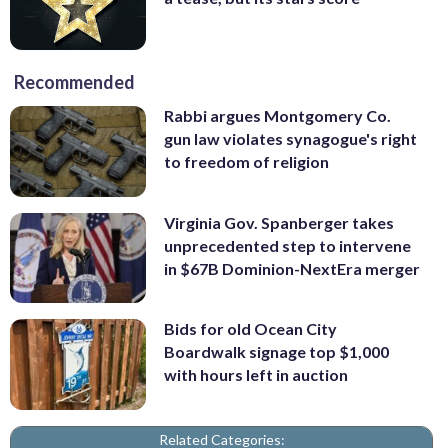
Recommended
Rabbi argues Montgomery Co.
gun law violates synagogue's right
to freedom of religion
Virginia Gov. Spanberger takes
unprecedented step to intervene
in $67B Dominion-NextEra merger
Bids for old Ocean City
Boardwalk signage top $1,000
with hours left in auction
Related Categories: