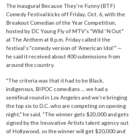
The inaugural Because They’re Funny (BTF)
Comedy Festival kicks off Friday, Oct. 6, with the
Breakout Comedian of the Year Competition,
hosted by DC Young Fly of MTV’s “Wild ‘N Out”
at The Anthem at 8 p.m. Friday called it the
festival’s “comedy version of ‘American Idol'” —
he said it received about 400 submissions from
around the country.
“The criteria was that it had to be Black,
indigenous, BIPOC comedians … we had a
semifinal round in Los Angeles and we’re bringing
the top six to D.C. who are competing on opening
night,” he said. “The winner gets $20,000 and gets
signed by the Innovative Artists talent agency out
of Hollywood, so the winner will get $20,000 and