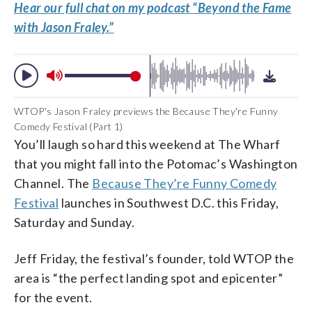
Hear our full chat on my podcast “Beyond the Fame
with Jason Fraley.”
WTOP's Jason Fraley previews the Because They're Funny
Comedy Festival (Part 1)
You’ll laugh so hard this weekend at The Wharf
that you might fall into the Potomac’s Washington
Channel. The
Because They’re Funny Comedy
Festival
launches in Southwest D.C. this Friday,
Saturday and Sunday.
Jeff Friday, the festival’s founder, told WTOP the
area is “the perfect landing spot and epicenter”
for the event.