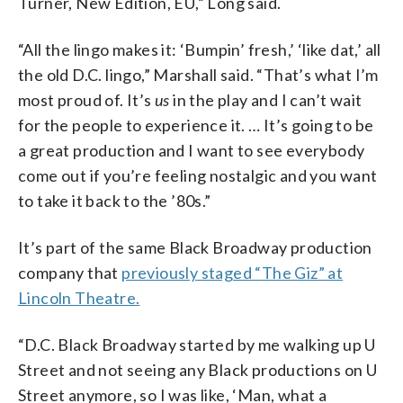
Turner, New Edition, EU,” Long said.
“All the lingo makes it: ‘Bumpin’ fresh,’ ‘like dat,’ all
the old D.C. lingo,” Marshall said. “That’s what I’m
most proud of. It’s
us
in the play and I can’t wait
for the people to experience it. … It’s going to be
a great production and I want to see everybody
come out if you’re feeling nostalgic and you want
to take it back to the ’80s.”
It’s part of the same Black Broadway production
company that
previously staged “The Giz” at
Lincoln Theatre.
“D.C. Black Broadway started by me walking up U
Street and not seeing any Black productions on U
Street anymore, so I was like, ‘Man, what a