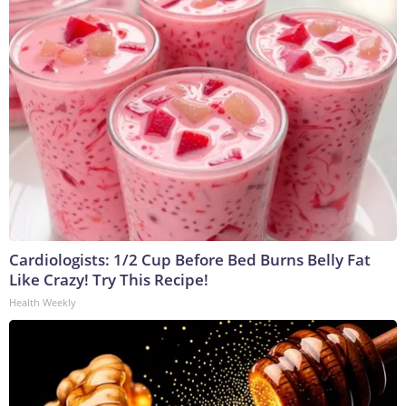
Cardiologists: 1/2 Cup Before Bed Burns Belly Fat
Like Crazy! Try This Recipe!
Health Weekly