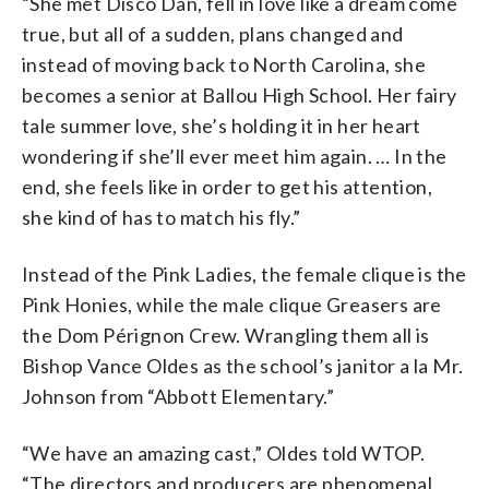
“She met Disco Dan, fell in love like a dream come
true, but all of a sudden, plans changed and
instead of moving back to North Carolina, she
becomes a senior at Ballou High School. Her fairy
tale summer love, she’s holding it in her heart
wondering if she’ll ever meet him again. … In the
end, she feels like in order to get his attention,
she kind of has to match his fly.”
Instead of the Pink Ladies, the female clique is the
Pink Honies, while the male clique Greasers are
the Dom Pérignon Crew. Wrangling them all is
Bishop Vance Oldes as the school’s janitor a la Mr.
Johnson from “Abbott Elementary.”
“We have an amazing cast,” Oldes told WTOP.
“The directors and producers are phenomenal,