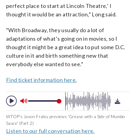
perfect place to start at Lincoln Theatre,’ I
thought it would be an attraction,” Long said.
“With Broadway, they usually do a lot of
adaptations of what’s going on in movies, so I
thought it might be a great idea to put some D.C.
culture in it and birth something new that
everybody else wanted to see.”
Find ticket information here.
WTOP's Jason Fraley previews 'Grease with a Side of Mumbo
Sauce' (Part 2)
Listen to our full conversation here.