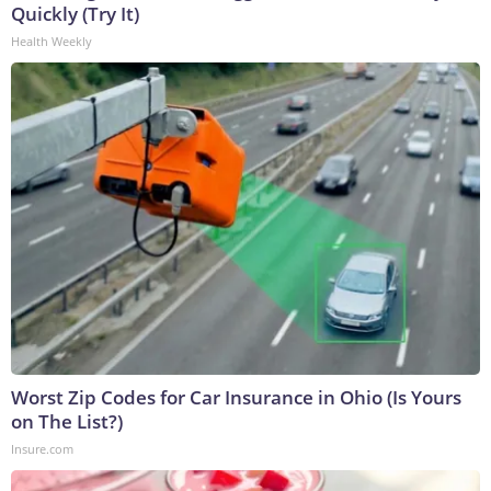
Quickly (Try It)
Health Weekly
Worst Zip Codes for Car Insurance in Ohio (Is Yours
on The List?)
Insure.com