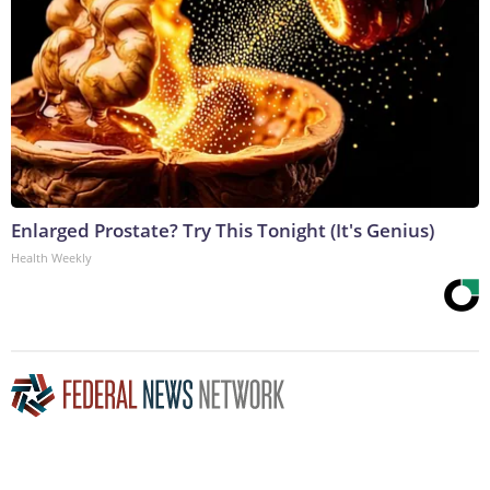
Enlarged Prostate? Try This Tonight (It's Genius)
Health Weekly