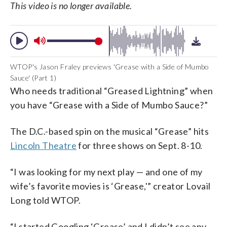
This video is no longer available.
WTOP's Jason Fraley previews 'Grease with a Side of Mumbo
Sauce' (Part 1)
Who needs traditional “Greased Lightning” when
you have “Grease with a Side of Mumbo Sauce?”
The D.C.-based spin on the musical “Grease” hits
Lincoln Theatre
for three shows on Sept. 8-10.
“I was looking for my next play — and one of my
wife’s favorite movies is ‘Grease,'” creator Lovail
Long told WTOP.
“I started Googling ‘Grease’ and I didn’t see any