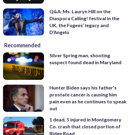
Q&A: Ms. Lauryn Hill on the
Diaspora Calling! festival in the
UK, the Fugees’ legacy and
D’Angelo
Recommended
Silver Spring man, shooting
suspect found dead in Maryland
Hunter Biden says his father's
prostate cancer is causing him
pain even as he continues to speak
out
1 dead, 5 injured in Montgomery
Co. crash that closed portion of
Ridge Road