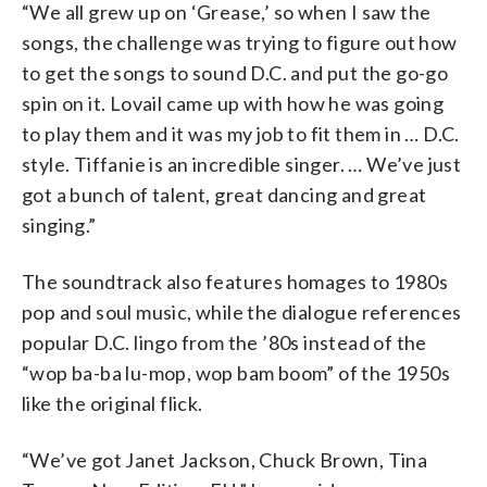
“We all grew up on ‘Grease,’ so when I saw the
songs, the challenge was trying to figure out how
to get the songs to sound D.C. and put the go-go
spin on it. Lovail came up with how he was going
to play them and it was my job to fit them in … D.C.
style. Tiffanie is an incredible singer. … We’ve just
got a bunch of talent, great dancing and great
singing.”
The soundtrack also features homages to 1980s
pop and soul music, while the dialogue references
popular D.C. lingo from the ’80s instead of the
“wop ba-ba lu-mop, wop bam boom” of the 1950s
like the original flick.
“We’ve got Janet Jackson, Chuck Brown, Tina