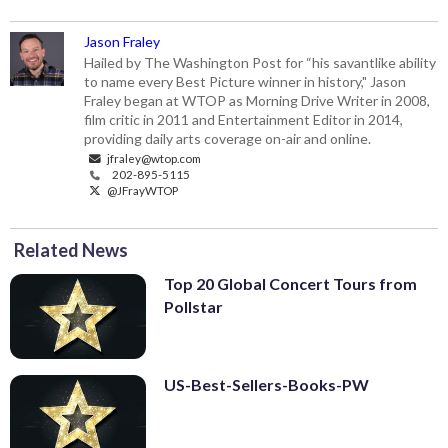
Jason Fraley
Hailed by The Washington Post for “his savantlike ability
to name every Best Picture winner in history," Jason
Fraley began at WTOP as Morning Drive Writer in 2008,
film critic in 2011 and Entertainment Editor in 2014,
providing daily arts coverage on-air and online.
jfraley@wtop.com
202-895-5115
@JFrayWTOP
Related News
Top 20 Global Concert Tours from
Pollstar
US-Best-Sellers-Books-PW