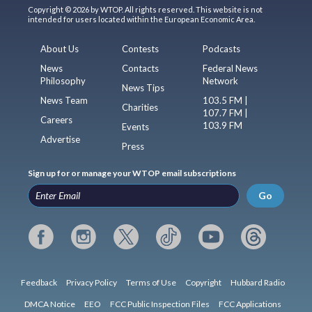
Copyright © 2026 by WTOP. All rights reserved. This website is not
intended for users located within the European Economic Area.
About Us
Contests
Podcasts
News
Contacts
Federal News
Philosophy
Network
News Tips
News Team
103.5 FM |
Charities
107.7 FM |
Careers
103.9 FM
Events
Advertise
Press
Sign up for or manage your WTOP email subscriptions
Go
Feedback
Privacy Policy
Terms of Use
Copyright
Hubbard Radio
DMCA Notice
EEO
FCC Public Inspection Files
FCC Applications