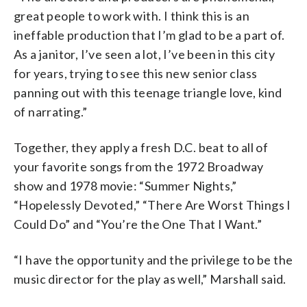
great people to work with. I think this is an
ineffable production that I’m glad to be a part of.
As a janitor, I’ve seen a lot, I’ve been in this city
for years, trying to see this new senior class
panning out with this teenage triangle love, kind
of narrating.”
Together, they apply a fresh D.C. beat to all of
your favorite songs from the 1972 Broadway
show and 1978 movie: “Summer Nights,”
“Hopelessly Devoted,” “There Are Worst Things I
Could Do” and “You’re the One That I Want.”
“I have the opportunity and the privilege to be the
music director for the play as well,” Marshall said.