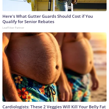
Here's What Gutter Guards Should Cost if You
Qualify for Senior Rebates
LeafFilter Partner
Cardiologists: These 2 Veggies Will Kill Your Belly Fat