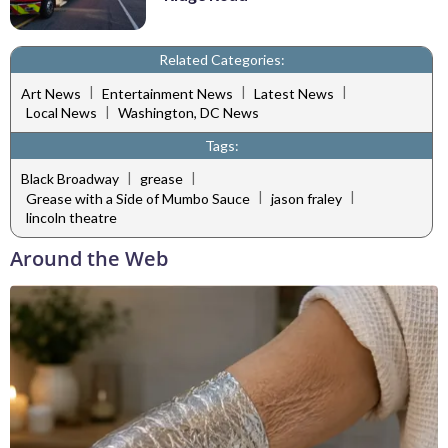
Related Categories:
|
|
|
Art News
Entertainment News
Latest News
|
Local News
Washington, DC News
Tags:
|
|
Black Broadway
grease
|
|
Grease with a Side of Mumbo Sauce
jason fraley
lincoln theatre
Around the Web