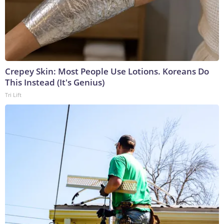
Crepey Skin: Most People Use Lotions. Koreans Do
This Instead (It's Genius)
Tri Lift