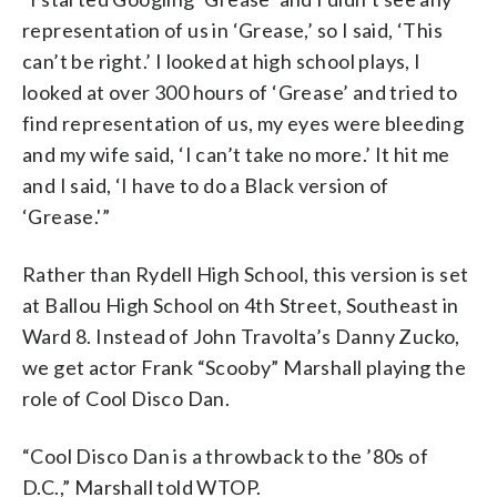
representation of us in ‘Grease,’ so I said, ‘This
can’t be right.’ I looked at high school plays, I
looked at over 300 hours of ‘Grease’ and tried to
find representation of us, my eyes were bleeding
and my wife said, ‘I can’t take no more.’ It hit me
and I said, ‘I have to do a Black version of
‘Grease.'”
Rather than Rydell High School, this version is set
at Ballou High School on 4th Street, Southeast in
Ward 8. Instead of John Travolta’s Danny Zucko,
we get actor Frank “Scooby” Marshall playing the
role of Cool Disco Dan.
“Cool Disco Dan is a throwback to the ’80s of
D.C.,” Marshall told WTOP.