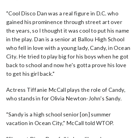
“Cool Disco Dan was a real figure in D.C. who
gained his prominence through street art over
the years, so I thought it was cool to put his name
in the play. Dan is a senior at Ballou High School
who fell in love with a young lady, Candy, in Ocean
City. He tried to play big for his boys when he got
back to school and now he’s gotta prove his love
to get his girl back.”
Actress Tiffanie McCall plays the role of Candy,
who stands in for Olivia Newton-John’s Sandy.
“Sandy is a high school senior [on] summer
vacation in Ocean City,” McCall told WTOP.