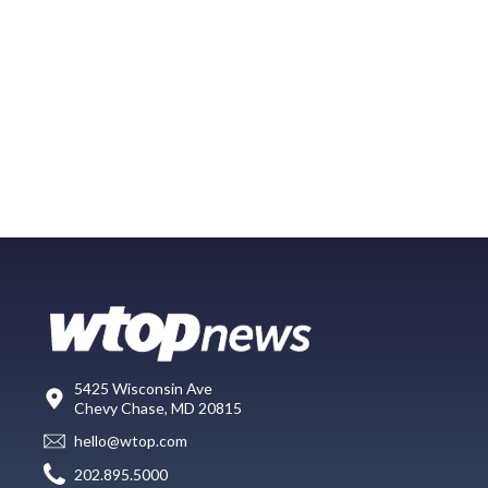
5425 Wisconsin Ave
Chevy Chase, MD 20815
hello@wtop.com
202.895.5000