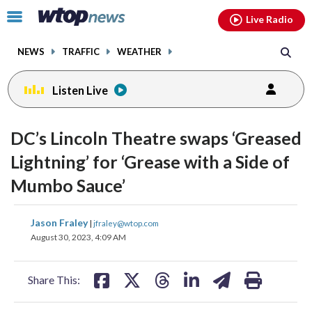
Email
facebook
instagram
x
tiktok
youtube
threads
Click
Live Radio
to
toggle
NEWS
TRAFFIC
WEATHER
navigation
menu.
Listen Live
change
change
toggle
toggle
downlo
downlo
DC’s Lincoln Theatre swaps ‘Greased
volume
volume
audio
audio
audio
audio
Lightning’ for ‘Grease with a Side of
on
on
Mumbo Sauce’
and
and
off
off
share
share
share
share
share
print
Jason Fraley
|
jfraley@wtop.com
on
on
on
on
on
August 30, 2023, 4:09 AM
facebook
X
threads
linkedin
email
Share This: